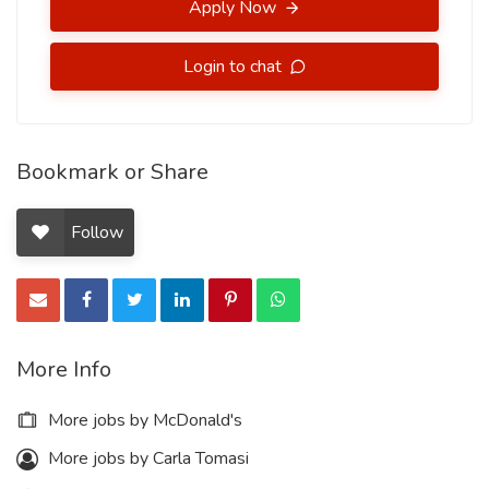
Apply Now
Login to chat
Bookmark or Share
Follow
More Info
More jobs by McDonald's
More jobs by Carla Tomasi