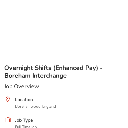
Overnight Shifts (Enhanced Pay) -
Boreham Interchange
Job Overview
Location
Borehamwood, England
Job Type
Full Time Job