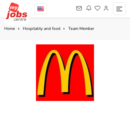
Home
Hospitality and food
Team Member