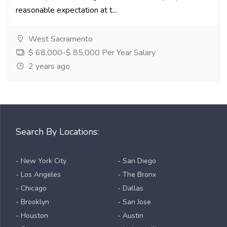
reasonable expectation at t...
West Sacramento
$ 68,000-$ 85,000 Per Year Salary
2 years ago
Search By Locations:
- New York City
- San Diego
- Los Angeles
- The Bronx
- Chicago
- Dallas
- Brooklyn
- San Jose
- Houston
- Austin