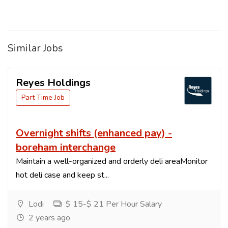
Similar Jobs
Reyes Holdings
Part Time Job
Overnight shifts (enhanced pay) -
boreham interchange
Maintain a well-organized and orderly deli areaMonitor
hot deli case and keep st...
Lodi
$ 15-$ 21 Per Hour Salary
2 years ago