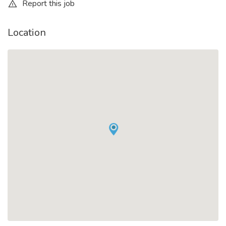
Report this job
Location