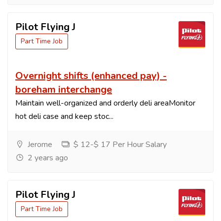
Pilot Flying J
Part Time Job
Overnight shifts (enhanced pay) -
boreham interchange
Maintain well-organized and orderly deli areaMonitor
hot deli case and keep stoc...
Jerome
$ 12-$ 17 Per Hour Salary
2 years ago
Pilot Flying J
Part Time Job