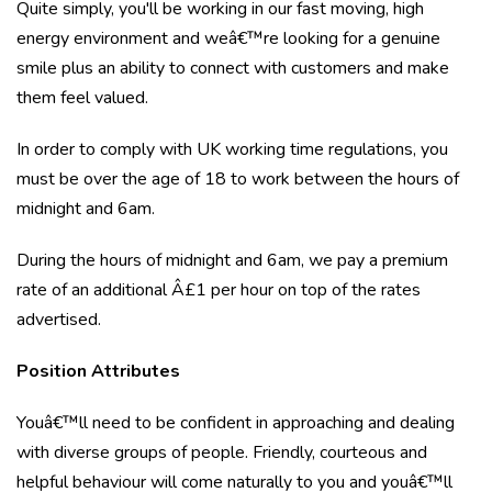
Quite simply, you'll be working in our fast moving, high
energy environment and weâ€™re looking for a genuine
smile plus an ability to connect with customers and make
them feel valued.
In order to comply with UK working time regulations, you
must be over the age of 18 to work between the hours of
midnight and 6am.
During the hours of midnight and 6am, we pay a premium
rate of an additional Â£1 per hour on top of the rates
advertised.
Position Attributes
Youâ€™ll need to be confident in approaching and dealing
with diverse groups of people. Friendly, courteous and
helpful behaviour will come naturally to you and youâ€™ll