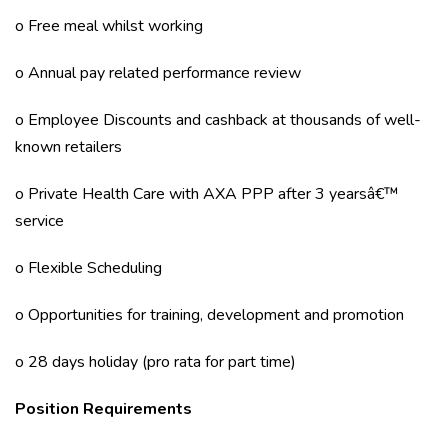
o Free meal whilst working
o Annual pay related performance review
o Employee Discounts and cashback at thousands of well-
known retailers
o Private Health Care with AXA PPP after 3 yearsâ€™
service
o Flexible Scheduling
o Opportunities for training, development and promotion
o 28 days holiday (pro rata for part time)
Position Requirements