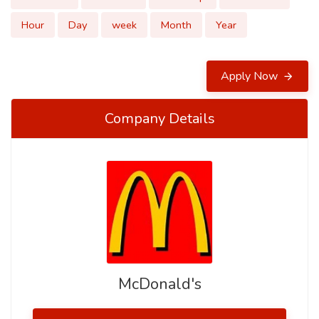
Hour
Day
week
Month
Year
Apply Now
Company Details
McDonald's