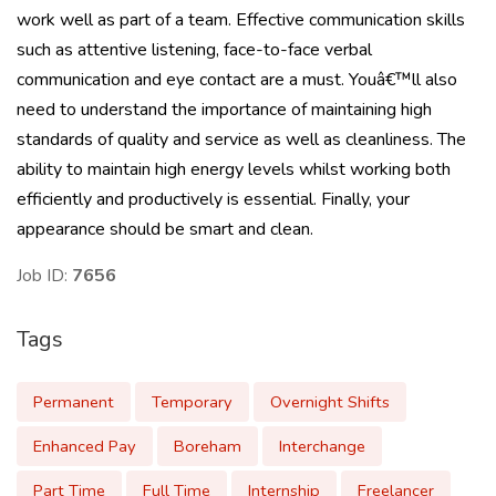
work well as part of a team. Effective communication skills
such as attentive listening, face-to-face verbal
communication and eye contact are a must. Youâ€™ll also
need to understand the importance of maintaining high
standards of quality and service as well as cleanliness. The
ability to maintain high energy levels whilst working both
efficiently and productively is essential. Finally, your
appearance should be smart and clean.
Job ID:
7656
Tags
Permanent
Temporary
Overnight Shifts
Enhanced Pay
Boreham
Interchange
Part Time
Full Time
Internship
Freelancer