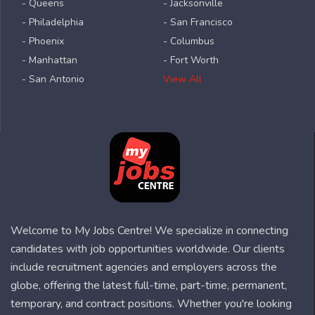
- Queens
- Jacksonville
- Philadelphia
- San Francisco
- Phoenix
- Columbus
- Manhattan
- Fort Worth
- San Antonio
View All
Welcome to My Jobs Centre! We specialize in connecting
candidates with job opportunities worldwide. Our clients
include recruitment agencies and employers across the
globe, offering the latest full-time, part-time, permanent,
temporary, and contract positions. Whether you're looking