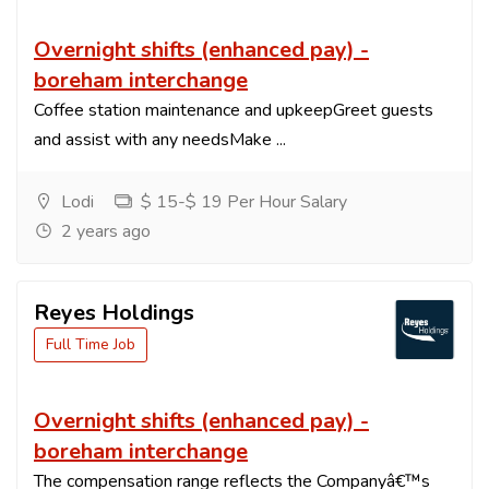
Overnight shifts (enhanced pay) -
boreham interchange
Coffee station maintenance and upkeepGreet guests
and assist with any needsMake ...
Lodi
$ 15-$ 19 Per Hour Salary
2 years ago
Reyes Holdings
Full Time Job
Overnight shifts (enhanced pay) -
boreham interchange
The compensation range reflects the Companyâ€™s