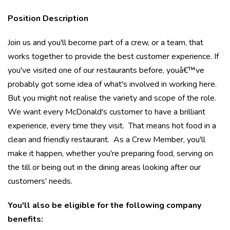
Position Description
Join us and you'll become part of a crew, or a team, that
works together to provide the best customer experience. If
you've visited one of our restaurants before, youâ€™ve
probably got some idea of what's involved in working here.
But you might not realise the variety and scope of the role.
We want every McDonald's customer to have a brilliant
experience, every time they visit. That means hot food in a
clean and friendly restaurant. As a Crew Member, you'll
make it happen, whether you're preparing food, serving on
the till or being out in the dining areas looking after our
customers' needs.
You'll also be eligible for the following company
benefits: