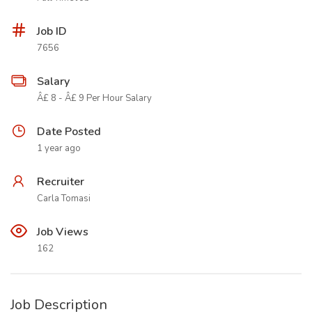
Job ID
7656
Salary
Â£ 8 - Â£ 9 Per Hour Salary
Date Posted
1 year ago
Recruiter
Carla Tomasi
Job Views
162
Job Description