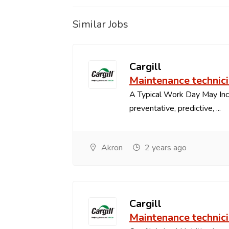
Similar Jobs
Cargill
Maintenance technic
A Typical Work Day May In
preventative, predictive, ...
Akron
2 years ago
Cargill
Maintenance technic