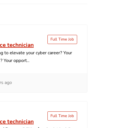
Full Time Job
ce technician
g to elevate your cyber career? Your
s? Your opport...
rs ago
Full Time Job
ce technician