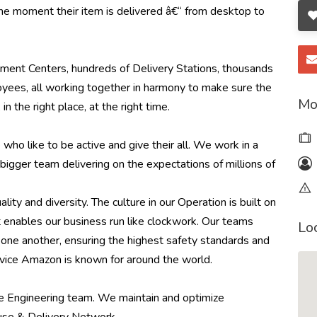
he moment their item is delivered â€“ from desktop to
ment Centers, hundreds of Delivery Stations, thousands
yees, all working together in harmony to make sure the
Mo
in the right place, at the right time.
ho like to be active and give their all. We work in a
bigger team delivering on the expectations of millions of
ity and diversity. The culture in our Operation is built on
 enables our business run like clockwork. Our teams
Lo
or one another, ensuring the highest safety standards and
service Amazon is known for around the world.
ce Engineering team. We maintain and optimize