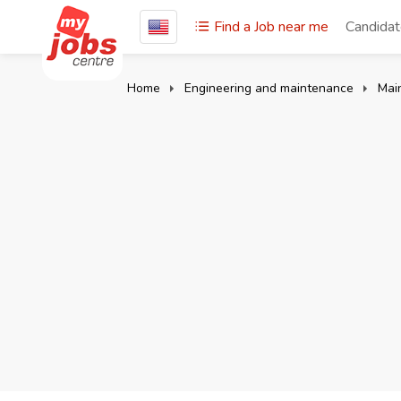
Find a Job near me
Candida
Home
Engineering and maintenance
Main