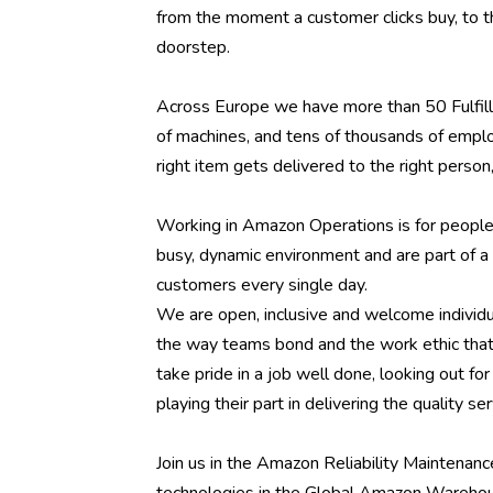
from the moment a customer clicks buy, to t
doorstep.
Across Europe we have more than 50 Fulfill
of machines, and tens of thousands of emplo
right item gets delivered to the right person, 
Working in Amazon Operations is for people w
busy, dynamic environment and are part of a 
customers every single day.
We are open, inclusive and welcome individual
the way teams bond and the work ethic that
take pride in a job well done, looking out f
playing their part in delivering the quality 
Join us in the Amazon Reliability Maintenan