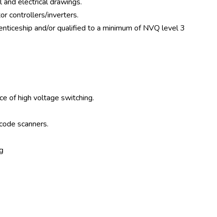
 and electrical drawings.
r controllers/inverters.
enticeship and/or qualified to a minimum of NVQ level 3
f high voltage switching.
 code scanners.
g