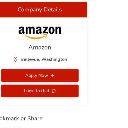
Company Details
Amazon
Bellevue, Washington
Apply Now
Login to chat
okmark or Share