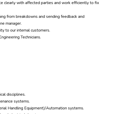
clearly with affected parties and work efficiently to fix
ning from breakdowns and sending feedback and
ine manager.
ity to our internal customers.
Engineering Technicians.
cal disciplines.
ntenance systems.
terial Handling Equipment)/Automation systems.