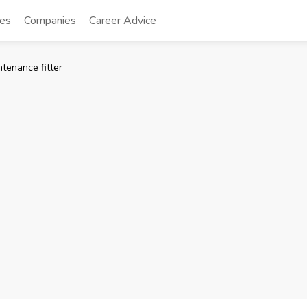
tes
Companies
Career Advice
tenance fitter