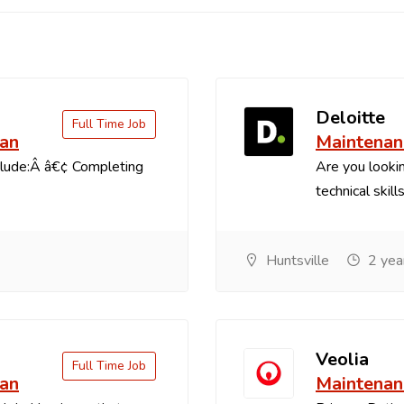
Deloitte
Full Time Job
ian
Maintenan
clude:Â â€¢ Completing
Are you lookin
technical skill
Huntsville
2 yea
Veolia
Full Time Job
ian
Maintenan