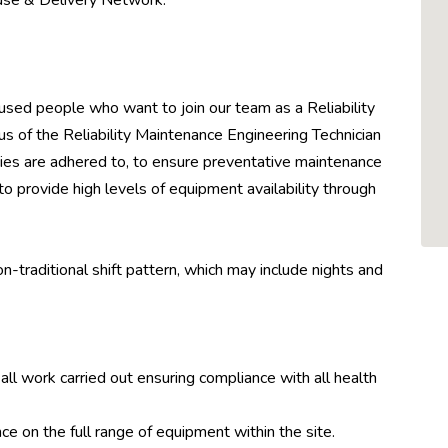
use & Delivery Network.
sed people who want to join our team as a Reliability
s of the Reliability Maintenance Engineering Technician
icies are adhered to, to ensure preventative maintenance
to provide high levels of equipment availability through
on-traditional shift pattern, which may include nights and
 all work carried out ensuring compliance with all health
e on the full range of equipment within the site.