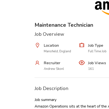
Maintenance Technician
Job Overview
Location
Job Type
Mansfield, England
Full Time Job
Recruiter
Job Views
Andrew Skonl
161
Job Description
Job summary
Amazon Operations sits at the heart of the