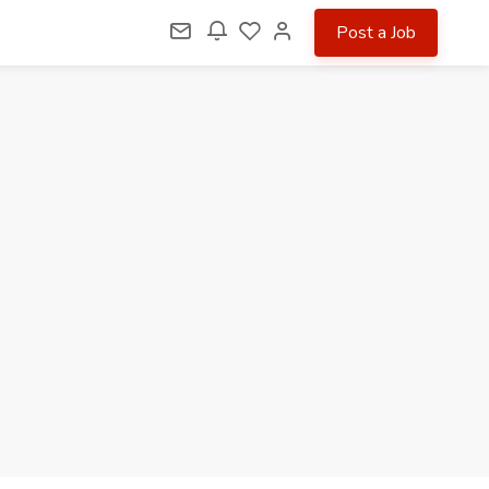
Post a Job