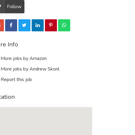
Follow
re Info
More jobs by Amazon
More jobs by Andrew Skonl
Report this job
cation