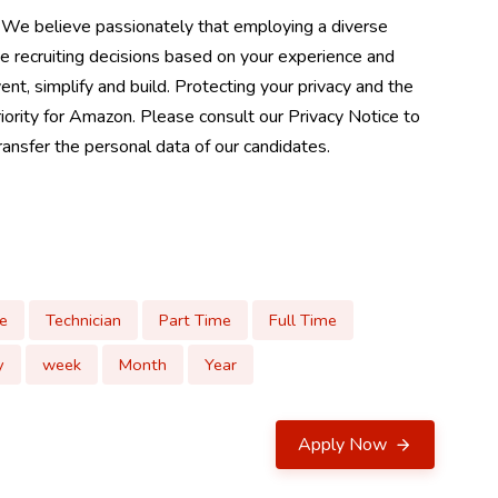
 We believe passionately that employing a diverse
e recruiting decisions based on your experience and
ent, simplify and build. Protecting your privacy and the
riority for Amazon. Please consult our Privacy Notice to
nsfer the personal data of our candidates.
e
Technician
Part Time
Full Time
y
week
Month
Year
Apply Now