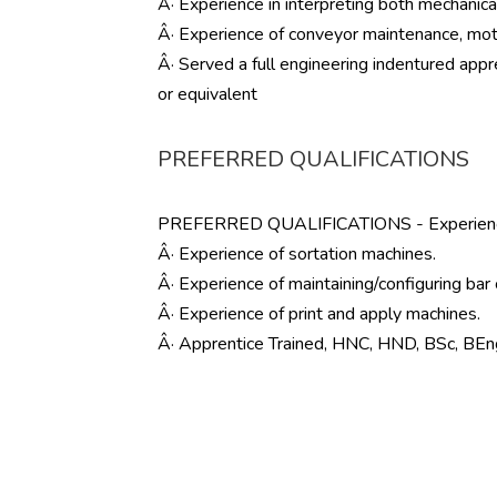
Â· Experience in interpreting both mechanical
Â· Experience of conveyor maintenance, moto
Â· Served a full engineering indentured appr
or equivalent
PREFERRED QUALIFICATIONS
PREFERRED QUALIFICATIONS - Experience o
Â· Experience of sortation machines.
Â· Experience of maintaining/configuring bar
Â· Experience of print and apply machines.
Â· Apprentice Trained, HNC, HND, BSc, BEn