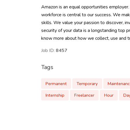
Amazon is an equal opportunities employer.
workforce is central to our success. We mak
skills. We value your passion to discover, inv
security of your data is a longstanding top p
know more about how we collect, use and tra
Job ID:
8457
Tags
Permanent
Temporary
Maintenanc
Internship
Freelancer
Hour
Da