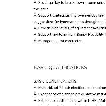
Â· React quickly to breakdowns, communicate 
the issue.
Â· Support continuous improvement by lear
suggestions for improvements through the l
Â· Provide high levels of equipment availabil
Â· Support and learn from Senior Reliability 
Â· Management of contractors.
BASIC QUALIFICATIONS
BASIC QUALIFICATIONS
Â· Multi skilled in both electrical and mechani
Â· Experience of planned preventative mai
Â· Experience fault finding within MHE (Ma