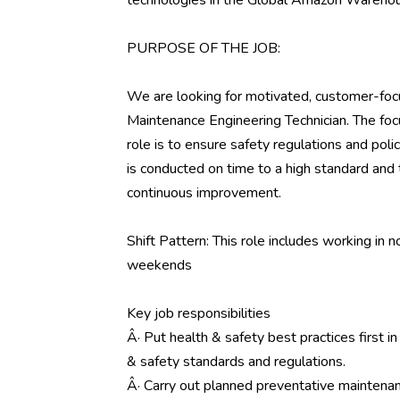
technologies in the Global Amazon Wareho
PURPOSE OF THE JOB:
We are looking for motivated, customer-focu
Maintenance Engineering Technician. The focu
role is to ensure safety regulations and pol
is conducted on time to a high standard and 
continuous improvement.
Shift Pattern: This role includes working in n
weekends
Key job responsibilities
Â· Put health & safety best practices first in
& safety standards and regulations.
Â· Carry out planned preventative maintenanc