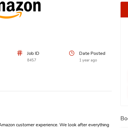
Job ID
Date Posted
8457
1 year ago
Bo
 Amazon customer experience. We look after everything