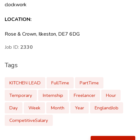
clockwork
LOCATION:
Rose & Crown, Ilkeston, DE7 6DG
Job ID:
2330
Tags
KITCHEN LEAD
FullTime
PartTime
Temporary
Internship
Freelancer
Hour
Day
Week
Month
Year
EnglandJob
CompetitiveSalary