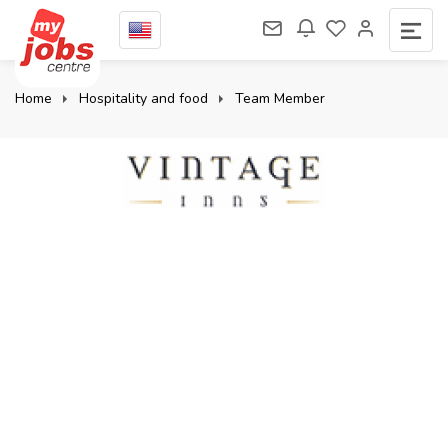
Home
Hospitality and food
Team Member