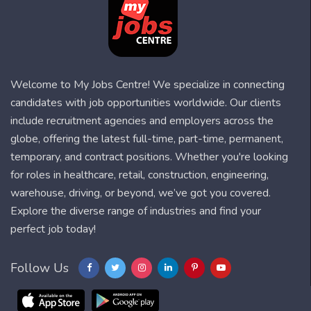
Welcome to My Jobs Centre! We specialize in connecting
candidates with job opportunities worldwide. Our clients
include recruitment agencies and employers across the
globe, offering the latest full-time, part-time, permanent,
temporary, and contract positions. Whether you're looking
for roles in healthcare, retail, construction, engineering,
warehouse, driving, or beyond, we’ve got you covered.
Explore the diverse range of industries and find your
perfect job today!
Follow Us