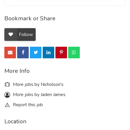
Bookmark or Share
Follow
More Info
More jobs by Nicholson's
More jobs by Jaden James
Report this job
Location