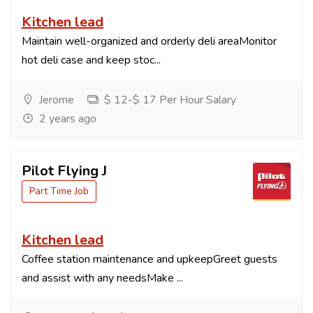
Kitchen lead
Maintain well-organized and orderly deli areaMonitor
hot deli case and keep stoc...
Jerome
$ 12-$ 17 Per Hour Salary
2 years ago
Pilot Flying J
Part Time Job
Kitchen lead
Coffee station maintenance and upkeepGreet guests
and assist with any needsMake ...