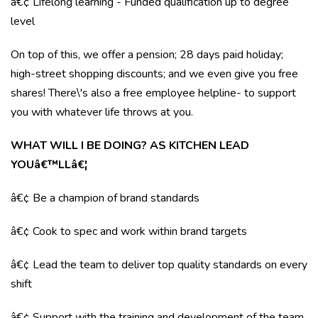
â€¢ Lifelong learning - Funded qualification up to degree
level
On top of this, we offer a pension; 28 days paid holiday;
high-street shopping discounts; and we even give you free
shares! There\'s also a free employee helpline- to support
you with whatever life throws at you.
WHAT WILL I BE DOING? AS KITCHEN LEAD
YOUâ€™LLâ€¦
â€¢ Be a champion of brand standards
â€¢ Cook to spec and work within brand targets
â€¢ Lead the team to deliver top quality standards on every
shift
â€¢ Support with the training and development of the team