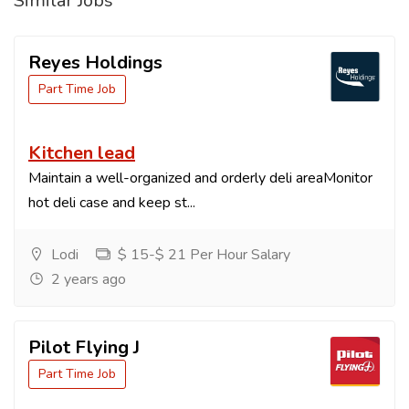
Similar Jobs
Reyes Holdings
Part Time Job
Kitchen lead
Maintain a well-organized and orderly deli areaMonitor
hot deli case and keep st...
Lodi
$ 15-$ 21 Per Hour Salary
2 years ago
Pilot Flying J
Part Time Job