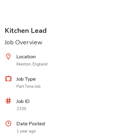
Kitchen Lead
Job Overview
Location
Ilkeston, England
Job Type
Part Time Job
Job ID
2330
Date Posted
1 year ago