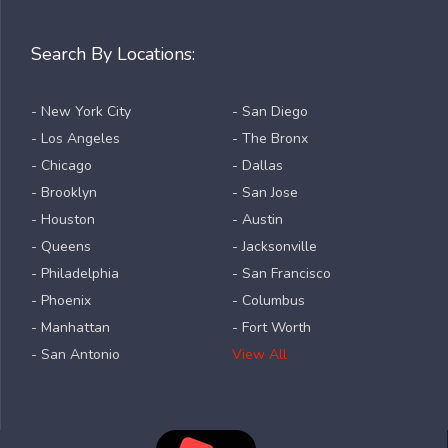
Search By Locations:
- New York City
- San Diego
- Los Angeles
- The Bronx
- Chicago
- Dallas
- Brooklyn
- San Jose
- Houston
- Austin
- Queens
- Jacksonville
- Philadelphia
- San Francisco
- Phoenix
- Columbus
- Manhattan
- Fort Worth
- San Antonio
View All