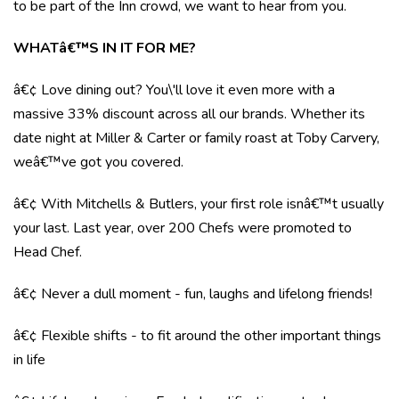
to be part of the Inn crowd, we want to hear from you.
WHATâ€™S IN IT FOR ME?
â€¢ Love dining out? You\'ll love it even more with a
massive 33% discount across all our brands. Whether its
date night at Miller & Carter or family roast at Toby Carvery,
weâ€™ve got you covered.
â€¢ With Mitchells & Butlers, your first role isnâ€™t usually
your last. Last year, over 200 Chefs were promoted to
Head Chef.
â€¢ Never a dull moment - fun, laughs and lifelong friends!
â€¢ Flexible shifts - to fit around the other important things
in life