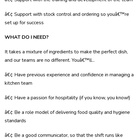
â€¢ Support with stock control and ordering so youâ€™re
set up for success
WHAT DO I NEED?
It takes a mixture of ingredients to make the perfect dish,
and our teams are no different. Youâ€™ll...
â€¢ Have previous experience and confidence in managing a
kitchen team
â€¢ Have a passion for hospitality (if you know, you know!)
â€¢ Be a role model of delivering food quality and hygiene
standards
â€¢ Be a good communicator, so that the shift runs like