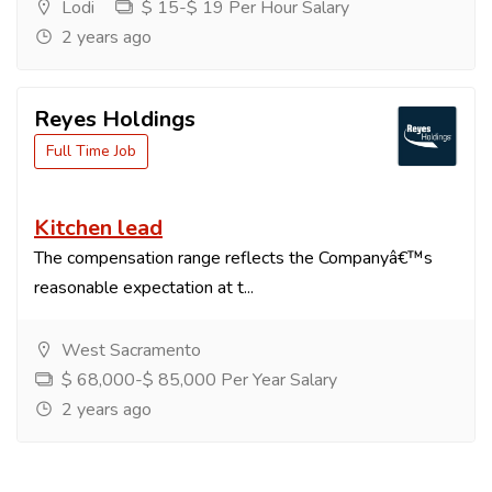
Lodi
$ 15-$ 19 Per Hour Salary
2 years ago
Reyes Holdings
Full Time Job
Kitchen lead
The compensation range reflects the Companyâ€™s
reasonable expectation at t...
West Sacramento
$ 68,000-$ 85,000 Per Year Salary
2 years ago