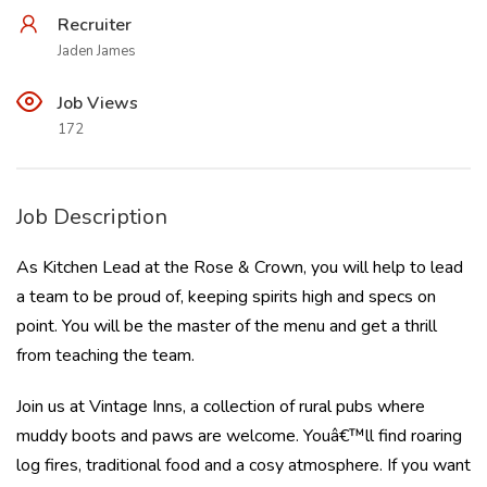
Recruiter
Jaden James
Job Views
172
Job Description
As Kitchen Lead at the Rose & Crown, you will help to lead
a team to be proud of, keeping spirits high and specs on
point. You will be the master of the menu and get a thrill
from teaching the team.
Join us at Vintage Inns, a collection of rural pubs where
muddy boots and paws are welcome. Youâ€™ll find roaring
log fires, traditional food and a cosy atmosphere. If you want