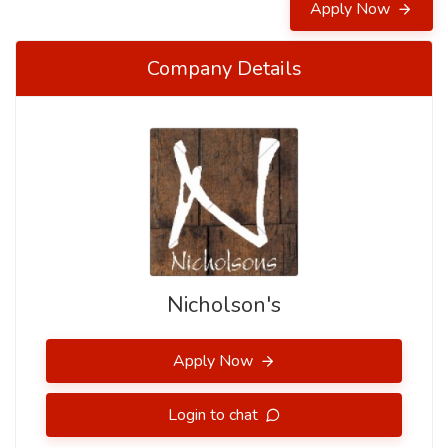
Apply Now
Company Details
Nicholson's
Apply Now
Login to chat