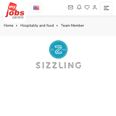
Home
Hospitality and food
Team Member