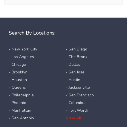
Search By Locations:
- New York City
- San Diego
- Los Angeles
- The Bronx
- Chicago
- Dallas
- Brooklyn
- San Jose
- Houston
- Austin
- Queens
- Jacksonville
- Philadelphia
- San Francisco
- Phoenix
- Columbus
- Manhattan
- Fort Worth
- San Antonio
View All