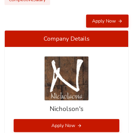
Apply Now
Company Details
Nicholson's
Apply Now