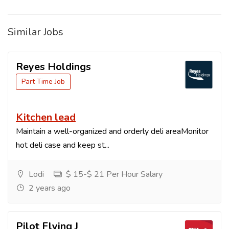
Similar Jobs
Reyes Holdings
Part Time Job
Kitchen lead
Maintain a well-organized and orderly deli areaMonitor
hot deli case and keep st...
Lodi
$ 15-$ 21 Per Hour Salary
2 years ago
Pilot Flying J