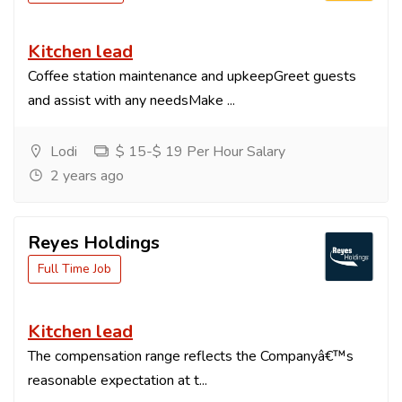
Kitchen lead
Coffee station maintenance and upkeepGreet guests
and assist with any needsMake ...
Lodi
$ 15-$ 19 Per Hour Salary
2 years ago
Reyes Holdings
Full Time Job
Kitchen lead
The compensation range reflects the Companyâ€™s
reasonable expectation at t...