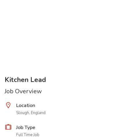
Kitchen Lead
Job Overview
Location
Slough, England
Job Type
Full Time Job