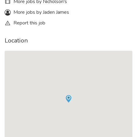
More jobs by Nicholson's
More jobs by Jaden James
Report this job
Location