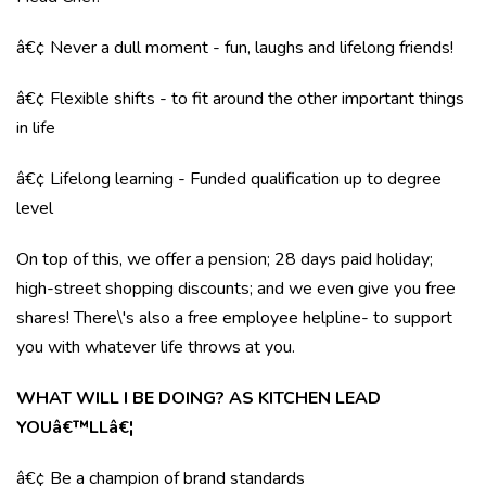
â€¢ Never a dull moment - fun, laughs and lifelong friends!
â€¢ Flexible shifts - to fit around the other important things
in life
â€¢ Lifelong learning - Funded qualification up to degree
level
On top of this, we offer a pension; 28 days paid holiday;
high-street shopping discounts; and we even give you free
shares! There\'s also a free employee helpline- to support
you with whatever life throws at you.
WHAT WILL I BE DOING? AS KITCHEN LEAD
YOUâ€™LLâ€¦
â€¢ Be a champion of brand standards