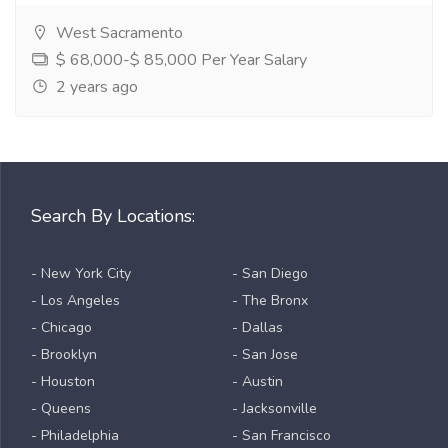
West Sacramento
$ 68,000-$ 85,000 Per Year Salary
2 years ago
Search By Locations:
- New York City
- San Diego
- Los Angeles
- The Bronx
- Chicago
- Dallas
- Brooklyn
- San Jose
- Houston
- Austin
- Queens
- Jacksonville
- Philadelphia
- San Francisco