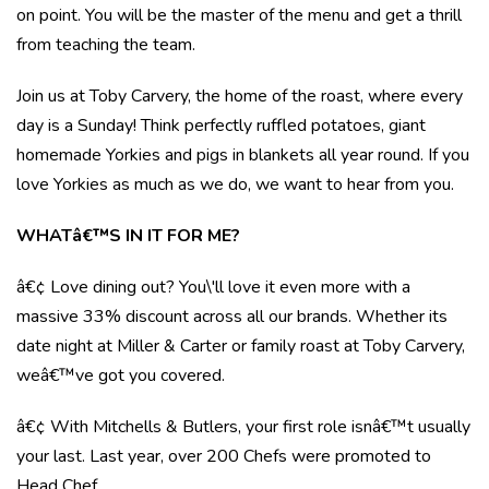
on point. You will be the master of the menu and get a thrill
from teaching the team.
Join us at Toby Carvery, the home of the roast, where every
day is a Sunday! Think perfectly ruffled potatoes, giant
homemade Yorkies and pigs in blankets all year round. If you
love Yorkies as much as we do, we want to hear from you.
WHATâ€™S IN IT FOR ME?
â€¢ Love dining out? You\'ll love it even more with a
massive 33% discount across all our brands. Whether its
date night at Miller & Carter or family roast at Toby Carvery,
weâ€™ve got you covered.
â€¢ With Mitchells & Butlers, your first role isnâ€™t usually
your last. Last year, over 200 Chefs were promoted to
Head Chef.