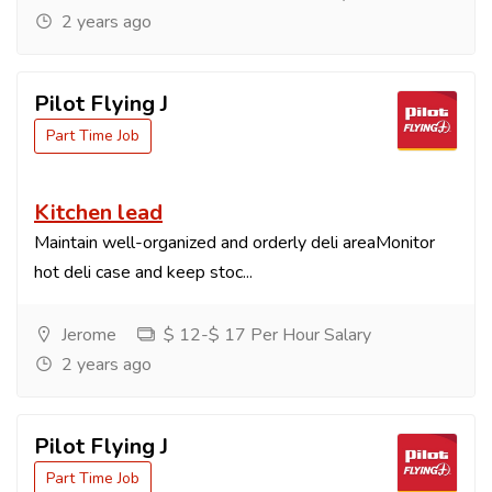
2 years ago
Pilot Flying J
Part Time Job
Kitchen lead
Maintain well-organized and orderly deli areaMonitor
hot deli case and keep stoc...
Jerome
$ 12-$ 17 Per Hour Salary
2 years ago
Pilot Flying J
Part Time Job