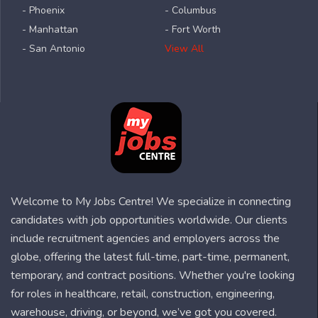
- Phoenix
- Columbus
- Manhattan
- Fort Worth
- San Antonio
View All
Welcome to My Jobs Centre! We specialize in connecting
candidates with job opportunities worldwide. Our clients
include recruitment agencies and employers across the
globe, offering the latest full-time, part-time, permanent,
temporary, and contract positions. Whether you're looking
for roles in healthcare, retail, construction, engineering,
warehouse, driving, or beyond, we’ve got you covered.