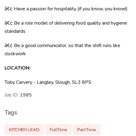
â€¢ Have a passion for hospitality (if you know, you know!)
â€¢ Be a role model of delivering food quality and hygiene
standards
â€¢ Be a good communicator, so that the shift runs like
clockwork
LOCATION
:
Toby Carvery - Langley, Slough, SL3 8PS
Job ID:
1985
Tags
KITCHEN LEAD
FullTime
PartTime