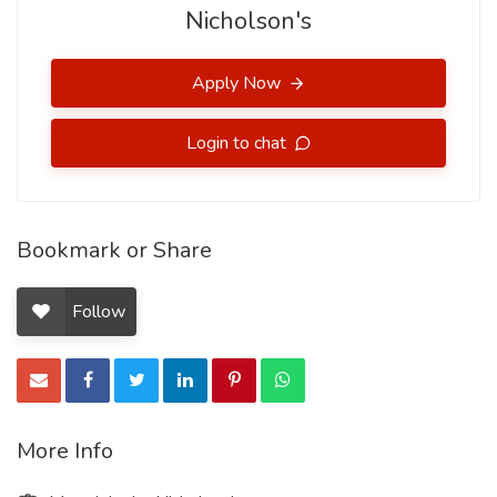
Nicholson's
Apply Now
Login to chat
Bookmark or Share
Follow
More Info