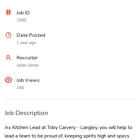
Job ID
1985
Date Posted
1 year ago
Recruiter
Jaden James
Job Views
166
Job Description
As Kitchen Lead at Toby Carvery - Langley, you will help to
lead a team to be proud of, keeping spirits high and specs