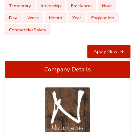
Temporary
Internship
Freelancer
Hour
Day
Week
Month
Year
EnglandJob
CompetitiveSalary
Apply Now
Company Details