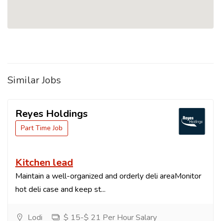
Similar Jobs
Reyes Holdings
Part Time Job
Kitchen lead
Maintain a well-organized and orderly deli areaMonitor
hot deli case and keep st...
Lodi
$ 15-$ 21 Per Hour Salary