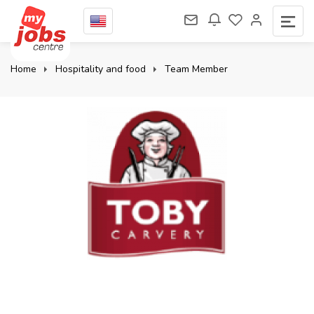
Home
Hospitality and food
Team Member