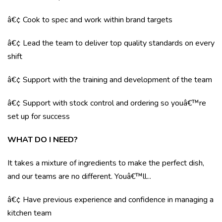
â€¢ Cook to spec and work within brand targets
â€¢ Lead the team to deliver top quality standards on every
shift
â€¢ Support with the training and development of the team
â€¢ Support with stock control and ordering so youâ€™re
set up for success
WHAT DO I NEED?
It takes a mixture of ingredients to make the perfect dish,
and our teams are no different. Youâ€™ll...
â€¢ Have previous experience and confidence in managing a
kitchen team