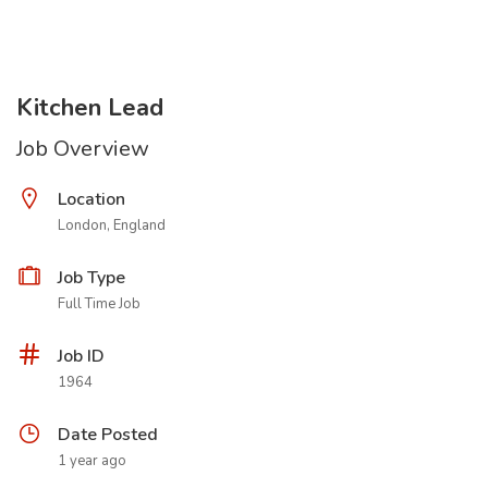
Kitchen Lead
Job Overview
Location
London, England
Job Type
Full Time Job
Job ID
1964
Date Posted
1 year ago