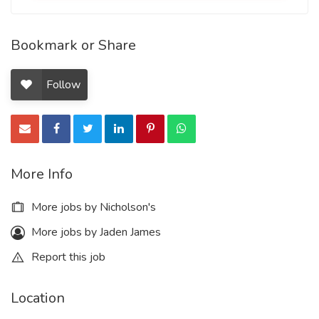
Bookmark or Share
Follow
More Info
More jobs by Nicholson's
More jobs by Jaden James
Report this job
Location