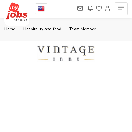
Home
Hospitality and food
Team Member