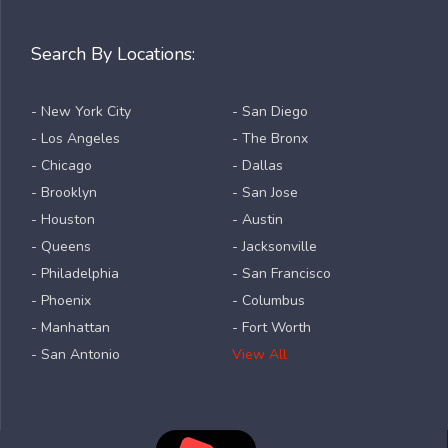
Search By Locations:
- New York City
- San Diego
- Los Angeles
- The Bronx
- Chicago
- Dallas
- Brooklyn
- San Jose
- Houston
- Austin
- Queens
- Jacksonville
- Philadelphia
- San Francisco
- Phoenix
- Columbus
- Manhattan
- Fort Worth
- San Antonio
View All