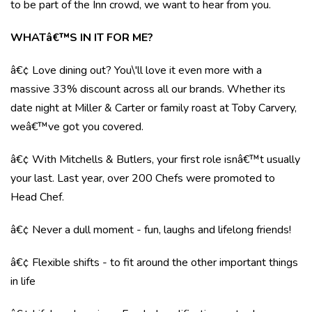
to be part of the Inn crowd, we want to hear from you.
WHATâ€™S IN IT FOR ME?
â€¢ Love dining out? You\'ll love it even more with a
massive 33% discount across all our brands. Whether its
date night at Miller & Carter or family roast at Toby Carvery,
weâ€™ve got you covered.
â€¢ With Mitchells & Butlers, your first role isnâ€™t usually
your last. Last year, over 200 Chefs were promoted to
Head Chef.
â€¢ Never a dull moment - fun, laughs and lifelong friends!
â€¢ Flexible shifts - to fit around the other important things
in life