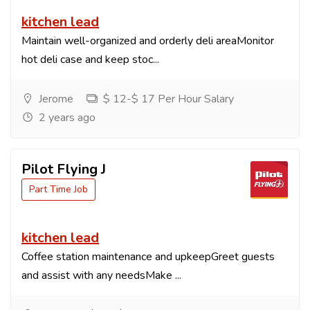
kitchen lead
Maintain well-organized and orderly deli areaMonitor
hot deli case and keep stoc...
Jerome
$ 12-$ 17 Per Hour Salary
2 years ago
Pilot Flying J
Part Time Job
kitchen lead
Coffee station maintenance and upkeepGreet guests
and assist with any needsMake ...