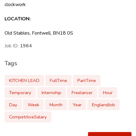
clockwork
LOCATION
:
Old Stables, Fontwell, BN18 0S
Job ID:
1964
Tags
KITCHEN LEAD
FullTime
PartTime
Temporary
Internship
Freelancer
Hour
Day
Week
Month
Year
EnglandJob
CompetitiveSalary