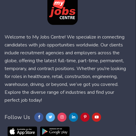
Welcome to My Jobs Centre! We specialize in connecting
candidates with job opportunities worldwide. Our clients
include recruitment agencies and employers across the
globe, offering the latest full-time, part-time, permanent,
temporary, and contract positions. Whether you're looking
for roles in healthcare, retail, construction, engineering,
warehouse, driving, or beyond, we’ve got you covered.
Explore the diverse range of industries and find your
perfect job today!
Follow Us