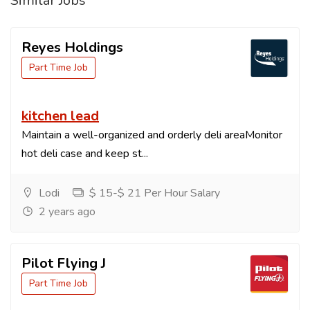
Similar Jobs
Reyes Holdings
Part Time Job
kitchen lead
Maintain a well-organized and orderly deli areaMonitor
hot deli case and keep st...
Lodi
$ 15-$ 21 Per Hour Salary
2 years ago
Pilot Flying J
Part Time Job