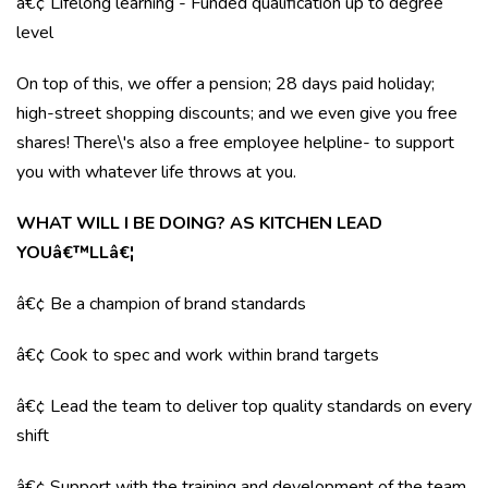
â€¢ Lifelong learning - Funded qualification up to degree
level
On top of this, we offer a pension; 28 days paid holiday;
high-street shopping discounts; and we even give you free
shares! There\'s also a free employee helpline- to support
you with whatever life throws at you.
WHAT WILL I BE DOING? AS KITCHEN LEAD
YOUâ€™LLâ€¦
â€¢ Be a champion of brand standards
â€¢ Cook to spec and work within brand targets
â€¢ Lead the team to deliver top quality standards on every
shift
â€¢ Support with the training and development of the team