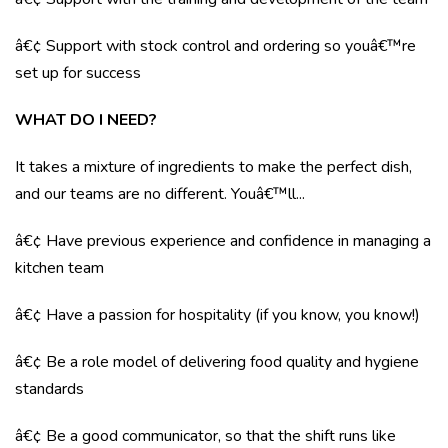
â€¢ Support with stock control and ordering so youâ€™re
set up for success
WHAT DO I NEED?
It takes a mixture of ingredients to make the perfect dish,
and our teams are no different. Youâ€™ll...
â€¢ Have previous experience and confidence in managing a
kitchen team
â€¢ Have a passion for hospitality (if you know, you know!)
â€¢ Be a role model of delivering food quality and hygiene
standards
â€¢ Be a good communicator, so that the shift runs like