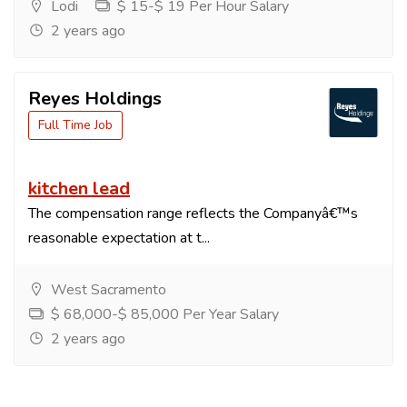
Lodi
$ 15-$ 19 Per Hour Salary
2 years ago
Reyes Holdings
Full Time Job
kitchen lead
The compensation range reflects the Companyâ€™s
reasonable expectation at t...
West Sacramento
$ 68,000-$ 85,000 Per Year Salary
2 years ago