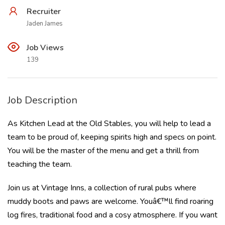
Recruiter
Jaden James
Job Views
139
Job Description
As Kitchen Lead at the Old Stables, you will help to lead a
team to be proud of, keeping spirits high and specs on point.
You will be the master of the menu and get a thrill from
teaching the team.
Join us at Vintage Inns, a collection of rural pubs where
muddy boots and paws are welcome. Youâ€™ll find roaring
log fires, traditional food and a cosy atmosphere. If you want