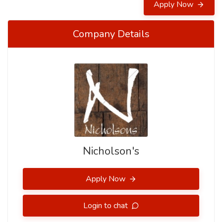
Apply Now
Company Details
Nicholson's
Apply Now
Login to chat