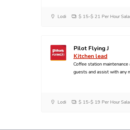
Lodi
$ 15-$ 21 Per Hour Sala
Pilot Flying J
Kitchen lead
Coffee station maintenance
guests and assist with any 
Lodi
$ 15-$ 19 Per Hour Sala