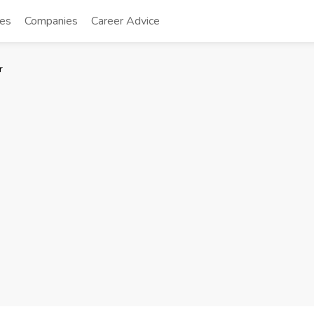
tes
Companies
Career Advice
r