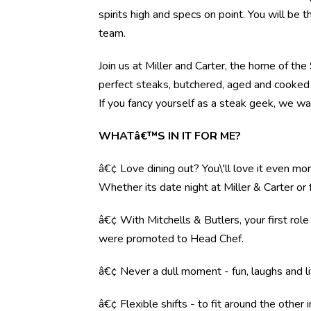
spirits high and specs on point. You will be 
team.
Join us at Miller and Carter, the home of th
perfect steaks, butchered, aged and cooked 
If you fancy yourself as a steak geek, we wa
WHATâ€™S IN IT FOR ME?
â€¢ Love dining out? You\'ll love it even mo
Whether its date night at Miller & Carter o
â€¢ With Mitchells & Butlers, your first rol
were promoted to Head Chef.
â€¢ Never a dull moment - fun, laughs and li
â€¢ Flexible shifts - to fit around the other i