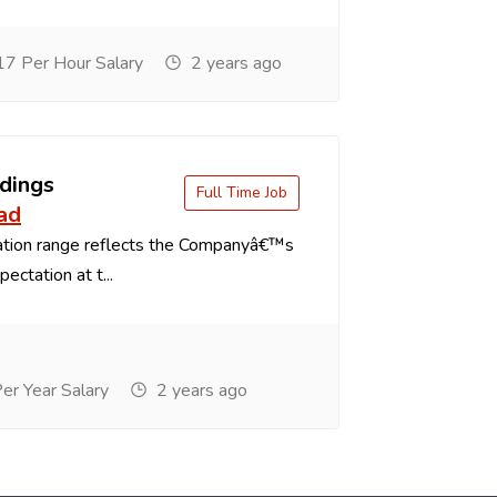
7 Per Hour Salary
2 years ago
dings
Full Time Job
ad
tion range reflects the Companyâ€™s
ectation at t...
r Year Salary
2 years ago