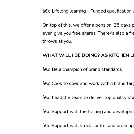
â€¢ Lifelong learning - Funded qualification
On top of this, we offer a pension; 28 days 
even give you free shares! There\'s also a f
throws at you.
WHAT WILL I BE DOING? AS KITCHEN 
â€¢ Be a champion of brand standards
â€¢ Cook to spec and work within brand tar
â€¢ Lead the team to deliver top quality sta
â€¢ Support with the training and developm
â€¢ Support with stock control and orderin