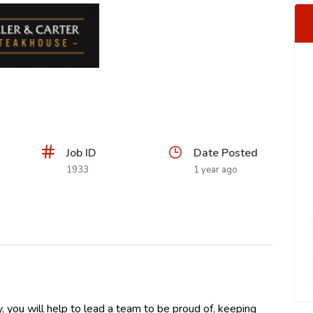
Job ID
Date Posted
1933
1 year ago
, you will help to lead a team to be proud of, keeping