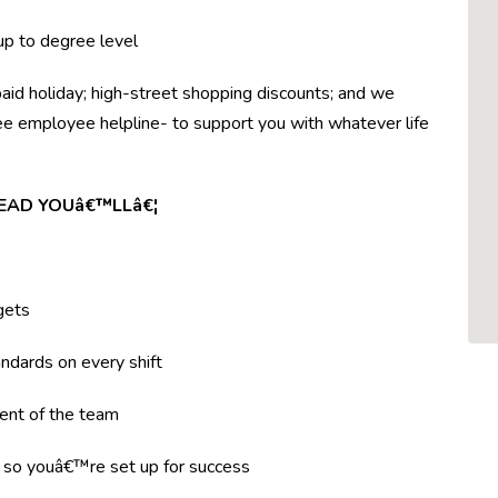
 up to degree level
paid holiday; high-street shopping discounts; and we
ree employee helpline- to support you with whatever life
LEAD YOUâ€™LLâ€¦
gets
ndards on every shift
ent of the team
g so youâ€™re set up for success