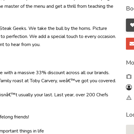
the master of the menu and get a thrill from teaching the
Bo
e Steak Geeks. We take the bull by the horns. Picture
to perfection. We add a special touch to every occasion.
nt to hear from you.
Mo
re with a massive 33% discount across all our brands.
r family roast at Toby Carvery, weâ€™ve got you covered.
e isnâ€™t usually your last. Last year, over 200 Chefs
Lo
felong friends!
mportant things in life