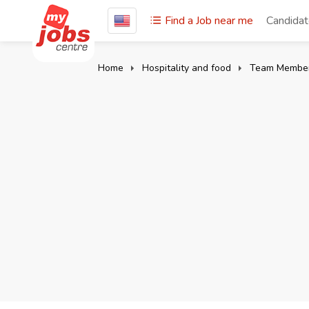
Find a Job near me
Candida
Home
Hospitality and food
Team Membe