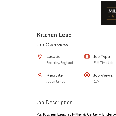
Kitchen Lead
Job Overview
Location
Job Type
Enderby, England
Full Time Job
Recruiter
Job Views
Jaden James
174
Job Description
As Kitchen Lead at Miller & Carter - Enderby