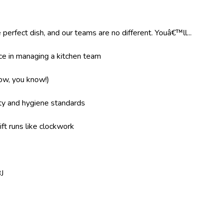
 perfect dish, and our teams are no different. Youâ€™ll...
e in managing a kitchen team
now, you know!)
ity and hygiene standards
ft runs like clockwork
J