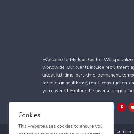
Welcome to My Jobs Centre! We specialize i
worldwide. Our clients include recruitment 
latest full-time, part-time, permanent, temp
for roles in healthcare, retail, construction,
you covered. Explore the diverse range of in
Follow Us
Cookies
This website uses cookies to ensure you
Blog
FAQ
Feedback
Contact
Countrie