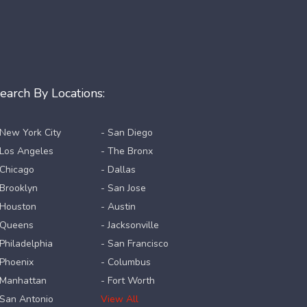
earch By Locations:
 New York City
- San Diego
 Los Angeles
- The Bronx
 Chicago
- Dallas
 Brooklyn
- San Jose
 Houston
- Austin
 Queens
- Jacksonville
 Philadelphia
- San Francisco
 Phoenix
- Columbus
 Manhattan
- Fort Worth
 San Antonio
View All