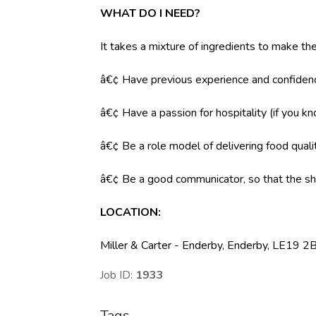
WHAT DO I NEED?
It takes a mixture of ingredients to make the
â€¢ Have previous experience and confidenc
â€¢ Have a passion for hospitality (if you k
â€¢ Be a role model of delivering food qual
â€¢ Be a good communicator, so that the shi
LOCATION
:
Miller & Carter - Enderby, Enderby, LE19 2B
Job ID:
1933
Tags