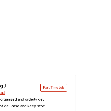
g J
Part Time Job
ad
organized and orderly deli
t deli case and keep stoc...