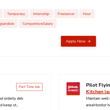
Temporary
Internship
Freelancer
Hour
glandJob
CompetitiveSalary
Apply Now
Pilot Flyin
Part Time Job
Kitchen le
d orderly deli
Maintain well-
d keep st...
areaMonitor ho