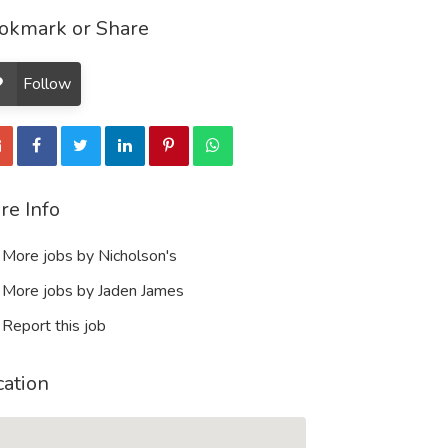
okmark or Share
Follow
re Info
More jobs by Nicholson's
More jobs by Jaden James
Report this job
cation