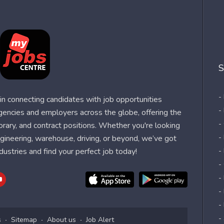
S
-
n connecting candidates with job opportunities
-
agencies and employers across the globe, offering the
-
orary, and contract positions. Whether you're looking
-
 engineering, warehouse, driving, or beyond, we’ve got
dustries and find your perfect job today!
-
-
-
-
-
-
s
Sitemap
About us
Job Alert