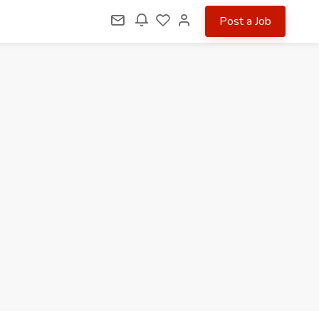
Post a Job