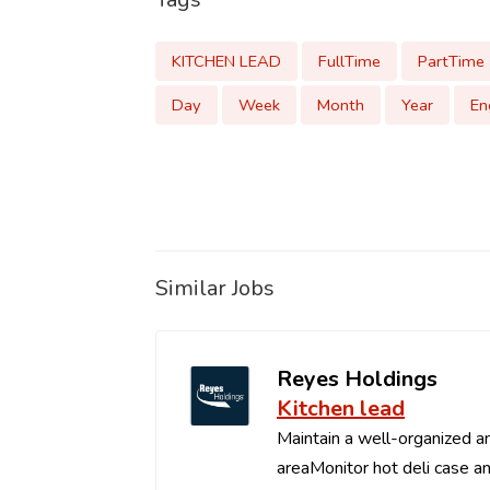
KITCHEN LEAD
FullTime
PartTime
Day
Week
Month
Year
En
Similar Jobs
Reyes Holdings
Kitchen lead
Maintain a well-organized an
areaMonitor hot deli case an