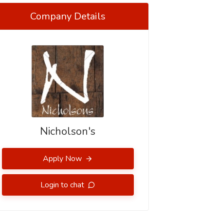
Company Details
Nicholson's
Apply Now
Login to chat