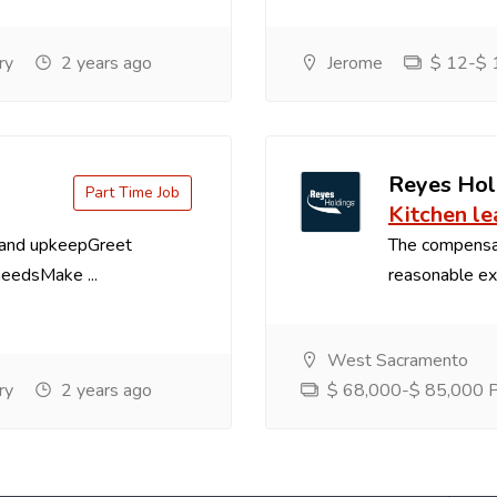
ry
2 years ago
Jerome
$ 12-$ 1
Reyes Hol
Part Time Job
Kitchen le
 and upkeepGreet
The compensa
needsMake ...
reasonable exp
West Sacramento
ry
2 years ago
$ 68,000-$ 85,000 Pe