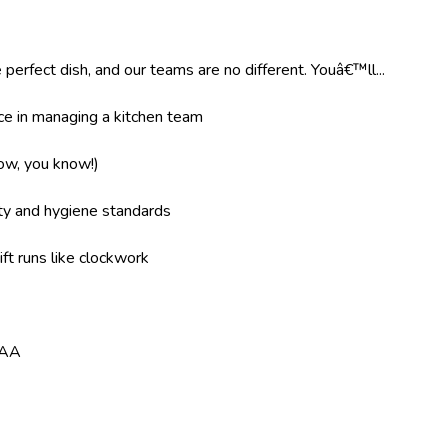
 perfect dish, and our teams are no different. Youâ€™ll...
e in managing a kitchen team
now, you know!)
ity and hygiene standards
ft runs like clockwork
8AA