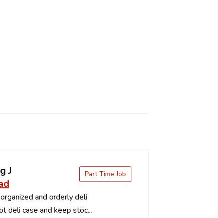
g J
Part Time Job
ad
organized and orderly deli
t deli case and keep stoc...