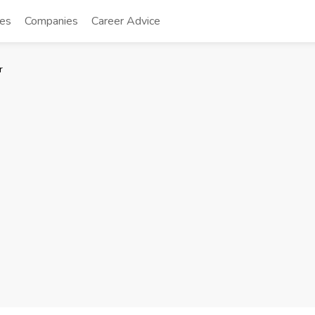
tes
Companies
Career Advice
r