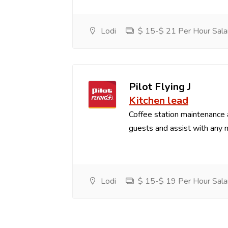
Lodi
$ 15-$ 21 Per Hour Sala
Pilot Flying J
Kitchen lead
Coffee station maintenance
guests and assist with any 
Lodi
$ 15-$ 19 Per Hour Sala