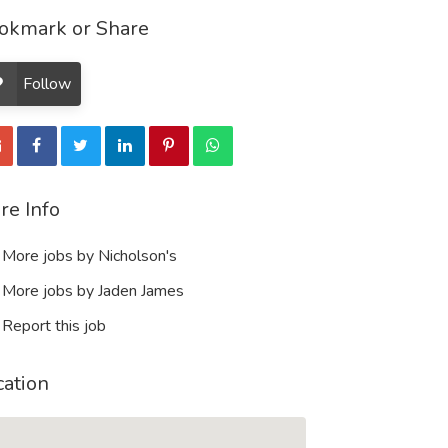
okmark or Share
Follow
re Info
More jobs by Nicholson's
More jobs by Jaden James
Report this job
cation