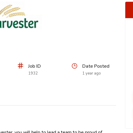
Job ID
Date Posted
1932
1 year ago
ester, you will help to lead a team to be proud of,