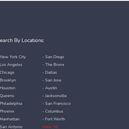
earch By Locations:
 New York City
- San Diego
 Los Angeles
- The Bronx
 Chicago
- Dallas
 Brooklyn
- San Jose
 Houston
- Austin
 Queens
- Jacksonville
 Philadelphia
- San Francisco
 Phoenix
- Columbus
 Manhattan
- Fort Worth
 San Antonio
View All