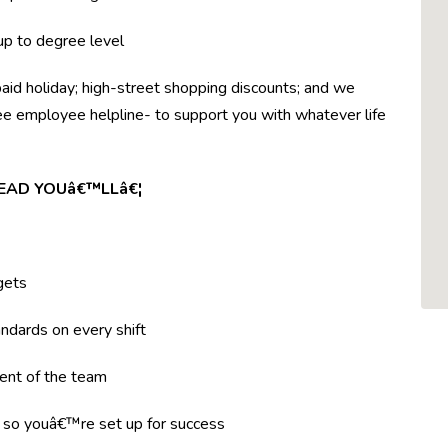
 up to degree level
paid holiday; high-street shopping discounts; and we
ree employee helpline- to support you with whatever life
LEAD YOUâ€™LLâ€¦
gets
ndards on every shift
ent of the team
g so youâ€™re set up for success