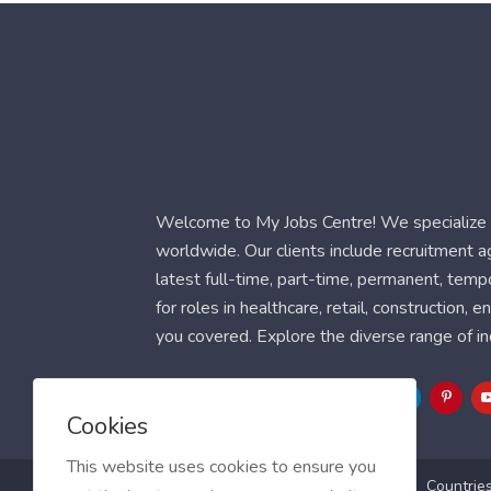
Welcome to My Jobs Centre! We specialize i
worldwide. Our clients include recruitment 
latest full-time, part-time, permanent, temp
for roles in healthcare, retail, construction,
you covered. Explore the diverse range of in
Follow Us
Cookies
This website uses cookies to ensure you
Blog
FAQ
Feedback
Contact
Countrie