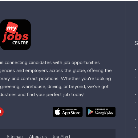
S
-
n connecting candidates with job opportunities
-
agencies and employers across the globe, offering the
-
orary, and contract positions. Whether you're looking
-
 engineering, warehouse, driving, or beyond, we’ve got
dustries and find your perfect job today!
-
-
-
-
-
-
s
Sitemap
About us
Job Alert