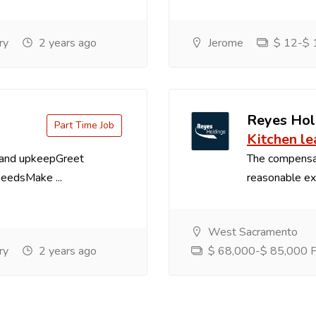
ry
2 years ago
Jerome
$ 12-$ 1
Reyes Hol
Part Time Job
Kitchen le
 and upkeepGreet
The compensa
needsMake ...
reasonable exp
West Sacramento
ry
2 years ago
$ 68,000-$ 85,000 Pe