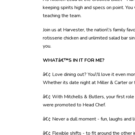
keeping spirits high and specs on point. You 
teaching the team.
Join us at Harvester, the nation\'s family fav
rotisserie chicken and unlimited salad bar s
you.
WHATâ€™S IN IT FOR ME?
â€¢ Love dining out? You\'ll love it even mo
Whether its date night at Miller & Carter o
â€¢ With Mitchells & Butlers, your first rol
were promoted to Head Chef.
â€¢ Never a dull moment - fun, laughs and li
â€¢ Flexible shifts - to fit around the other i