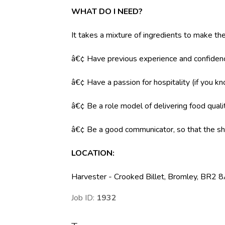
WHAT DO I NEED?
It takes a mixture of ingredients to make the
â€¢ Have previous experience and confidenc
â€¢ Have a passion for hospitality (if you k
â€¢ Be a role model of delivering food qual
â€¢ Be a good communicator, so that the shi
LOCATION:
Harvester - Crooked Billet, Bromley, BR2 
Job ID:
1932