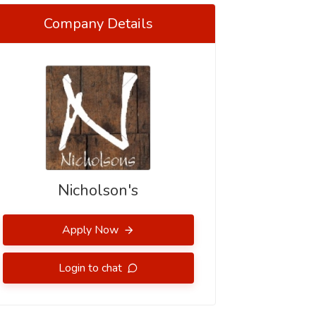
Company Details
Nicholson's
Apply Now
Login to chat