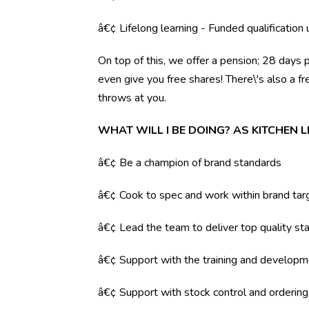
â€¢ Lifelong learning - Funded qualification
On top of this, we offer a pension; 28 days 
even give you free shares! There\'s also a f
throws at you.
WHAT WILL I BE DOING? AS KITCHEN 
â€¢ Be a champion of brand standards
â€¢ Cook to spec and work within brand tar
â€¢ Lead the team to deliver top quality sta
â€¢ Support with the training and developm
â€¢ Support with stock control and orderin