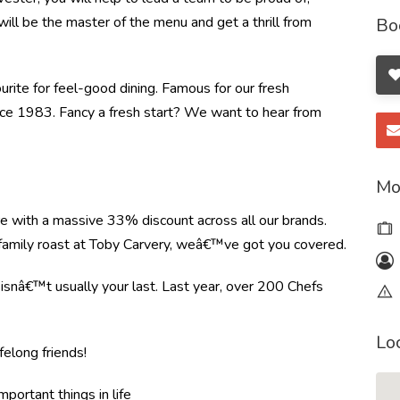
will be the master of the menu and get a thrill from
Bo
ourite for feel-good dining. Famous for our fresh
ince 1983. Fancy a fresh start? We want to hear from
Mo
re with a massive 33% discount across all our brands.
r family roast at Toby Carvery, weâ€™ve got you covered.
e isnâ€™t usually your last. Last year, over 200 Chefs
Lo
felong friends!
mportant things in life