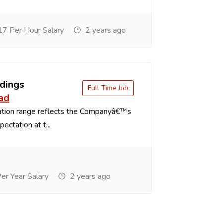
7 Per Hour Salary
2 years ago
dings
Full Time Job
ad
tion range reflects the Companyâ€™s
ectation at t...
r Year Salary
2 years ago