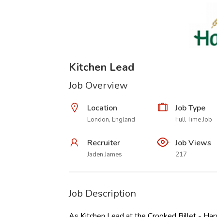
Kitchen Lead
Job Overview
Location
Job Type
London, England
Full Time Job
Recruiter
Job Views
Jaden James
217
Job Description
As Kitchen Lead at the Crooked Billet - Harv