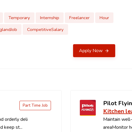
Temporary
Internship
Freelancer
Hour
glandJob
CompetitiveSalary
Apply Now
Pilot Flyin
Part Time Job
Kitchen le
d orderly deli
Maintain well-
d keep st...
areaMonitor ho