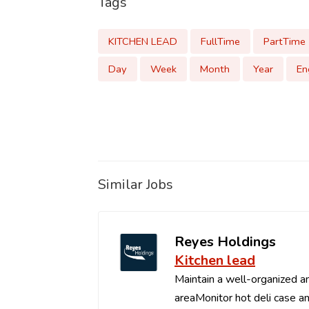
Tags
KITCHEN LEAD
FullTime
PartTime
Day
Week
Month
Year
En
Similar Jobs
Reyes Holdings
Kitchen lead
Maintain a well-organized an
areaMonitor hot deli case an