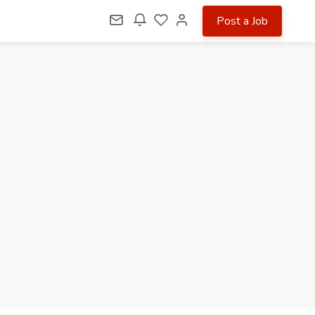
Post a Job