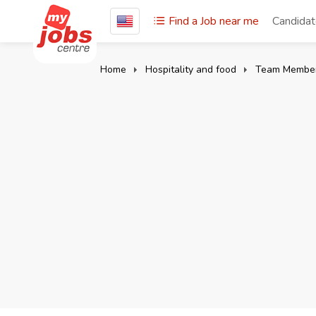
Find a Job near me
Candida
Home
Hospitality and food
Team Membe