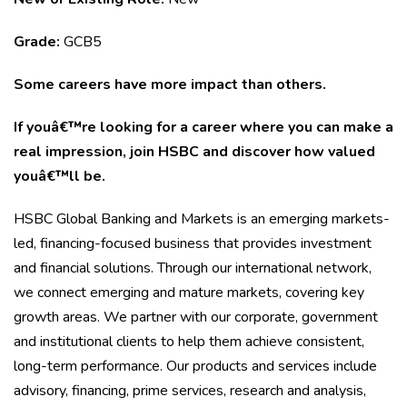
Grade:
GCB5
Some careers have more impact than others.
If youâ€™re looking for a career where you can make a
real impression, join HSBC and discover how valued
youâ€™ll be.
HSBC Global Banking and Markets is an emerging markets-
led, financing-focused business that provides investment
and financial solutions. Through our international network,
we connect emerging and mature markets, covering key
growth areas. We partner with our corporate, government
and institutional clients to help them achieve consistent,
long-term performance. Our products and services include
advisory, financing, prime services, research and analysis,