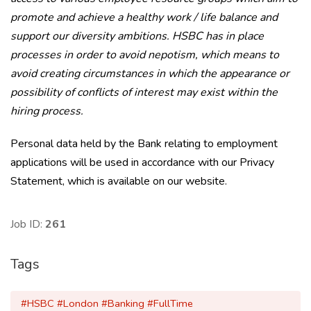
promote and achieve a healthy work / life balance and
support our diversity ambitions. HSBC has in place
processes in order to avoid nepotism, which means to
avoid creating circumstances in which the appearance or
possibility of conflicts of interest may exist within the
hiring process.
Personal data held by the Bank relating to employment
applications will be used in accordance with our Privacy
Statement, which is available on our website.
Job ID:
261
Tags
#HSBC #London #Banking #FullTime