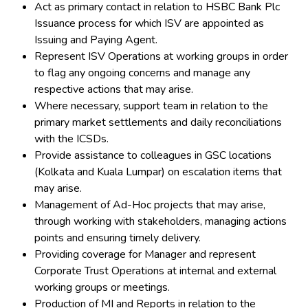
Act as primary contact in relation to HSBC Bank Plc
Issuance process for which ISV are appointed as
Issuing and Paying Agent.
Represent ISV Operations at working groups in order
to flag any ongoing concerns and manage any
respective actions that may arise.
Where necessary, support team in relation to the
primary market settlements and daily reconciliations
with the ICSDs.
Provide assistance to colleagues in GSC locations
(Kolkata and Kuala Lumpar) on escalation items that
may arise.
Management of Ad-Hoc projects that may arise,
through working with stakeholders, managing actions
points and ensuring timely delivery.
Providing coverage for Manager and represent
Corporate Trust Operations at internal and external
working groups or meetings.
Production of MI and Reports in relation to the