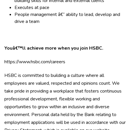
building skills for internal and external clients
Executes at pace
People management â€“ ability to lead, develop and
drive a team
Youâ€™ll achieve more when you join HSBC.
https://www.hsbc.com/careers
HSBC is committed to building a culture where all
employees are valued, respected and opinions count. We
take pride in providing a workplace that fosters continuous
professional development, flexible working and
opportunities to grow within an inclusive and diverse
environment. Personal data held by the Bank relating to
employment applications will be used in accordance with our