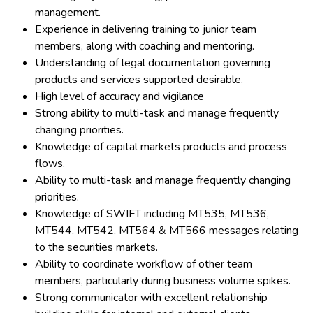
management.
Experience in delivering training to junior team
members, along with coaching and mentoring.
Understanding of legal documentation governing
products and services supported desirable.
High level of accuracy and vigilance
Strong ability to multi-task and manage frequently
changing priorities.
Knowledge of capital markets products and process
flows.
Ability to multi-task and manage frequently changing
priorities.
Knowledge of SWIFT including MT535, MT536,
MT544, MT542, MT564 & MT566 messages relating
to the securities markets.
Ability to coordinate workflow of other team
members, particularly during business volume spikes.
Strong communicator with excellent relationship