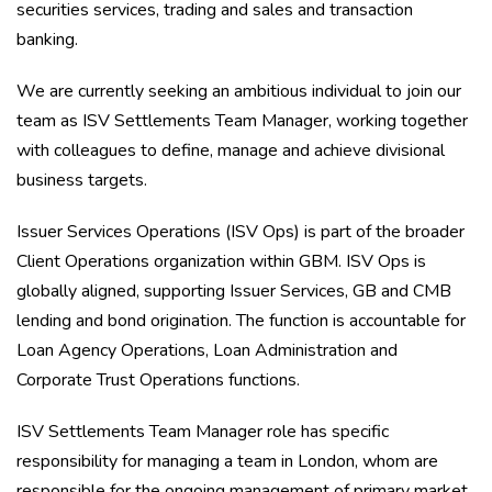
securities services, trading and sales and transaction
banking.
We are currently seeking an ambitious individual to join our
team as ISV Settlements Team Manager, working together
with colleagues to define, manage and achieve divisional
business targets.
Issuer Services Operations (ISV Ops) is part of the broader
Client Operations organization within GBM. ISV Ops is
globally aligned, supporting Issuer Services, GB and CMB
lending and bond origination. The function is accountable for
Loan Agency Operations, Loan Administration and
Corporate Trust Operations functions.
ISV Settlements Team Manager role has specific
responsibility for managing a team in London, whom are
responsible for the ongoing management of primary market