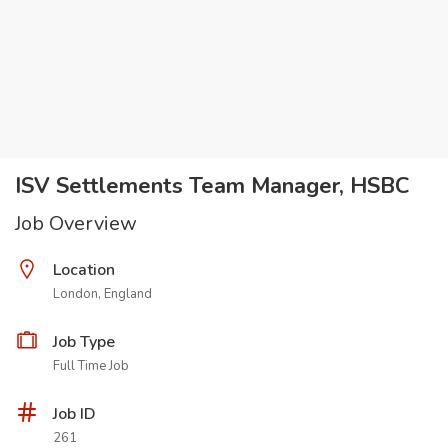
ISV Settlements Team Manager, HSBC
Job Overview
Location
London, England
Job Type
Full Time Job
Job ID
261