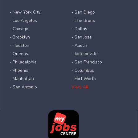
- New York City
- San Diego
- Los Angeles
- The Bronx
- Chicago
- Dallas
- Brooklyn
- San Jose
- Houston
- Austin
- Queens
- Jacksonville
- Philadelphia
- San Francisco
- Phoenix
- Columbus
- Manhattan
- Fort Worth
- San Antonio
View All