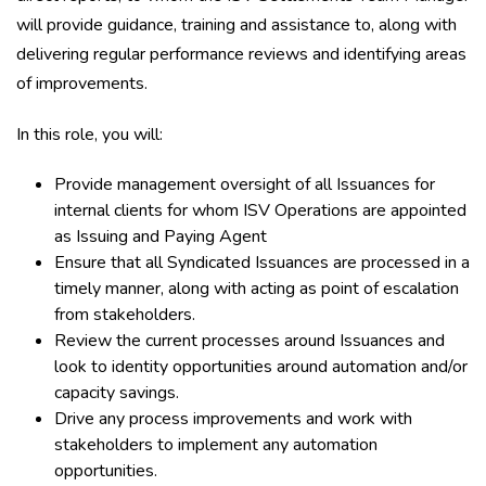
will provide guidance, training and assistance to, along with
delivering regular performance reviews and identifying areas
of improvements.
In this role, you will:
Provide management oversight of all Issuances for
internal clients for whom ISV Operations are appointed
as Issuing and Paying Agent
Ensure that all Syndicated Issuances are processed in a
timely manner, along with acting as point of escalation
from stakeholders.
Review the current processes around Issuances and
look to identity opportunities around automation and/or
capacity savings.
Drive any process improvements and work with
stakeholders to implement any automation
opportunities.