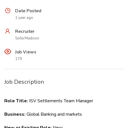
Date Posted
1 year ago
Recruiter
Sofia Madison
Job Views
179
Job Description
Role Title:
ISV Settlements Team Manager
Business:
Global Banking and markets
New or Existing Role:
New