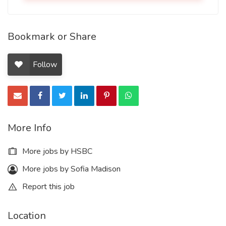
Bookmark or Share
Follow
More Info
More jobs by HSBC
More jobs by Sofia Madison
Report this job
Location