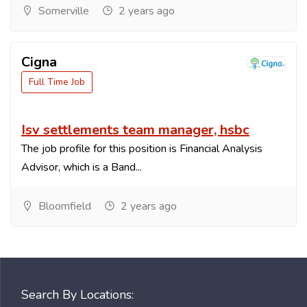
Somerville
2 years ago
Cigna
Full Time Job
Isv settlements team manager, hsbc
The job profile for this position is Financial Analysis
Advisor, which is a Band...
Bloomfield
2 years ago
Search By Locations: