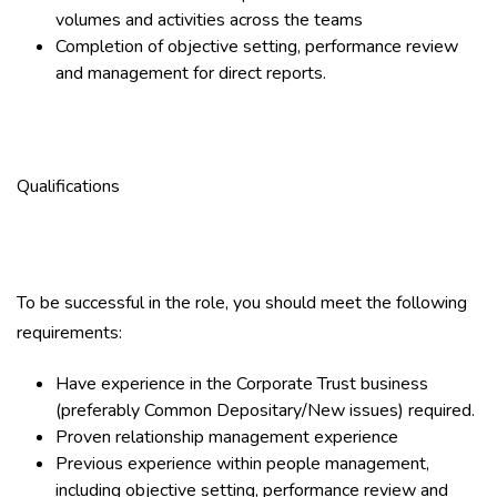
volumes and activities across the teams
Completion of objective setting, performance review
and management for direct reports.
Qualifications
To be successful in the role, you should meet the following
requirements:
Have experience in the Corporate Trust business
(preferably Common Depositary/New issues) required.
Proven relationship management experience
Previous experience within people management,
including objective setting, performance review and