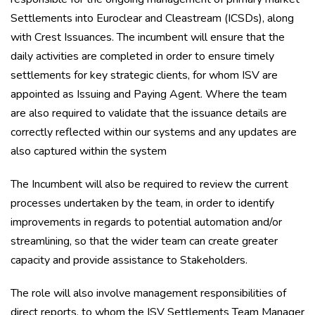
Settlements into Euroclear and Cleastream (ICSDs), along
with Crest Issuances. The incumbent will ensure that the
daily activities are completed in order to ensure timely
settlements for key strategic clients, for whom ISV are
appointed as Issuing and Paying Agent. Where the team
are also required to validate that the issuance details are
correctly reflected within our systems and any updates are
also captured within the system
The Incumbent will also be required to review the current
processes undertaken by the team, in order to identify
improvements in regards to potential automation and/or
streamlining, so that the wider team can create greater
capacity and provide assistance to Stakeholders.
The role will also involve management responsibilities of
direct reports, to whom the ISV Settlements Team Manager