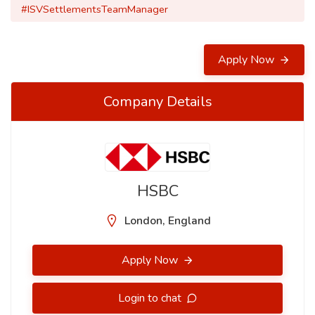
#ISVSettlementsTeamManager
Apply Now
Company Details
HSBC
London, England
Apply Now
Login to chat