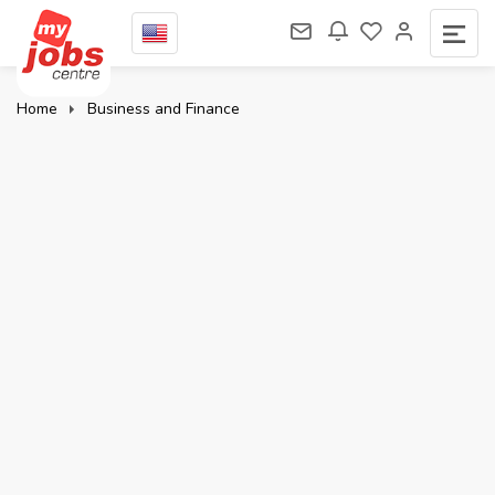
Home
Business and Finance