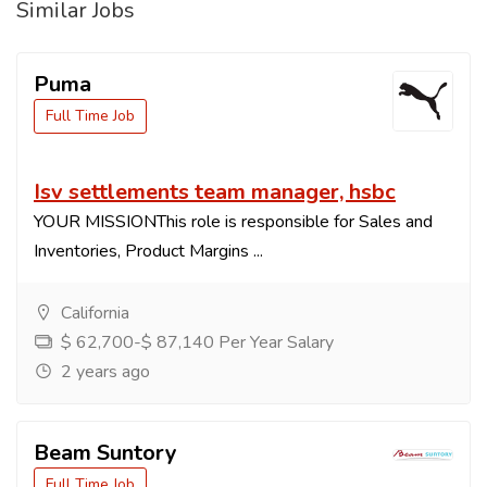
Similar Jobs
Puma
Full Time Job
Isv settlements team manager, hsbc
YOUR MISSIONThis role is responsible for Sales and
Inventories, Product Margins ...
California
$ 62,700-$ 87,140 Per Year Salary
2 years ago
Beam Suntory
Full Time Job