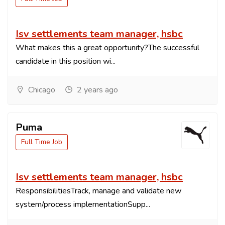
Isv settlements team manager, hsbc
What makes this a great opportunity?The successful
candidate in this position wi...
Chicago
2 years ago
Puma
Full Time Job
Isv settlements team manager, hsbc
ResponsibilitiesTrack, manage and validate new
system/process implementationSupp...