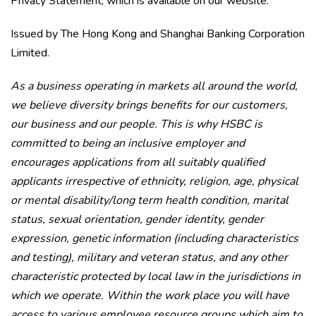
Privacy Statement, which is available on our website.
Issued by The Hong Kong and Shanghai Banking Corporation
Limited.
As a business operating in markets all around the world,
we believe diversity brings benefits for our customers,
our business and our people. This is why HSBC is
committed to being an inclusive employer and
encourages applications from all suitably qualified
applicants irrespective of ethnicity, religion, age, physical
or mental disability/long term health condition, marital
status, sexual orientation, gender identity, gender
expression, genetic information (including characteristics
and testing), military and veteran status, and any other
characteristic protected by local law in the jurisdictions in
which we operate. Within the work place you will have
access to various employee resource groups which aim to