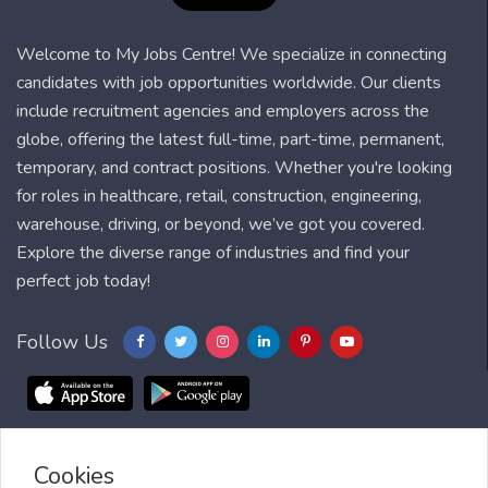
Welcome to My Jobs Centre! We specialize in connecting
candidates with job opportunities worldwide. Our clients
include recruitment agencies and employers across the
globe, offering the latest full-time, part-time, permanent,
temporary, and contract positions. Whether you're looking
for roles in healthcare, retail, construction, engineering,
warehouse, driving, or beyond, we’ve got you covered.
Explore the diverse range of industries and find your
perfect job today!
Follow Us
Cookies
Blog
FAQ
Feedback
Contact
Countries
Sitemap