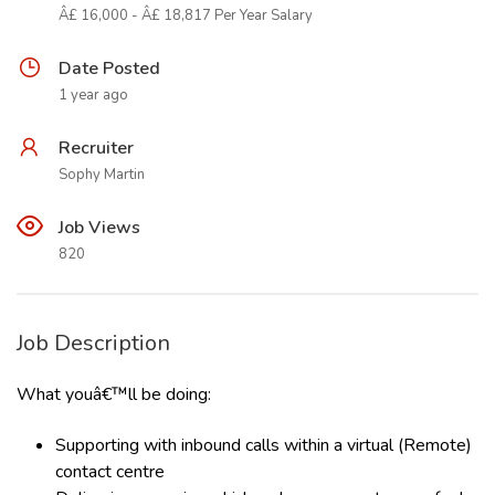
Â£ 16,000 - Â£ 18,817 Per Year Salary
Date Posted
1 year ago
Recruiter
Sophy Martin
Job Views
820
Job Description
What youâ€™ll be doing:
Supporting with inbound calls within a virtual (Remote)
contact centre