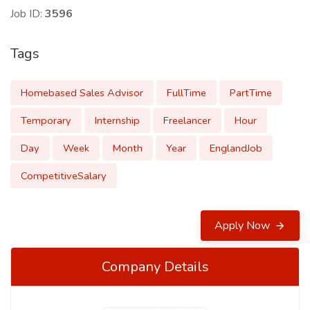
Job ID:
3596
Tags
Homebased Sales Advisor
FullTime
PartTime
Temporary
Internship
Freelancer
Hour
Day
Week
Month
Year
EnglandJob
CompetitiveSalary
Apply Now
Company Details