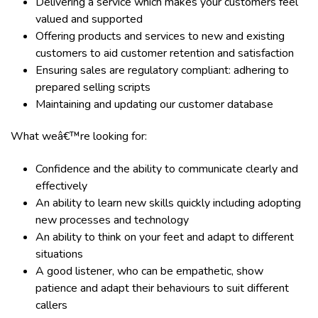
Delivering a service which makes your customers feel
valued and supported
Offering products and services to new and existing
customers to aid customer retention and satisfaction
Ensuring sales are regulatory compliant: adhering to
prepared selling scripts
Maintaining and updating our customer database
What weâ€™re looking for:
Confidence and the ability to communicate clearly and
effectively
An ability to learn new skills quickly including adopting
new processes and technology
An ability to think on your feet and adapt to different
situations
A good listener, who can be empathetic, show
patience and adapt their behaviours to suit different
callers