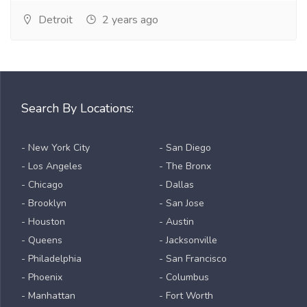
Detroit
2 years ago
Search By Locations:
- New York City
- San Diego
- Los Angeles
- The Bronx
- Chicago
- Dallas
- Brooklyn
- San Jose
- Houston
- Austin
- Queens
- Jacksonville
- Philadelphia
- San Francisco
- Phoenix
- Columbus
- Manhattan
- Fort Worth