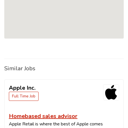
Similar Jobs
Apple Inc.
Full Time Job
Homebased sales advisor
Apple Retail is where the best of Apple comes