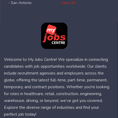
- San Antonio
View All
Welcome to My Jobs Centre! We specialize in connecting
candidates with job opportunities worldwide. Our clients
include recruitment agencies and employers across the
globe, offering the latest full-time, part-time, permanent,
temporary, and contract positions. Whether you're looking
for roles in healthcare, retail, construction, engineering,
warehouse, driving, or beyond, we’ve got you covered.
Explore the diverse range of industries and find your
perfect job today!