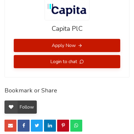
Capita PlC
Apply Now
Login to chat
Bookmark or Share
Follow