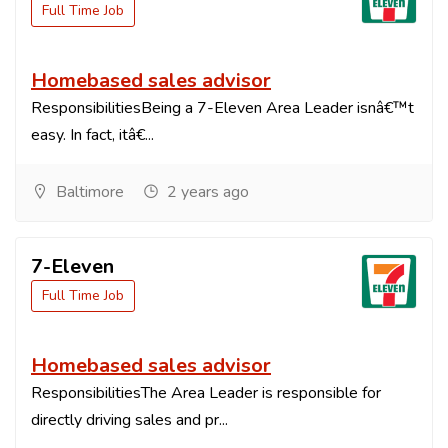
Full Time Job
Homebased sales advisor
ResponsibilitiesBeing a 7-Eleven Area Leader isnâ€™t
easy. In fact, itâ€...
Baltimore
2 years ago
7-Eleven
Full Time Job
Homebased sales advisor
ResponsibilitiesThe Area Leader is responsible for
directly driving sales and pr...