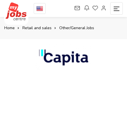
Home
Retail and sales
Other/General Jobs