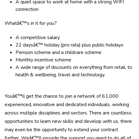
A quiet space to work at home with a strong WIFI
connection
Whatâ€™s in it for you?
A competitive salary
22 daysâ€™ holiday (pro rata) plus public holidays
Pension scheme and a childcare scheme
Monthly incentive scheme
A wide range of discounts on everything from retail, to
health & wellbeing, travel and technology.
Youâ€™ll get the chance to join a network of 61,000
experienced, innovative and dedicated individuals, working
across multiple disciplines and sectors. There are countless
opportunities to learn new skills and develop with us, there
may even be the opportunity to extend your contract
further. Weâ€™ll provide the support you need to do all of