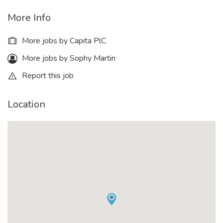
More Info
More jobs by Capita PlC
More jobs by Sophy Martin
Report this job
Location