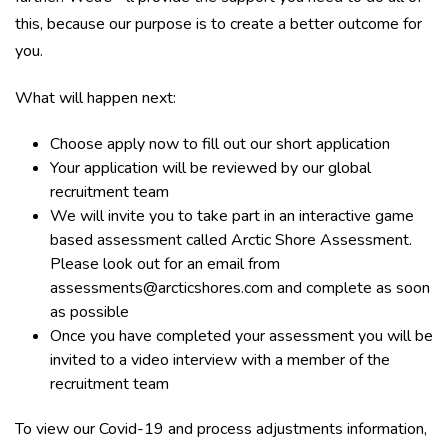
this, because our purpose is to create a better outcome for
you.
What will happen next:
Choose apply now to fill out our short application
Your application will be reviewed by our global
recruitment team
We will invite you to take part in an interactive game
based assessment called Arctic Shore Assessment.
Please look out for an email from
assessments@arcticshores.com and complete as soon
as possible
Once you have completed your assessment you will be
invited to a video interview with a member of the
recruitment team
To view our Covid-19 and process adjustments information,