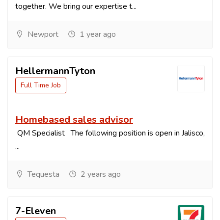
together. We bring our expertise t...
Newport
1 year ago
HellermannTyton
Full Time Job
Homebased sales advisor
QM Specialist The following position is open in Jalisco,
...
Tequesta
2 years ago
7-Eleven