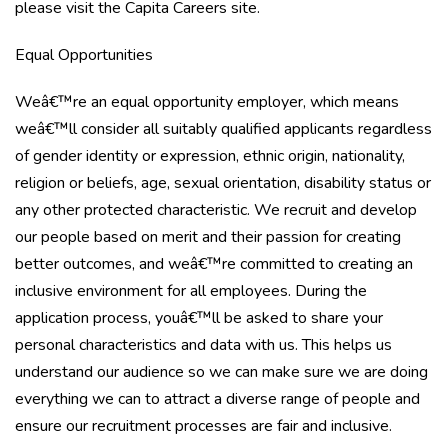
please visit the Capita Careers site.
Equal Opportunities
Weâ€™re an equal opportunity employer, which means
weâ€™ll consider all suitably qualified applicants regardless
of gender identity or expression, ethnic origin, nationality,
religion or beliefs, age, sexual orientation, disability status or
any other protected characteristic. We recruit and develop
our people based on merit and their passion for creating
better outcomes, and weâ€™re committed to creating an
inclusive environment for all employees. During the
application process, youâ€™ll be asked to share your
personal characteristics and data with us. This helps us
understand our audience so we can make sure we are doing
everything we can to attract a diverse range of people and
ensure our recruitment processes are fair and inclusive.