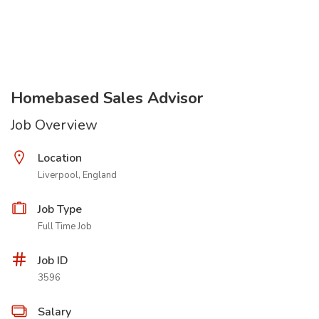
Homebased Sales Advisor
Job Overview
Location
Liverpool, England
Job Type
Full Time Job
Job ID
3596
Salary