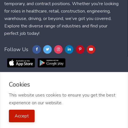
temporary, and contract positions. Whether you're looking
for roles in healthcare, retail, construction, engineering,
warehouse, driving, or beyond, we’ve got you covered.
Explore the diverse range of industries and find your
perfect job today!
Follow Us
Cookies
Blog
FAQ
Feedback
Contact
Countries
Sitemap
About us
Job Alert
This website uses cookies to ensure you get the best
experience on our website.
2021 My Jobs Centre, All right reserved.
Terms of Use
| Privacy
Accept
Policy
| My Jobs Centre and GDPR
| Cookie Policy
| Guide