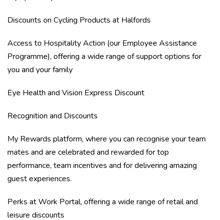
Discounts on Cycling Products at Halfords
Access to Hospitality Action (our Employee Assistance
Programme), offering a wide range of support options for
you and your family
Eye Health and Vision Express Discount
Recognition and Discounts
My Rewards platform, where you can recognise your team
mates and are celebrated and rewarded for top
performance, team incentives and for delivering amazing
guest experiences.
Perks at Work Portal, offering a wide range of retail and
leisure discounts