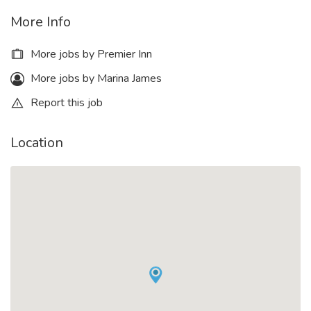
More Info
More jobs by Premier Inn
More jobs by Marina James
Report this job
Location