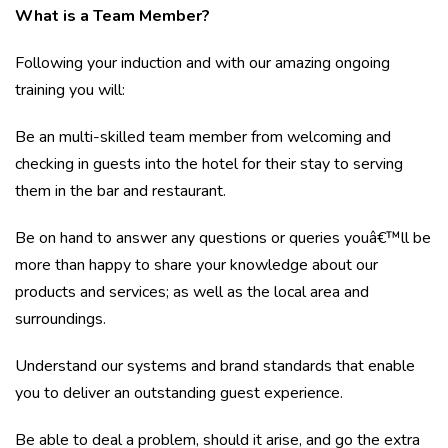
What is a Team Member?
Following your induction and with our amazing ongoing
training you will:
Be an multi-skilled team member from welcoming and
checking in guests into the hotel for their stay to serving
them in the bar and restaurant.
Be on hand to answer any questions or queries youâ€™ll be
more than happy to share your knowledge about our
products and services; as well as the local area and
surroundings.
Understand our systems and brand standards that enable
you to deliver an outstanding guest experience.
Be able to deal a problem, should it arise, and go the extra