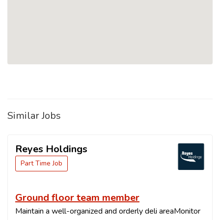
Similar Jobs
Reyes Holdings
Part Time Job
Ground floor team member
Maintain a well-organized and orderly deli areaMonitor