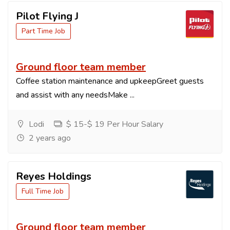
Pilot Flying J
Part Time Job
Ground floor team member
Coffee station maintenance and upkeepGreet guests
and assist with any needsMake ...
Lodi
$ 15-$ 19 Per Hour Salary
2 years ago
Reyes Holdings
Full Time Job
Ground floor team member