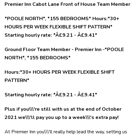
Premier Inn Cabot Lane Front of House Team Member
*POOLE NORTH*, *155 BEDROOMS* Hours:*30+
HOURS PER WEEK FLEXIBLE SHIFT PATTERN*
Starting hourly rate: *Â£9.21 - Â£9.41*
Ground Floor Team Member - Premier Inn -*POOLE
NORTH*, *155 BEDROOMS*
Hours:*30+ HOURS PER WEEK FLEXIBLE SHIFT
PATTERN*
Starting hourly rate: *Â£9.21 - Â£9.41*
Plus if you\\\'re still with us at the end of October
2021 we\\\'ll pay you up to a week\\\'s extra pay!
At Premier Inn you\\\'ll really help lead the way, setting us