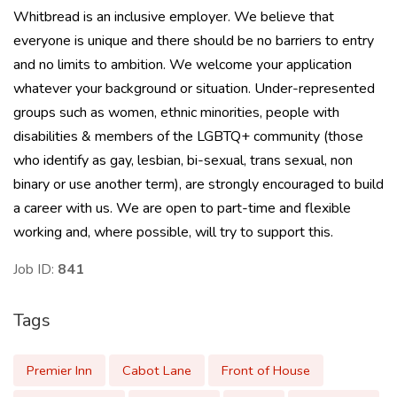
Whitbread is an inclusive employer. We believe that
everyone is unique and there should be no barriers to entry
and no limits to ambition. We welcome your application
whatever your background or situation. Under-represented
groups such as women, ethnic minorities, people with
disabilities & members of the LGBTQ+ community (those
who identify as gay, lesbian, bi-sexual, trans sexual, non
binary or use another term), are strongly encouraged to build
a career with us. We are open to part-time and flexible
working and, where possible, will try to support this.
Job ID:
841
Tags
Premier Inn
Cabot Lane
Front of House