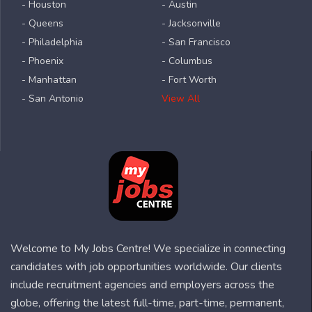
- Houston
- Austin
- Queens
- Jacksonville
- Philadelphia
- San Francisco
- Phoenix
- Columbus
- Manhattan
- Fort Worth
- San Antonio
View All
Welcome to My Jobs Centre! We specialize in connecting
candidates with job opportunities worldwide. Our clients
include recruitment agencies and employers across the
globe, offering the latest full-time, part-time, permanent,