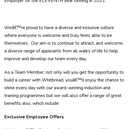
Employer for the ELEVENTH year running in 2021.
Weâ€™re proud to have a diverse and inclusive culture
where everyone is welcome and truly feels able to be
themselves. Our aim is to continue to attract, and welcome,
a diverse range of applicants from all walks of life to help
improve and develop our team every day.
As a Team Member, not only will you get the opportunity to
build a career with Whitbread, youâ€™ll enjoy the chance to
shine every day with our award-winning induction and
training programmes but we will also offer a range of great
benefits also, which include:
Exclusive Employee Offers