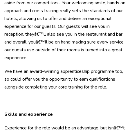
aside from our competitors- Your welcoming smile, hands on
approach and cross training really sets the standards of our
hotels, allowing us to offer and deliver an exceptional
experience for our guests. Our guests will see you in
reception, theyâ€™ll also see you in the restaurant and bar
and overall, youâ€™ll be on hand making sure every service
our guests use outside of their rooms is turned into a great
experience.
We have an award-winning apprenticeship programme too,
so could offer you the opportunity to earn qualifications
alongside completing your core training for the role.
Skills and experience
Experience for the role would be an advantage, but isnâ€™t