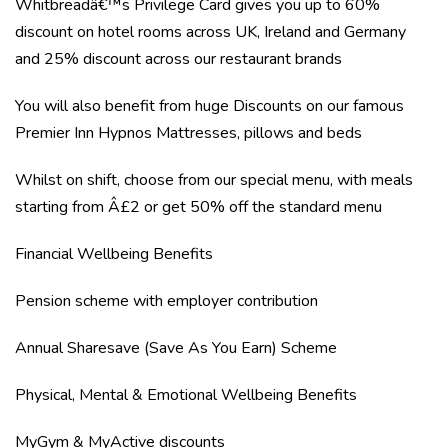
Whitbreadâ€™s Privilege Card gives you up to 60%
discount on hotel rooms across UK, Ireland and Germany
and 25% discount across our restaurant brands
You will also benefit from huge Discounts on our famous
Premier Inn Hypnos Mattresses, pillows and beds
Whilst on shift, choose from our special menu, with meals
starting from Â£2 or get 50% off the standard menu
Financial Wellbeing Benefits
Pension scheme with employer contribution
Annual Sharesave (Save As You Earn) Scheme
Physical, Mental & Emotional Wellbeing Benefits
MyGym & MyActive discounts