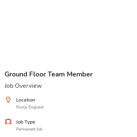
Ground Floor Team Member
Job Overview
Location
Poole, England
Job Type
Permanent Job