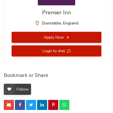
Premier Inn
Dunstable, England
Apply Now
Login to chat
Bookmark or Share
Follow