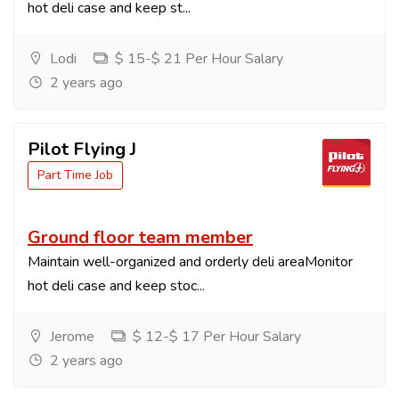
hot deli case and keep st...
Lodi
$ 15-$ 21 Per Hour Salary
2 years ago
Pilot Flying J
Part Time Job
Ground floor team member
Maintain well-organized and orderly deli areaMonitor
hot deli case and keep stoc...
Jerome
$ 12-$ 17 Per Hour Salary
2 years ago