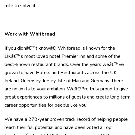
mile to solve it.
Work with Whitbread
If you didnâ€™t knowâ€¦ Whitbread is known for the
UKâ€™s most loved hotel Premier Inn and some of the
best-known restaurant brands. Over the years weâ€™ve
grown to have Hotels and Restaurants across the UK,
Ireland, Guernsey, Jersey, Isle of Man and Germany. There
are no limits to your ambition. Weâ€™re truly proud to give
great experiences to millions of guests and create long term
career opportunities for people like you!
We have a 278-year proven track record of helping people
reach their full potential and have been voted a Top