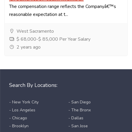
The compensation range reflects the Companyâ€™s
reasonable expectation at t...
West Sacramento
$ 68,000-$ 85,000 Per Year Salary
2 years ago
Search By Locations:
- New York City
- San Diego
- Los Angeles
- The Bronx
- Chicago
- Dallas
- Brooklyn
- San Jose