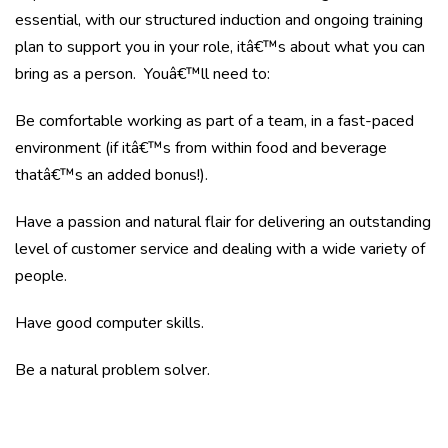
essential, with our structured induction and ongoing training
plan to support you in your role, itâ€™s about what you can
bring as a person. Youâ€™ll need to:
Be comfortable working as part of a team, in a fast-paced
environment (if itâ€™s from within food and beverage
thatâ€™s an added bonus!).
Have a passion and natural flair for delivering an outstanding
level of customer service and dealing with a wide variety of
people.
Have good computer skills.
Be a natural problem solver.