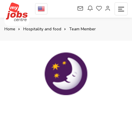
Home
Hospitality and food
Team Member