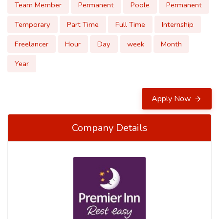
Team Member
Permanent
Poole
Permanent
Temporary
Part Time
Full Time
Internship
Freelancer
Hour
Day
week
Month
Year
Apply Now
Company Details