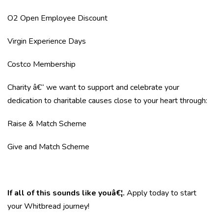
O2 Open Employee Discount
Virgin Experience Days
Costco Membership
Charity â€“ we want to support and celebrate your
dedication to charitable causes close to your heart through:
Raise & Match Scheme
Give and Match Scheme
If all of this sounds like youâ€¦.
Apply today to start
your Whitbread journey!