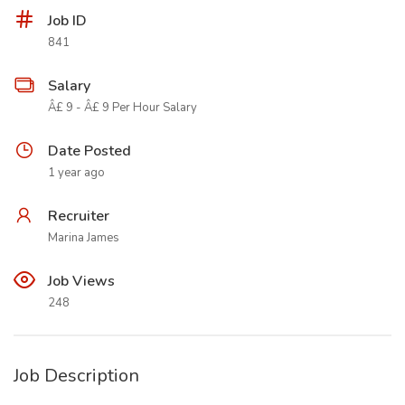
Job ID
841
Salary
Â£ 9 - Â£ 9 Per Hour Salary
Date Posted
1 year ago
Recruiter
Marina James
Job Views
248
Job Description