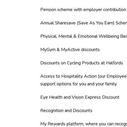
Pension scheme with employer contribution
Annual Sharesave (Save As You Earn) Sch
Physical, Mental & Emotional Wellbeing Ben
MyGym & MyActive discounts
Discounts on Cycling Products at Halfords
Access to Hospitality Action (our Employee
support options for you and your family
Eye Health and Vision Express Discount
Recognition and Discounts
My Rewards platform, where you can recogn