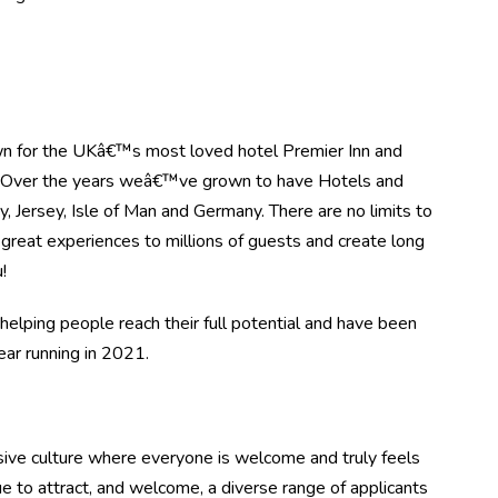
n for the UKâ€™s most loved hotel Premier Inn and
. Over the years weâ€™ve grown to have Hotels and
, Jersey, Isle of Man and Germany. There are no limits to
great experiences to millions of guests and create long
!
elping people reach their full potential and have been
r running in 2021.
ive culture where everyone is welcome and truly feels
e to attract, and welcome, a diverse range of applicants