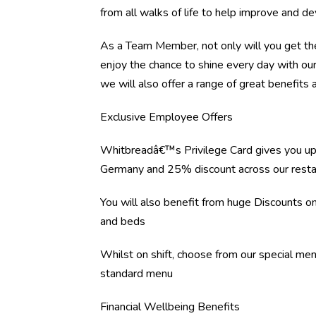
from all walks of life to help improve and d
As a Team Member, not only will you get the
enjoy the chance to shine every day with ou
we will also offer a range of great benefits a
Exclusive Employee Offers
Whitbreadâ€™s Privilege Card gives you up
Germany and 25% discount across our resta
You will also benefit from huge Discounts 
and beds
Whilst on shift, choose from our special me
standard menu
Financial Wellbeing Benefits