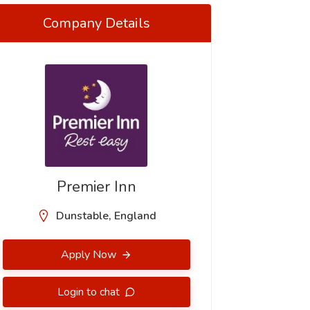
Company Details
Premier Inn
Dunstable, England
Apply Now
Login to chat