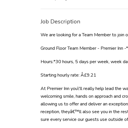
Job Description
We are looking for a Team Member to join ou
Ground Floor Team Member - Premier Inn -
Hours:*30 hours, 5 days per week, week d
Starting hourly rate: Â£9.21
At Premier Inn you\'ll really help lead the w
welcoming smile, hands on approach and cross
allowing us to offer and deliver an exception
reception, theyâ€™ll also see you in the re
sure every service our guests use outside of