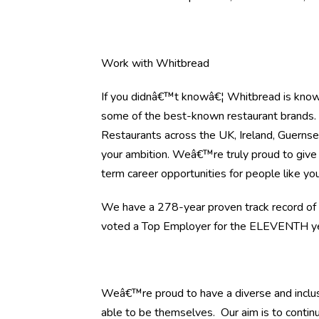
Work with Whitbread
If you didnâ€™t knowâ€¦ Whitbread is know
some of the best-known restaurant brands
Restaurants across the UK, Ireland, Guernsey
your ambition. Weâ€™re truly proud to give 
term career opportunities for people like you
We have a 278-year proven track record of h
voted a Top Employer for the ELEVENTH yea
Weâ€™re proud to have a diverse and inclus
able to be themselves. Our aim is to continu