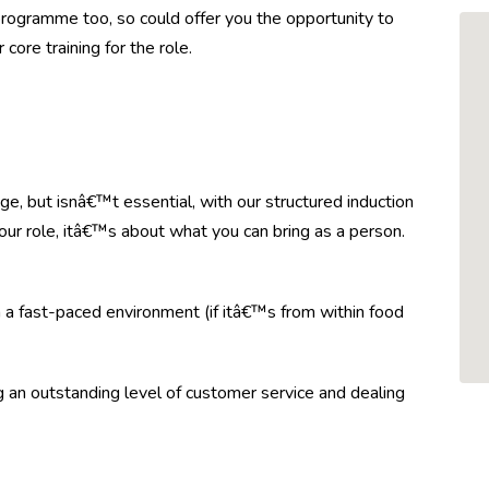
ogramme too, so could offer you the opportunity to
core training for the role.
e, but isnâ€™t essential, with our structured induction
your role, itâ€™s about what you can bring as a person.
n a fast-paced environment (if itâ€™s from within food
ng an outstanding level of customer service and dealing