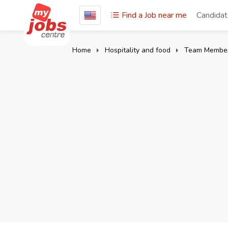
Find a Job near me
Candida
Home
Hospitality and food
Team Membe