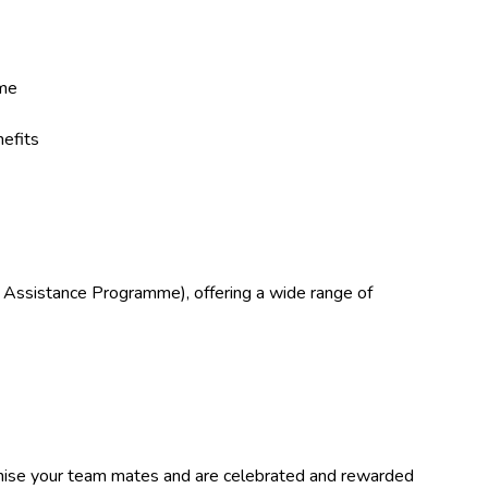
eme
efits
 Assistance Programme), offering a wide range of
ise your team mates and are celebrated and rewarded