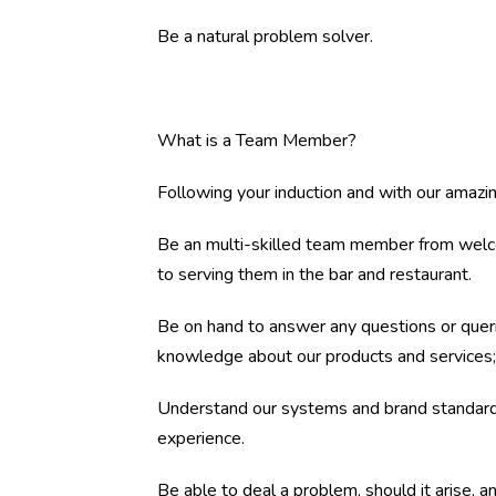
Be a natural problem solver.
What is a Team Member?
Following your induction and with our amazing
Be an multi-skilled team member from welcom
to serving them in the bar and restaurant.
Be on hand to answer any questions or quer
knowledge about our products and services; 
Understand our systems and brand standards
experience.
Be able to deal a problem, should it arise, an