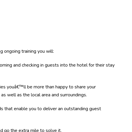
 ongoing training you will:
ing and checking in guests into the hotel for their stay
ies youâ€™ll be more than happy to share your
as well as the local area and surroundings.
 that enable you to deliver an outstanding guest
d go the extra mile to solve it.