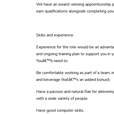
We have an award-winning apprenticeship pr
earn qualifications alongside completing your 
Skills and experience
Experience for the role would be an advantag
and ongoing training plan to support you in 
Youâ€™ll need to:
Be comfortable working as part of a team, i
and beverage thatâ€™s an added bonus!).
Have a passion and natural flair for deliveri
with a wide variety of people.
Have good computer skills.