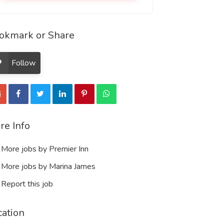
okmark or Share
Follow
re Info
More jobs by Premier Inn
More jobs by Marina James
Report this job
cation