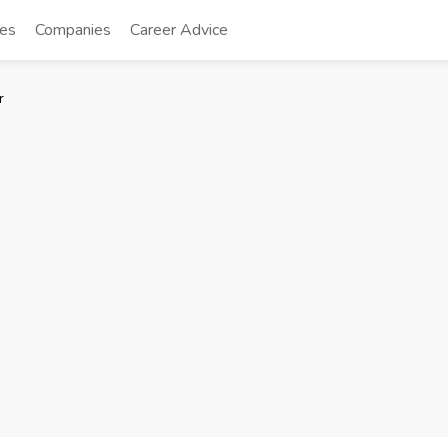
tes
Companies
Career Advice
r