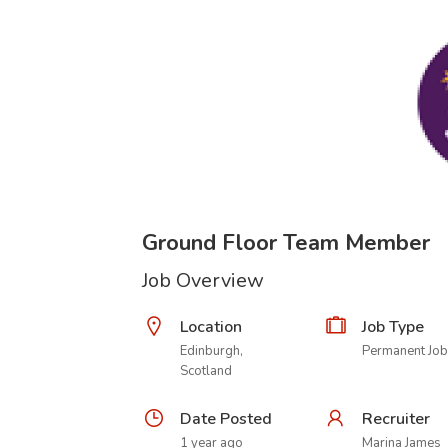
Ground Floor Team Member
Job Overview
Location
Job Type
Edinburgh,
Permanent Job
Scotland
Date Posted
Recruiter
1 year ago
Marina James