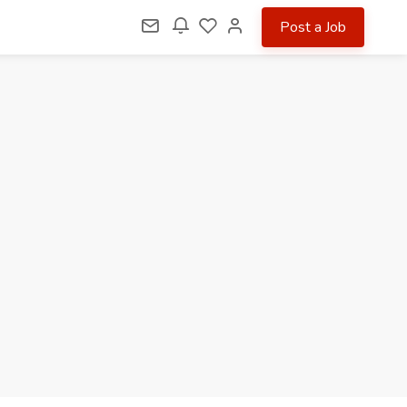
Post a Job