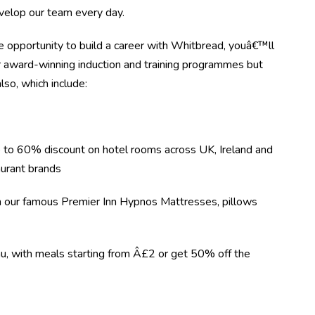
evelop our team every day.
 opportunity to build a career with Whitbread, youâ€™ll
r award-winning induction and training programmes but
lso, which include:
 to 60% discount on hotel rooms across UK, Ireland and
urant brands
on our famous Premier Inn Hypnos Mattresses, pillows
nu, with meals starting from Â£2 or get 50% off the