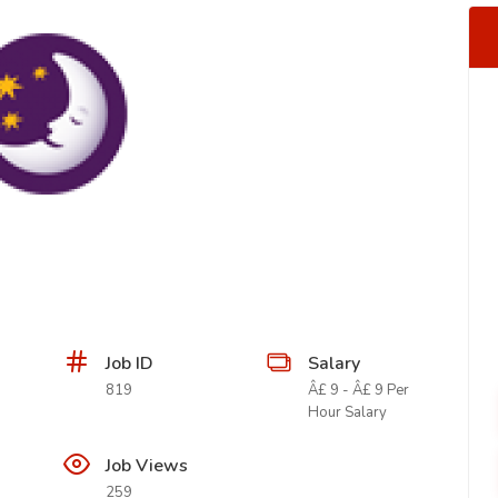
Job ID
Salary
819
Â£ 9 - Â£ 9 Per
Hour Salary
Job Views
259