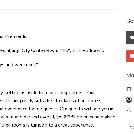
Bo
r Premier Inn!
*Edinburgh City Centre Royal Mile*, 127 Bedrooms
ays and weekends*
Mo
ay, setting us aside from our competitors- Your
 training really sets the standards of our hotels,
al experience for our guests. Our guests will see you in
staurant and bar and overall, youâ€™ll be on hand making
 their rooms is turned into a great experience.
Lo