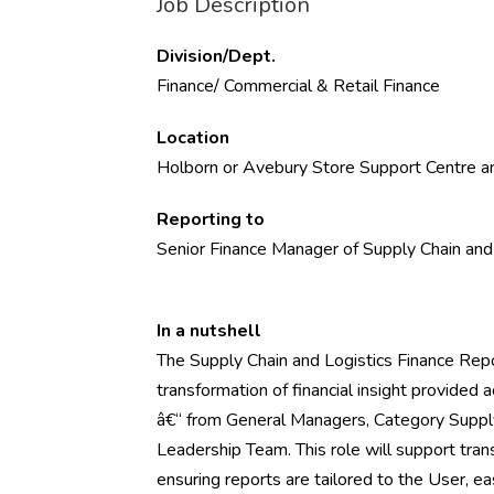
Job Description
Division/Dept.
Finance/ Commercial & Retail Finance
Location
Holborn or Avebury Store Support Centre an
Reporting to
Senior Finance Manager of Supply Chain and
In a nutshell
The Supply Chain and Logistics Finance Repo
transformation of financial insight provided a
â€“ from General Managers, Category Suppl
Leadership Team. This role will support tra
ensuring reports are tailored to the User, e