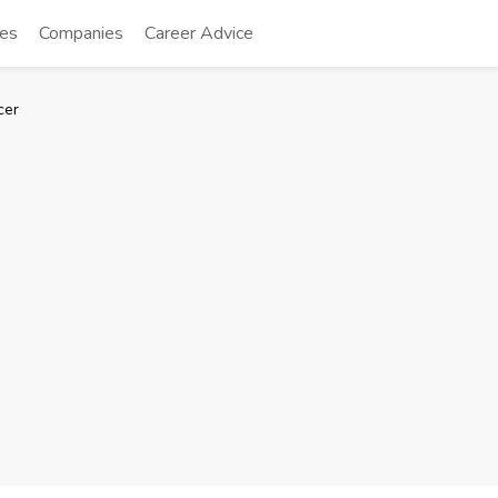
tes
Companies
Career Advice
cer