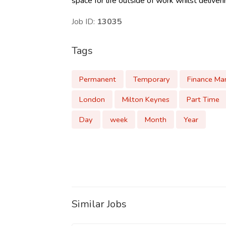
space for life outside of work whilst deliver
Job ID:
13035
Tags
Permanent
Temporary
Finance Ma
London
Milton Keynes
Part Time
Day
week
Month
Year
Similar Jobs