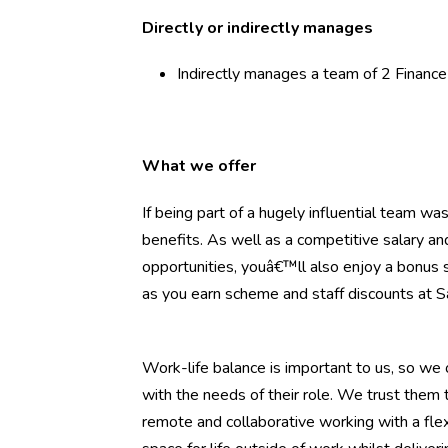
Directly or indirectly manages
Indirectly manages a team of 2 Financ
What we offer
If being part of a hugely influential team w
benefits. As well as a competitive salary a
opportunities, youâ€™ll also enjoy a bonus 
as you earn scheme and staff discounts at S
Work-life balance is important to us, so we o
with the needs of their role. We trust the
remote and collaborative working with a flex