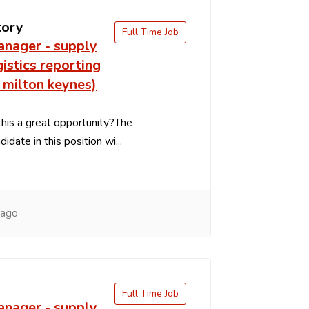
tory
Full Time Job
anager - supply
gistics reporting
 milton keynes)
is a great opportunity?The
idate in this position wi...
 ago
Full Time Job
anager - supply