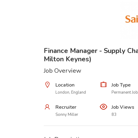
Finance Manager - Supply Cha
Milton Keynes)
Job Overview
Location
Job Type
London, England
Permanent Job
Recruiter
Job Views
Sonny Miller
83