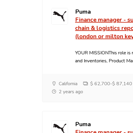
Puma
Finance manager - s
chain & logistics rep
(london or milton ke
YOUR MISSIONThis role is r
and Inventories, Product Marg
California
$ 62,700-$ 87,140 P
2 years ago
Puma
Finance manager - s