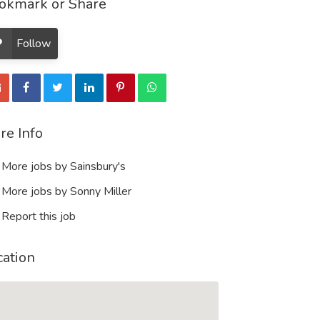
okmark or Share
Follow
re Info
More jobs by Sainsbury's
More jobs by Sonny Miller
Report this job
cation