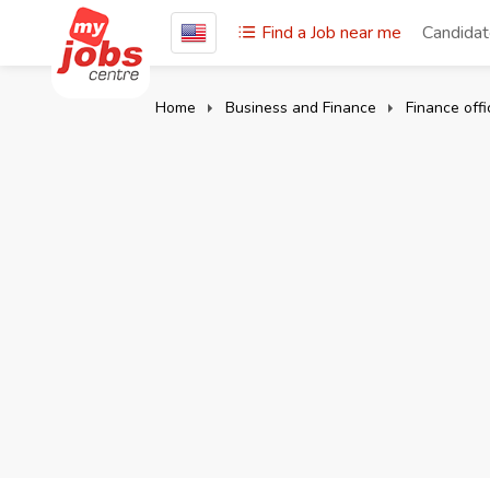
Find a Job near me
Candida
Home
Business and Finance
Finance offi