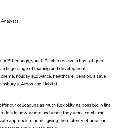
e Analysts
asnâ€™t enough, youâ€™ll also receive a host of great
nd a huge range of learning and development
scheme, holiday allowance, healthcare, pension, a save
ainsbury's, Argos and Habitat.
ffer our colleagues as much flexibility as possible in line
m to decide how, where and when they work, combining
ible approach to hours, giving them plenty of time and