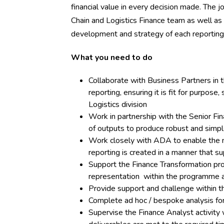
financial value in every decision made. The 
Chain and Logistics Finance team as well as
development and strategy of each reporting
What you need to do
Collaborate with Business Partners in
reporting, ensuring it is fit for purpos
Logistics division
Work in partnership with the Senior Fi
of outputs to produce robust and simpl
Work closely with ADA to enable the 
reporting is created in a manner that s
Support the Finance Transformation pro
representation within the programme 
Provide support and challenge within t
Complete ad hoc / bespoke analysis for
Supervise the Finance Analyst activity