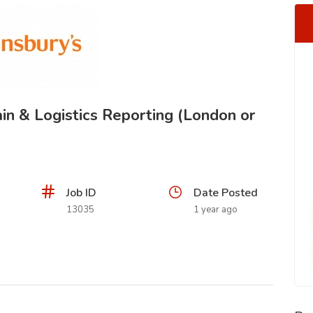
in & Logistics Reporting (London or
Job ID
Date Posted
13035
1 year ago