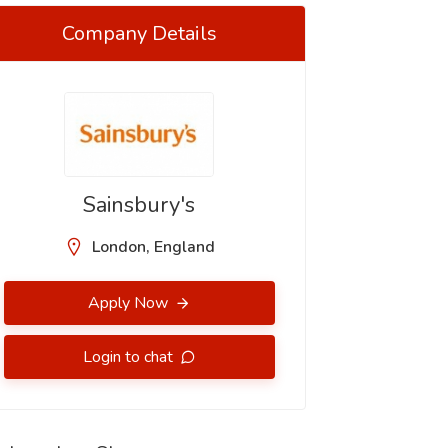
Company Details
Sainsbury's
London, England
Apply Now
Login to chat