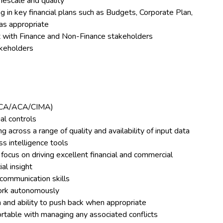
mescale and quality
 in key financial plans such as Budgets, Corporate Plan,
as appropriate
nt with Finance and Non-Finance stakeholders
akeholders
ACCA/ACA/CIMA)
al controls
g across a range of quality and availability of input data
s intelligence tools
ocus on driving excellent financial and commercial
al insight
communication skills
work autonomously
on and ability to push back when appropriate
rtable with managing any associated conflicts