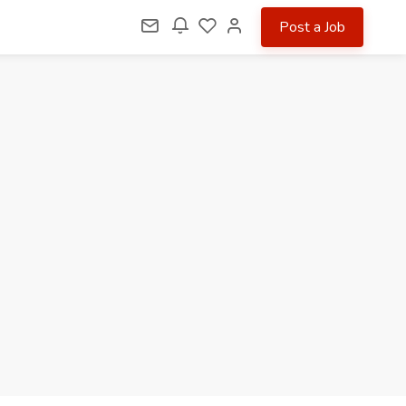
Post a Job