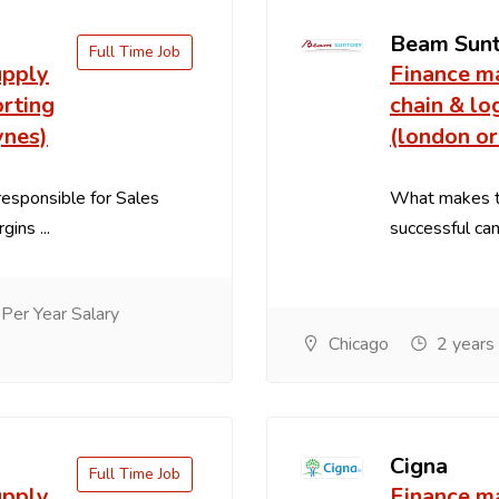
Beam Sun
Full Time Job
upply
Finance m
orting
chain & lo
ynes)
(london or
esponsible for Sales
What makes th
ins ...
successful cand
er Year Salary
Chicago
2 years
Cigna
Full Time Job
upply
Finance m