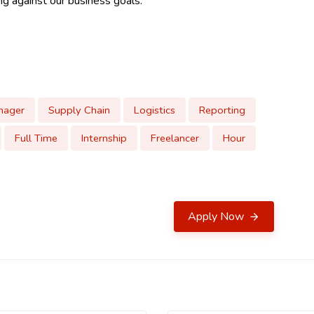
ing against our business goals.
nager
Supply Chain
Logistics
Reporting
Full Time
Internship
Freelancer
Hour
Apply Now