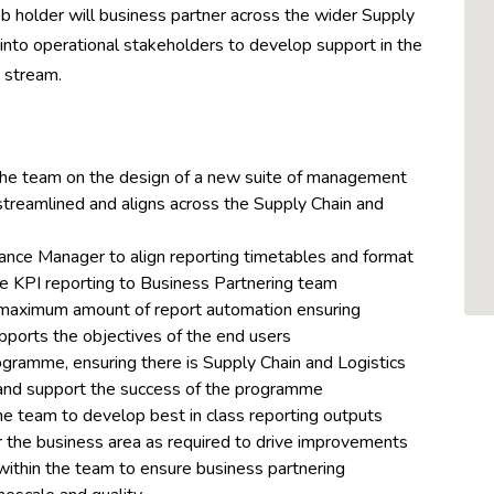
job holder will business partner across the wider Supply
 into operational stakeholders to develop support in the
 stream.
 the team on the design of a new suite of management
e, streamlined and aligns across the Supply Chain and
nance Manager to align reporting timetables and format
e KPI reporting to Business Partnering team
maximum amount of report automation ensuring
upports the objectives of the end users
gramme, ensuring there is Supply Chain and Logistics
and support the success of the programme
he team to develop best in class reporting outputs
 the business area as required to drive improvements
 within the team to ensure business partnering