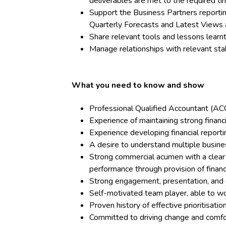
deliverables are met to the required ti
Support the Business Partners reporting
Quarterly Forecasts and Latest Views 
Share relevant tools and lessons lear
Manage relationships with relevant st
What you need to know and show
Professional Qualified Accountant (
Experience of maintaining strong financi
Experience developing financial reportin
A desire to understand multiple busines
Strong commercial acumen with a clear f
performance through provision of financi
Strong engagement, presentation, and 
Self-motivated team player, able to 
Proven history of effective prioritisati
Committed to driving change and comfo