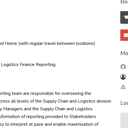
Bo
d Home (with regular travel between locations)
Mo
 Logistics Finance Reporting
rting team are responsible for overseeing the
cross all levels of the Supply Chain and Logistics division
Lo
y Managers and the Supply Chain and Logistics
nsformation of reporting provided to Stakeholders
asy to interpret at pace and enable maximisation of