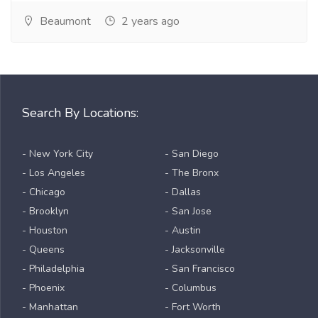
Beaumont
2 years ago
Search By Locations:
- New York City
- San Diego
- Los Angeles
- The Bronx
- Chicago
- Dallas
- Brooklyn
- San Jose
- Houston
- Austin
- Queens
- Jacksonville
- Philadelphia
- San Francisco
- Phoenix
- Columbus
- Manhattan
- Fort Worth