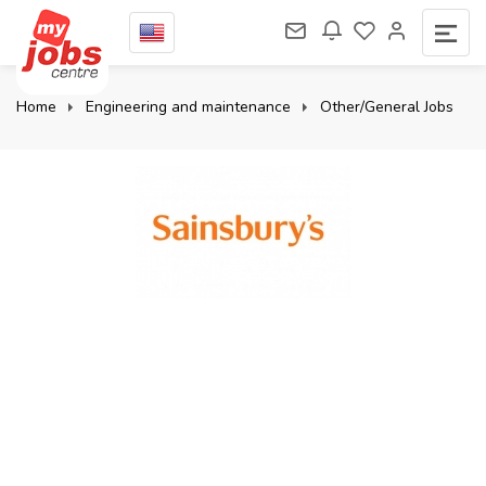
Home
Engineering and maintenance
Other/General Jobs