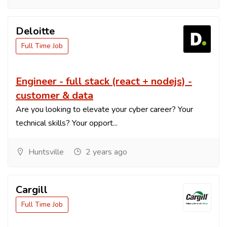
Deloitte
Full Time Job
Engineer - full stack (react + nodejs) -
customer & data
Are you looking to elevate your cyber career? Your
technical skills? Your opport...
Huntsville
2 years ago
Cargill
Full Time Job