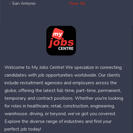
- San Antonio
View All
Welcome to My Jobs Centre! We specialize in connecting
candidates with job opportunities worldwide. Our clients
include recruitment agencies and employers across the
globe, offering the latest full-time, part-time, permanent,
temporary, and contract positions. Whether you're looking
for roles in healthcare, retail, construction, engineering,
warehouse, driving, or beyond, we’ve got you covered.
Explore the diverse range of industries and find your
perfect job today!