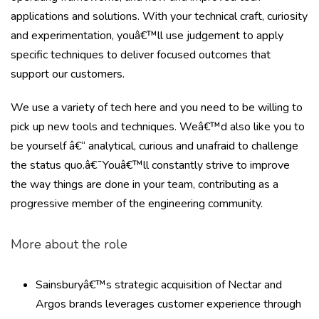
applications and solutions. With your technical craft, curiosity
and experimentation, youâ€™ll use judgement to apply
specific techniques to deliver focused outcomes that
support our customers.
We use a variety of tech here and you need to be willing to
pick up new tools and techniques. Weâ€™d also like you to
be yourself â€“ analytical, curious and unafraid to challenge
the status quo.â€¯Youâ€™ll constantly strive to improve
the way things are done in your team, contributing as a
progressive member of the engineering community.
More about the role
Sainsburyâ€™s strategic acquisition of Nectar and
Argos brands leverages customer experience through