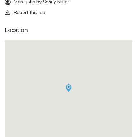
More jobs by Sonny Miller
Report this job
Location