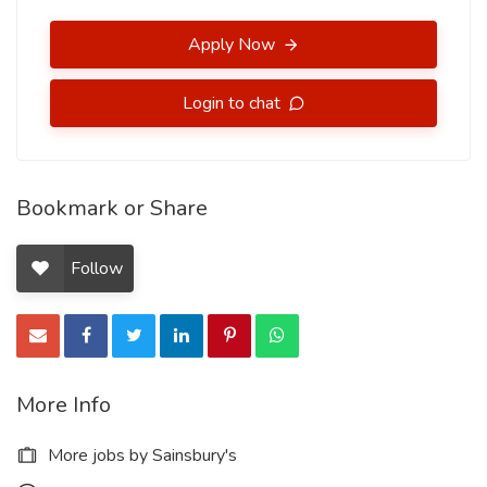
Apply Now
Login to chat
Bookmark or Share
Follow
More Info
More jobs by Sainsbury's