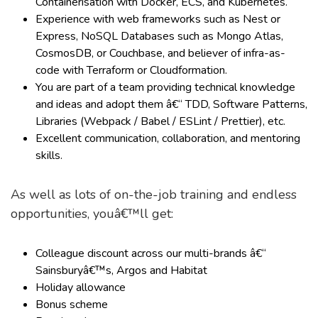
Containerisation with Docker, ECS, and Kubernetes.
Experience with web frameworks such as Nest or
Express, NoSQL Databases such as Mongo Atlas,
CosmosDB, or Couchbase, and believer of infra-as-
code with Terraform or Cloudformation.
You are part of a team providing technical knowledge
and ideas and adopt them â€“ TDD, Software Patterns,
Libraries (Webpack / Babel / ESLint / Prettier), etc.
Excellent communication, collaboration, and mentoring
skills.
As well as lots of on-the-job training and endless
opportunities, youâ€™ll get:
Colleague discount across our multi-brands â€“
Sainsburyâ€™s, Argos and Habitat
Holiday allowance
Bonus scheme