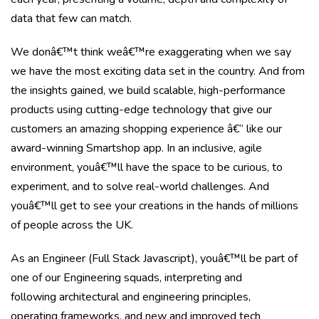
data that few can match.
We donâ€™t think weâ€™re exaggerating when we say
we have the most exciting data set in the country. And from
the insights gained, we build scalable, high-performance
products using cutting-edge technology that give our
customers an amazing shopping experience â€“ like our
award-winning Smartshop app. In an inclusive, agile
environment, youâ€™ll have the space to be curious, to
experiment, and to solve real-world challenges. And
youâ€™ll get to see your creations in the hands of millions
of people across the UK.
As an Engineer (Full Stack Javascript), youâ€™ll be part of
one of our Engineering squads, interpreting and
following architectural and engineering principles,
operating frameworks, and new and improved tech