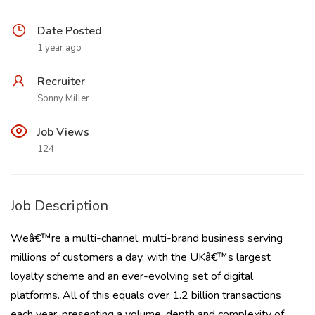
Date Posted
1 year ago
Recruiter
Sonny Miller
Job Views
124
Job Description
Weâ€™re a multi-channel, multi-brand business serving
millions of customers a day, with the UKâ€™s largest
loyalty scheme and an ever-evolving set of digital
platforms. All of this equals over 1.2 billion transactions
each year, presenting a volume, depth and complexity of