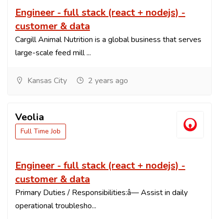
Engineer - full stack (react + nodejs) -
customer & data
Cargill Animal Nutrition is a global business that serves
large-scale feed mill ...
Kansas City
2 years ago
Veolia
Full Time Job
Engineer - full stack (react + nodejs) -
customer & data
Primary Duties / Responsibilities:â— Assist in daily
operational troublesho...