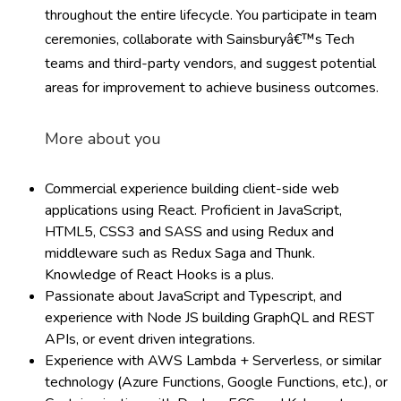
throughout the entire lifecycle. You participate in team
ceremonies, collaborate with Sainsburyâ€™s Tech
teams and third-party vendors, and suggest potential
areas for improvement to achieve business outcomes.
More about you
Commercial experience building client-side web
applications using React. Proficient in JavaScript,
HTML5, CSS3 and SASS and using Redux and
middleware such as Redux Saga and Thunk.
Knowledge of React Hooks is a plus.
Passionate about JavaScript and Typescript, and
experience with Node JS building GraphQL and REST
APIs, or event driven integrations.
Experience with AWS Lambda + Serverless, or similar
technology (Azure Functions, Google Functions, etc.), or