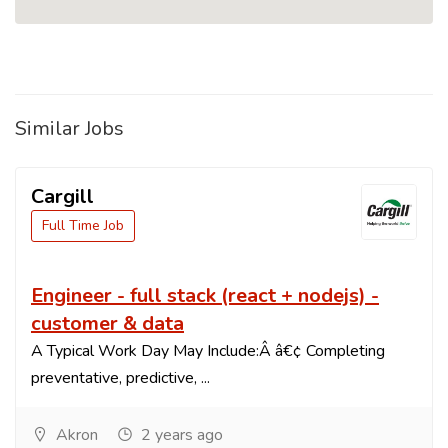
Similar Jobs
Cargill
Full Time Job
Engineer - full stack (react + nodejs) -
customer & data
A Typical Work Day May Include:Â â€¢ Completing
preventative, predictive, ...
Akron
2 years ago