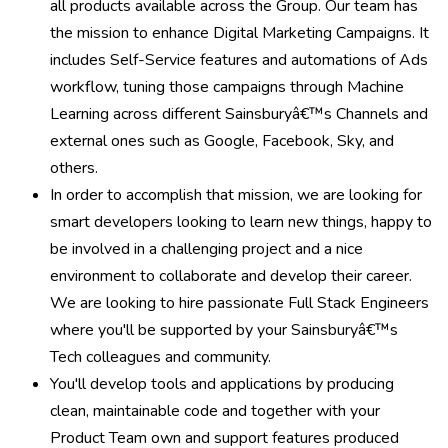
all products available across the Group. Our team has
the mission to enhance Digital Marketing Campaigns. It
includes Self-Service features and automations of Ads
workflow, tuning those campaigns through Machine
Learning across different Sainsburyâ€™s Channels and
external ones such as Google, Facebook, Sky, and
others.
In order to accomplish that mission, we are looking for
smart developers looking to learn new things, happy to
be involved in a challenging project and a nice
environment to collaborate and develop their career.
We are looking to hire passionate Full Stack Engineers
where you'll be supported by your Sainsburyâ€™s
Tech colleagues and community.
You'll develop tools and applications by producing
clean, maintainable code and together with your
Product Team own and support features produced