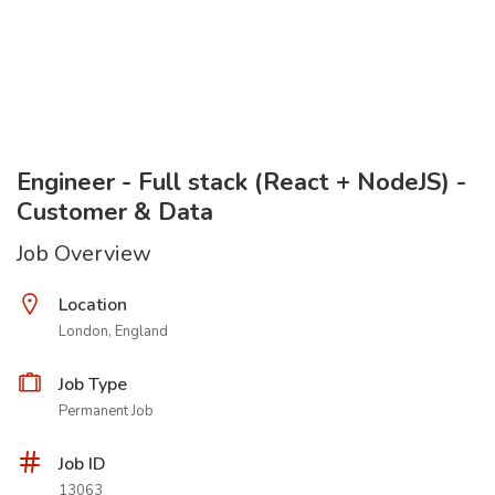
Engineer - Full stack (React + NodeJS) -
Customer & Data
Job Overview
Location
London, England
Job Type
Permanent Job
Job ID
13063