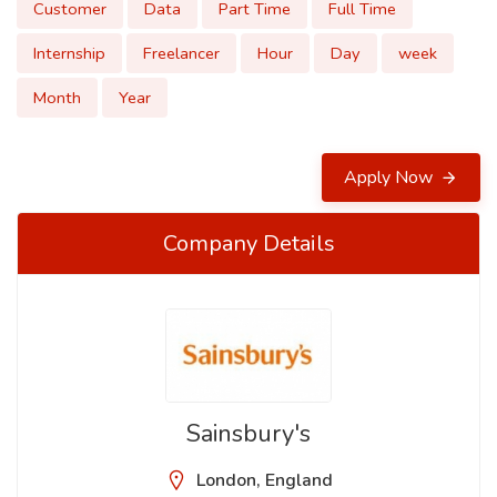
Customer
Data
Part Time
Full Time
Internship
Freelancer
Hour
Day
week
Month
Year
Apply Now
Company Details
Sainsbury's
London, England