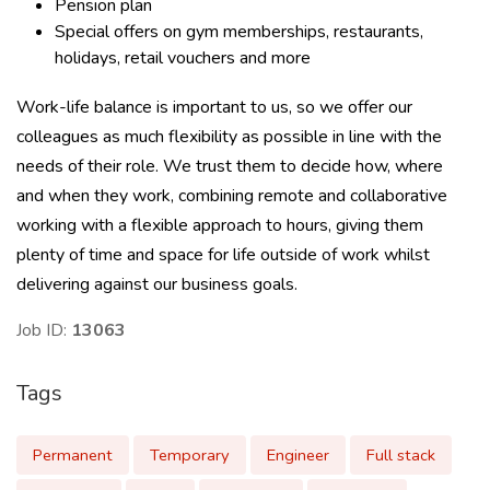
Pension plan
Special offers on gym memberships, restaurants,
holidays, retail vouchers and more
Work-life balance is important to us, so we offer our
colleagues as much flexibility as possible in line with the
needs of their role. We trust them to decide how, where
and when they work, combining remote and collaborative
working with a flexible approach to hours, giving them
plenty of time and space for life outside of work whilst
delivering against our business goals.
Job ID:
13063
Tags
Permanent
Temporary
Engineer
Full stack