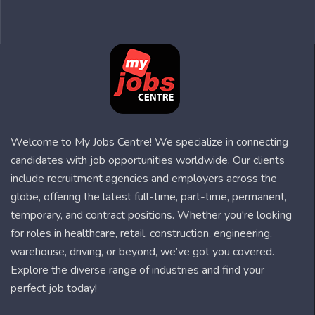
Welcome to My Jobs Centre! We specialize in connecting
candidates with job opportunities worldwide. Our clients
include recruitment agencies and employers across the
globe, offering the latest full-time, part-time, permanent,
temporary, and contract positions. Whether you're looking
for roles in healthcare, retail, construction, engineering,
warehouse, driving, or beyond, we’ve got you covered.
Explore the diverse range of industries and find your
perfect job today!