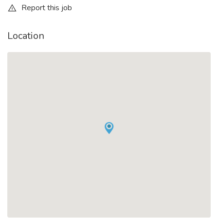
Report this job
Location