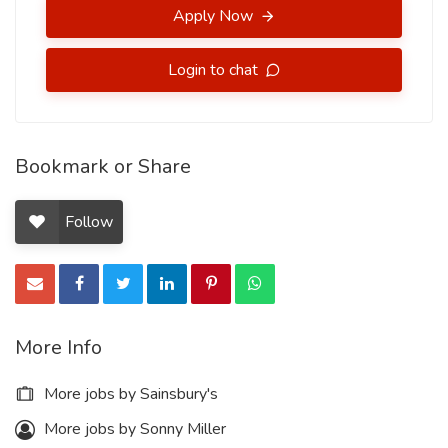
Apply Now
Login to chat
Bookmark or Share
Follow
More Info
More jobs by Sainsbury's
More jobs by Sonny Miller