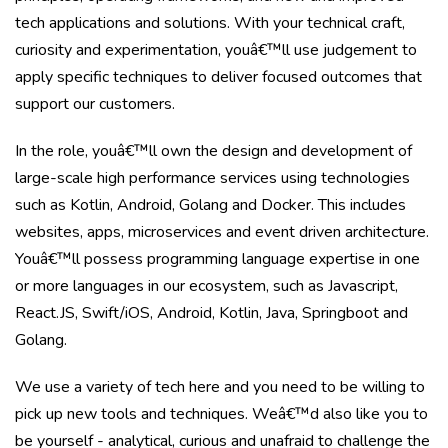
tech applications and solutions. With your technical craft,
curiosity and experimentation, youâ€™ll use judgement to
apply specific techniques to deliver focused outcomes that
support our customers.
In the role, youâ€™ll own the design and development of
large-scale high performance services using technologies
such as Kotlin, Android, Golang and Docker. This includes
websites, apps, microservices and event driven architecture.
Youâ€™ll possess programming language expertise in one
or more languages in our ecosystem, such as Javascript,
React.JS, Swift/iOS, Android, Kotlin, Java, Springboot and
Golang.
We use a variety of tech here and you need to be willing to
pick up new tools and techniques. Weâ€™d also like you to
be yourself - analytical, curious and unafraid to challenge the