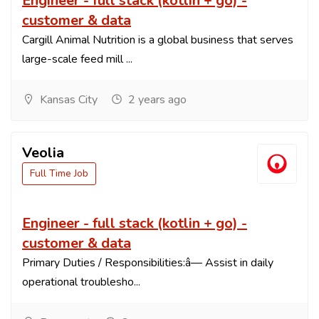
Engineer - full stack (kotlin + go) -
customer & data
Cargill Animal Nutrition is a global business that serves
large-scale feed mill ...
Kansas City
2 years ago
Veolia
Full Time Job
Engineer - full stack (kotlin + go) -
customer & data
Primary Duties / Responsibilities:â— Assist in daily
operational troublesho...