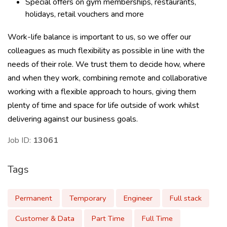
Special offers on gym memberships, restaurants,
holidays, retail vouchers and more
Work-life balance is important to us, so we offer our
colleagues as much flexibility as possible in line with the
needs of their role. We trust them to decide how, where
and when they work, combining remote and collaborative
working with a flexible approach to hours, giving them
plenty of time and space for life outside of work whilst
delivering against our business goals.
Job ID:
13061
Tags
Permanent
Temporary
Engineer
Full stack
Customer & Data
Part Time
Full Time