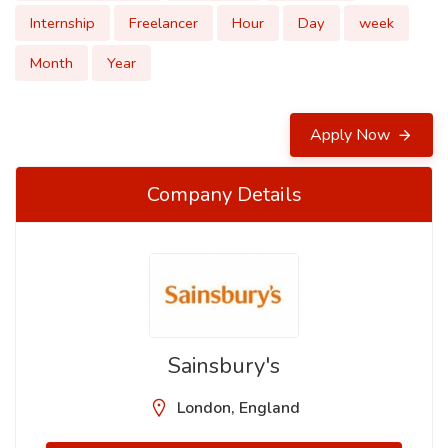
Internship
Freelancer
Hour
Day
week
Month
Year
Apply Now
Company Details
Sainsbury's
London, England