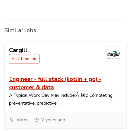
Similar Jobs
Cargill
Full Time Job
Engineer - full stack (kotlin + go) -
customer & data
A Typical Work Day May Include:Â â€¢ Completing
preventative, predictive, ...
Akron
2 years ago