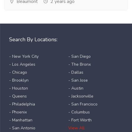
Beaumont
2 years ago
Search By Locations:
- New York City
- San Diego
- Los Angeles
- The Bronx
- Chicago
- Dallas
- Brooklyn
- San Jose
- Houston
- Austin
- Queens
- Jacksonville
- Philadelphia
- San Francisco
- Phoenix
- Columbus
- Manhattan
- Fort Worth
- San Antonio
View All