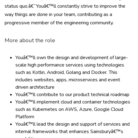
status quo.â€¯Youâ€™ll constantly strive to improve the
way things are done in your team, contributing as a
progressive member of the engineering community.
More about the role
Youâ€™ll own the design and development of large-
scale high performance services using technologies
such as Kotlin, Android, Golang and Docker. This
includes websites, apps, microservices and event
driven architecture
Youâ€™ll contribute to our product technical roadmap
Youâ€™ll implement cloud and container technologies
such as Kubernetes on AWS, Azure, Google Cloud
Platform
Youâ€™ll lead the design and support of services and
internal frameworks that enhances Sainsburyâ€™s