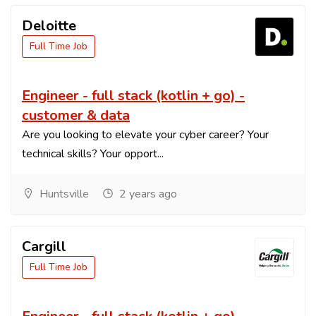
Deloitte
Full Time Job
Engineer - full stack (kotlin + go) -
customer & data
Are you looking to elevate your cyber career? Your
technical skills? Your opport...
Huntsville
2 years ago
Cargill
Full Time Job