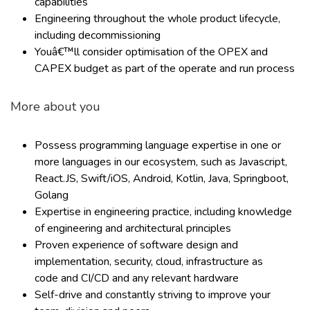
capabilities
Engineering throughout the whole product lifecycle,
including decommissioning
Youâ€™ll consider optimisation of the OPEX and
CAPEX budget as part of the operate and run process
More about you
Possess programming language expertise in one or
more languages in our ecosystem, such as Javascript,
React.JS, Swift/iOS, Android, Kotlin, Java, Springboot,
Golang
Expertise in engineering practice, including knowledge
of engineering and architectural principles
Proven experience of software design and
implementation, security, cloud, infrastructure as
code and CI/CD and any relevant hardware
Self-drive and constantly striving to improve your