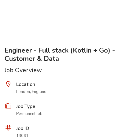
Engineer - Full stack (Kotlin + Go) -
Customer & Data
Job Overview
Location
London, England
Job Type
Permanent Job
Job ID
13061