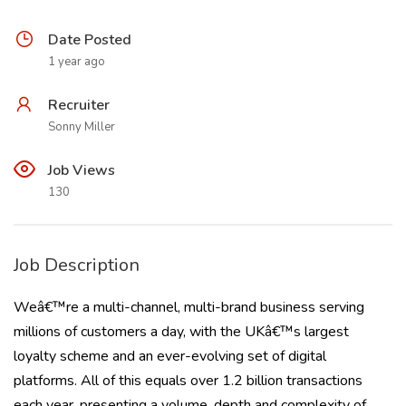
Date Posted
1 year ago
Recruiter
Sonny Miller
Job Views
130
Job Description
Weâ€™re a multi-channel, multi-brand business serving
millions of customers a day, with the UKâ€™s largest
loyalty scheme and an ever-evolving set of digital
platforms. All of this equals over 1.2 billion transactions
each year, presenting a volume, depth and complexity of