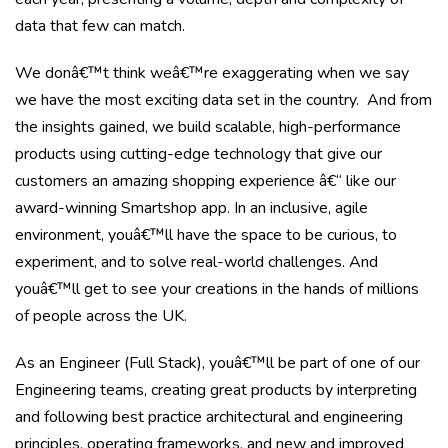
data that few can match.
We donâ€™t think weâ€™re exaggerating when we say
we have the most exciting data set in the country. And from
the insights gained, we build scalable, high-performance
products using cutting-edge technology that give our
customers an amazing shopping experience â€“ like our
award-winning Smartshop app. In an inclusive, agile
environment, youâ€™ll have the space to be curious, to
experiment, and to solve real-world challenges. And
youâ€™ll get to see your creations in the hands of millions
of people across the UK.
As an Engineer (Full Stack), youâ€™ll be part of one of our
Engineering teams, creating great products by interpreting
and following best practice architectural and engineering
principles, operating frameworks, and new and improved