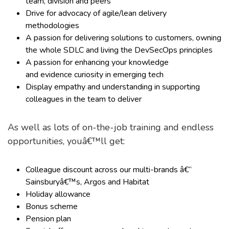
team, division and peers
Drive for advocacy of agile/lean delivery
methodologies
A passion for delivering solutions to customers, owning
the whole SDLC and living the DevSecOps principles
A passion for enhancing your knowledge
and evidence curiosity in emerging tech
Display empathy and understanding in supporting
colleagues in the team to deliver
As well as lots of on-the-job training and endless
opportunities, youâ€™ll get:
Colleague discount across our multi-brands â€“
Sainsburyâ€™s, Argos and Habitat
Holiday allowance
Bonus scheme
Pension plan