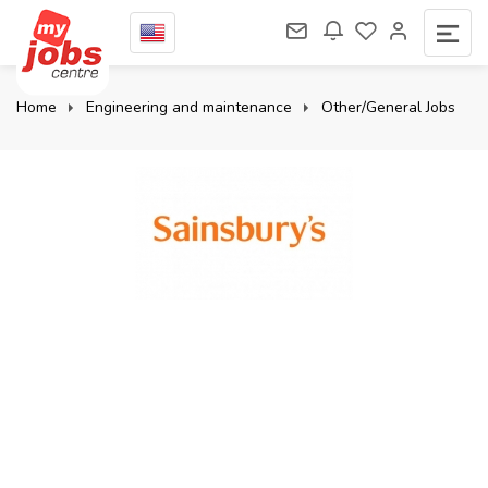
Home
Engineering and maintenance
Other/General Jobs