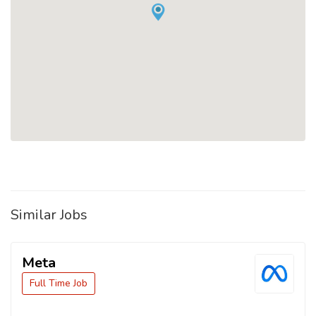
Similar Jobs
Meta
Full Time Job