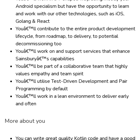
Android specialism but have the opportunity to learn
and work with our other technologies, such as iOS,
Golang & React
Youâ€™ll contribute to the entire product development
lifecycle, from roadmap, to delivery, to potential
decommissioning too
Youâ€™ll work on and support services that enhance
Sainsburyâ€™s capabilities
Youâ€™ll be part of a collaborative team that highly
values empathy and team spirit
Youâ€™ll utilise Test-Driven Development and Pair
Programming by default
Youâ€™ll work in a lean environment to deliver early
and often
More about you
You can write great quality Kotlin code and have a good