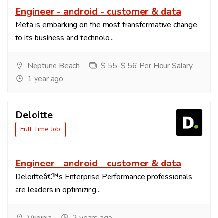
Engineer - android - customer & data
Meta is embarking on the most transformative change
to its business and technolo...
Neptune Beach
$ 55-$ 56 Per Hour Salary
1 year ago
Deloitte
Full Time Job
Engineer - android - customer & data
Deloitteâ€™s Enterprise Performance professionals
are leaders in optimizing...
Virginia
2 years ago