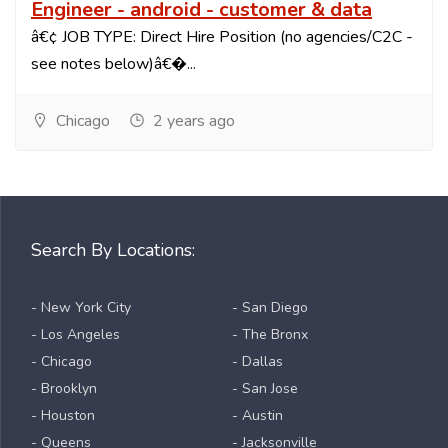
Engineer - android - customer & data
â€¢ JOB TYPE: Direct Hire Position (no agencies/C2C -
see notes below)â€�...
Chicago
2 years ago
Search By Locations:
- New York City
- San Diego
- Los Angeles
- The Bronx
- Chicago
- Dallas
- Brooklyn
- San Jose
- Houston
- Austin
- Queens
- Jacksonville