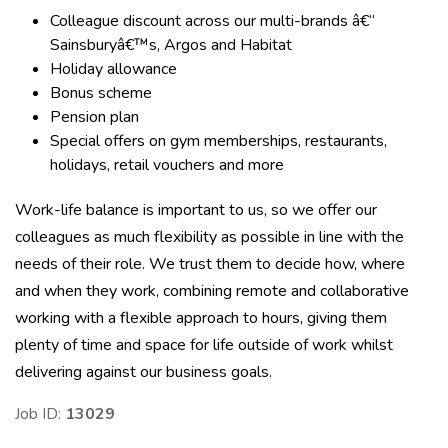
Colleague discount across our multi-brands â€“
Sainsburyâ€™s, Argos and Habitat
Holiday allowance
Bonus scheme
Pension plan
Special offers on gym memberships, restaurants,
holidays, retail vouchers and more
Work-life balance is important to us, so we offer our
colleagues as much flexibility as possible in line with the
needs of their role. We trust them to decide how, where
and when they work, combining remote and collaborative
working with a flexible approach to hours, giving them
plenty of time and space for life outside of work whilst
delivering against our business goals.
Job ID:
13029