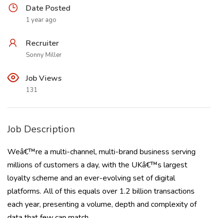
Date Posted
1 year ago
Recruiter
Sonny Miller
Job Views
131
Job Description
Weâ€™re a multi-channel, multi-brand business serving
millions of customers a day, with the UKâ€™s largest
loyalty scheme and an ever-evolving set of digital
platforms. All of this equals over 1.2 billion transactions
each year, presenting a volume, depth and complexity of
data that few can match.