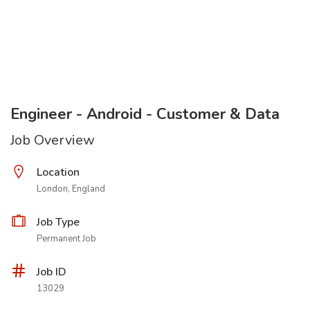
Engineer - Android - Customer & Data
Job Overview
Location
London, England
Job Type
Permanent Job
Job ID
13029