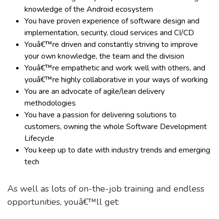
knowledge of the Android ecosystem
You have proven experience of software design and
implementation, security, cloud services and CI/CD
Youâ€™re driven and constantly striving to improve
your own knowledge, the team and the division
Youâ€™re empathetic and work well with others, and
youâ€™re highly collaborative in your ways of working
You are an advocate of agile/lean delivery
methodologies
You have a passion for delivering solutions to
customers, owning the whole Software Development
Lifecycle
You keep up to date with industry trends and emerging
tech
As well as lots of on-the-job training and endless
opportunities, youâ€™ll get: