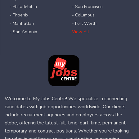
- Philadelphia
- San Francisco
- Phoenix
- Columbus
- Manhattan
- Fort Worth
- San Antonio
View All
Welcome to My Jobs Centre! We specialize in connecting
candidates with job opportunities worldwide. Our clients
include recruitment agencies and employers across the
globe, offering the latest full-time, part-time, permanent,
temporary, and contract positions. Whether you're looking