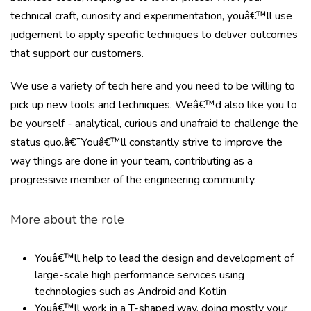
technical craft, curiosity and experimentation, youâ€™ll use
judgement to apply specific techniques to deliver outcomes
that support our customers.
We use a variety of tech here and you need to be willing to
pick up new tools and techniques. Weâ€™d also like you to
be yourself - analytical, curious and unafraid to challenge the
status quo.â€¯Youâ€™ll constantly strive to improve the
way things are done in your team, contributing as a
progressive member of the engineering community.
More about the role
Youâ€™ll help to lead the design and development of
large-scale high performance services using
technologies such as Android and Kotlin
Youâ€™ll work in a T-shaped way, doing mostly your