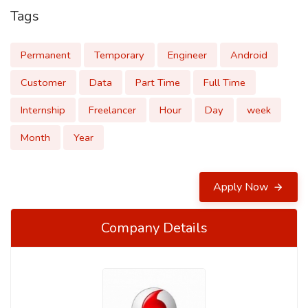
Tags
Permanent
Temporary
Engineer
Android
Customer
Data
Part Time
Full Time
Internship
Freelancer
Hour
Day
week
Month
Year
Apply Now
Company Details