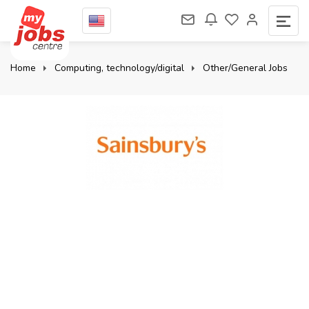
Home
Computing, technology/digital
Other/General Jobs