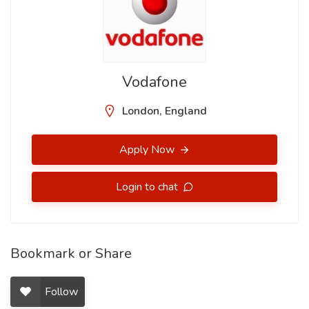
Vodafone
London, England
Apply Now
Login to chat
Bookmark or Share
Follow