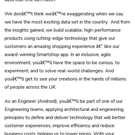
We donâ€™t think weâ€™re exaggerating when we say
we have the most exciting data set in the country. And from
the insights gained, we build scalable, high-performance
products using cutting-edge technology that give our
customers an amazing shopping experience â€“ like our
award-winning Smartshop app. In an inclusive, agile
environment, youâ€™ll have the space to be curious, to
experiment, and to solve real-world challenges. And
youâ€™ll get to see your creations in the hands of millions
of people across the UK.
As an Engineer (Android), youâ€™ll be part of one of our
Engineering teams, applying architectural and engineering
principles to define and deliver technology that will better
customer experiences, improve efficiency and reduce
business costs, helping us to lower prices. With your