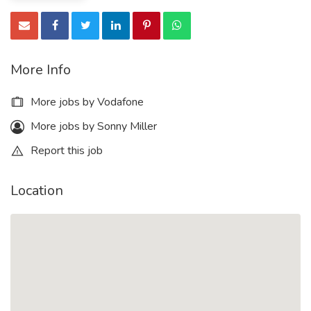
More Info
More jobs by Vodafone
More jobs by Sonny Miller
Report this job
Location