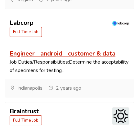
Labcorp
Full Time Job
Engineer - android - customer & data
Job Duties/Responsibilities:Determine the acceptability
of specimens for testing...
Indianapolis
2 years ago
Braintrust
Full Time Job