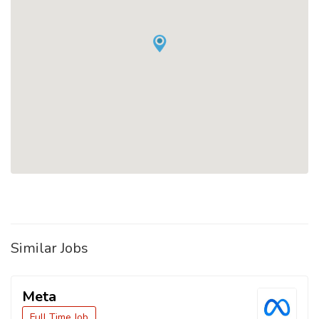
Similar Jobs
Meta
Full Time Job