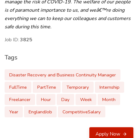
manage the risk of COVID-19. The welfare of our people
is of paramount importance to us, and weâ€™re doing
everything we can to keep our colleagues and customers
safe during this time.
Job ID:
3825
Tags
Disaster Recovery and Business Continuity Manager
FullTime
PartTime
Temporary
Internship
Freelancer
Hour
Day
Week
Month
Year
EnglandJob
CompetitiveSalary
Apply Now