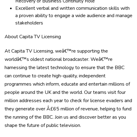
Recovery or Business Continuity Role
Excellent verbal and written communication skills with
a proven ability to engage a wide audience and manage
stakeholders
About Capita TV Licensing
At Capita TV Licensing, weâ€™re supporting the
worldâ€™s oldest national broadcaster. Weâ€™re
harnessing the latest technology to ensure that the BBC
can continue to create high-quality, independent
programmes which inform, educate and entertain millions of
people around the UK and the world. Our teams visit four
million addresses each year to check for license evaders and
they generate over Â£65 million of revenue, helping to fund
the running of the BBC. Join us and discover better as you
shape the future of public television.