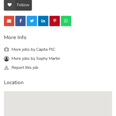
Follow
More Info
More jobs by Capita PlC
More jobs by Sophy Martin
Report this job
Location