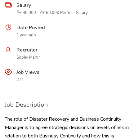
Salary
Â£ 45,000 - Â£ 50,000 Per Year Salary
Date Posted
1 year ago
Recruiter
Sophy Martin
Job Views
271
Job Description
The role of Disaster Recovery and Business Continuity
Manager is to agree strategic decisions on levels of risk in
relation to both Business Continuity and how this is