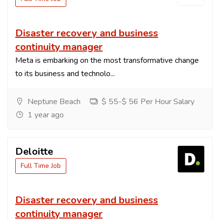
Disaster recovery and business
continuity manager
Meta is embarking on the most transformative change
to its business and technolo...
Neptune Beach
$ 55-$ 56 Per Hour Salary
1 year ago
Deloitte
Full Time Job
Disaster recovery and business
continuity manager