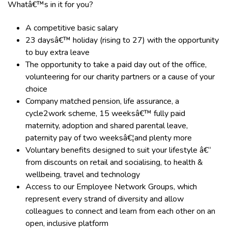
Whatâ€™s in it for you?
A competitive basic salary
23
daysâ€™ holiday
(rising to 27)
with the opportunity
to buy extra leave
The opportunity to take a paid day out of the office,
volunteering for our charity partners or a cause of your
choice
Company matched pension, life assurance, a
cycle2work scheme, 15 weeksâ€™ fully paid
maternity, adoption and shared parental leave,
paternity pay of two weeksâ€¦and plenty more
Voluntary benefits designed to suit your lifestyle â€“
from discounts on retail and socialising, to health &
wellbeing, travel and technology
Access to our Employee Network Groups, which
represent every strand of diversity and allow
colleagues to connect and learn from each other on an
open, inclusive platform