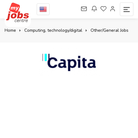
Home
Computing, technology/digital
Other/General Jobs