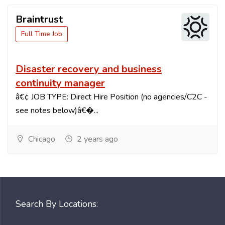
Braintrust
Full Time Job
Disaster recovery and business
continuity manager
â€¢ JOB TYPE: Direct Hire Position (no agencies/C2C -
see notes below)â€�...
Chicago
2 years ago
Search By Locations: