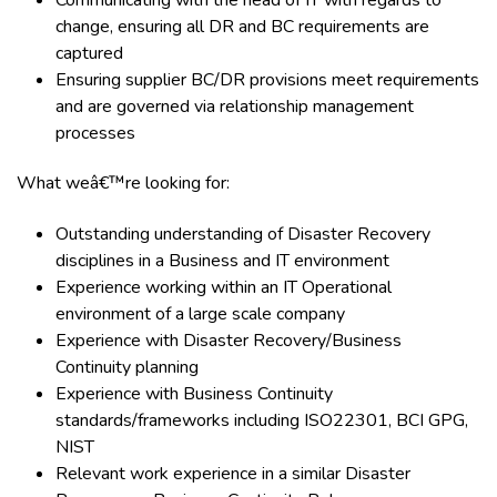
Communicating with the head of IT with regards to
change, ensuring all DR and BC requirements are
captured
Ensuring supplier BC/DR provisions meet requirements
and are governed via relationship management
processes
What weâ€™re looking for:
Outstanding understanding of Disaster Recovery
disciplines in a Business and IT environment
Experience working within an IT Operational
environment of a large scale company
Experience with Disaster Recovery/Business
Continuity planning
Experience with Business Continuity
standards/frameworks including ISO22301, BCI GPG,
NIST
Relevant work experience in a similar Disaster