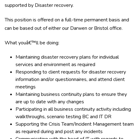
supported by Disaster recovery.
This position is offered on a full-time permanent basis and
can be based out of either our Darwen or Bristol office.
What youâ€™ll be doing:
Maintaining disaster recovery plans for individual
services and environment as required
Responding to client requests for disaster recovery
information and/or questionnaires, and attend client
meetings
Maintaining business continuity plans to ensure they
are up to date with any changes
Participating in all business continuity activity including
walkthroughs, scenario testing BC and IT DR
Supporting the Crisis Team/Incident Management team
as required during and post any incidents