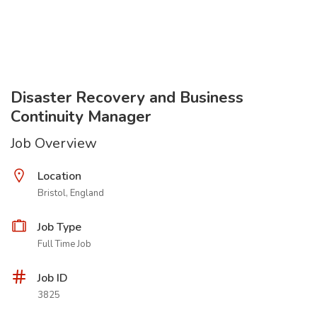
Disaster Recovery and Business
Continuity Manager
Job Overview
Location
Bristol, England
Job Type
Full Time Job
Job ID
3825