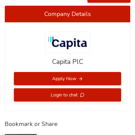
Company Details
Capita PlC
Apply Now
Login to chat
Bookmark or Share