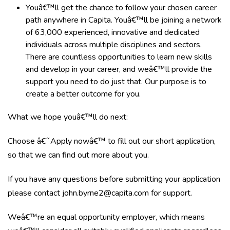
Youâ€™ll get the chance to follow your chosen career
path anywhere in Capita. Youâ€™ll be joining a network
of 63,000 experienced, innovative and dedicated
individuals across multiple disciplines and sectors.
There are countless opportunities to learn new skills
and develop in your career, and weâ€™ll provide the
support you need to do just that. Our purpose is to
create a better outcome for you.
What we hope youâ€™ll do next:
Choose â€˜Apply nowâ€™ to fill out our short application,
so that we can find out more about you.
If you have any questions before submitting your application
please contact
john.byrne2@capita.com
for support.
Weâ€™re an equal opportunity employer, which means