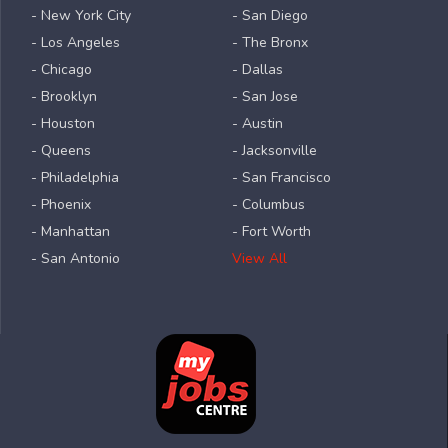
- New York City
- San Diego
- Los Angeles
- The Bronx
- Chicago
- Dallas
- Brooklyn
- San Jose
- Houston
- Austin
- Queens
- Jacksonville
- Philadelphia
- San Francisco
- Phoenix
- Columbus
- Manhattan
- Fort Worth
- San Antonio
View All