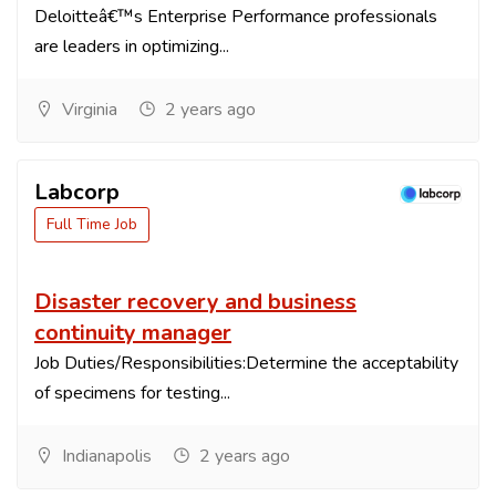
Deloitteâ€™s Enterprise Performance professionals
are leaders in optimizing...
Virginia
2 years ago
Labcorp
Full Time Job
Disaster recovery and business
continuity manager
Job Duties/Responsibilities:Determine the acceptability
of specimens for testing...
Indianapolis
2 years ago