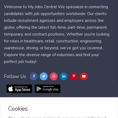
Welcome to My Jobs Centre! We specialize in connecting
candidates with job opportunities worldwide. Our clients
include recruitment agencies and employers across the
globe, offering the latest full-time, part-time, permanent,
temporary, and contract positions. Whether you're looking
for roles in healthcare, retail, construction, engineering,
warehouse, driving, or beyond, we’ve got you covered.
Explore the diverse range of industries and find your
perfect job today!
Follow Us
Cookies
Blog
FAQ
Feedback
Contact
Countries
Sitemap
About us
Job Alert