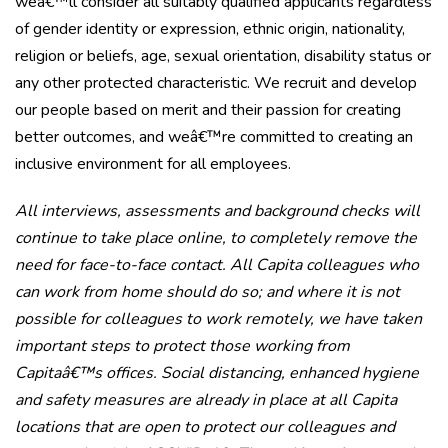
weâ€™ll consider all suitably qualified applicants regardless
of gender identity or expression, ethnic origin, nationality,
religion or beliefs, age, sexual orientation, disability status or
any other protected characteristic. We recruit and develop
our people based on merit and their passion for creating
better outcomes, and weâ€™re committed to creating an
inclusive environment for all employees.
All interviews, assessments and background checks will
continue to take place online, to completely remove the
need for face-to-face contact. All Capita colleagues who
can work from home should do so; and where it is not
possible for colleagues to work remotely, we have taken
important steps to protect those working from
Capitaâ€™s offices. Social distancing, enhanced hygiene
and safety measures are already in place at all Capita
locations that are open to protect our colleagues and