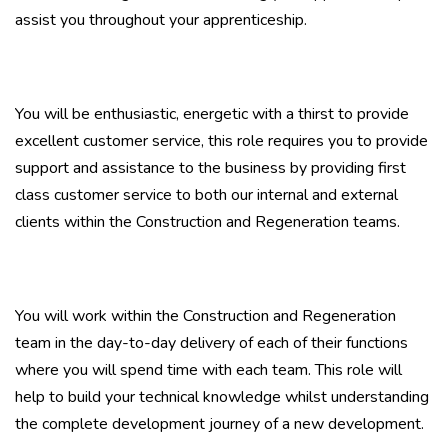
assist you throughout your apprenticeship.
You will be enthusiastic, energetic with a thirst to provide
excellent customer service, this role requires you to provide
support and assistance to the business by providing first
class customer service to both our internal and external
clients within the Construction and Regeneration teams.
You will work within the Construction and Regeneration
team in the day-to-day delivery of each of their functions
where you will spend time with each team. This role will
help to build your technical knowledge whilst understanding
the complete development journey of a new development.