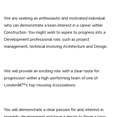
We are seeking an enthusiastic and motivated individual
who can demonstrate a keen interest in a career within
Construction. You might wish to aspire to progress into a
Development professional role, such as project
management, technical involving Architecture and Design.
We will provide an exciting role with a clear route for
progression within a high-performing team of one of
Londonâ€™s top Housing Associations.
You will demonstrate a clear passion for and, interest in
property development and have a desire to forge a long-