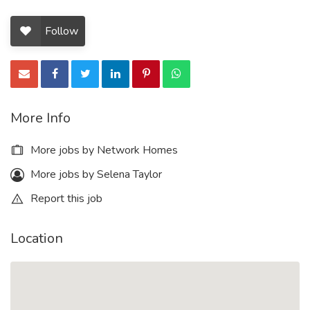
Follow
More Info
More jobs by Network Homes
More jobs by Selena Taylor
Report this job
Location