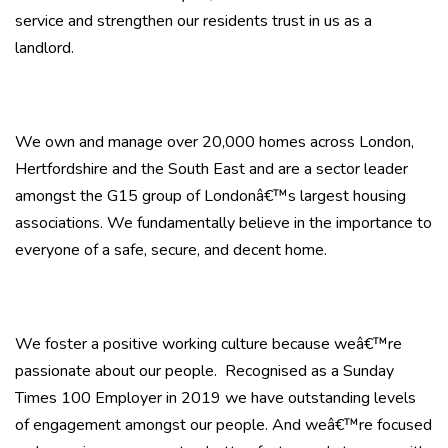
service and strengthen our residents trust in us as a
landlord.
We own and manage over 20,000 homes across London,
Hertfordshire and the South East and are a sector leader
amongst the G15 group of Londonâ€™s largest housing
associations. We fundamentally believe in the importance to
everyone of a safe, secure, and decent home.
We foster a positive working culture because weâ€™re
passionate about our people. Recognised as a Sunday
Times 100 Employer in 2019 we have outstanding levels
of engagement amongst our people. And weâ€™re focused