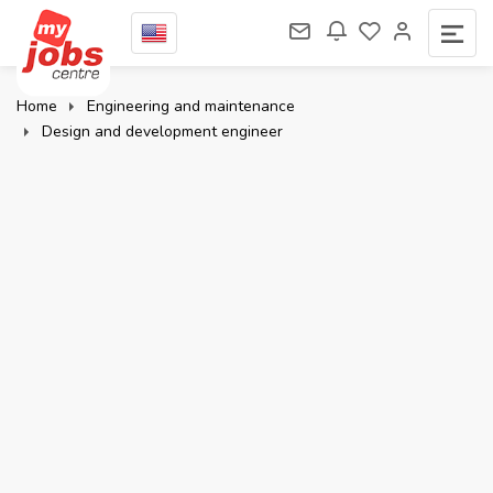
Home
Engineering and maintenance
Design and development engineer