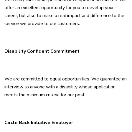
offer an excellent opportunity for you to develop your
career, but also to make a real impact and difference to the
service we provide to our customers.
Disability Confident Commitment
We are committed to equal opportunities. We guarantee an
interview to anyone with a disability whose application
meets the minimum criteria for our post.
Circle Back Initiative Employer