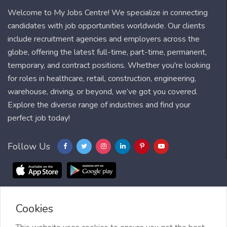
Welcome to My Jobs Centre! We specialize in connecting
candidates with job opportunities worldwide. Our clients
include recruitment agencies and employers across the
globe, offering the latest full-time, part-time, permanent,
temporary, and contract positions. Whether you're looking
for roles in healthcare, retail, construction, engineering,
warehouse, driving, or beyond, we’ve got you covered.
Explore the diverse range of industries and find your
perfect job today!
Follow Us
Cookies
Blog
FAQ
Feedback
Contact
Countries
Sitemap
About us
Job Alert