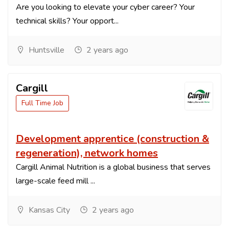
Are you looking to elevate your cyber career? Your
technical skills? Your opport...
Huntsville
2 years ago
Cargill
Full Time Job
Development apprentice (construction &
regeneration), network homes
Cargill Animal Nutrition is a global business that serves
large-scale feed mill ...
Kansas City
2 years ago