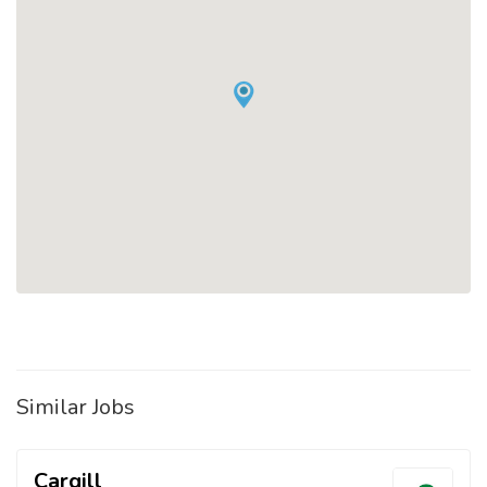
Similar Jobs
Cargill