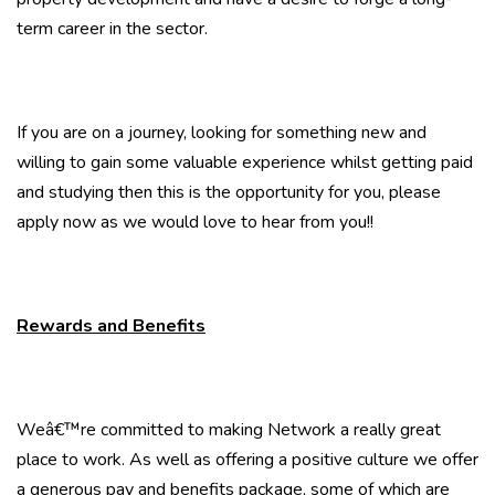
term career in the sector.
If you are on a journey, looking for something new and
willing to gain some valuable experience whilst getting paid
and studying then this is the opportunity for you, please
apply now as we would love to hear from you!!
Rewards and Benefits
Weâ€™re committed to making Network a really great
place to work. As well as offering a positive culture we offer
a generous pay and benefits package, some of which are