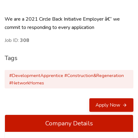
We are a 2021 Circle Back Initiative Employer â€“ we
commit to responding to every application
Job ID:
308
Tags
#DevelopmentApprentice #Construction&Regeneration
#NetworkHomes
Apply Now
Company Details