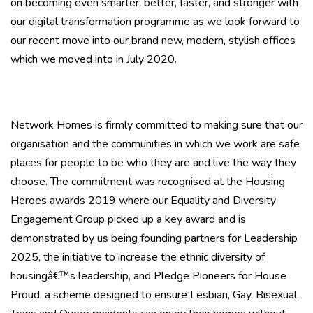
on becoming even smarter, better, faster, and stronger with
our digital transformation programme as we look forward to
our recent move into our brand new, modern, stylish offices
which we moved into in July 2020.
Network Homes is firmly committed to making sure that our
organisation and the communities in which we work are safe
places for people to be who they are and live the way they
choose. The commitment was recognised at the Housing
Heroes awards 2019 where our Equality and Diversity
Engagement Group picked up a key award and is
demonstrated by us being founding partners for Leadership
2025, the initiative to increase the ethnic diversity of
housingâ€™s leadership, and Pledge Pioneers for House
Proud, a scheme designed to ensure Lesbian, Gay, Bisexual,