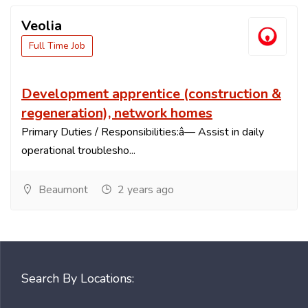
Veolia
Full Time Job
Development apprentice (construction &
regeneration), network homes
Primary Duties / Responsibilities:â— Assist in daily
operational troublesho...
Beaumont
2 years ago
Search By Locations: