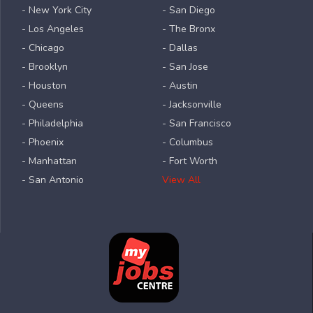
- New York City
- San Diego
- Los Angeles
- The Bronx
- Chicago
- Dallas
- Brooklyn
- San Jose
- Houston
- Austin
- Queens
- Jacksonville
- Philadelphia
- San Francisco
- Phoenix
- Columbus
- Manhattan
- Fort Worth
- San Antonio
View All