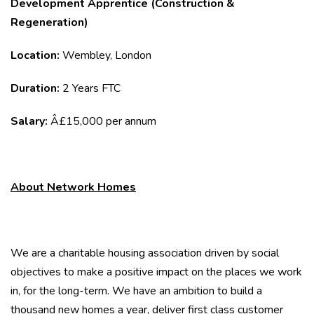
Development Apprentice (Construction &
Regeneration)
Location:
Wembley, London
Duration:
2 Years FTC
Salary:
Â£15,000 per annum
About Network Homes
We are a charitable housing association driven by social
objectives to make a positive impact on the places we work
in, for the long-term. We have an ambition to build a
thousand new homes a year, deliver first class customer