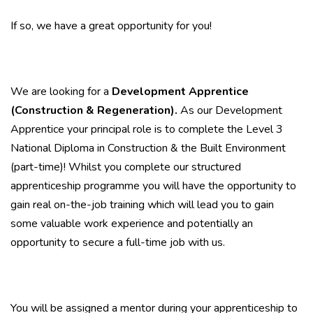
If so, we have a great opportunity for you!
We are looking for a
Development Apprentice
(Construction & Regeneration).
As our Development
Apprentice your principal role is to complete the Level 3
National Diploma in Construction & the Built Environment
(part-time)! Whilst you complete our structured
apprenticeship programme you will have the opportunity to
gain real on-the-job training which will lead you to gain
some valuable work experience and potentially an
opportunity to secure a full-time job with us.
You will be assigned a mentor during your apprenticeship to