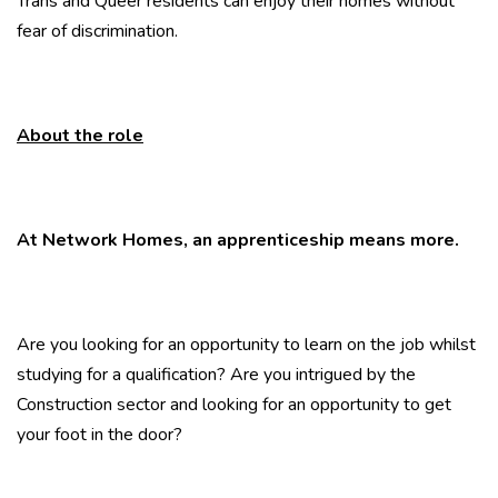
Trans and Queer residents can enjoy their homes without
fear of discrimination.
About the role
At Network Homes, an apprenticeship means more.
Are you looking for an opportunity to learn on the job whilst
studying for a qualification? Are you intrigued by the
Construction sector and looking for an opportunity to get
your foot in the door?