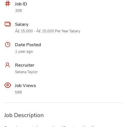
Job ID
308
Salary
Â£ 15,000 - Â£ 15,000 Per Year Salary
Date Posted
1 year ago
Recruiter
Selena Taylor
Job Views
588
Job Description