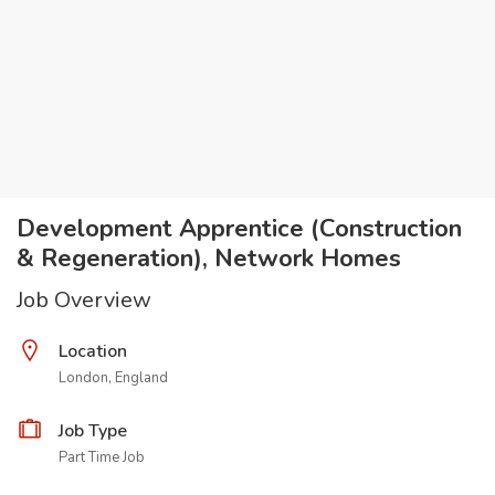
Development Apprentice (Construction
& Regeneration), Network Homes
Job Overview
Location
London, England
Job Type
Part Time Job