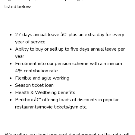
listed below:
27 days annual leave â€“ plus an extra day for every
year of service
Ability to buy or sell up to five days annual leave per
year
Enrolment into our pension scheme with a minimum
4% contribution rate
Flexible and agile working
Season ticket loan
Health & Wellbeing benefits
Perkbox â€“ offering loads of discounts in popular
restaurants/movie tickets/gym etc.
We really care about personal development so this role will