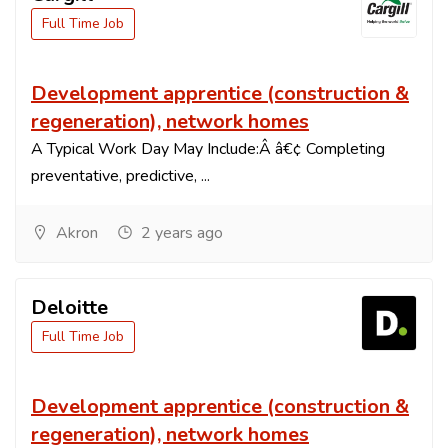
Full Time Job
Development apprentice (construction &
regeneration), network homes
A Typical Work Day May Include:Â â€¢ Completing
preventative, predictive, ...
Akron
2 years ago
Deloitte
Full Time Job
Development apprentice (construction &
regeneration), network homes