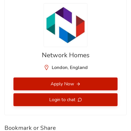
Network Homes
London, England
Apply Now
Login to chat
Bookmark or Share