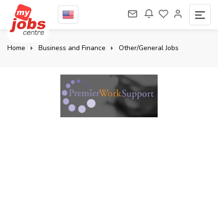
Home
Business and Finance
Other/General Jobs