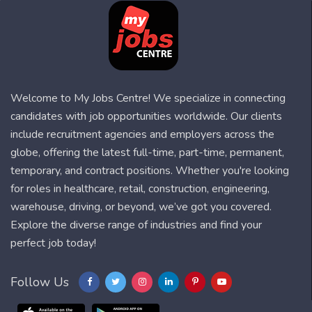
Welcome to My Jobs Centre! We specialize in connecting
candidates with job opportunities worldwide. Our clients
include recruitment agencies and employers across the
globe, offering the latest full-time, part-time, permanent,
temporary, and contract positions. Whether you're looking
for roles in healthcare, retail, construction, engineering,
warehouse, driving, or beyond, we’ve got you covered.
Explore the diverse range of industries and find your
perfect job today!
Follow Us