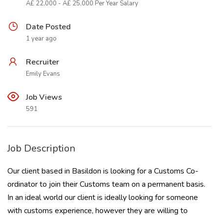
Â£ 22,000 - Â£ 25,000 Per Year Salary
Date Posted
1 year ago
Recruiter
Emily Evans
Job Views
591
Job Description
Our client based in Basildon is looking for a Customs Co-
ordinator to join their Customs team on a permanent basis.
In an ideal world our client is ideally looking for someone
with customs experience, however they are willing to