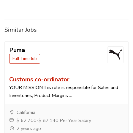
Similar Jobs
Puma
Full Time Job
Customs co-ordinator
YOUR MISSIONThis role is responsible for Sales and
Inventories, Product Margins ...
California
$ 62,700-$ 87,140 Per Year Salary
2 years ago