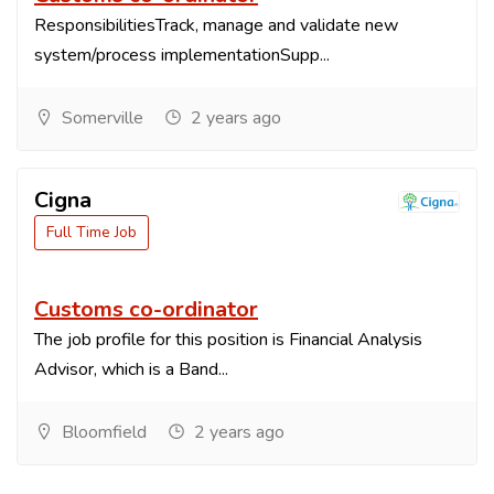
ResponsibilitiesTrack, manage and validate new
system/process implementationSupp...
Somerville
2 years ago
Cigna
Full Time Job
Customs co-ordinator
The job profile for this position is Financial Analysis
Advisor, which is a Band...
Bloomfield
2 years ago