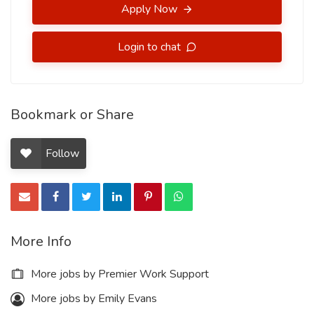
Apply Now
Login to chat
Bookmark or Share
Follow
More Info
More jobs by Premier Work Support
More jobs by Emily Evans