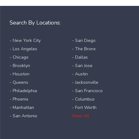
Search By Locations:
- New York City
- San Diego
- Los Angeles
- The Bronx
- Chicago
- Dallas
- Brooklyn
- San Jose
- Houston
- Austin
- Queens
- Jacksonville
- Philadelphia
- San Francisco
- Phoenix
- Columbus
- Manhattan
- Fort Worth
- San Antonio
View All