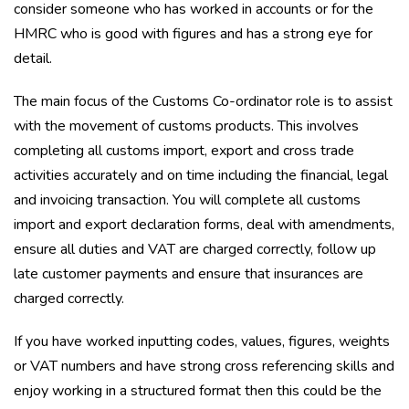
consider someone who has worked in accounts or for the
HMRC who is good with figures and has a strong eye for
detail.
The main focus of the Customs Co-ordinator role is to assist
with the movement of customs products. This involves
completing all customs import, export and cross trade
activities accurately and on time including the financial, legal
and invoicing transaction. You will complete all customs
import and export declaration forms, deal with amendments,
ensure all duties and VAT are charged correctly, follow up
late customer payments and ensure that insurances are
charged correctly.
If you have worked inputting codes, values, figures, weights
or VAT numbers and have strong cross referencing skills and
enjoy working in a structured format then this could be the