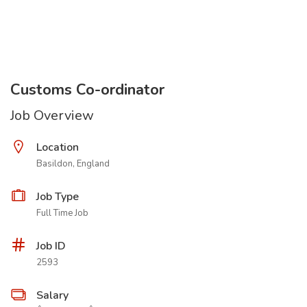
Customs Co-ordinator
Job Overview
Location
Basildon, England
Job Type
Full Time Job
Job ID
2593
Salary