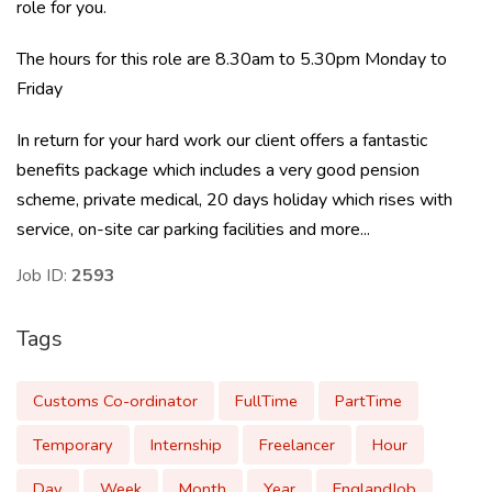
role for you.
The hours for this role are 8.30am to 5.30pm Monday to
Friday
In return for your hard work our client offers a fantastic
benefits package which includes a very good pension
scheme, private medical, 20 days holiday which rises with
service, on-site car parking facilities and more...
Job ID:
2593
Tags
Customs Co-ordinator
FullTime
PartTime
Temporary
Internship
Freelancer
Hour
Day
Week
Month
Year
EnglandJob