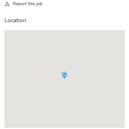
Report this job
Location