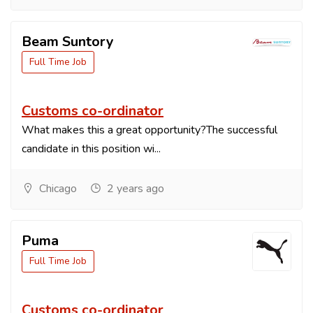
Beam Suntory
Full Time Job
Customs co-ordinator
What makes this a great opportunity?The successful
candidate in this position wi...
Chicago
2 years ago
Puma
Full Time Job
Customs co-ordinator