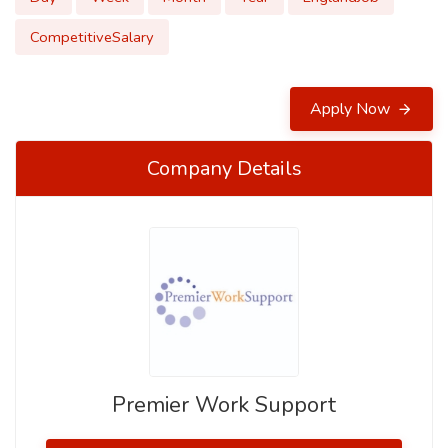
CompetitiveSalary
Apply Now
Company Details
Premier Work Support