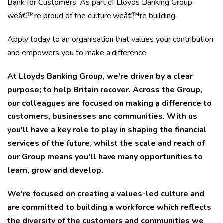
Bank for Customers. As part of Lloyds Banking Group
weâ€™re proud of the culture weâ€™re building.
Apply today to an organisation that values your contribution
and empowers you to make a difference.
At Lloyds Banking Group, we're driven by a clear
purpose; to help Britain recover. Across the Group,
our colleagues are focused on making a difference to
customers, businesses and communities.
With us
you'll have a key role to play in shaping the financial
services of the future, whilst the scale and reach of
our Group means you'll have many opportunities to
learn, grow and develop.
We're focused on creating a values-led culture and
are committed to building a workforce which reflects
the diversity of the customers and communities we