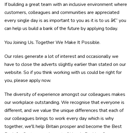
If building a great team with an inclusive environment where
customers, colleagues and communities are appreciated
every single day is as important to you as it is to us â€“ you
can help us build a bank of the future by applying today.
You Joining Us. Together We Make It Possible.
Our roles generate a lot of interest and occasionally we
have to close the adverts slightly earlier than stated on our
website. So if you think working with us could be right for
you, please apply now.
The diversity of experience amongst our colleagues makes
our workplace outstanding. We recognise that everyone is
different, and we value the unique differences that each of
our colleagues brings to work every day which is why
together, we'll help Britain prosper and become the Best