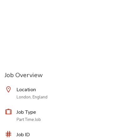
Job Overview
Location
London, England
Job Type
Part Time Job
Job ID