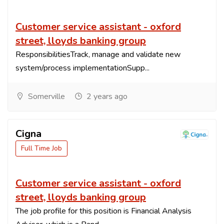
Customer service assistant - oxford
street, lloyds banking group
ResponsibilitiesTrack, manage and validate new
system/process implementationSupp...
Somerville
2 years ago
Cigna
Full Time Job
Customer service assistant - oxford
street, lloyds banking group
The job profile for this position is Financial Analysis