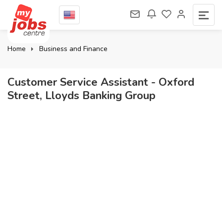
Home
Business and Finance
Customer Service Assistant - Oxford
Street, Lloyds Banking Group