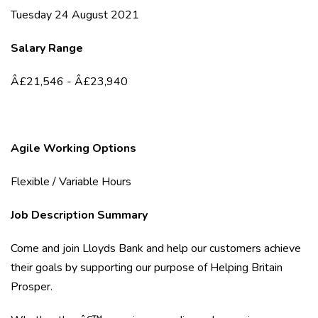
Tuesday 24 August 2021
Salary Range
Â£21,546 - Â£23,940
Agile Working Options
Flexible / Variable Hours
Job Description Summary
Come and join Lloyds Bank and help our customers achieve
their goals by supporting our purpose of Helping Britain
Prosper.