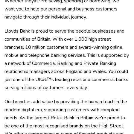
Whether theyâ€™re saving, spending or borrowing, we
want you to help our personal and business customers
navigate through their individual journey.
Lloyds Bank is proud to serve the people, businesses and
communities of Britain. With over 1,000 high street
branches, 10 million customers and award-winning online,
mobile and telephone banking services. This is supported by
a network of Commercial Banking and Private Banking
relationship managers across England and Wales. You could
join one of the UKâ€™s leading retail and commercial banks
serving millions of customers, every day.
Our branches add value by providing the human touch in the
modern digital era, supporting customers with complex
needs. As the largest Retail Bank in Britain we're proud to
be one of the most recognised brands on the High Street.