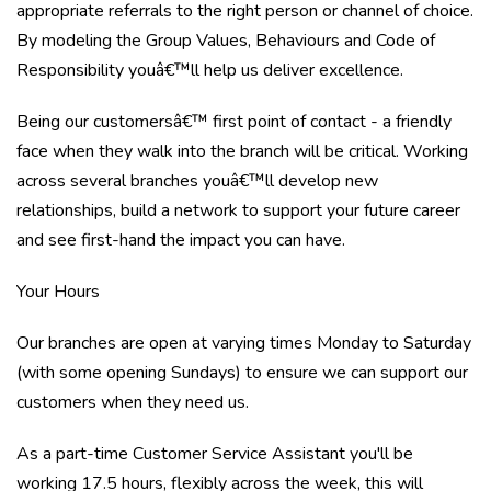
appropriate referrals to the right person or channel of choice.
By modeling the Group Values, Behaviours and Code of
Responsibility youâ€™ll help us deliver excellence.
Being our customersâ€™ first point of contact - a friendly
face when they walk into the branch will be critical. Working
across several branches youâ€™ll develop new
relationships, build a network to support your future career
and see first-hand the impact you can have.
Your Hours
Our branches are open at varying times Monday to Saturday
(with some opening Sundays) to ensure we can support our
customers when they need us.
As a part-time Customer Service Assistant you'll be
working 17.5 hours, flexibly across the week, this will