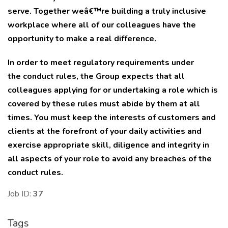
serve. Together weâ€™re building a truly inclusive
workplace where all of our colleagues have the
opportunity to make a real difference.
In order to meet regulatory requirements under
the
conduct rules,
the Group expects that all
colleagues applying for or undertaking a role which is
covered by these rules must abide by them at all
times. You must keep the interests of customers and
clients at the forefront of your daily activities and
exercise appropriate skill, diligence and integrity in
all aspects of your role to avoid any breaches of the
conduct rules.
Job ID:
37
Tags