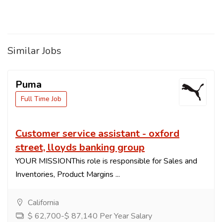
Similar Jobs
Puma
Full Time Job
Customer service assistant - oxford
street, lloyds banking group
YOUR MISSIONThis role is responsible for Sales and
Inventories, Product Margins ...
California
$ 62,700-$ 87,140 Per Year Salary