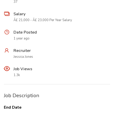
37
Salary
Â£ 21,000 - Â£ 23,000 Per Year Salary
Date Posted
1 year ago
Recruiter
Jessica Jones
Job Views
1.3k
Job Description
End Date