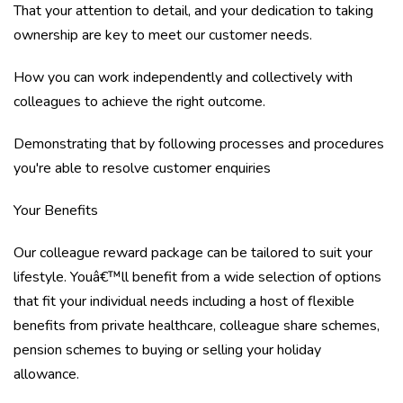
That your attention to detail, and your dedication to taking
ownership are key to meet our customer needs.
How you can work independently and collectively with
colleagues to achieve the right outcome.
Demonstrating that by following processes and procedures
you're able to resolve customer enquiries
Your Benefits
Our colleague reward package can be tailored to suit your
lifestyle. Youâ€™ll benefit from a wide selection of options
that fit your individual needs including a host of flexible
benefits from private healthcare, colleague share schemes,
pension schemes to buying or selling your holiday
allowance.