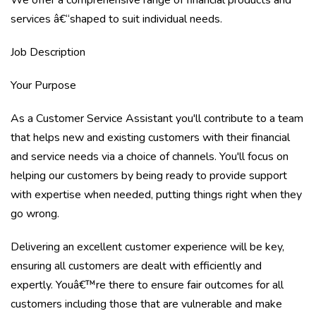
We offer a comprehensive range of financial products and
services â€“shaped to suit individual needs.
Job Description
Your Purpose
As a Customer Service Assistant you'll contribute to a team
that helps new and existing customers with their financial
and service needs via a choice of channels. You'll focus on
helping our customers by being ready to provide support
with expertise when needed, putting things right when they
go wrong.
Delivering an excellent customer experience will be key,
ensuring all customers are dealt with efficiently and
expertly. Youâ€™re there to ensure fair outcomes for all
customers including those that are vulnerable and make