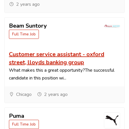
2 years ago
Beam Suntory
Full Time Job
Customer service assistant - oxford
street, lloyds banking group
What makes this a great opportunity?The successful
candidate in this position wi...
Chicago
2 years ago
Puma
Full Time Job