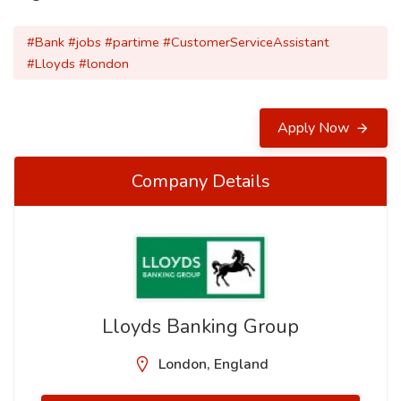
#Bank #jobs #partime #CustomerServiceAssistant
#Lloyds #london
Apply Now
Company Details
Lloyds Banking Group
London, England