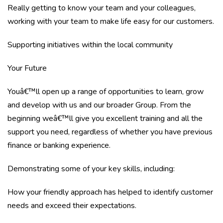
Really getting to know your team and your colleagues,
working with your team to make life easy for our customers.
Supporting initiatives within the local community
Your Future
Youâ€™ll open up a range of opportunities to learn, grow
and develop with us and our broader Group. From the
beginning weâ€™ll give you excellent training and all the
support you need, regardless of whether you have previous
finance or banking experience.
Demonstrating some of your key skills, including:
How your friendly approach has helped to identify customer
needs and exceed their expectations.