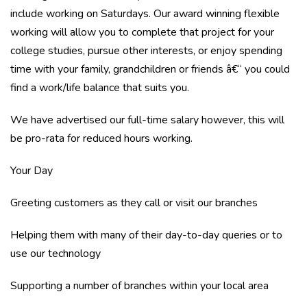
include working on Saturdays. Our award winning flexible
working will allow you to complete that project for your
college studies, pursue other interests, or enjoy spending
time with your family, grandchildren or friends â€“ you could
find a work/life balance that suits you.
We have advertised our full-time salary however, this will
be pro-rata for reduced hours working.
Your Day
Greeting customers as they call or visit our branches
Helping them with many of their day-to-day queries or to
use our technology
Supporting a number of branches within your local area