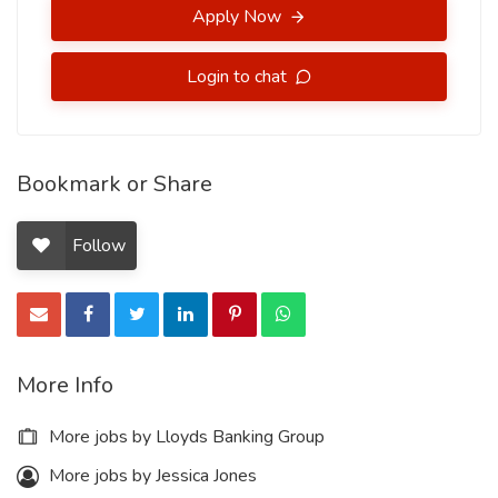
Apply Now
Login to chat
Bookmark or Share
Follow
More Info
More jobs by Lloyds Banking Group
More jobs by Jessica Jones