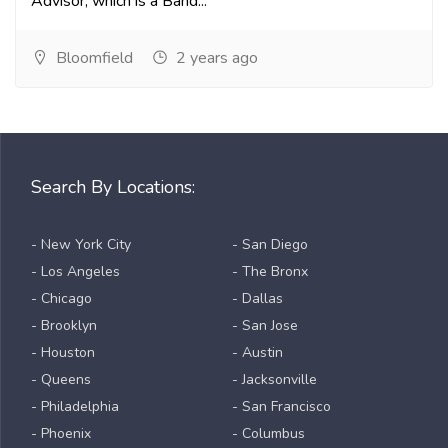
Advisor, which is a Band...
Bloomfield
2 years ago
Search By Locations:
- New York City
- San Diego
- Los Angeles
- The Bronx
- Chicago
- Dallas
- Brooklyn
- San Jose
- Houston
- Austin
- Queens
- Jacksonville
- Philadelphia
- San Francisco
- Phoenix
- Columbus