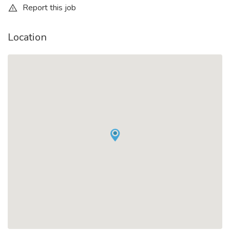
Report this job
Location