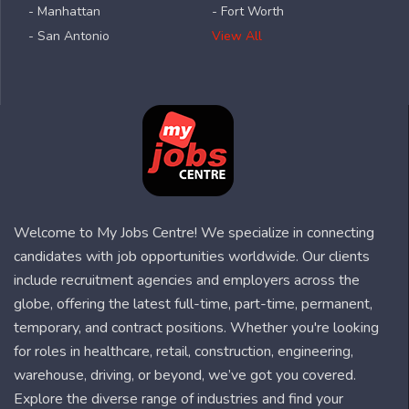
- Manhattan
- Fort Worth
- San Antonio
View All
Welcome to My Jobs Centre! We specialize in connecting
candidates with job opportunities worldwide. Our clients
include recruitment agencies and employers across the
globe, offering the latest full-time, part-time, permanent,
temporary, and contract positions. Whether you're looking
for roles in healthcare, retail, construction, engineering,
warehouse, driving, or beyond, we’ve got you covered.
Explore the diverse range of industries and find your