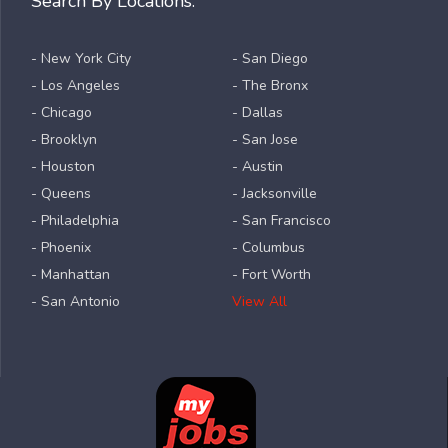
Search By Locations:
- New York City
- San Diego
- Los Angeles
- The Bronx
- Chicago
- Dallas
- Brooklyn
- San Jose
- Houston
- Austin
- Queens
- Jacksonville
- Philadelphia
- San Francisco
- Phoenix
- Columbus
- Manhattan
- Fort Worth
- San Antonio
View All