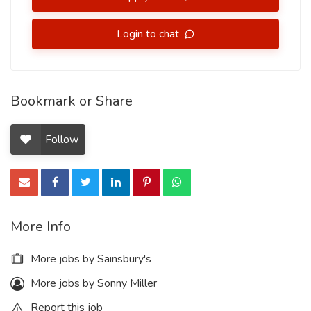
Login to chat
Bookmark or Share
Follow
More Info
More jobs by Sainsbury's
More jobs by Sonny Miller
Report this job