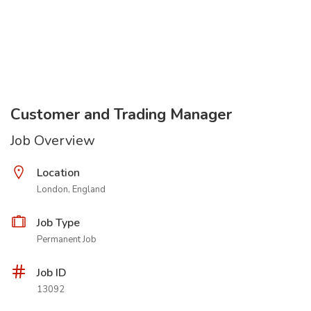
Customer and Trading Manager
Job Overview
Location
London, England
Job Type
Permanent Job
Job ID
13092