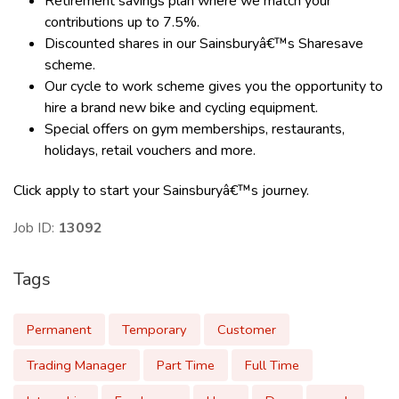
Retirement savings plan where we match your
contributions up to 7.5%.
Discounted shares in our Sainsburyâ€™s Sharesave
scheme.
Our cycle to work scheme gives you the opportunity to
hire a brand new bike and cycling equipment.
Special offers on gym memberships, restaurants,
holidays, retail vouchers and more.
Click apply to start your Sainsburyâ€™s journey.
Job ID:
13092
Tags
Permanent
Temporary
Customer
Trading Manager
Part Time
Full Time