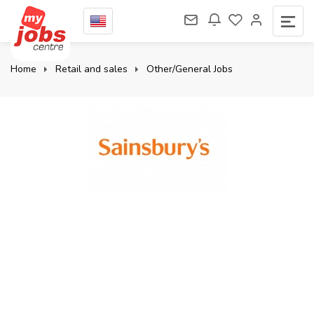
Home
Retail and sales
Other/General Jobs