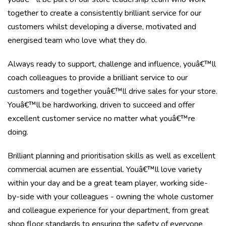
together to create a consistently brilliant service for our
customers whilst developing a diverse, motivated and
energised team who love what they do.
Always ready to support, challenge and influence, youâ€™ll
coach colleagues to provide a brilliant service to our
customers and together youâ€™ll drive sales for your store.
Youâ€™ll be hardworking, driven to succeed and offer
excellent customer service no matter what youâ€™re
doing.
Brilliant planning and prioritisation skills as well as excellent
commercial acumen are essential. Youâ€™ll love variety
within your day and be a great team player, working side-
by-side with your colleagues - owning the whole customer
and colleague experience for your department, from great
shop floor standards to ensuring the safety of everyone