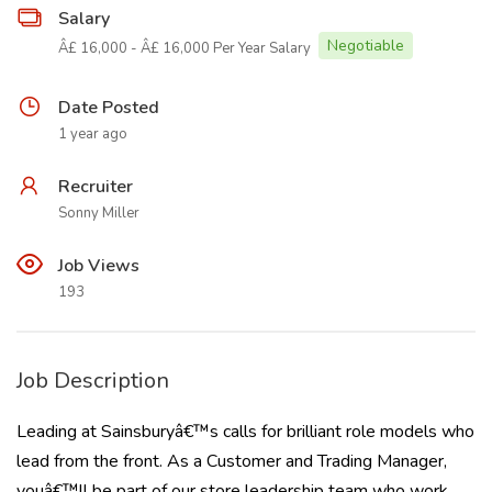
Salary
Negotiable
Â£ 16,000 - Â£ 16,000 Per Year Salary
Date Posted
1 year ago
Recruiter
Sonny Miller
Job Views
193
Job Description
Leading at Sainsburyâ€™s calls for brilliant role models who
lead from the front. As a Customer and Trading Manager,
youâ€™ll be part of our store leadership team who work