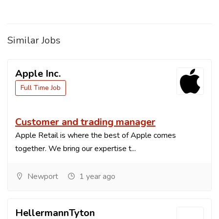
Similar Jobs
Apple Inc.
Full Time Job
Customer and trading manager
Apple Retail is where the best of Apple comes
together. We bring our expertise t...
Newport
1 year ago
HellermannTyton