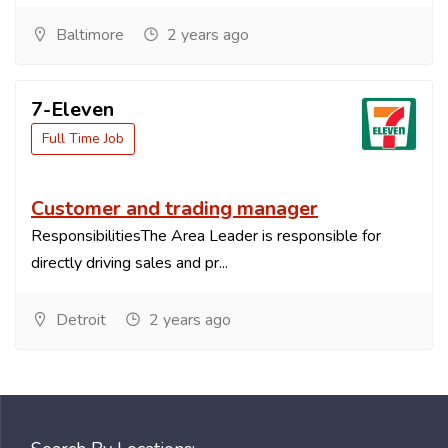
Baltimore
2 years ago
7-Eleven
Full Time Job
Customer and trading manager
ResponsibilitiesThe Area Leader is responsible for
directly driving sales and pr...
Detroit
2 years ago