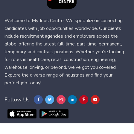
Welcome to My Jobs Centre! We specialize in connecting
candidates with job opportunities worldwide. Our clients
include recruitment agencies and employers across the
globe, offering the latest full-time, part-time, permanent,
temporary, and contract positions. Whether you're looking
for roles in healthcare, retail, construction, engineering,
warehouse, driving, or beyond, we’ve got you covered.
Explore the diverse range of industries and find your
perfect job today!
Follow Us