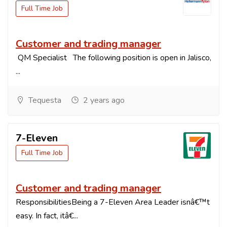
Full Time Job
Customer and trading manager
QM Specialist The following position is open in Jalisco,
...
Tequesta
2 years ago
7-Eleven
Full Time Job
Customer and trading manager
ResponsibilitiesBeing a 7-Eleven Area Leader isnâ€™t
easy. In fact, itâ€...