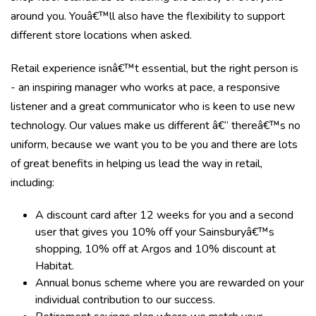
around you. Youâ€™ll also have the flexibility to support
different store locations when asked.
Retail experience isnâ€™t essential, but the right person is
- an inspiring manager who works at pace, a responsive
listener and a great communicator who is keen to use new
technology. Our values make us different â€“ thereâ€™s no
uniform, because we want you to be you and there are lots
of great benefits in helping us lead the way in retail,
including:
A discount card after 12 weeks for you and a second
user that gives you 10% off your Sainsburyâ€™s
shopping, 10% off at Argos and 10% discount at
Habitat.
Annual bonus scheme where you are rewarded on your
individual contribution to our success.