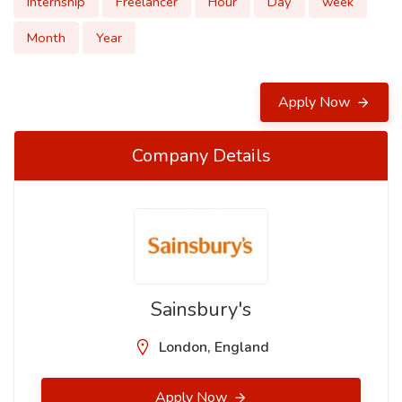
Internship
Freelancer
Hour
Day
week
Month
Year
Apply Now
Company Details
Sainsbury's
London, England
Apply Now