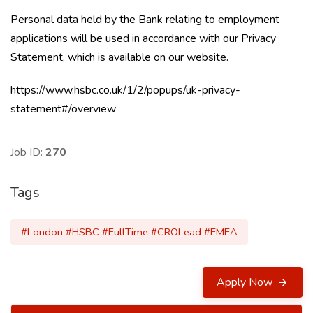
Personal data held by the Bank relating to employment
applications will be used in accordance with our Privacy
Statement, which is available on our website.
https://www.hsbc.co.uk/1/2/popups/uk-privacy-
statement#/
overview
Job ID:
270
Tags
#London #HSBC #FullTime #CROLead #EMEA
Apply Now