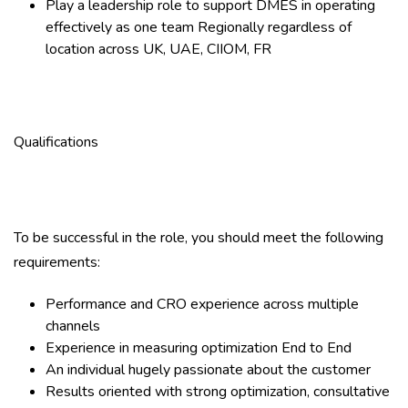
Play a leadership role to support DMES in operating
effectively as one team Regionally regardless of
location across UK, UAE, CIIOM, FR
Qualifications
To be successful in the role, you should meet the following
requirements:
Performance and CRO experience across multiple
channels
Experience in measuring optimization End to End
An individual hugely passionate about the customer
Results oriented with strong optimization, consultative