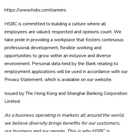
https://www.hsbc.com/careers
HSBC is committed to building a culture where all
employees are valued, respected and opinions count. We
take pride in providing a workplace that fosters continuous
professional development, flexible working and
opportunities to grow within an inclusive and diverse
environment. Personal data held by the Bank relating to
employment applications will be used in accordance with our
Privacy Statement, which is available on our website.
Issued by The Hong Kong and Shanghai Banking Corporation
Limited.
As a business operating in markets all around the world,
we believe diversity brings benefits for our customers,
our business and our people. This is why HSBC is