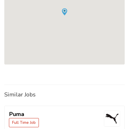
Similar Jobs
Puma
Full Time Job