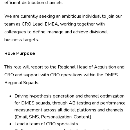
efficient distribution channels.
We are currently seeking an ambitious individual to join our
team as CRO Lead, EMEA, working together with
colleagues to define, manage and achieve divisional
business targets.
Role Purpose
This role will report to the Regional Head of Acquisition and
CRO and support with CRO operations within the DMES
Regional Squads.
Driving hypothesis generation and channel optimization
for DMES squads, through AB testing and performance
measurement across all digital platforms and channels
(Email, SMS, Personalization, Content).
Lead a team of CRO specialists.