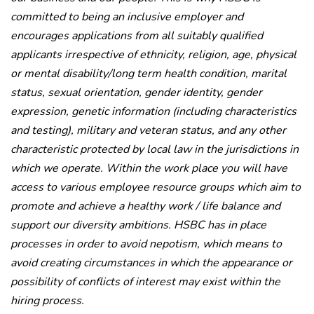
committed to being an inclusive employer and
encourages applications from all suitably qualified
applicants irrespective of ethnicity, religion, age, physical
or mental disability/long term health condition, marital
status, sexual orientation, gender identity, gender
expression, genetic information (including characteristics
and testing), military and veteran status, and any other
characteristic protected by local law in the jurisdictions in
which we operate. Within the work place you will have
access to various employee resource groups which aim to
promote and achieve a healthy work / life balance and
support our diversity ambitions. HSBC has in place
processes in order to avoid nepotism, which means to
avoid creating circumstances in which the appearance or
possibility of conflicts of interest may exist within the
hiring process.