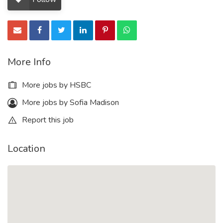
More Info
More jobs by HSBC
More jobs by Sofia Madison
Report this job
Location