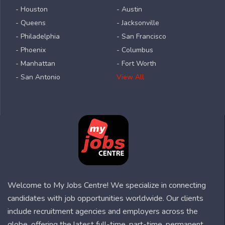
- Houston
- Austin
- Queens
- Jacksonville
- Philadelphia
- San Francisco
- Phoenix
- Columbus
- Manhattan
- Fort Worth
- San Antonio
View All
Welcome to My Jobs Centre! We specialize in connecting
candidates with job opportunities worldwide. Our clients
include recruitment agencies and employers across the
globe, offering the latest full-time, part-time, permanent,