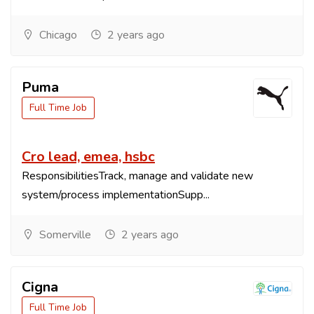
Chicago
2 years ago
Puma
Full Time Job
Cro lead, emea, hsbc
ResponsibilitiesTrack, manage and validate new
system/process implementationSupp...
Somerville
2 years ago
Cigna
Full Time Job