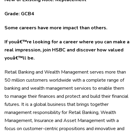
Grade: GCB4
Some careers have more impact than others.
If youâ€™re looking for a career where you can make a
real impression, join HSBC and discover how valued
youâ€™ll be.
Retail Banking and Wealth Management serves more than
50 million customers worldwide with a complete range of
banking and wealth management services to enable them
to manage their finances and protect and build their financial
futures. It is a global business that brings together
management responsibility for Retail Banking, Wealth
Management, Insurance and Asset Management with a
focus on customer-centric propositions and innovative and