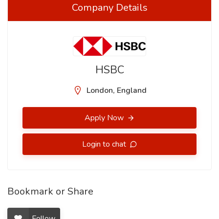
Company Details
HSBC
London, England
Apply Now
Login to chat
Bookmark or Share
Follow