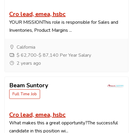
Cro lead, emea, hsbc
YOUR MISSIONThis role is responsible for Sales and
Inventories, Product Margins ...
California
$ 62,700-$ 87,140 Per Year Salary
2 years ago
Beam Suntory
Full Time Job
Cro lead, emea, hsbc
What makes this a great opportunity?The successful
candidate in this position wi...