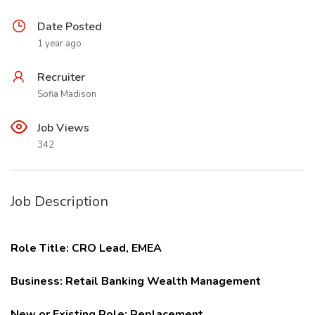
Date Posted
1 year ago
Recruiter
Sofia Madison
Job Views
342
Job Description
Role Title: CRO Lead, EMEA
Business: Retail Banking Wealth Management
New or Existing Role: Replacement