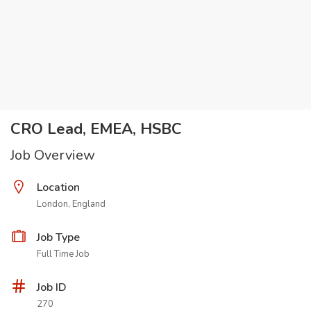
CRO Lead, EMEA, HSBC
Job Overview
Location
London, England
Job Type
Full Time Job
Job ID
270