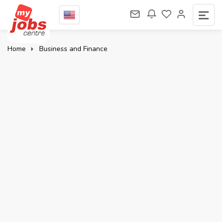
Home
Business and Finance