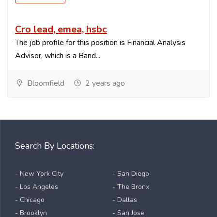
Cro lead, emea, hsbc
The job profile for this position is Financial Analysis
Advisor, which is a Band...
Bloomfield
2 years ago
Search By Locations:
- New York City
- San Diego
- Los Angeles
- The Bronx
- Chicago
- Dallas
- Brooklyn
- San Jose