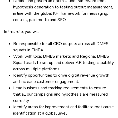
Define and govern an optimization framework from
hypothesis generation to testing output measurement,
in line with the global KPI framework for messaging,
content, paid media and SEO.
In this role, you will:
Be responsible for all CRO outputs across all DMES
squads in EMEA.
Work with local DMES markets and Regional DMES
Squad leads to set up and deliver AB testing capability
across multiple platforms.
Identify opportunities to drive digital revenue growth
and increase customer engagement.
Lead business and tracking requirements to ensure
that all our campaigns and hypothesis are measured
correctly
Identify areas for improvement and facilitate root cause
identification at a global level