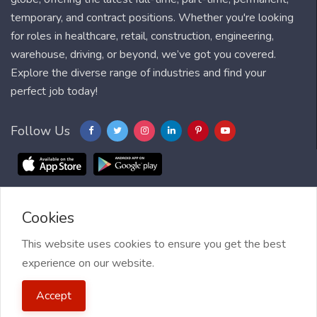
temporary, and contract positions. Whether you're looking
for roles in healthcare, retail, construction, engineering,
warehouse, driving, or beyond, we’ve got you covered.
Explore the diverse range of industries and find your
perfect job today!
Follow Us
Cookies
Blog
FAQ
Feedback
Contact
Countries
Sitemap
About us
Job Alert
This website uses cookies to ensure you get the best
experience on our website.
2021 My Jobs Centre, All right reserved.
Terms of Use
| Privacy
Accept
Policy
| My Jobs Centre and GDPR
| Cookie Policy
| Guide