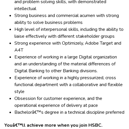
and problem solving skills, with demonstrated
intellectual
Strong business and commercial acumen with strong
ability to solve business problems
High level of interpersonal skills, including the ability to
liaise effectively with different stakeholder groups
Strong experience with Optimizely, Adobe Target and
A4T
Experience of working in a large Digital organization
and an understanding of the material differences of
Digital Banking to other Banking divisions.
Experience of working in a highly pressurized, cross
functional department with a collaborative and flexible
style
Obsession for customer experience, and the
operational experience of delivery at pace
Bachelorâ€™s degree in a technical discipline preferred
Youâ€™ll achieve more when you join HSBC.