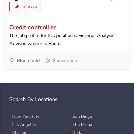
Full Time Job
Credit controller
The job profile for this position is Financial Analysis
Advisor, which is a Band...
Bloomfield
2 years ago
Search By Locations:
- New York City
- San Diego
- Los Angeles
- The Bronx
- Chicago
- Dallas