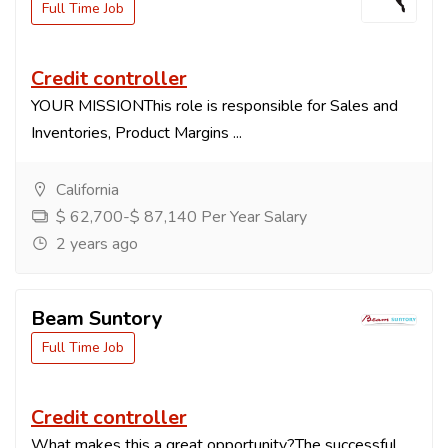
Full Time Job
Credit controller
YOUR MISSIONThis role is responsible for Sales and
Inventories, Product Margins ...
California
$ 62,700-$ 87,140 Per Year Salary
2 years ago
Beam Suntory
Full Time Job
Credit controller
What makes this a great opportunity?The successful