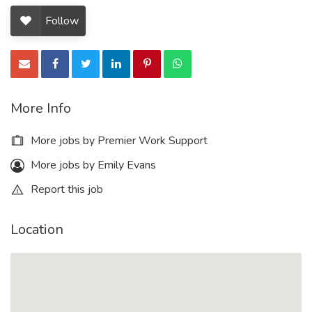
Follow
More Info
More jobs by Premier Work Support
More jobs by Emily Evans
Report this job
Location