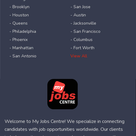
- Brooklyn
- San Jose
- Houston
- Austin
- Queens
- Jacksonville
- Philadelphia
- San Francisco
- Phoenix
- Columbus
- Manhattan
- Fort Worth
- San Antonio
View All
Welcome to My Jobs Centre! We specialize in connecting
candidates with job opportunities worldwide. Our clients