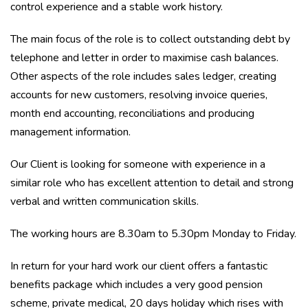
control experience and a stable work history.
The main focus of the role is to collect outstanding debt by
telephone and letter in order to maximise cash balances.
Other aspects of the role includes sales ledger, creating
accounts for new customers, resolving invoice queries,
month end accounting, reconciliations and producing
management information.
Our Client is looking for someone with experience in a
similar role who has excellent attention to detail and strong
verbal and written communication skills.
The working hours are 8.30am to 5.30pm Monday to Friday.
In return for your hard work our client offers a fantastic
benefits package which includes a very good pension
scheme, private medical, 20 days holiday which rises with