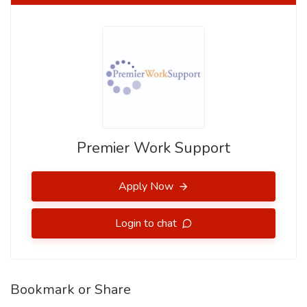
Premier Work Support
Apply Now
Login to chat
Bookmark or Share