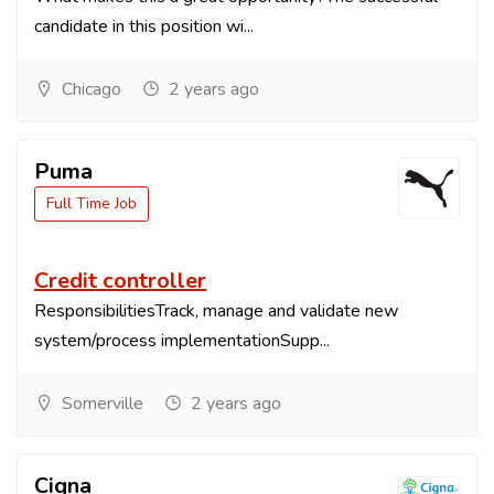
candidate in this position wi...
Chicago
2 years ago
Puma
Full Time Job
Credit controller
ResponsibilitiesTrack, manage and validate new
system/process implementationSupp...
Somerville
2 years ago
Cigna