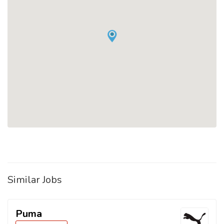
Similar Jobs
Puma