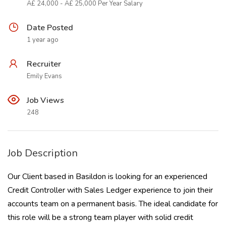
Â£ 24,000 - Â£ 25,000 Per Year Salary
Date Posted
1 year ago
Recruiter
Emily Evans
Job Views
248
Job Description
Our Client based in Basildon is looking for an experienced
Credit Controller with Sales Ledger experience to join their
accounts team on a permanent basis. The ideal candidate for
this role will be a strong team player with solid credit