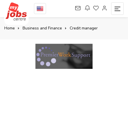
Home
Business and Finance
Credit manager