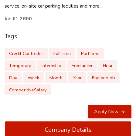
service, on-site car parking facilities and more...
Job ID:
2600
Tags
Credit Controller
FullTime
PartTime
Temporary
Internship
Freelancer
Hour
Day
Week
Month
Year
EnglandJob
CompetitiveSalary
Apply Now
Company Details