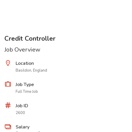
Credit Controller
Job Overview
Location
Basildon, England
Job Type
Full Time Job
Job ID
2600
Salary