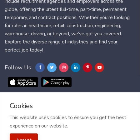
include recruitment agencies and employers across the
globe, offering the latest full-time, part-time, permanent,
temporary, and contract positions. Whether you're looking
for roles in healthcare, retail, construction, engineering,
warehouse, driving, or beyond, we’ve got you covered.
Explore the diverse range of industries and find your
perfect job today!
Follow Us
Cookies
Blog
FAQ
Feedback
Contact
Countries
Sitemap
About us
Job Alert
This website uses cookies to ensure you get the best
experience on our website.
2021 My Jobs Centre, All right reserved.
Terms of Use
| Privacy