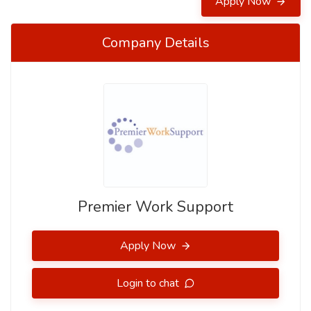
Apply Now
Company Details
Premier Work Support
Apply Now
Login to chat