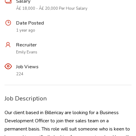
Salary
Â£ 18,000 - Â£ 20,000 Per Hour Salary
Date Posted
1 year ago
Recruiter
Emily Evans
Job Views
224
Job Description
Our client based in Billericay are looking for a Business
Development Officer to join their sales team on a
permanent basis. This role will suit someone who is keen to