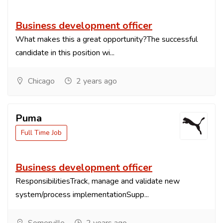
Business development officer
What makes this a great opportunity?The successful
candidate in this position wi...
Chicago
2 years ago
Puma
Full Time Job
Business development officer
ResponsibilitiesTrack, manage and validate new
system/process implementationSupp...