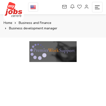
Home
Business and Finance
Business development manager