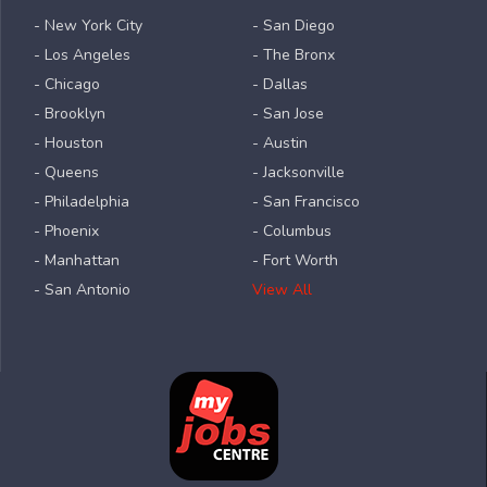
- New York City
- San Diego
- Los Angeles
- The Bronx
- Chicago
- Dallas
- Brooklyn
- San Jose
- Houston
- Austin
- Queens
- Jacksonville
- Philadelphia
- San Francisco
- Phoenix
- Columbus
- Manhattan
- Fort Worth
- San Antonio
View All