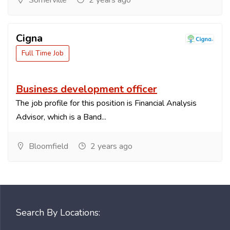
Somerville
2 years ago
Cigna
Full Time Job
Business development officer
The job profile for this position is Financial Analysis
Advisor, which is a Band...
Bloomfield
2 years ago
Search By Locations: