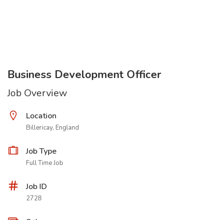
Business Development Officer
Job Overview
Location
Billericay, England
Job Type
Full Time Job
Job ID
2728