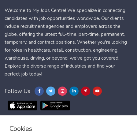
Welcome to My Jobs Centre! We specialize in connecting
candidates with job opportunities worldwide. Our clients
include recruitment agencies and employers across the
globe, offering the latest full-time, part-time, permanent,
temporary, and contract positions. Whether you're looking
for roles in healthcare, retail, construction, engineering,
warehouse, driving, or beyond, we’ve got you covered.
Explore the diverse range of industries and find your
perfect job today!
Follow Us
Cookies
Blog
FAQ
Feedback
Contact
Countries
Sitemap
About us
Job Alert