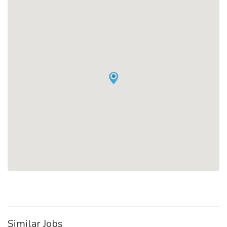
Similar Jobs