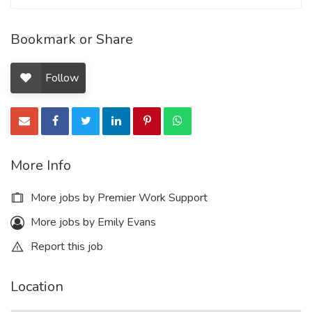
Bookmark or Share
Follow
More Info
More jobs by Premier Work Support
More jobs by Emily Evans
Report this job
Location