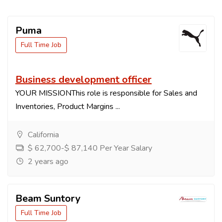
Puma
Full Time Job
Business development officer
YOUR MISSIONThis role is responsible for Sales and
Inventories, Product Margins ...
California
$ 62,700-$ 87,140 Per Year Salary
2 years ago
Beam Suntory
Full Time Job