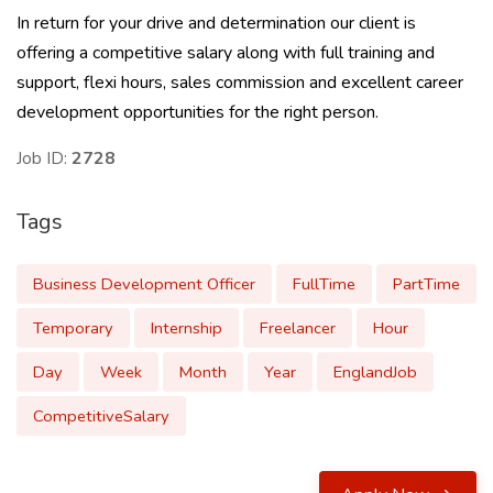
In return for your drive and determination our client is
offering a competitive salary along with full training and
support, flexi hours, sales commission and excellent career
development opportunities for the right person.
Job ID:
2728
Tags
Business Development Officer
FullTime
PartTime
Temporary
Internship
Freelancer
Hour
Day
Week
Month
Year
EnglandJob
CompetitiveSalary