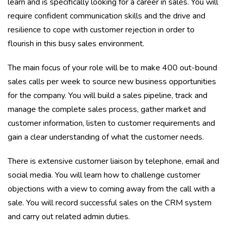
learn and is specifically looking for a career in sales. You will
require confident communication skills and the drive and
resilience to cope with customer rejection in order to
flourish in this busy sales environment.
The main focus of your role will be to make 400 out-bound
sales calls per week to source new business opportunities
for the company. You will build a sales pipeline, track and
manage the complete sales process, gather market and
customer information, listen to customer requirements and
gain a clear understanding of what the customer needs.
There is extensive customer liaison by telephone, email and
social media. You will learn how to challenge customer
objections with a view to coming away from the call with a
sale. You will record successful sales on the CRM system
and carry out related admin duties.