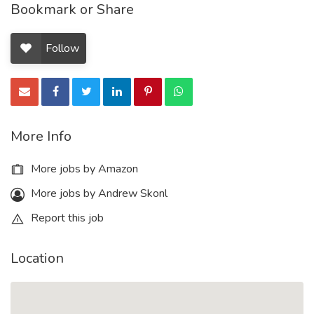
Bookmark or Share
Follow
More Info
More jobs by Amazon
More jobs by Andrew Skonl
Report this job
Location