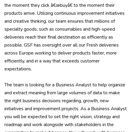
the moment they click â€œbuyâ€ to the moment their
products arrive. Utilizing continuous improvement initiatives
and creative thinking, our team ensures that millions of
specialty goods, such as consumables and high-speed
deliveries reach their final destination as efficiently as
possible. GSF has oversight over all our Fresh deliveries
across Europe working to deliver products faster, more
efficiently, and in a way that exceeds customer
expectations.
The team is looking for a Business Analyst to help organize
and extract meaning from large volumes of data to make
the right business decisions regarding, growth, new
initiatives and improvement projects. As a Business Analyst
you will be expected to set the right vision, strategy and
roadmap and work alongside with stakeholders in the