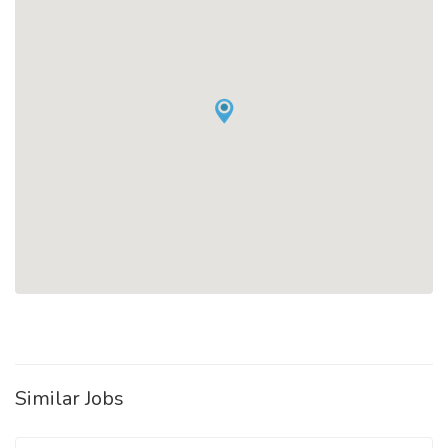
Similar Jobs