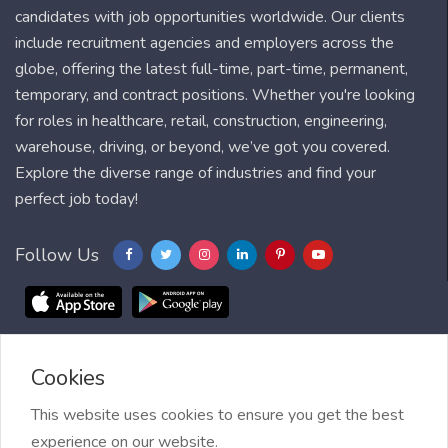
candidates with job opportunities worldwide. Our clients
include recruitment agencies and employers across the
globe, offering the latest full-time, part-time, permanent,
temporary, and contract positions. Whether you're looking
for roles in healthcare, retail, construction, engineering,
warehouse, driving, or beyond, we’ve got you covered.
Explore the diverse range of industries and find your
perfect job today!
Follow Us
Cookies
Blog
FAQ
Feedback
Contact
Countries
Sitemap
About us
Job Alert
This website uses cookies to ensure you get the best
experience on our website.