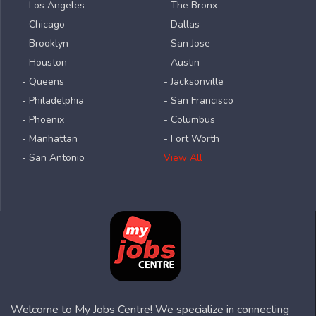
- Los Angeles
- The Bronx
- Chicago
- Dallas
- Brooklyn
- San Jose
- Houston
- Austin
- Queens
- Jacksonville
- Philadelphia
- San Francisco
- Phoenix
- Columbus
- Manhattan
- Fort Worth
- San Antonio
View All
Welcome to My Jobs Centre! We specialize in connecting