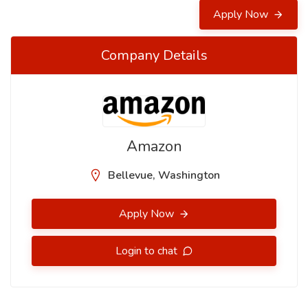
Apply Now
Company Details
Amazon
Bellevue, Washington
Apply Now
Login to chat