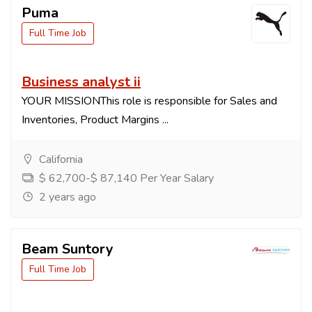
Puma
Full Time Job
Business analyst ii
YOUR MISSIONThis role is responsible for Sales and
Inventories, Product Margins ...
California
$ 62,700-$ 87,140 Per Year Salary
2 years ago
Beam Suntory
Full Time Job