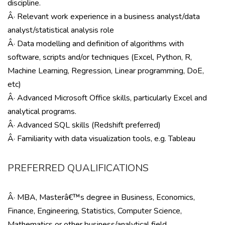
discipline.
Â· Relevant work experience in a business analyst/data
analyst/statistical analysis role
Â· Data modelling and definition of algorithms with
software, scripts and/or techniques (Excel, Python, R,
Machine Learning, Regression, Linear programming, DoE,
etc)
Â· Advanced Microsoft Office skills, particularly Excel and
analytical programs.
Â· Advanced SQL skills (Redshift preferred)
Â· Familiarity with data visualization tools, e.g. Tableau
PREFERRED QUALIFICATIONS
Â· MBA, Masterâ€™s degree in Business, Economics,
Finance, Engineering, Statistics, Computer Science,
Mathematics or other business/analytical field.