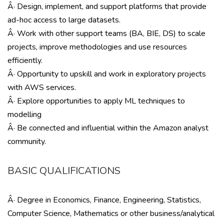
Â· Design, implement, and support platforms that provide
ad-hoc access to large datasets.
Â· Work with other support teams (BA, BIE, DS) to scale
projects, improve methodologies and use resources
efficiently.
Â· Opportunity to upskill and work in exploratory projects
with AWS services.
Â· Explore opportunities to apply ML techniques to
modelling
Â· Be connected and influential within the Amazon analyst
community.
BASIC QUALIFICATIONS
Â· Degree in Economics, Finance, Engineering, Statistics,
Computer Science, Mathematics or other business/analytical