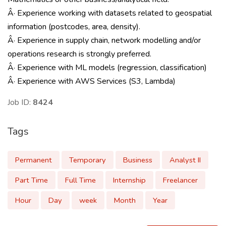
Â· Experience working with datasets related to geospatial
information (postcodes, area, density).
Â· Experience in supply chain, network modelling and/or
operations research is strongly preferred.
Â· Experience with ML models (regression, classification)
Â· Experience with AWS Services (S3, Lambda)
Job ID:
8424
Tags
Permanent
Temporary
Business
Analyst II
Part Time
Full Time
Internship
Freelancer
Hour
Day
week
Month
Year