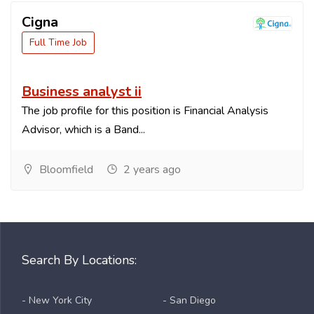
Cigna
Full Time Job
Business analyst ii
The job profile for this position is Financial Analysis
Advisor, which is a Band...
Bloomfield
2 years ago
Search By Locations:
- New York City
- San Diego