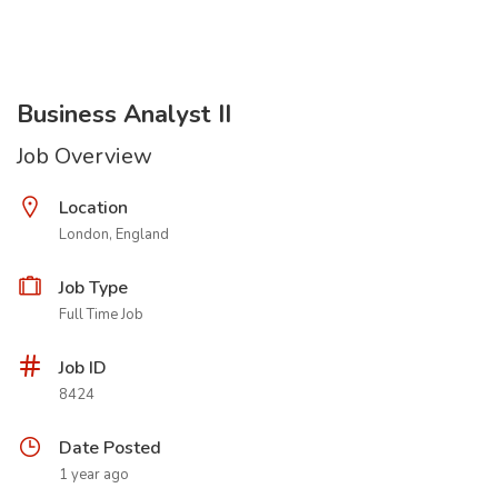
Business Analyst II
Job Overview
Location
London, England
Job Type
Full Time Job
Job ID
8424
Date Posted
1 year ago