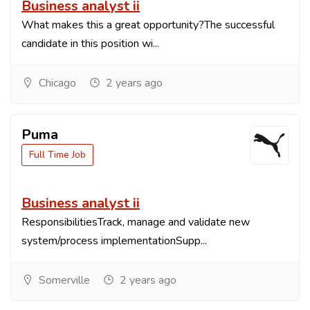
Business analyst ii
What makes this a great opportunity?The successful
candidate in this position wi...
Chicago
2 years ago
Puma
Full Time Job
Business analyst ii
ResponsibilitiesTrack, manage and validate new
system/process implementationSupp...
Somerville
2 years ago