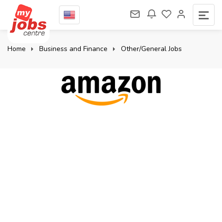
Home
Business and Finance
Other/General Jobs