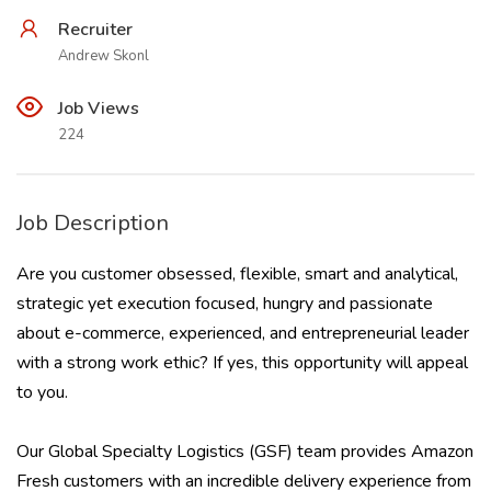
Recruiter
Andrew Skonl
Job Views
224
Job Description
Are you customer obsessed, flexible, smart and analytical,
strategic yet execution focused, hungry and passionate
about e-commerce, experienced, and entrepreneurial leader
with a strong work ethic? If yes, this opportunity will appeal
to you.
Our Global Specialty Logistics (GSF) team provides Amazon
Fresh customers with an incredible delivery experience from