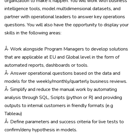
organization to make it happen. You will work with business
intelligence tools, model multidimensional datasets, and
partner with operational leaders to answer key operations
questions. You will also have the opportunity to display your
skills in the following areas:
Â· Work alongside Program Managers to develop solutions
that are applicable at EU and Global level in the form of
automated reports, dashboards or tools.
Â· Answer operational questions based on the data and
models for the weekly/monthly/quarterly business reviews.
Â· Simplify and reduce the manual work by automating
analysis through SQL, Scripts (python or R) and providing
outputs to internal customers in friendly formats (e.g
Tableau)
Â· Define parameters and success criteria for live tests to
confirm/deny hypothesis in models.