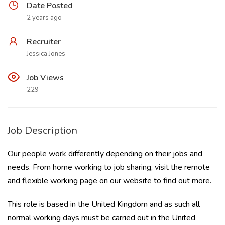
Date Posted
2 years ago
Recruiter
Jessica Jones
Job Views
229
Job Description
Our people work differently depending on their jobs and
needs. From home working to job sharing, visit the
remote
and flexible working page on our website
to find out more.
This role is based in the United Kingdom and as such all
normal working days must be carried out in the United