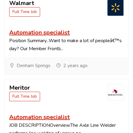
Walmart
Full Time Job
Automation specialist
Position Summary...Want to make a lot of peopleâ€™s
day? Our Member Frontli...
Denham Springs
2 years ago
Meritor
Full Time Job
Automation specialist
JOB DESCRIPTIONOverview:The Axle Line Welder