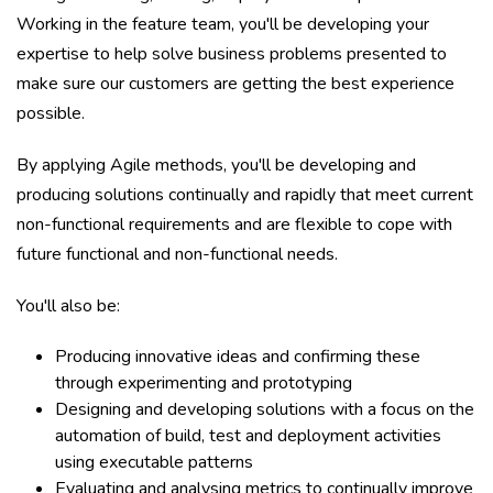
Working in the feature team, you'll be developing your
expertise to help solve business problems presented to
make sure our customers are getting the best experience
possible.
By applying Agile methods, you'll be developing and
producing solutions continually and rapidly that meet current
non-functional requirements and are flexible to cope with
future functional and non-functional needs.
You'll also be:
Producing innovative ideas and confirming these
through experimenting and prototyping
Designing and developing solutions with a focus on the
automation of build, test and deployment activities
using executable patterns
Evaluating and analysing metrics to continually improve