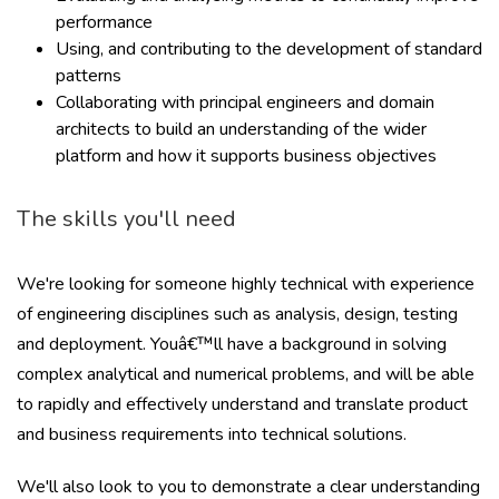
performance
Using, and contributing to the development of standard
patterns
Collaborating with principal engineers and domain
architects to build an understanding of the wider
platform and how it supports business objectives
The skills you'll need
We're looking for someone highly technical with experience
of engineering disciplines such as analysis, design, testing
and deployment. Youâ€™ll have a background in solving
complex analytical and numerical problems, and will be able
to rapidly and effectively understand and translate product
and business requirements into technical solutions.
We'll also look to you to demonstrate a clear understanding