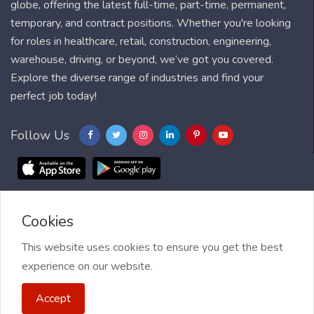
globe, offering the latest full-time, part-time, permanent,
temporary, and contract positions. Whether you're looking
for roles in healthcare, retail, construction, engineering,
warehouse, driving, or beyond, we’ve got you covered.
Explore the diverse range of industries and find your
perfect job today!
Follow Us
Cookies
Blog
FAQ
Feedback
Contact
Countries
Sitemap
About us
Job Alert
This website uses cookies to ensure you get the best
experience on our website.
2021 My Jobs Centre, All right reserved.
Terms of Use
| Privacy
Accept
Policy
| My Jobs Centre and GDPR
| Cookie Policy
| Guide