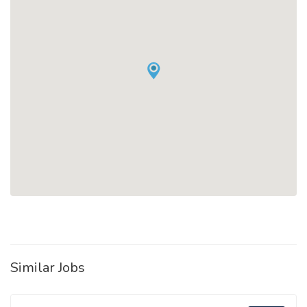
Similar Jobs