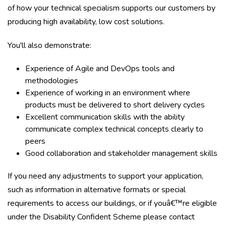
of how your technical specialism supports our customers by
producing high availability, low cost solutions.
You'll also demonstrate:
Experience of Agile and DevOps tools and
methodologies
Experience of working in an environment where
products must be delivered to short delivery cycles
Excellent communication skills with the ability
communicate complex technical concepts clearly to
peers
Good collaboration and stakeholder management skills
If you need any adjustments to support your application,
such as information in alternative formats or special
requirements to access our buildings, or if youâ€™re eligible
under the
Disability Confident Scheme
please
contact