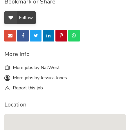
Bookmark or Share
Follow
More Info
More jobs by NatWest
More jobs by Jessica Jones
Report this job
Location