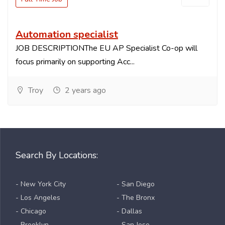
Automation specialist
JOB DESCRIPTIONThe EU AP Specialist Co-op will
focus primarily on supporting Acc...
Troy
2 years ago
Search By Locations:
- New York City
- San Diego
- Los Angeles
- The Bronx
- Chicago
- Dallas
- Brooklyn
- San Jose