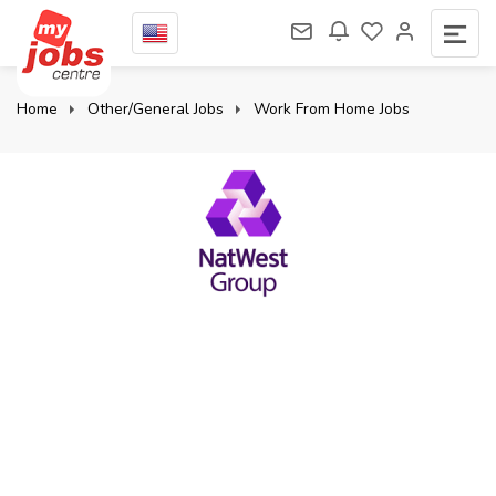
Home
Other/General Jobs
Work From Home Jobs