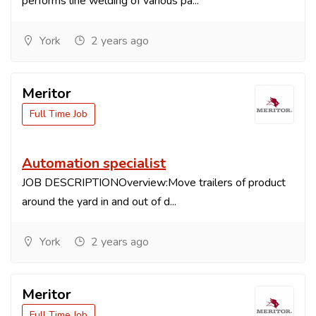
performs line welding of various pa...
York
2 years ago
Meritor
Full Time Job
Automation specialist
JOB DESCRIPTIONOverview:Move trailers of product
around the yard in and out of d...
York
2 years ago
Meritor
Full Time Job