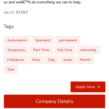
us
and weâ€™ll do everything we can to help.
Job ID:
57157
Tags
Automation
Specialist
permanent
Temporary
Part Time
Full Time
internship
Freelancer
Hour
Day
week
Month
Year
Apply Now
Company Details