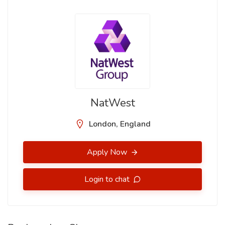
NatWest
London, England
Apply Now
Login to chat