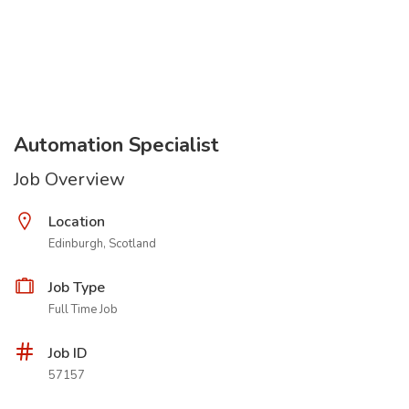
Automation Specialist
Job Overview
Location
Edinburgh, Scotland
Job Type
Full Time Job
Job ID
57157