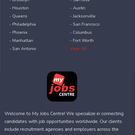
- Houston
- Austin
- Queens
- Jacksonville
- Philadelphia
- San Francisco
- Phoenix
- Columbus
- Manhattan
- Fort Worth
- San Antonio
View All
Welcome to My Jobs Centre! We specialize in connecting
candidates with job opportunities worldwide. Our clients
include recruitment agencies and employers across the