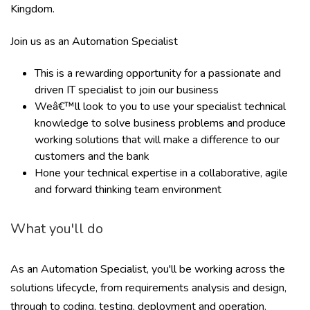
Kingdom.
Join us as an Automation Specialist
This is a rewarding opportunity for a passionate and
driven IT specialist to join our business
Weâ€™ll look to you to use your specialist technical
knowledge to solve business problems and produce
working solutions that will make a difference to our
customers and the bank
Hone your technical expertise in a collaborative, agile
and forward thinking team environment
What you'll do
As an Automation Specialist, you'll be working across the
solutions lifecycle, from requirements analysis and design,
through to coding, testing, deployment and operation.