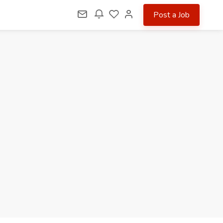
Post a Job