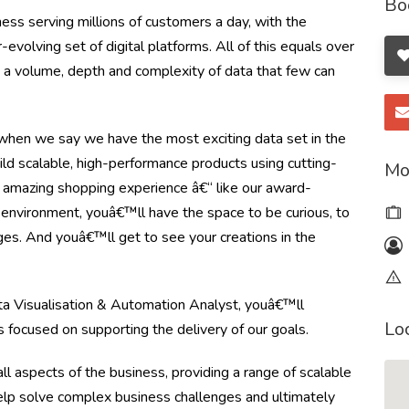
Bo
ss serving millions of customers a day, with the
olving set of digital platforms. All of this equals over
ng a volume, depth and complexity of data that few can
en we say we have the most exciting data set in the
ild scalable, high-performance products using cutting-
Mo
 amazing shopping experience â€“ like our award-
e environment, youâ€™ll have the space to be curious, to
ges. And youâ€™ll get to see your creations in the
ta Visualisation & Automation Analyst, youâ€™ll
Lo
s focused on supporting the delivery of our goals.
ll aspects of the business, providing a range of scalable
help solve complex business challenges and ultimately