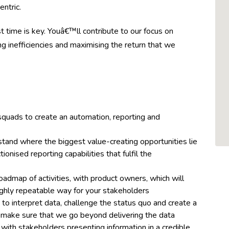
ntric.
rst time is key. Youâ€™ll contribute to our focus on
ng inefficiencies and maximising the return that we
quads to create an automation, reporting and
tand where the biggest value-creating opportunities lie
nised reporting capabilities that fulfil the
oadmap of activities, with product owners, which will
 highly repeatable way for your stakeholders
o interpret data, challenge the status quo and create a
to make sure that we go beyond delivering the data
with stakeholders presenting information in a credible