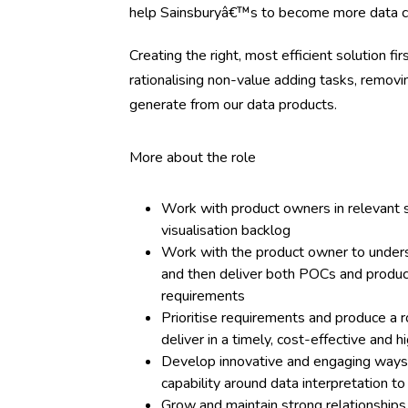
help Sainsburyâ€™s to become more data ce
Creating the right, most efficient solution fi
rationalising non-value adding tasks, removi
generate from our data products.
More about the role
Work with product owners in relevant s
visualisation backlog
Work with the product owner to unders
and then deliver both POCs and productio
requirements
Prioritise requirements and produce a r
deliver in a timely, cost-effective and
Develop innovative and engaging ways t
capability around data interpretation 
Grow and maintain strong relationships 