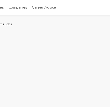
tes
Companies
Career Advice
me Jobs