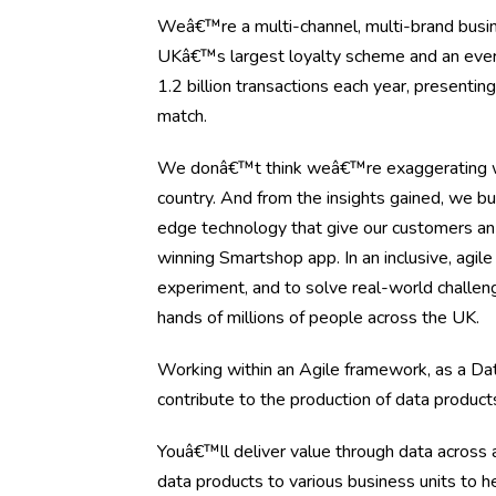
Weâ€™re a multi-channel, multi-brand busine
UKâ€™s largest loyalty scheme and an ever-ev
1.2 billion transactions each year, presenti
match.
We donâ€™t think weâ€™re exaggerating wh
country. And from the insights gained, we bu
edge technology that give our customers an
winning Smartshop app. In an inclusive, agil
experiment, and to solve real-world challen
hands of millions of people across the UK.
Working within an Agile framework, as a Da
contribute to the production of data product
Youâ€™ll deliver value through data across a
data products to various business units to 