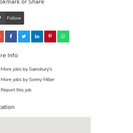
okmark or Share
Follow
re Info
More jobs by Sainsbury's
More jobs by Sonny Miller
Report this job
cation