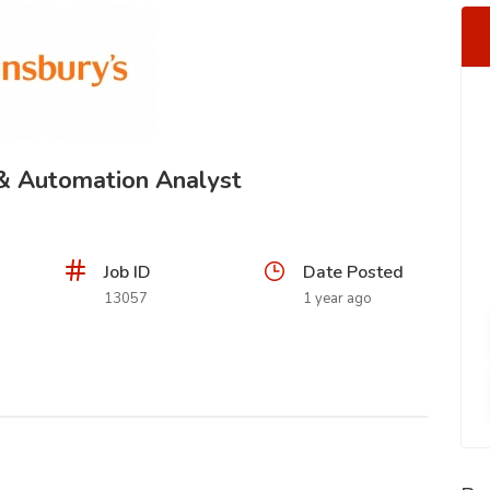
 & Automation Analyst
Job ID
Date Posted
13057
1 year ago