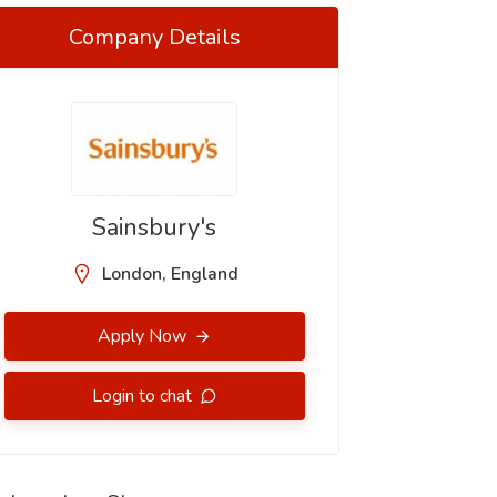
Company Details
Sainsbury's
London, England
Apply Now
Login to chat