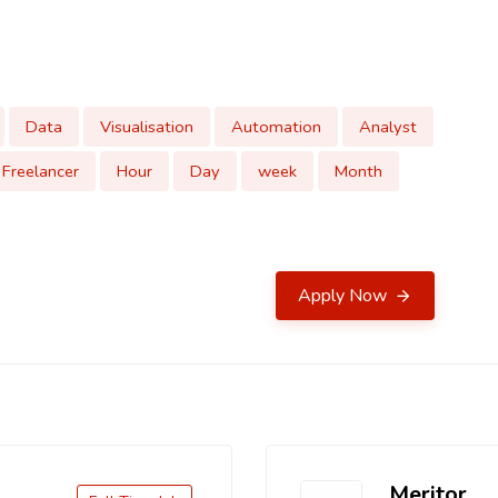
Data
Visualisation
Automation
Analyst
Freelancer
Hour
Day
week
Month
Apply Now
Meritor