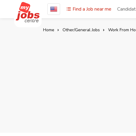
Find a Job near me
Candida
Home
Other/General Jobs
Work From Ho