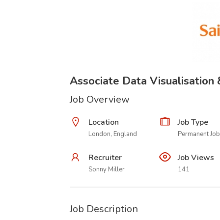
Associate Data Visualisation
Job Overview
Location
Job Type
London, England
Permanent Job
Recruiter
Job Views
Sonny Miller
141
Job Description