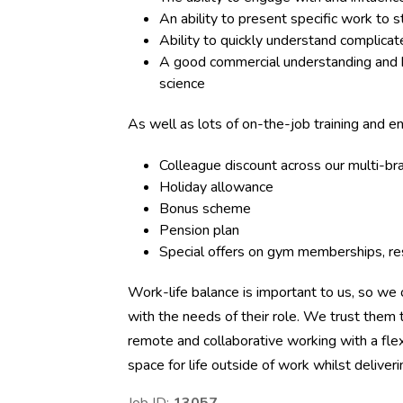
An ability to present specific work to 
Ability to quickly understand complicat
A good commercial understanding and ho
science
As well as lots of on-the-job training and e
Colleague discount across our multi-b
Holiday allowance
Bonus scheme
Pension plan
Special offers on gym memberships, res
Work-life balance is important to us, so we o
with the needs of their role. We trust the
remote and collaborative working with a flex
space for life outside of work whilst deliver