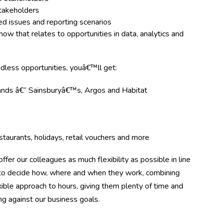
stakeholders
ed issues and reporting scenarios
w that relates to opportunities in data, analytics and
ndless opportunities, youâ€™ll get:
rands â€“ Sainsburyâ€™s, Argos and Habitat
taurants, holidays, retail vouchers and more
ffer our colleagues as much flexibility as possible in line
m to decide how, where and when they work, combining
ible approach to hours, giving them plenty of time and
ing against our business goals.