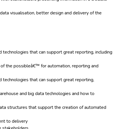
data visualisation, better design and delivery of the
 technologies that can support great reporting, including
 of the possibleâ€™ for automation, reporting and
d technologies that can support great reporting,
arehouse and big data technologies and how to
data structures that support the creation of automated
ent to delivery
ce stakeholders