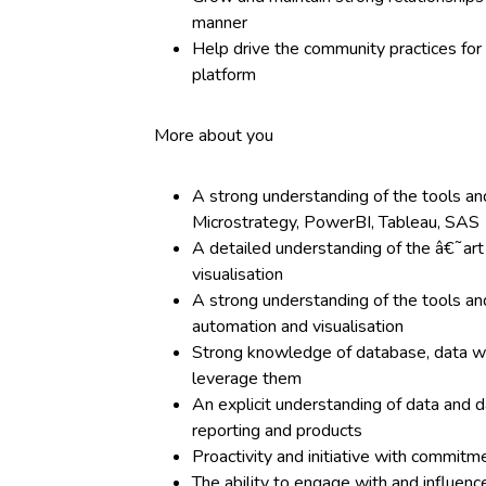
manner
Help drive the community practices for 
platform
More about you
A strong understanding of the tools and
Microstrategy, PowerBI, Tableau, SAS
A detailed understanding of the â€˜art
visualisation
A strong understanding of the tools an
automation and visualisation
Strong knowledge of database, data w
leverage them
An explicit understanding of data and 
reporting and products
Proactivity and initiative with commitm
The ability to engage with and influen