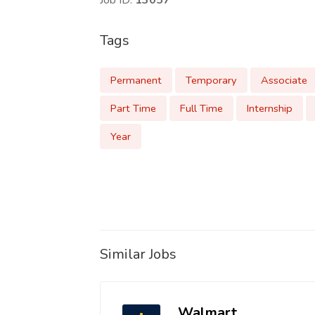
Job ID:
13057
Tags
Permanent
Temporary
Associate
Part Time
Full Time
Internship
Year
Similar Jobs
Walmart