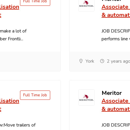
Full Time Job
lisation
Associate 
t
& automat
make a lot of
JOB DESCRIPT
 Frontli...
performs line 
York
2 years ag
Meritor
Full Time Job
lisation
Associate 
t
& automat
Move trailers of
JOB DESCRIPT