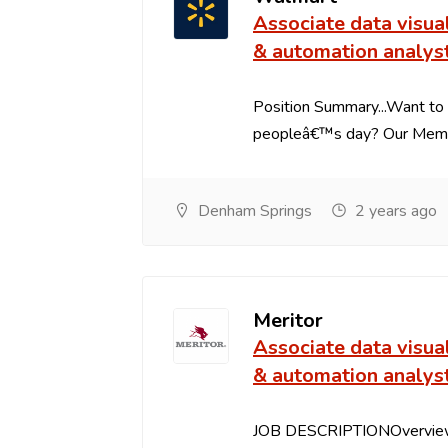
Associate data visua
& automation analys
Position Summary...Want to 
peopleâ€™s day? Our Member
Denham Springs
2 years ago
Meritor
Associate data visua
& automation analys
JOB DESCRIPTIONOverview: