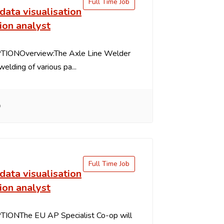
Full Time Job
data visualisation
ion analyst
IONOverview:The Axle Line Welder
welding of various pa...
o
Full Time Job
data visualisation
ion analyst
IONThe EU AP Specialist Co-op will