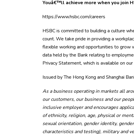
Youâ€™ll achieve more when you join
https://www.hsbc.com/careers
HSBC is committed to building a culture wh
count. We take pride in providing a workpla
flexible working and opportunities to grow w
data held by the Bank relating to employmen
Privacy Statement, which is available on our
Issued by The Hong Kong and Shanghai Bank
As a business operating in markets all aro
our customers, our business and our peop
inclusive employer and encourages applicati
of ethnicity, religion, age, physical or ment
sexual orientation, gender identity, gender
characteristics and testing), military and v