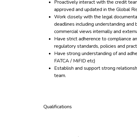
Proactively interact with the credit t
approved and updated in the Global Ri
Work closely with the legal documenta
deadlines including understanding and 
commercial views internally and externa
Have strict adherence to compliance an
regulatory standards, policies and prac
Have strong understanding of and adhe
FATCA / MiFID etc)
Establish and support strong relations
team.
Qualifications