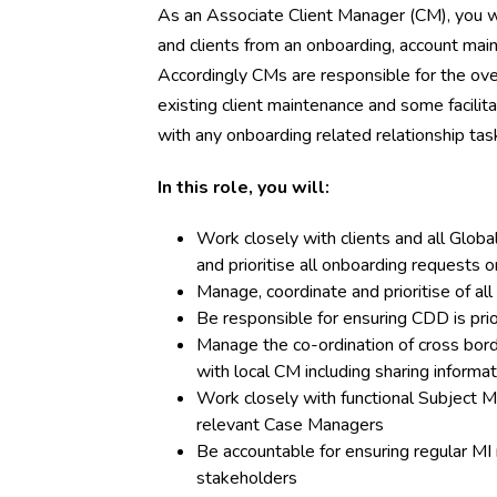
As an Associate Client Manager (CM), you 
and clients from an onboarding, account ma
Accordingly CMs are responsible for the ove
existing client maintenance and some facilit
with any onboarding related relationship tas
In this role, you will:
Work closely with clients and all Globa
and prioritise all onboarding requests o
Manage, coordinate and prioritise of al
Be responsible for ensuring CDD is pri
Manage the co-ordination of cross borde
with local CM including sharing informa
Work closely with functional Subject M
relevant Case Managers
Be accountable for ensuring regular MI 
stakeholders