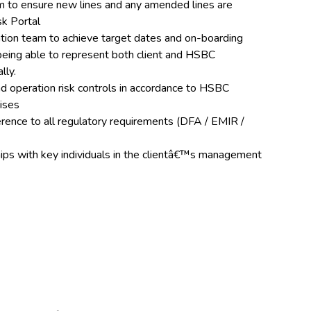
eam to ensure new lines and any amended lines are
sk Portal
tion team to achieve target dates and on-boarding
being able to represent both client and HSBC
lly.
d operation risk controls in accordance to HSBC
tises
rence to all regulatory requirements (DFA / EMIR /
hips with key individuals in the clientâ€™s management