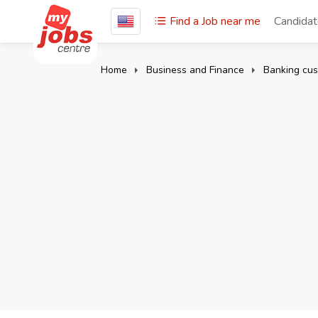
Find a Job near me
Candida
Home
Business and Finance
Banking cus