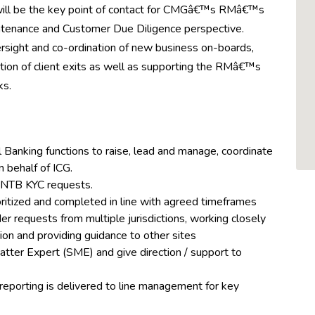
will be the key point of contact for CMGâ€™s RMâ€™s
intenance and Customer Due Diligence perspective.
rsight and co-ordination of new business on-boards,
ation of client exits as well as supporting the RMâ€™s
ks.
l Banking functions to raise, lead and manage, coordinate
n behalf of ICG.
l NTB KYC requests.
oritized and completed in line with agreed timeframes
r requests from multiple jurisdictions, working closely
tion and providing guidance to other sites
atter Expert (SME) and give direction / support to
reporting is delivered to line management for key