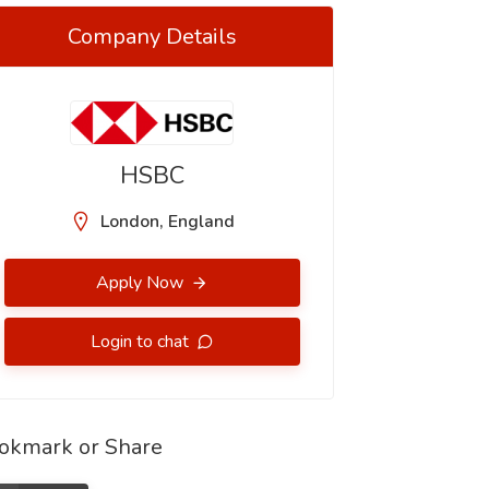
Company Details
HSBC
London, England
Apply Now
Login to chat
okmark or Share