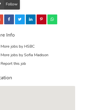
Follow
re Info
More jobs by HSBC
More jobs by Sofia Madison
Report this job
cation