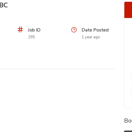
SBC
Job ID
Date Posted
295
1 year ago
Bo