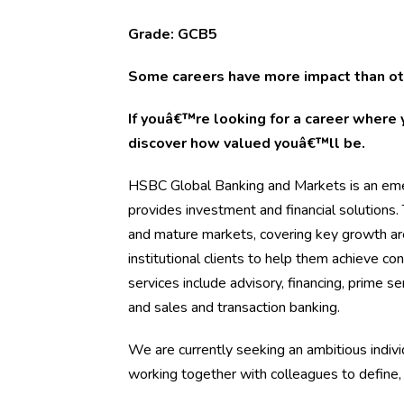
Grade: GCB5
Some careers have more impact than ot
If youâ€™re looking for a career where 
discover how valued youâ€™ll be.
HSBC Global Banking and Markets is an emer
provides investment and financial solutions
and mature markets, covering key growth ar
institutional clients to help them achieve c
services include advisory, financing, prime se
and sales and transaction banking.
We are currently seeking an ambitious indivi
working together with colleagues to define,