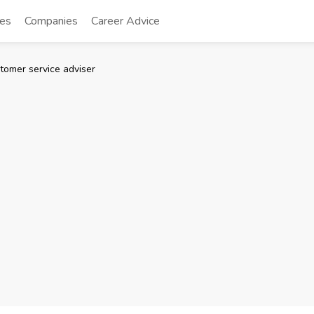
tes
Companies
Career Advice
tomer service adviser