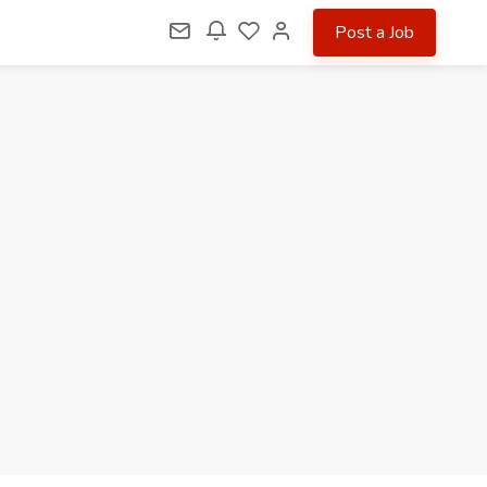
Post a Job