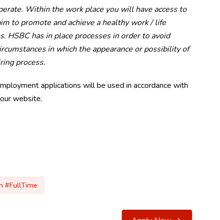
operate. Within the work place you will have access to
m to promote and achieve a healthy work / life
s. HSBC has in place processes in order to avoid
rcumstances in which the appearance or possibility of
iring process.
employment applications will be used in accordance with
 our website.
 #FullTime