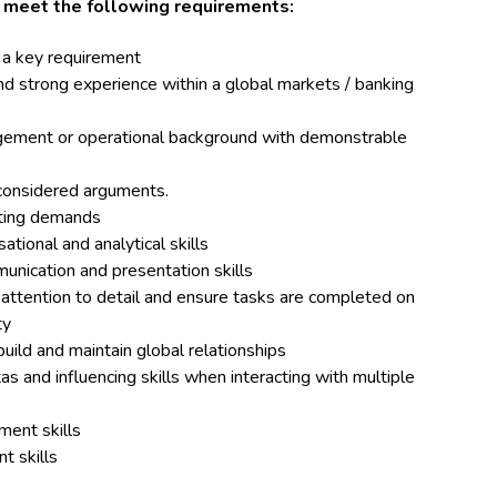
d meet the following requirements:
 a key requirement
strong experience within a global markets / banking
nagement or operational background with demonstrable
 considered arguments.
peting demands
tional and analytical skills
unication and presentation skills
 attention to detail and ensure tasks are completed on
ty
build and maintain global relationships
s and influencing skills when interacting with multiple
ment skills
t skills