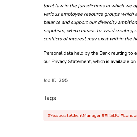
local law in the jurisdictions in which we 
various employee resource groups which ai
balance and support our diversity ambition
nepotism, which means to avoid creating ci
conflicts of interest may exist within the h
Personal data held by the Bank relating to 
our Privacy Statement, which is available on
Job ID:
295
Tags
#AssociateClientManager ##HSBC #London