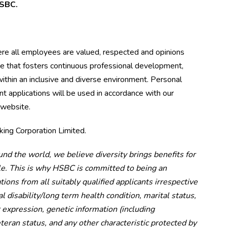
 HSBC.
ere all employees are valued, respected and opinions
ce that fosters continuous professional development,
ithin an inclusive and diverse environment. Personal
t applications will be used in accordance with our
 website.
ing Corporation Limited.
und the world, we believe diversity brings benefits for
le. This is why HSBC is committed to being an
ons from all suitably qualified applicants irrespective
al disability/long term health condition, marital status,
 expression, genetic information (including
eteran status, and any other characteristic protected by