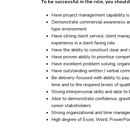
To be successful in the role, you shoul
Have project management capability is
Demonstrate commercial awareness and 
type environment
Have strong client service, client ma
experience in a client facing role
Have the ability to construct clear and
Have proven ability to prioritise com
Have excellent problem solving, organisa
Have outstanding written / verbal comm
Be delivery-focused with ability to pay
time and to the required levels of quali
Strong interpersonal skills and able to 
Able to demonstrate confidence, gravita
senior stakeholders
Strong organizational and time manage
High degree of Excel, Word, PowerPoin