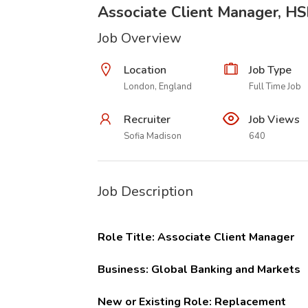
Associate Client Manager, H
Job Overview
Location
Job Type
London, England
Full Time Job
Recruiter
Job Views
Sofia Madison
640
Job Description
Role Title:
Associate Client Manager
Business:
Global Banking and Markets
New or Existing Role:
Replacement