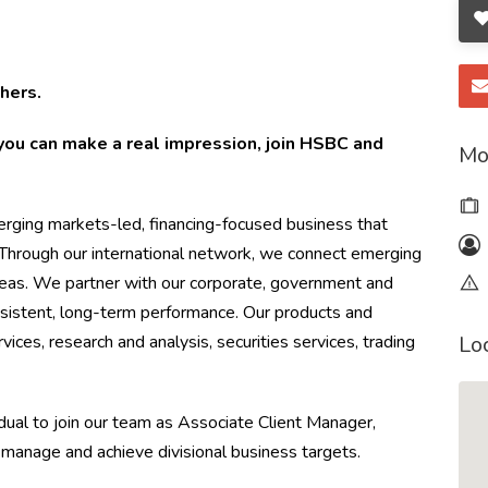
hers.
you can make a real impression, join HSBC and
Mo
ging markets-led, financing-focused business that
. Through our international network, we connect emerging
eas. We partner with our corporate, government and
onsistent, long-term performance. Our products and
rvices, research and analysis, securities services, trading
Lo
dual to join our team as Associate Client Manager,
 manage and achieve divisional business targets.