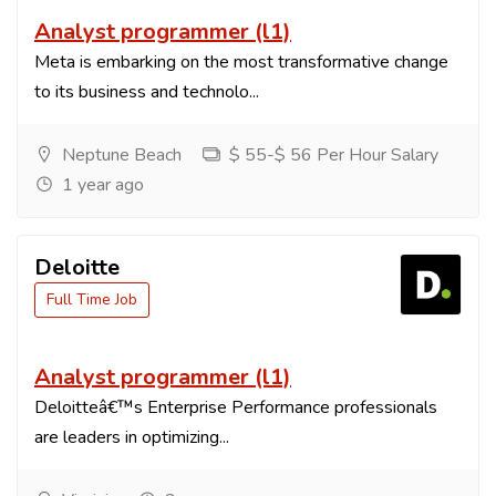
Analyst programmer (l1)
Meta is embarking on the most transformative change
to its business and technolo...
Neptune Beach
$ 55-$ 56 Per Hour Salary
1 year ago
Deloitte
Full Time Job
Analyst programmer (l1)
Deloitteâ€™s Enterprise Performance professionals
are leaders in optimizing...