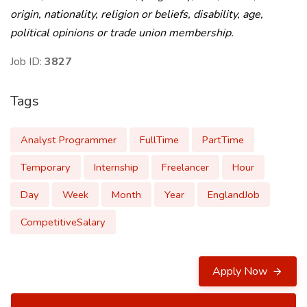
origin, nationality, religion or beliefs, disability, age,
political opinions or trade union membership.
Job ID:
3827
Tags
Analyst Programmer
FullTime
PartTime
Temporary
Internship
Freelancer
Hour
Day
Week
Month
Year
EnglandJob
CompetitiveSalary
Apply Now