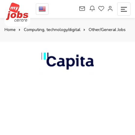
Home
Computing, technology/digital
Other/General Jobs