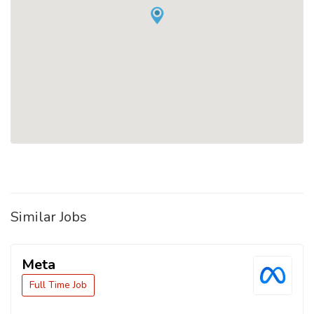
Similar Jobs
Meta
Full Time Job