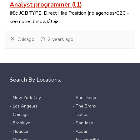
Analyst programmer (l1)
â€¢ JOB TYPE: Direct Hire Position (no agencies/C2C -
see notes below)â€�...
Chicago
2 years ago
Search By Locations:
- New York City
- San Diego
- Los Angeles
- The Bronx
- Chicago
- Dallas
- Brooklyn
- San Jose
- Houston
- Austin
- Queens
- Jacksonville