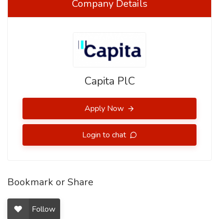
Company Details
Capita PlC
Apply Now
Login to chat
Bookmark or Share
Follow