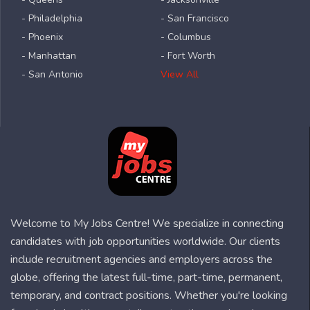
- Philadelphia
- San Francisco
- Phoenix
- Columbus
- Manhattan
- Fort Worth
- San Antonio
View All
Welcome to My Jobs Centre! We specialize in connecting
candidates with job opportunities worldwide. Our clients
include recruitment agencies and employers across the
globe, offering the latest full-time, part-time, permanent,
temporary, and contract positions. Whether you're looking