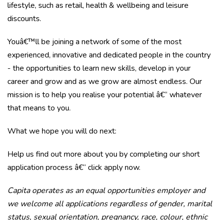
lifestyle, such as retail, health & wellbeing and leisure
discounts.
Youâ€™ll be joining a network of some of the most
experienced, innovative and dedicated people in the country
- the opportunities to learn new skills, develop in your
career and grow and as we grow are almost endless. Our
mission is to help you realise your potential â€“ whatever
that means to you.
What we hope you will do next:
Help us find out more about you by completing our short
application process â€“
click apply now
.
Capita operates as an equal opportunities employer and
we welcome all applications regardless of gender, marital
status, sexual orientation, pregnancy, race, colour, ethnic