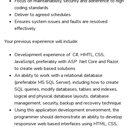
Focus on maintainability, security and adherence to high
coding standards
Deliver to agreed schedules
Ensures system issues and faults are resolved
effectively
Your previous experience will include:
Development experience of C#, HMTL, CSS,
JavaScript, preferably with
ASP .Net
Core
and
Razor,
to create web based solutions
An ability to work with a r
elational database
(preferable MS SQL Server),
i
ncluding how to create
SQL queries, modify databases, tables and indexes,
logical and physical database layouts, database
management, security, backup and recovery technique
Using this application development environment, the
programmer should demonstrate an ability to develop
responsive web based interfaces using HTML, CSS,