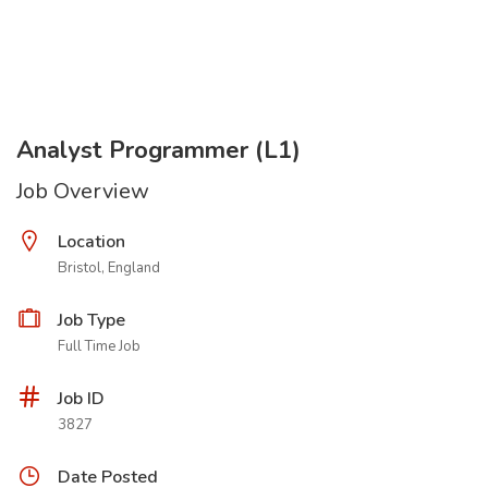
Analyst Programmer (L1)
Job Overview
Location
Bristol, England
Job Type
Full Time Job
Job ID
3827
Date Posted