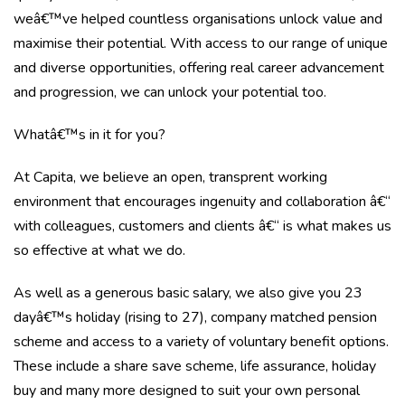
weâ€™ve helped countless organisations unlock value and
maximise their potential. With access to our range of unique
and diverse opportunities, offering real career advancement
and progression, we can unlock your potential too.
Whatâ€™s in it for you?
At Capita, we believe an open, transprent working
environment that encourages ingenuity and collaboration â€“
with colleagues, customers and clients â€“ is what makes us
so effective at what we do.
As well as a generous basic salary, we also give you
23
dayâ€™s holiday (rising to 27), company matched pension
scheme and access to a variety of voluntary benefit options.
These include a share save scheme, life assurance, holiday
buy and many more designed to suit your own personal