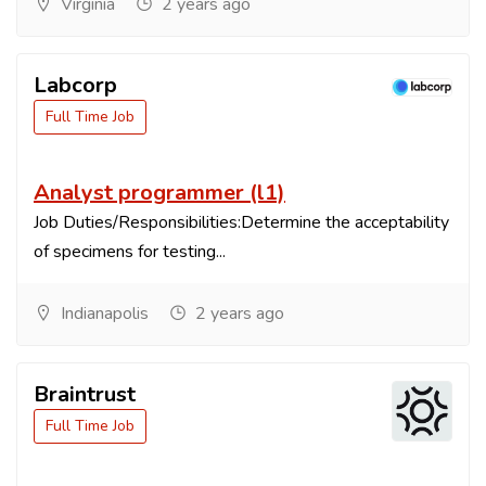
Virginia
2 years ago
Labcorp
Full Time Job
Analyst programmer (l1)
Job Duties/Responsibilities:Determine the acceptability
of specimens for testing...
Indianapolis
2 years ago
Braintrust
Full Time Job