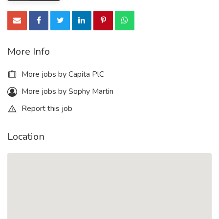
More Info
More jobs by Capita PlC
More jobs by Sophy Martin
Report this job
Location