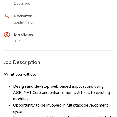
1 year ago
Recruiter
Sophy Martin
Job Views
377
Job Description
What you will do:
Design and develop web based applications using
ASP .NET Core and enhancements & fixes to existing
modules
Opportunity to be involved in full stack development
cycle