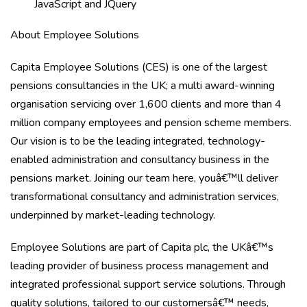
JavaScript and JQuery
About Employee
Solutions
Capita Employee Solutions (CES) is one of the largest
pensions consultancies in the UK; a multi award-winning
organisation servicing over 1,600 clients and more than 4
million company employees and pension scheme members.
Our vision is to be the leading integrated, technology-
enabled administration and consultancy business in the
pensions market. Joining our team here, youâ€™ll deliver
transformational consultancy and administration services,
underpinned by market-leading technology.
Employee Solutions are part of Capita plc, the UKâ€™s
leading provider of business process management and
integrated professional support service solutions. Through
quality solutions, tailored to our customersâ€™ needs,