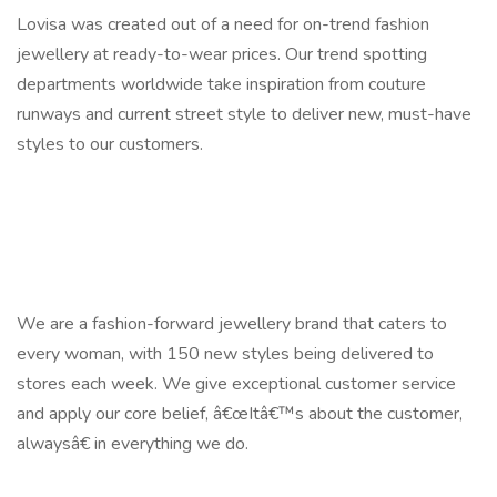
Lovisa was created out of a need for on-trend fashion
jewellery at ready-to-wear prices. Our trend spotting
departments worldwide take inspiration from couture
runways and current street style to deliver new, must-have
styles to our customers.
We are a fashion-forward jewellery brand that caters to
every woman, with 150 new styles being delivered to
stores each week. We give exceptional customer service
and apply our core belief, â€œItâ€™s about the customer,
alwaysâ€ in everything we do.