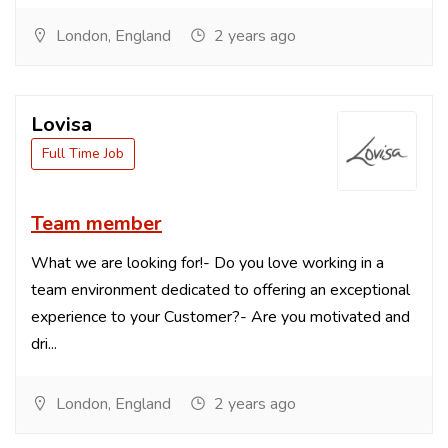
London, England
2 years ago
Lovisa
Full Time Job
Team member
What we are looking for!- Do you love working in a
team environment dedicated to offering an exceptional
experience to your Customer?- Are you motivated and
dri...
London, England
2 years ago