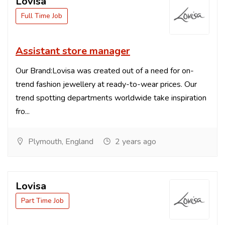
Lovisa
Full Time Job
Assistant store manager
Our Brand:Lovisa was created out of a need for on-
trend fashion jewellery at ready-to-wear prices. Our
trend spotting departments worldwide take inspiration
fro...
Plymouth, England
2 years ago
Lovisa
Part Time Job