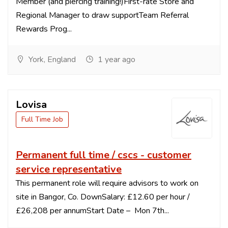
Member (and piercing training!)First-rate Store and
Regional Manager to draw supportTeam Referral
Rewards Prog...
York, England
1 year ago
Lovisa
Full Time Job
Permanent full time / cscs - customer
service representative
This permanent role will require advisors to work on
site in Bangor, Co. DownSalary: £12.60 per hour /
£26,208 per annumStart Date – Mon 7th...