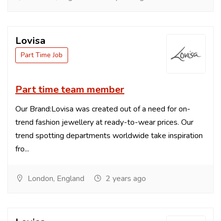
Lovisa
Part Time Job
Part time team member
Our Brand:Lovisa was created out of a need for on-
trend fashion jewellery at ready-to-wear prices. Our
trend spotting departments worldwide take inspiration
fro...
London, England
2 years ago