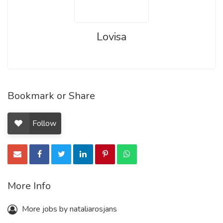
Lovisa
Bookmark or Share
Follow
More Info
More jobs by nataliarosjans