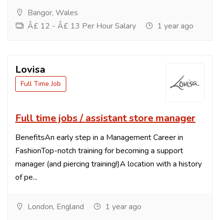
Bangor, Wales
Â£ 12 - Â£ 13 Per Hour Salary
1 year ago
Lovisa
Full Time Job
Full time jobs / assistant store manager
BenefitsAn early step in a Management Career in
FashionTop-notch training for becoming a support
manager (and piercing training!)A location with a history
of pe...
London, England
1 year ago