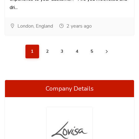
dri...
London, England
2 years ago
1
2
3
4
5
Company Details