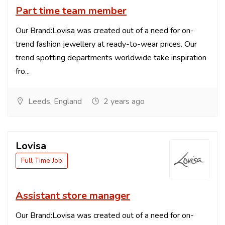
Part time team member
Our Brand:Lovisa was created out of a need for on-
trend fashion jewellery at ready-to-wear prices. Our
trend spotting departments worldwide take inspiration
fro...
Leeds, England
2 years ago
Lovisa
Full Time Job
Assistant store manager
Our Brand:Lovisa was created out of a need for on-