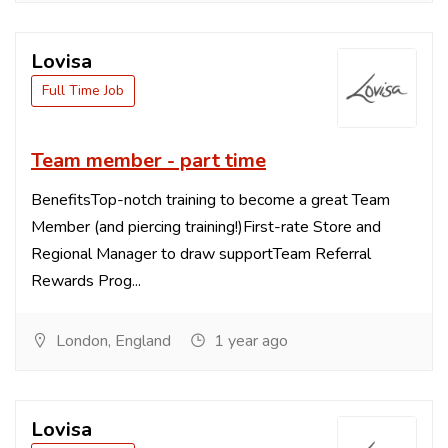
Lovisa
Full Time Job
Team member - part time
BenefitsTop-notch training to become a great Team
Member (and piercing training!)First-rate Store and
Regional Manager to draw supportTeam Referral
Rewards Prog...
London, England
1 year ago
Lovisa