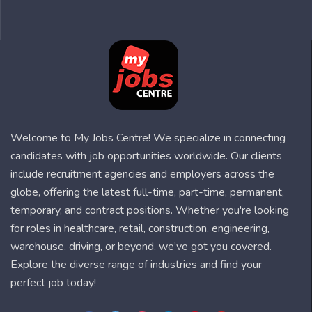
Welcome to My Jobs Centre! We specialize in connecting
candidates with job opportunities worldwide. Our clients
include recruitment agencies and employers across the
globe, offering the latest full-time, part-time, permanent,
temporary, and contract positions. Whether you're looking
for roles in healthcare, retail, construction, engineering,
warehouse, driving, or beyond, we’ve got you covered.
Explore the diverse range of industries and find your
perfect job today!