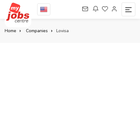
Home
Companies
Lovisa