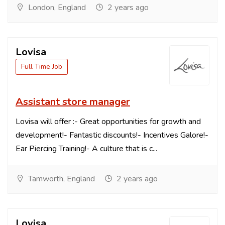
London, England
2 years ago
Lovisa
Full Time Job
Assistant store manager
Lovisa will offer :- Great opportunities for growth and
development!- Fantastic discounts!- Incentives Galore!-
Ear Piercing Training!- A culture that is c...
Tamworth, England
2 years ago
Lovisa