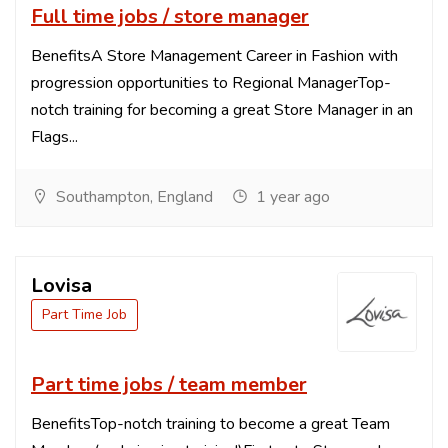
Full time jobs / store manager
BenefitsA Store Management Career in Fashion with
progression opportunities to Regional ManagerTop-
notch training for becoming a great Store Manager in an
Flags...
Southampton, England
1 year ago
Lovisa
Part Time Job
Part time jobs / team member
BenefitsTop-notch training to become a great Team