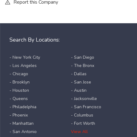
Report this Company
Search By Locations:
- New York City
- San Diego
- Los Angeles
- The Bronx
- Chicago
- Dallas
- Brooklyn
- San Jose
- Houston
- Austin
- Queens
- Jacksonville
- Philadelphia
- San Francisco
- Phoenix
- Columbus
- Manhattan
- Fort Worth
- San Antonio
View All