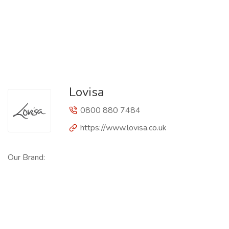
Lovisa
0800 880 7484
https://www.lovisa.co.uk
Our Brand: