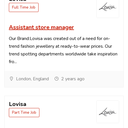
Full Time Job
Assistant store manager
Our Brand:Lovisa was created out of a need for on-
trend fashion jewellery at ready-to-wear prices. Our
trend spotting departments worldwide take inspiration
fro...
London, England
2 years ago
Lovisa
Part Time Job