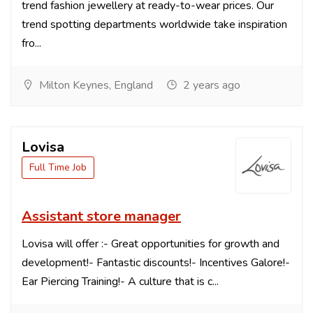
trend fashion jewellery at ready-to-wear prices. Our
trend spotting departments worldwide take inspiration
fro...
Milton Keynes, England
2 years ago
Lovisa
Full Time Job
Assistant store manager
Lovisa will offer :- Great opportunities for growth and
development!- Fantastic discounts!- Incentives Galore!-
Ear Piercing Training!- A culture that is c...