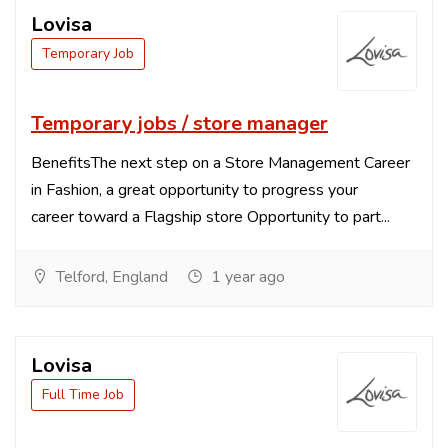
Lovisa
Temporary Job
Temporary jobs / store manager
BenefitsThe next step on a Store Management Career
in Fashion, a great opportunity to progress your
career toward a Flagship store Opportunity to part...
Telford, England
1 year ago
Lovisa
Full Time Job