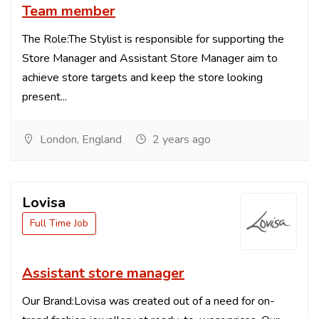
Team member
The Role:The Stylist is responsible for supporting the
Store Manager and Assistant Store Manager aim to
achieve store targets and keep the store looking
present...
London, England
2 years ago
Lovisa
Full Time Job
Assistant store manager
Our Brand:Lovisa was created out of a need for on-