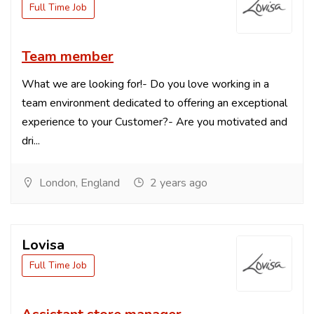
Full Time Job
Team member
What we are looking for!- Do you love working in a
team environment dedicated to offering an exceptional
experience to your Customer?- Are you motivated and
dri...
London, England
2 years ago
Lovisa
Full Time Job