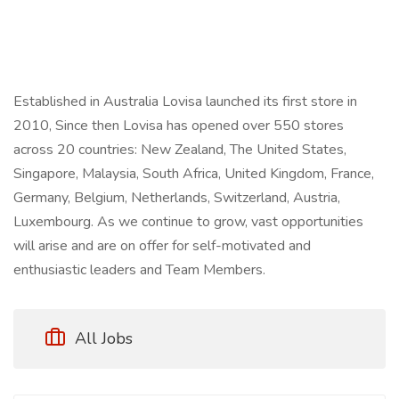
Established in Australia Lovisa launched its first store in
2010, Since then Lovisa has opened over 550 stores
across 20 countries: New Zealand, The United States,
Singapore, Malaysia, South Africa, United Kingdom, France,
Germany, Belgium, Netherlands, Switzerland, Austria,
Luxembourg. As we continue to grow, vast opportunities
will arise and are on offer for self-motivated and
enthusiastic leaders and Team Members.
All Jobs