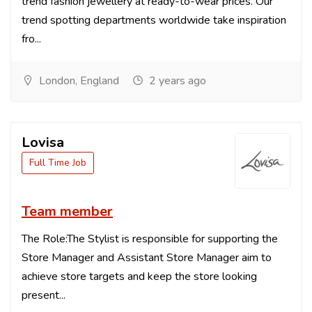
trend fashion jewellery at ready-to-wear prices. Our
trend spotting departments worldwide take inspiration
fro...
London, England
2 years ago
Lovisa
Full Time Job
Team member
The Role:The Stylist is responsible for supporting the
Store Manager and Assistant Store Manager aim to
achieve store targets and keep the store looking
present...