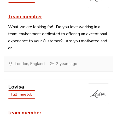
Team member
What we are looking for!- Do you love working in a
team environment dedicated to offering an exceptional
experience to your Customer?- Are you motivated and
dri...
London, England
2 years ago
Lovisa
Full Time Job
team member