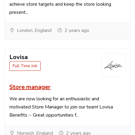
achieve store targets and keep the store looking
present...
London, England
2 years ago
Lovisa
Full Time Job
Store manager
We are now looking for an enthusiastic and
motivated Store Manager to join our team! Lovisa
Benefits :- Great opportunities f...
Norwich, England
2 years ago