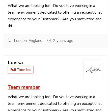
What we are looking for!- Do you love working in a
team environment dedicated to offering an exceptional
experience to your Customer?- Are you motivated and
dri...
London, England
2 years ago
Lovisa
Full Time Job
Team member
What we are looking for!- Do you love working in a
team environment dedicated to offering an exceptional
experience to your Customer?- Are you motivated and