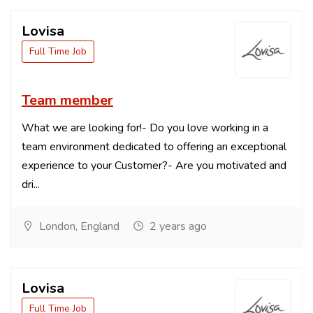
Lovisa
Full Time Job
Team member
What we are looking for!- Do you love working in a
team environment dedicated to offering an exceptional
experience to your Customer?- Are you motivated and
dri...
London, England
2 years ago
Lovisa
Full Time Job