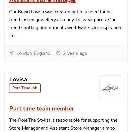
Assistant store manager
Our Brand:Lovisa was created out of a need for on-
trend fashion jewellery at ready-to-wear prices. Our
trend spotting departments worldwide take inspiration
fro...
London, England
2 years ago
Lovisa
Part Time Job
Part time team member
The Role:The Stylist is responsible for supporting the
Store Manager and Assistant Store Manager aim to