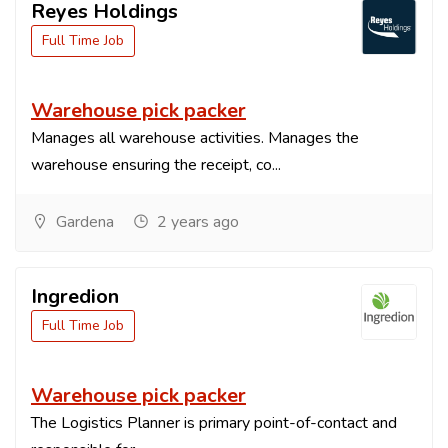
Reyes Holdings
Full Time Job
Warehouse pick packer
Manages all warehouse activities. Manages the
warehouse ensuring the receipt, co...
Gardena
2 years ago
Ingredion
Full Time Job
Warehouse pick packer
The Logistics Planner is primary point-of-contact and