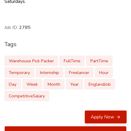
Saturdays.
Job ID:
2785
Tags
Warehouse Pick Packer
FullTime
PartTime
Temporary
Internship
Freelancer
Hour
Day
Week
Month
Year
EnglandJob
CompetitiveSalary
Apply Now