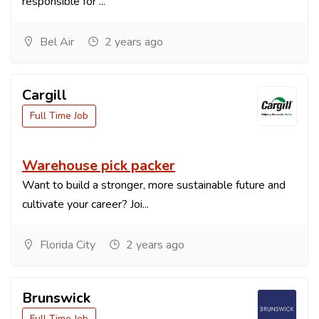
responsible for ...
Bel Air
2 years ago
Cargill
Full Time Job
Warehouse pick packer
Want to build a stronger, more sustainable future and
cultivate your career? Joi...
Florida City
2 years ago
Brunswick
Full Time Job