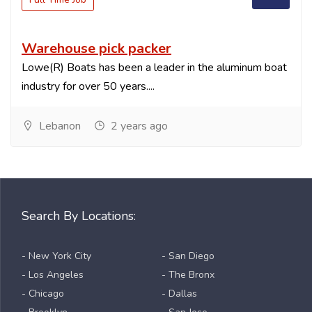
Warehouse pick packer
Lowe(R) Boats has been a leader in the aluminum boat
industry for over 50 years....
Lebanon
2 years ago
Search By Locations:
- New York City
- San Diego
- Los Angeles
- The Bronx
- Chicago
- Dallas