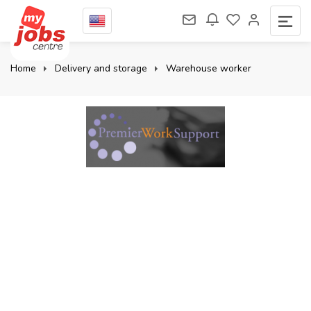
Home
Delivery and storage
Warehouse worker