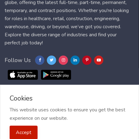
globe, offering the latest full-time, part-time, permanent,
temporary, and contract positions. Whether you're looking
for roles in healthcare, retail, construction, engineering,
warehouse, driving, or beyond, we’ve got you covered.
Explore the diverse range of industries and find your
perfect job today!
Follow Us
Cookies
Blog
FAQ
Feedback
Contact
Countries
Sitemap
About us
Job Alert
This website uses cookies to ensure you get the best
experience on our website.
2021 My Jobs Centre, All right reserved.
Terms of Use
| Privacy
Accept
Policy
| My Jobs Centre and GDPR
| Cookie Policy
| Guide