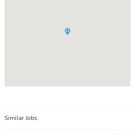
Similar Jobs