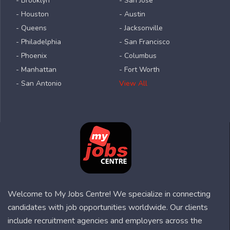
- Brooklyn
- San Jose
- Houston
- Austin
- Queens
- Jacksonville
- Philadelphia
- San Francisco
- Phoenix
- Columbus
- Manhattan
- Fort Worth
- San Antonio
View All
Welcome to My Jobs Centre! We specialize in connecting
candidates with job opportunities worldwide. Our clients
include recruitment agencies and employers across the