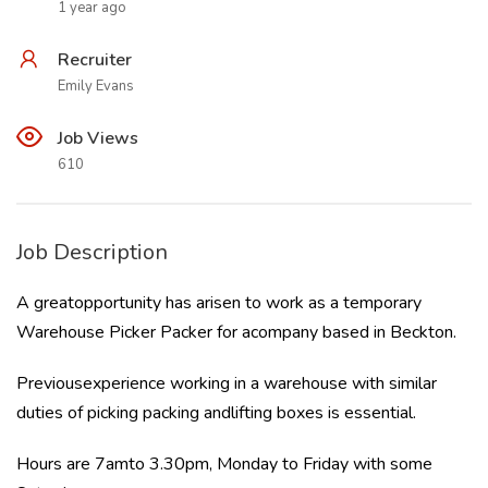
1 year ago
Recruiter
Emily Evans
Job Views
610
Job Description
A greatopportunity has arisen to work as a temporary
Warehouse Picker Packer for acompany based in Beckton.
Previousexperience working in a warehouse with similar
duties of picking packing andlifting boxes is essential.
Hours are 7amto 3.30pm, Monday to Friday with some