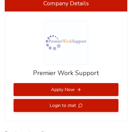
Company Details
Premier Work Support
Apply Now
Login to chat