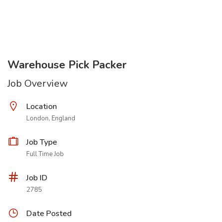
Warehouse Pick Packer
Job Overview
Location
London, England
Job Type
Full Time Job
Job ID
2785
Date Posted