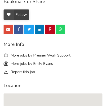
Bookmark or Share
Follow
More Info
More jobs by Premier Work Support
More jobs by Emily Evans
Report this job
Location