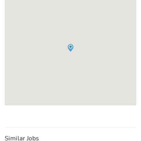
Similar Jobs