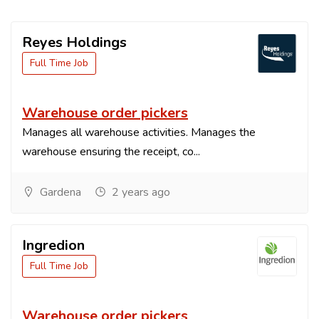
Reyes Holdings
Full Time Job
Warehouse order pickers
Manages all warehouse activities. Manages the
warehouse ensuring the receipt, co...
Gardena
2 years ago
Ingredion
Full Time Job
Warehouse order pickers