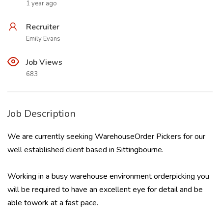
1 year ago
Recruiter
Emily Evans
Job Views
683
Job Description
We are currently seeking WarehouseOrder Pickers for our
well established client based in Sittingbourne.
Working in a busy warehouse environment orderpicking you
will be required to have an excellent eye for detail and be
able towork at a fast pace.