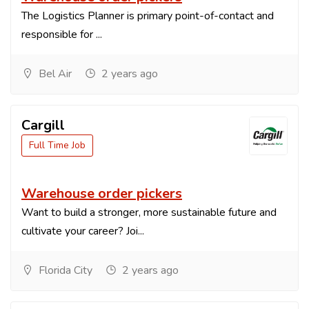
The Logistics Planner is primary point-of-contact and
responsible for ...
Bel Air
2 years ago
Cargill
Full Time Job
Warehouse order pickers
Want to build a stronger, more sustainable future and
cultivate your career? Joi...
Florida City
2 years ago