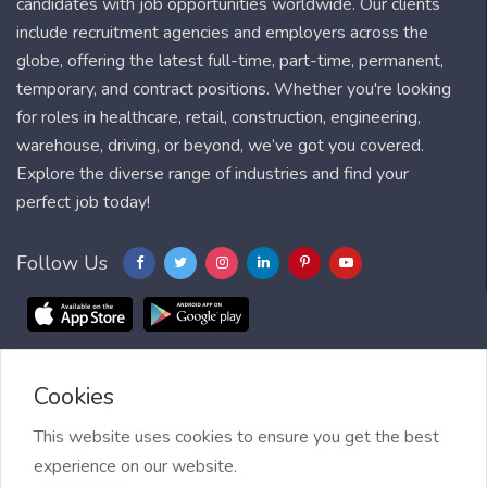
candidates with job opportunities worldwide. Our clients
include recruitment agencies and employers across the
globe, offering the latest full-time, part-time, permanent,
temporary, and contract positions. Whether you're looking
for roles in healthcare, retail, construction, engineering,
warehouse, driving, or beyond, we’ve got you covered.
Explore the diverse range of industries and find your
perfect job today!
Follow Us
Cookies
Blog
FAQ
Feedback
Contact
Countries
Sitemap
About us
Job Alert
This website uses cookies to ensure you get the best
experience on our website.