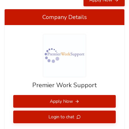
Apply Now
Company Details
Premier Work Support
Apply Now
Login to chat