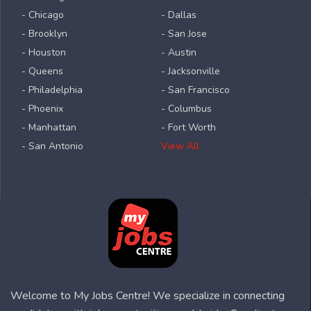
- Chicago
- Dallas
- Brooklyn
- San Jose
- Houston
- Austin
- Queens
- Jacksonville
- Philadelphia
- San Francisco
- Phoenix
- Columbus
- Manhattan
- Fort Worth
- San Antonio
View All
Welcome to My Jobs Centre! We specialize in connecting