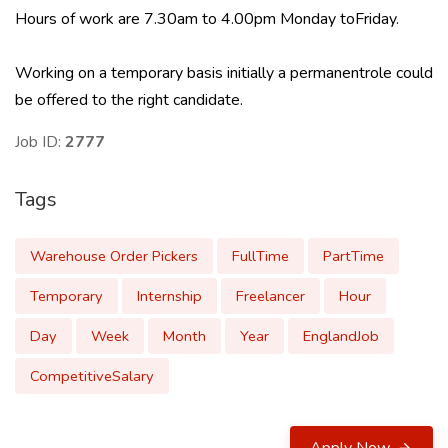
Hours of work are 7.30am to 4.00pm Monday toFriday.
Working on a temporary basis initially a permanentrole could
be offered to the right candidate.
Job ID:
2777
Tags
Warehouse Order Pickers
FullTime
PartTime
Temporary
Internship
Freelancer
Hour
Day
Week
Month
Year
EnglandJob
CompetitiveSalary