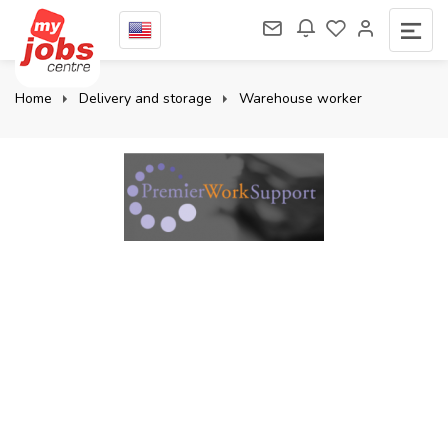
Home
Delivery and storage
Warehouse worker