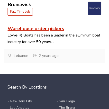
Brunswick
Full Time Job
Warehouse order pickers
Lowe(R) Boats has been a leader in the aluminum boat
industry for over 50 years....
Lebanon
2 years ago
Search By Locations:
- New York City
- San Diego
- Los Angeles
- The Bronx