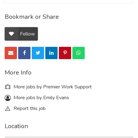
Bookmark or Share
Follow
More Info
More jobs by Premier Work Support
More jobs by Emily Evans
Report this job
Location