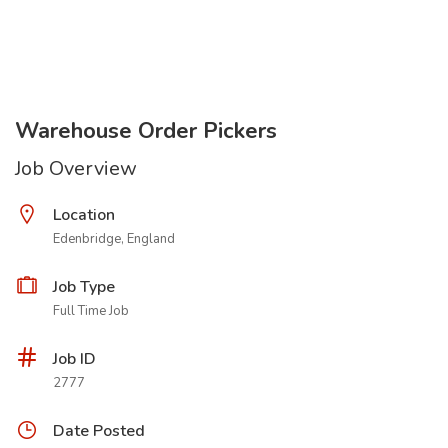
Warehouse Order Pickers
Job Overview
Location
Edenbridge, England
Job Type
Full Time Job
Job ID
2777
Date Posted