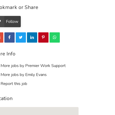
okmark or Share
Follow
re Info
More jobs by Premier Work Support
More jobs by Emily Evans
Report this job
cation