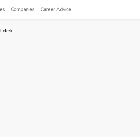
tes
Companies
Career Advice
t clerk