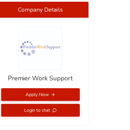
Company Details
Premier Work Support
Apply Now
Login to chat