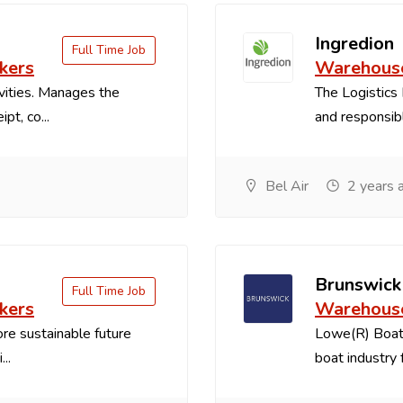
Ingredion
Full Time Job
kers
Warehouse
vities. Manages the
The Logistics 
pt, co...
and responsible
Bel Air
2 years 
Brunswick
Full Time Job
kers
Warehouse
re sustainable future
Lowe(R) Boats
..
boat industry f