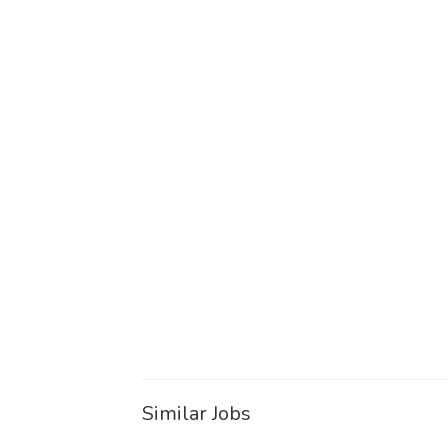
Similar Jobs