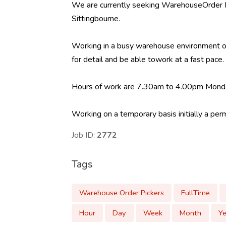
We are currently seeking WarehouseOrder Pic
Sittingbourne.
Working in a busy warehouse environment ord
for detail and be able towork at a fast pace.
Hours of work are 7.30am to 4.00pm Monda
Working on a temporary basis initially a per
Job ID:
2772
Tags
Warehouse Order Pickers
FullTime
Hour
Day
Week
Month
Ye