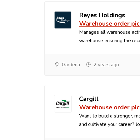
Reyes Holdings
Warehouse order pic
Manages all warehouse acti
warehouse ensuring the recei
Gardena
2 years ago
Cargill
Warehouse order pic
Want to build a stronger, mo
and cultivate your career? Joi.