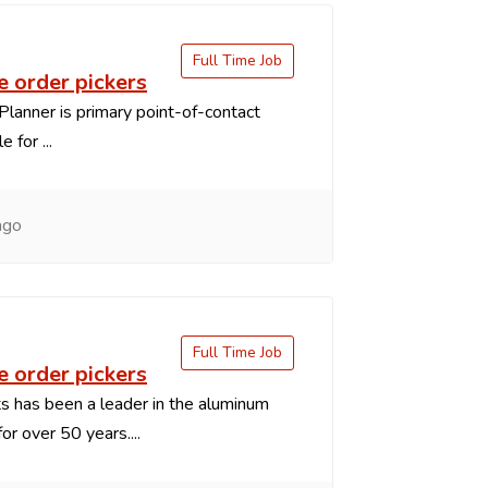
Full Time Job
 order pickers
Planner is primary point-of-contact
 for ...
ago
Full Time Job
 order pickers
 has been a leader in the aluminum
or over 50 years....