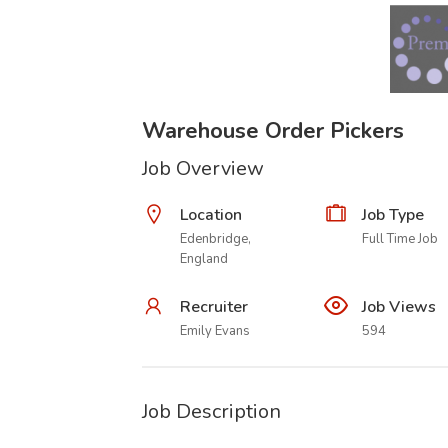
Warehouse Order Pickers
Job Overview
Location
Job Type
Edenbridge,
Full Time Job
England
Recruiter
Job Views
Emily Evans
594
Job Description