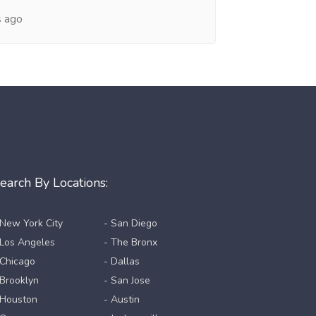
s ago
earch By Locations:
 New York City
- San Diego
 Los Angeles
- The Bronx
 Chicago
- Dallas
 Brooklyn
- San Jose
 Houston
- Austin