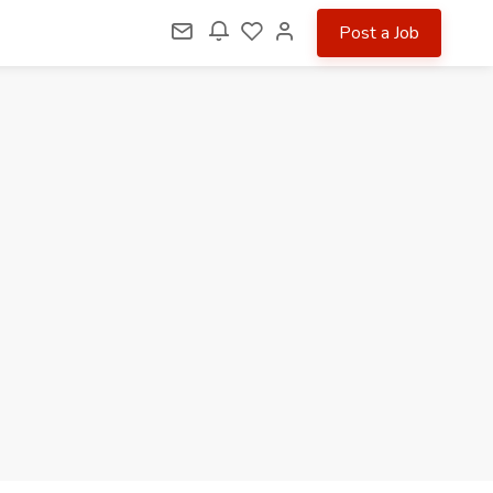
Post a Job