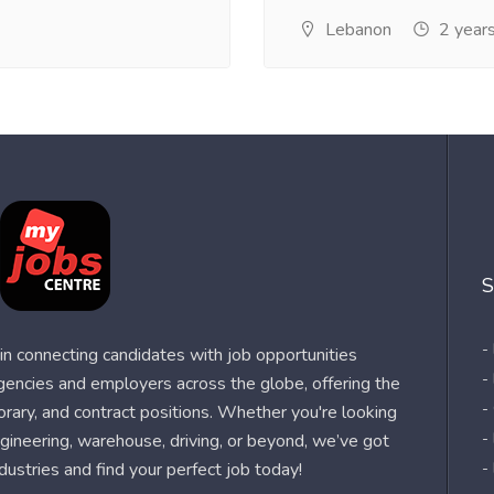
Lebanon
2 year
S
-
n connecting candidates with job opportunities
-
agencies and employers across the globe, offering the
-
orary, and contract positions. Whether you're looking
-
 engineering, warehouse, driving, or beyond, we’ve got
dustries and find your perfect job today!
-