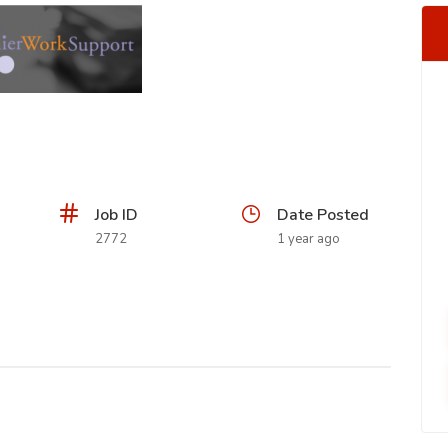
Job ID
Date Posted
2772
1 year ago