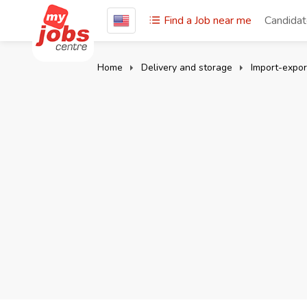
Find a Job near me
Candida
Home
Delivery and storage
Import-expor