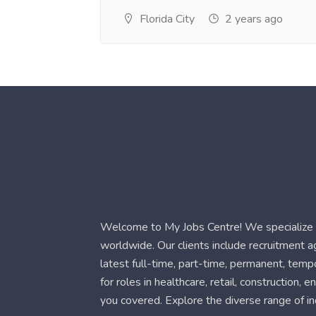
Florida City
2 years ago
Welcome to My Jobs Centre! We specialize i
worldwide. Our clients include recruitment 
latest full-time, part-time, permanent, temp
for roles in healthcare, retail, construction,
you covered. Explore the diverse range of in