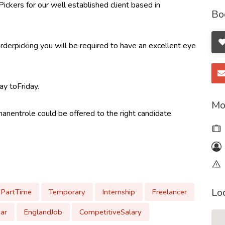
kers for our well established client based in
Bo
erpicking you will be required to have an excellent eye
y toFriday.
Mo
manentrole could be offered to the right candidate.
Lo
PartTime
Temporary
Internship
Freelancer
ar
EnglandJob
CompetitiveSalary