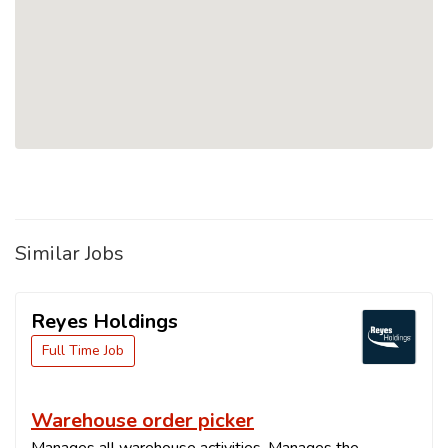
Similar Jobs
Reyes Holdings
Full Time Job
Warehouse order picker