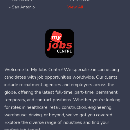
- San Antonio
View All
Welcome to My Jobs Centre! We specialize in connecting
candidates with job opportunities worldwide. Our clients
include recruitment agencies and employers across the
globe, offering the latest full-time, part-time, permanent,
temporary, and contract positions. Whether you're looking
for roles in healthcare, retail, construction, engineering,
warehouse, driving, or beyond, we’ve got you covered.
Explore the diverse range of industries and find your