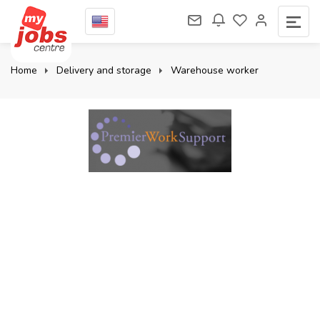
Home
Delivery and storage
Warehouse worker