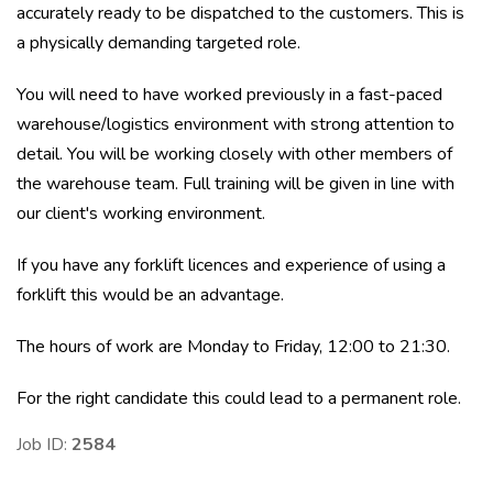
accurately ready to be dispatched to the customers. This is
a physically demanding targeted role.
You will need to have worked previously in a fast-paced
warehouse/logistics environment with strong attention to
detail. You will be working closely with other members of
the warehouse team. Full training will be given in line with
our client's working environment.
If you have any forklift licences and experience of using a
forklift this would be an advantage.
The hours of work are Monday to Friday, 12:00 to 21:30.
For the right candidate this could lead to a permanent role.
Job ID:
2584