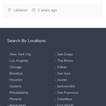
Lebanon
2 years ago
Search By Locations:
- New York City
- San Diego
- Los Angeles
- The Bronx
- Chicago
- Dallas
- Brooklyn
- San Jose
- Houston
- Austin
- Queens
- Jacksonville
- Philadelphia
- San Francisco
- Phoenix
- Columbus
- Manhattan
- Fort Worth