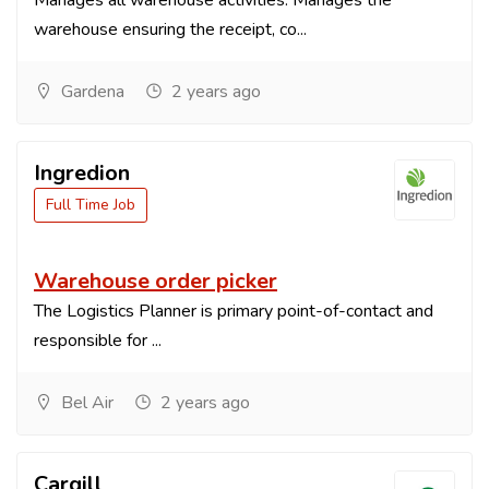
Manages all warehouse activities. Manages the
warehouse ensuring the receipt, co...
Gardena
2 years ago
Ingredion
Full Time Job
Warehouse order picker
The Logistics Planner is primary point-of-contact and
responsible for ...
Bel Air
2 years ago
Cargill