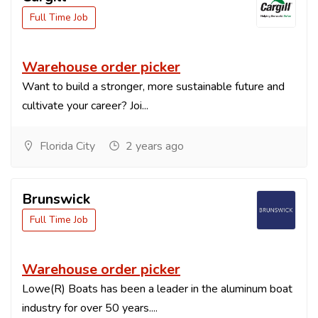
Full Time Job
Warehouse order picker
Want to build a stronger, more sustainable future and
cultivate your career? Joi...
Florida City
2 years ago
Brunswick
Full Time Job
Warehouse order picker
Lowe(R) Boats has been a leader in the aluminum boat
industry for over 50 years....