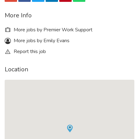
More Info
More jobs by Premier Work Support
More jobs by Emily Evans
Report this job
Location