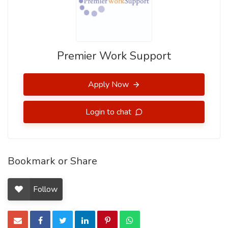
Premier Work Support
Apply Now
Login to chat
Bookmark or Share
Follow