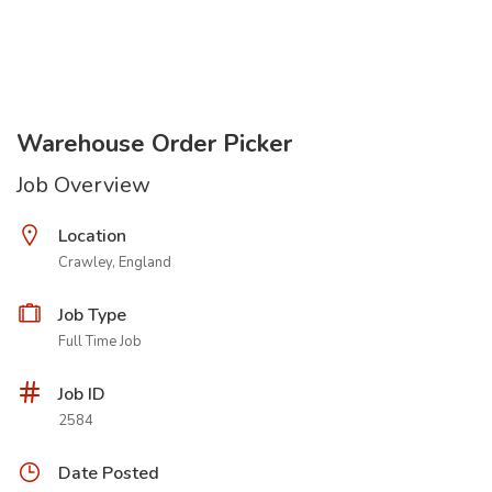
Warehouse Order Picker
Job Overview
Location
Crawley, England
Job Type
Full Time Job
Job ID
2584
Date Posted