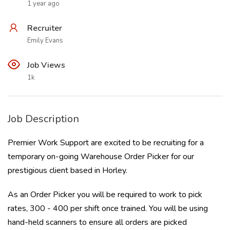
1 year ago
Recruiter
Emily Evans
Job Views
1k
Job Description
Premier Work Support are excited to be recruiting for a
temporary on-going Warehouse Order Picker for our
prestigious client based in Horley.
As an Order Picker you will be required to work to pick
rates, 300 - 400 per shift once trained. You will be using
hand-held scanners to ensure all orders are picked