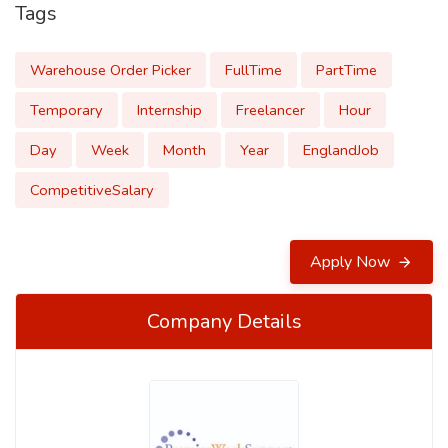
Tags
Warehouse Order Picker
FullTime
PartTime
Temporary
Internship
Freelancer
Hour
Day
Week
Month
Year
EnglandJob
CompetitiveSalary
Apply Now
Company Details