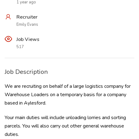
1 year ago
Recruiter
Emily Evans
Job Views
517
Job Description
We are recruiting on behalf of a large logistics company for
Warehouse Loaders on a temporary basis for a company
based in Aylesford.
Your main duties will include unloading lorries and sorting
parcels. You will also carry out other general warehouse
duties.