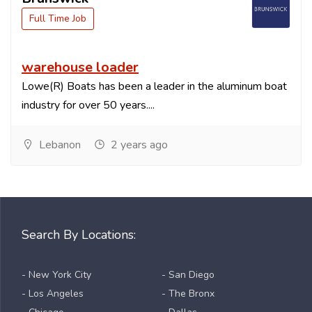
Full Time Job
warehouse loader
Lowe(R) Boats has been a leader in the aluminum boat
industry for over 50 years....
Lebanon
2 years ago
Search By Locations:
- New York City
- San Diego
- Los Angeles
- The Bronx