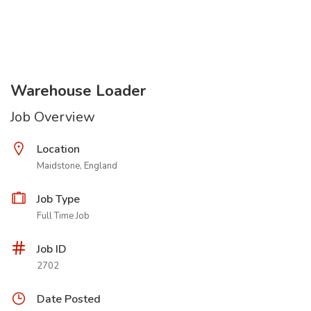
Warehouse Loader
Job Overview
Location
Maidstone, England
Job Type
Full Time Job
Job ID
2702
Date Posted