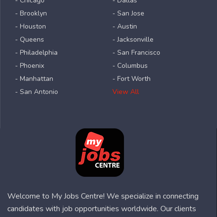
- Chicago
- Dallas
- Brooklyn
- San Jose
- Houston
- Austin
- Queens
- Jacksonville
- Philadelphia
- San Francisco
- Phoenix
- Columbus
- Manhattan
- Fort Worth
- San Antonio
View All
Welcome to My Jobs Centre! We specialize in connecting
candidates with job opportunities worldwide. Our clients