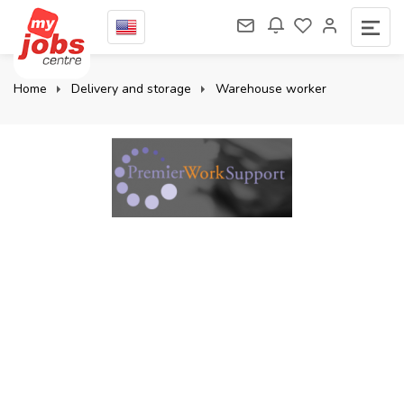
Home
Delivery and storage
Warehouse worker