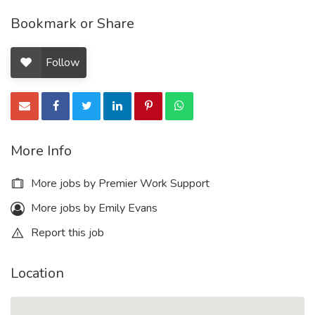
Bookmark or Share
Follow
More Info
More jobs by Premier Work Support
More jobs by Emily Evans
Report this job
Location