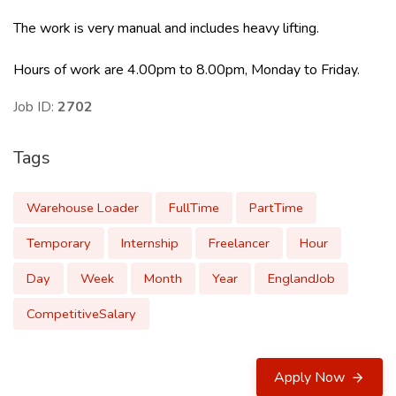
The work is very manual and includes heavy lifting.
Hours of work are 4.00pm to 8.00pm, Monday to Friday.
Job ID:
2702
Tags
Warehouse Loader
FullTime
PartTime
Temporary
Internship
Freelancer
Hour
Day
Week
Month
Year
EnglandJob
CompetitiveSalary
Apply Now