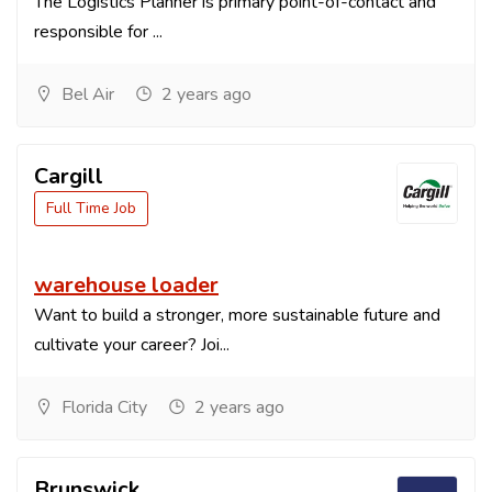
The Logistics Planner is primary point-of-contact and
responsible for ...
Bel Air
2 years ago
Cargill
Full Time Job
warehouse loader
Want to build a stronger, more sustainable future and
cultivate your career? Joi...
Florida City
2 years ago
Brunswick