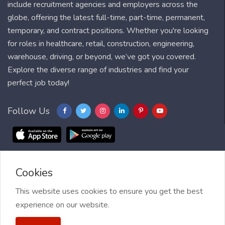
include recruitment agencies and employers across the
globe, offering the latest full-time, part-time, permanent,
temporary, and contract positions. Whether you're looking
for roles in healthcare, retail, construction, engineering,
warehouse, driving, or beyond, we’ve got you covered.
Explore the diverse range of industries and find your
perfect job today!
Follow Us
Cookies
Blog
FAQ
Feedback
Contact
Countries
Sitemap
About us
Job Alert
This website uses cookies to ensure you get the best
experience on our website.
2021 My Jobs Centre, All right reserved.
Terms of Use
| Privacy