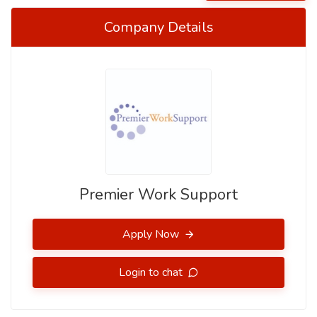
Company Details
Premier Work Support
Apply Now
Login to chat