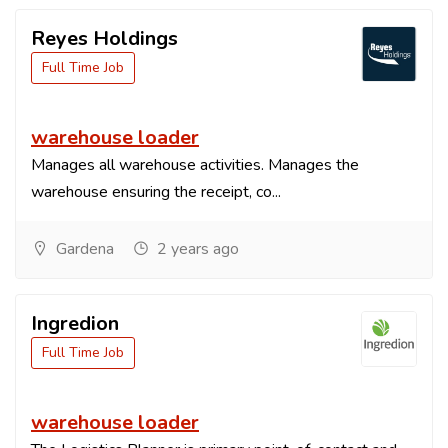
Reyes Holdings
Full Time Job
warehouse loader
Manages all warehouse activities. Manages the
warehouse ensuring the receipt, co...
Gardena
2 years ago
Ingredion
Full Time Job
warehouse loader