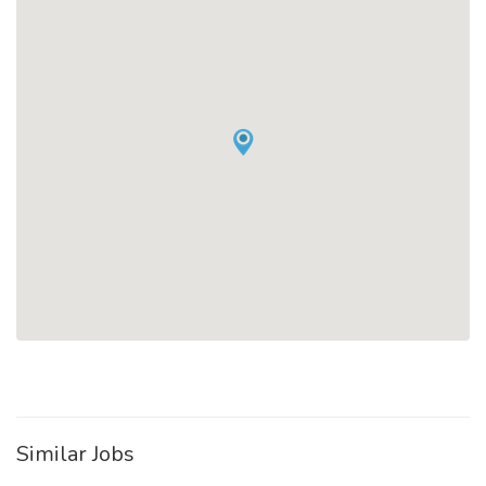
Similar Jobs