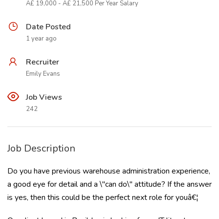
Â£ 19,000 - Â£ 21,500 Per Year Salary
Date Posted
1 year ago
Recruiter
Emily Evans
Job Views
242
Job Description
Do you have previous warehouse administration experience,
a good eye for detail and a \"can do\" attitude? If the answer
is yes, then this could be the perfect next role for youâ€¦