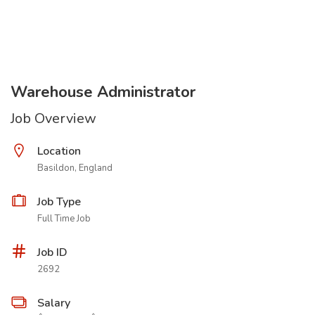
Warehouse Administrator
Job Overview
Location
Basildon, England
Job Type
Full Time Job
Job ID
2692
Salary