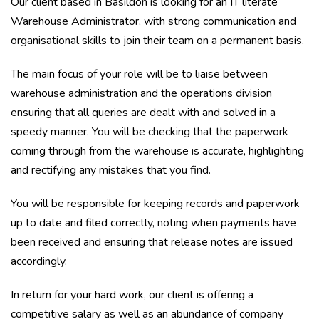
Our client based in Basildon is looking for an IT literate
Warehouse Administrator, with strong communication and
organisational skills to join their team on a permanent basis.
The main focus of your role will be to liaise between
warehouse administration and the operations division
ensuring that all queries are dealt with and solved in a
speedy manner. You will be checking that the paperwork
coming through from the warehouse is accurate, highlighting
and rectifying any mistakes that you find.
You will be responsible for keeping records and paperwork
up to date and filed correctly, noting when payments have
been received and ensuring that release notes are issued
accordingly.
In return for your hard work, our client is offering a
competitive salary as well as an abundance of company