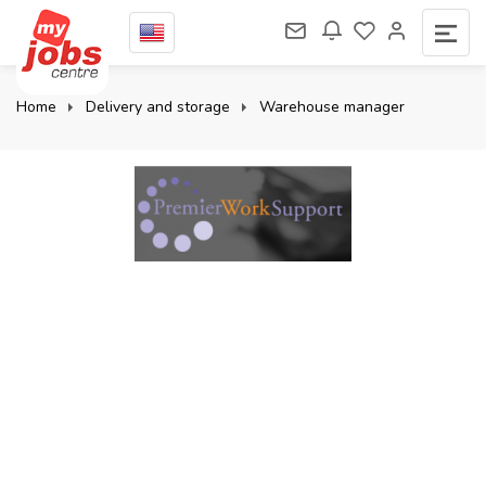
Home
Delivery and storage
Warehouse manager