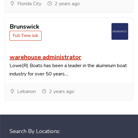
Florida City
2 years ago
Brunswick
Full Time Job
warehouse administrator
Lowe(R) Boats has been a leader in the aluminum boat
industry for over 50 years....
Lebanon
2 years ago
Search By Locations: