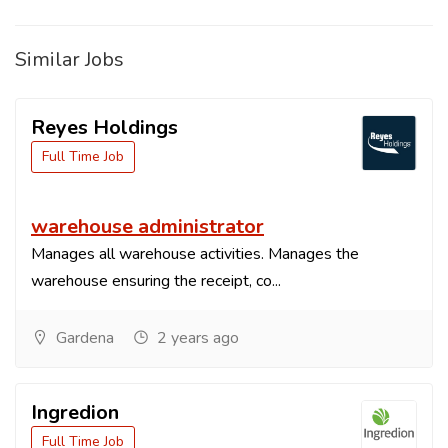
Similar Jobs
Reyes Holdings
Full Time Job
warehouse administrator
Manages all warehouse activities. Manages the
warehouse ensuring the receipt, co...
Gardena
2 years ago
Ingredion
Full Time Job