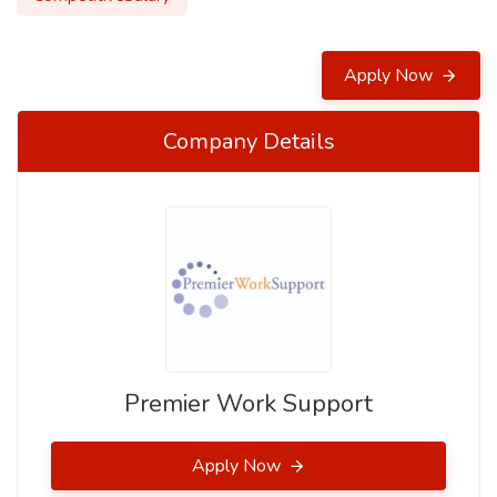
Apply Now
Company Details
Premier Work Support
Apply Now