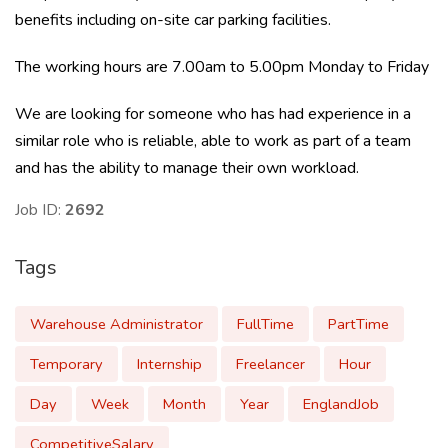
benefits including on-site car parking facilities.
The working hours are 7.00am to 5.00pm Monday to Friday
We are looking for someone who has had experience in a
similar role who is reliable, able to work as part of a team
and has the ability to manage their own workload.
Job ID:
2692
Tags
Warehouse Administrator
FullTime
PartTime
Temporary
Internship
Freelancer
Hour
Day
Week
Month
Year
EnglandJob
CompetitiveSalary