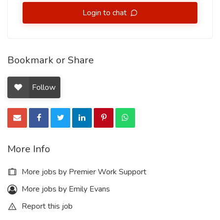
Login to chat
Bookmark or Share
Follow
More Info
More jobs by Premier Work Support
More jobs by Emily Evans
Report this job