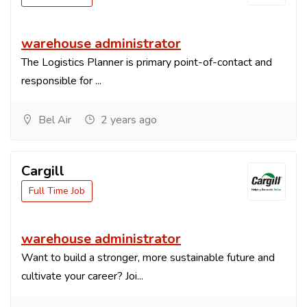
warehouse administrator
The Logistics Planner is primary point-of-contact and
responsible for ...
Bel Air
2 years ago
Cargill
Full Time Job
warehouse administrator
Want to build a stronger, more sustainable future and
cultivate your career? Joi...