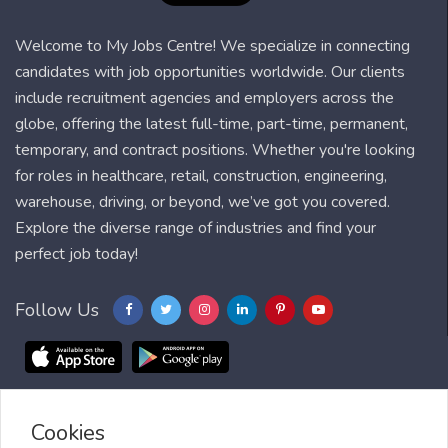
Welcome to My Jobs Centre! We specialize in connecting
candidates with job opportunities worldwide. Our clients
include recruitment agencies and employers across the
globe, offering the latest full-time, part-time, permanent,
temporary, and contract positions. Whether you're looking
for roles in healthcare, retail, construction, engineering,
warehouse, driving, or beyond, we’ve got you covered.
Explore the diverse range of industries and find your
perfect job today!
Follow Us
Cookies
Blog
FAQ
Feedback
Contact
Countries
Sitemap