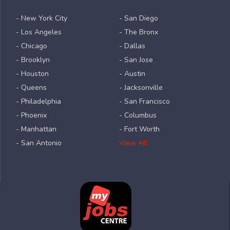
- New York City
- San Diego
- Los Angeles
- The Bronx
- Chicago
- Dallas
- Brooklyn
- San Jose
- Houston
- Austin
- Queens
- Jacksonville
- Philadelphia
- San Francisco
- Phoenix
- Columbus
- Manhattan
- Fort Worth
- San Antonio
View All