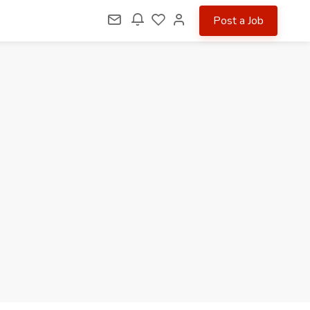
Post a Job