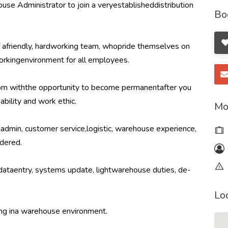
se Administrator to join a veryestablisheddistribution
Bo
f afriendly, hardworking team, whopride themselves on
workingenvironment for all employees.
2pm withthe opportunity to become permanentafter you
ability and work ethic.
Mo
edadmin, customer service,logistic, warehouse experience,
dered.
, dataentry, systems update, lightwarehouse duties, de-
Lo
ing ina warehouse environment.