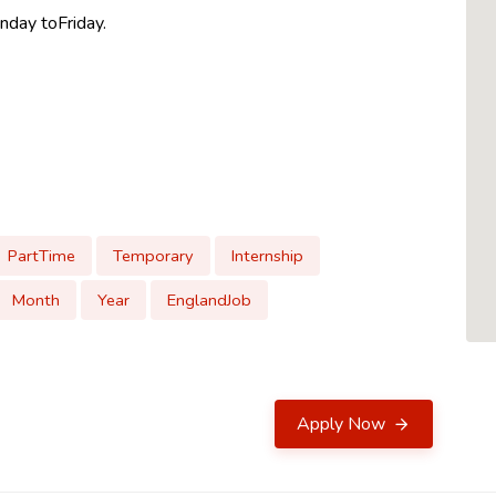
nday toFriday.
PartTime
Temporary
Internship
Month
Year
EnglandJob
Apply Now