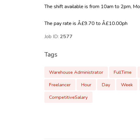
The shift available is from 10am to 2pm, Mo
The pay rate is Â£9.70 to Â£10.00ph
Job ID:
2577
Tags
Warehouse Administrator
FullTime
Freelancer
Hour
Day
Week
CompetitiveSalary