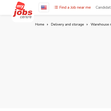
Find a Job near me
Candida
Home
Delivery and storage
Warehouse 