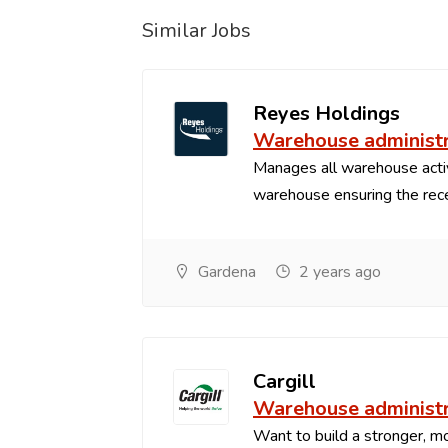
Similar Jobs
Reyes Holdings
Warehouse administ
Manages all warehouse acti
warehouse ensuring the recei
Gardena
2 years ago
Cargill
Warehouse administ
Want to build a stronger, mo