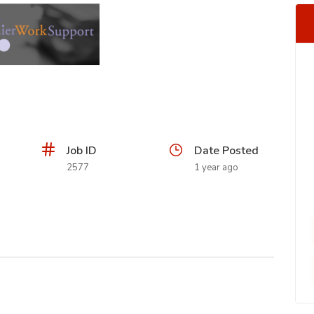
Job ID
Date Posted
2577
1 year ago