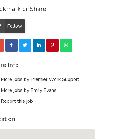
okmark or Share
Follow
re Info
More jobs by Premier Work Support
More jobs by Emily Evans
Report this job
cation