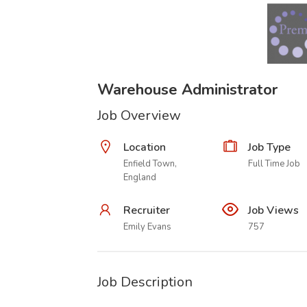
Warehouse Administrator
Job Overview
Location
Job Type
Enfield Town,
Full Time Job
England
Recruiter
Job Views
Emily Evans
757
Job Description