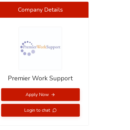
Company Details
Premier Work Support
Apply Now
Login to chat