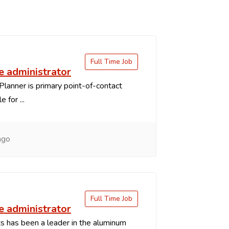
Full Time Job
 administrator
Planner is primary point-of-contact
 for ...
ago
Full Time Job
 administrator
 has been a leader in the aluminum