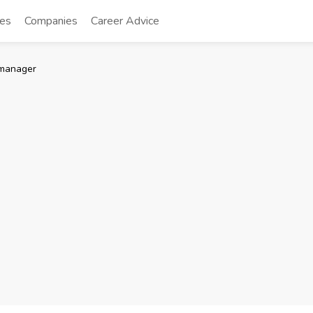
tes
Companies
Career Advice
manager