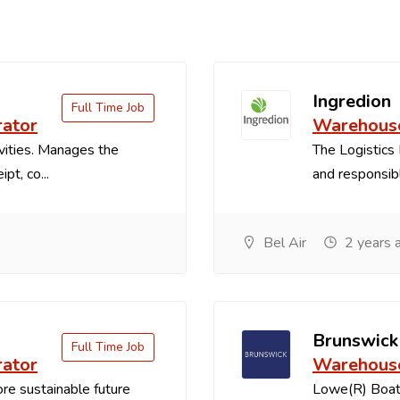
Ingredion
Full Time Job
rator
Warehouse
vities. Manages the
The Logistics 
pt, co...
and responsible
Bel Air
2 years 
Brunswick
Full Time Job
rator
Warehouse
re sustainable future
Lowe(R) Boats