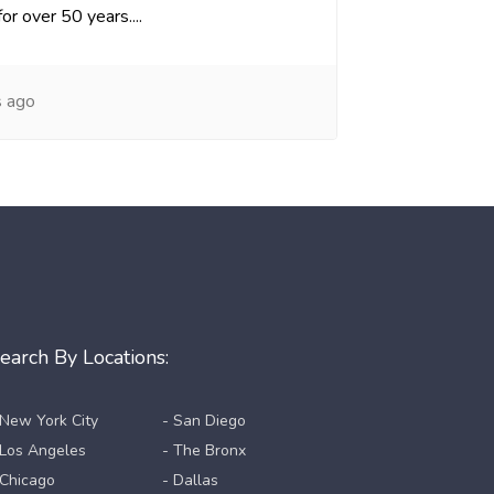
or over 50 years....
s ago
earch By Locations:
 New York City
- San Diego
 Los Angeles
- The Bronx
 Chicago
- Dallas