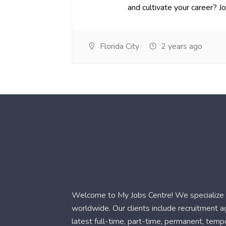
and cultivate your career? Joi.
Florida City
2 years ago
Welcome to My Jobs Centre! We specialize i
worldwide. Our clients include recruitment 
latest full-time, part-time, permanent, temp