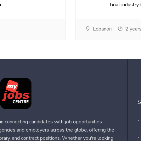
..
boat industry f
Lebanon
2 year
S
-
n connecting candidates with job opportunities
-
agencies and employers across the globe, offering the
-
orary, and contract positions. Whether you're looking