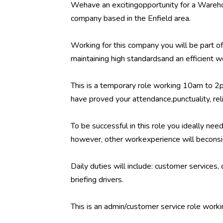
Wehave an excitingopportunity for a Warehou
company based in the Enfield area.
Working for this company you will be part o
maintaining high standardsand an efficient 
This is a temporary role working 10am to 
have proved your attendance,punctuality, reli
To be successful in this role you ideally ne
however, other workexperience will beconsi
Daily duties will include: customer services
briefing drivers.
This is an admin/customer service role work