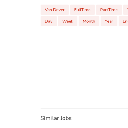
Van Driver
FullTime
PartTime
Day
Week
Month
Year
En
Similar Jobs