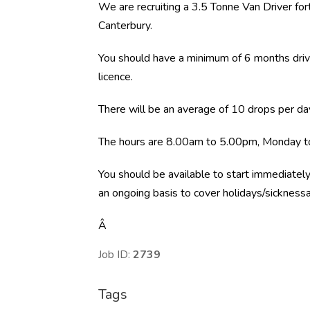
We are recruiting a 3.5 Tonne Van Driver f
Canterbury.
You should have a minimum of 6 months driv
licence.
There will be an average of 10 drops per da
The hours are 8.00am to 5.00pm, Monday to
You should be available to start immediately
an ongoing basis to cover holidays/sicknessa
Â
Job ID:
2739
Tags