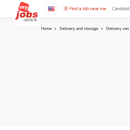
Find a Job near me
Candida
Home
Delivery and storage
Delivery van 