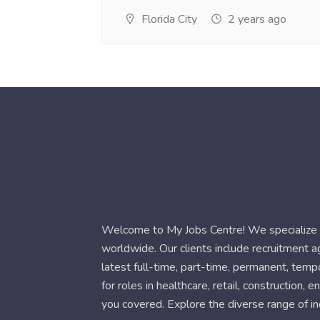
Florida City
2 years ago
Welcome to My Jobs Centre! We specialize i
worldwide. Our clients include recruitment 
latest full-time, part-time, permanent, temp
for roles in healthcare, retail, construction,
you covered. Explore the diverse range of in