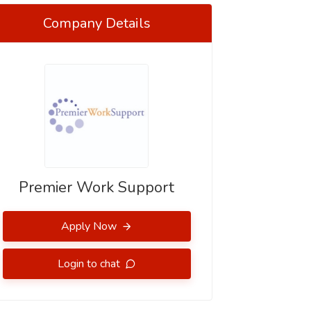
Company Details
Premier Work Support
Apply Now
Login to chat