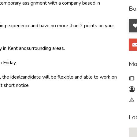
ortemporary assignment with a company based in
Bo
ing experienceand have no more than 3 points on your
y in Kent andsurrounding areas.
 Friday.
Mo
, the idealcandidate will be flexible and able to work on
t short notice.
Lo