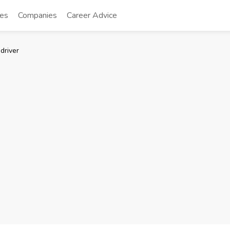
tes
Companies
Career Advice
driver