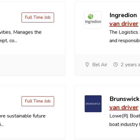
Ingredion
Full Time Job
van driver
vities. Manages the
The Logistics 
pt, co...
and responsible
Bel Air
2 years 
Brunswick
Full Time Job
van driver
re sustainable future
Lowe(R) Boats
..
boat industry f