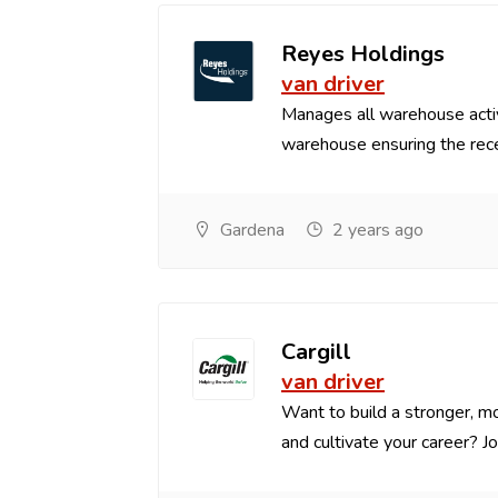
Reyes Holdings
van driver
Manages all warehouse acti
warehouse ensuring the recei
Gardena
2 years ago
Cargill
van driver
Want to build a stronger, mo
and cultivate your career? Joi.