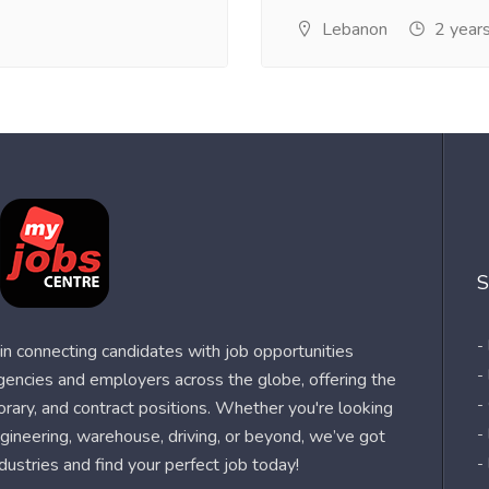
Lebanon
2 year
S
-
n connecting candidates with job opportunities
-
agencies and employers across the globe, offering the
-
orary, and contract positions. Whether you're looking
-
 engineering, warehouse, driving, or beyond, we’ve got
dustries and find your perfect job today!
-