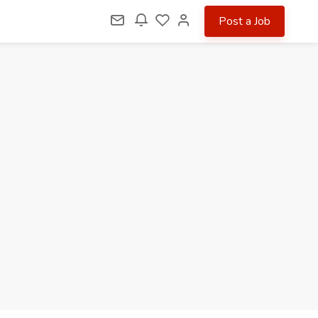
Post a Job