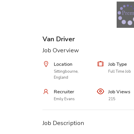
Van Driver
Job Overview
Location
Job Type
Sittingbourne,
Full Time Job
England
Recruiter
Job Views
Emily Evans
215
Job Description