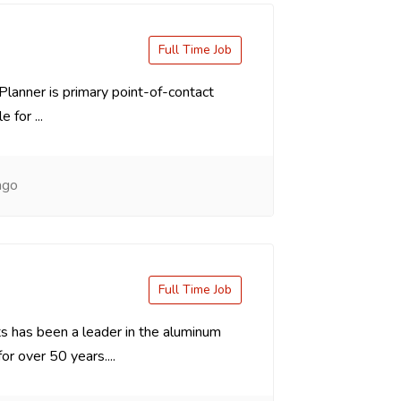
Full Time Job
Planner is primary point-of-contact
 for ...
ago
Full Time Job
 has been a leader in the aluminum
or over 50 years....