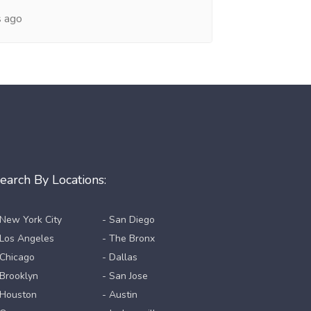
s ago
earch By Locations:
 New York City
- San Diego
 Los Angeles
- The Bronx
 Chicago
- Dallas
 Brooklyn
- San Jose
 Houston
- Austin