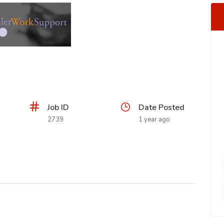
Job ID
Date Posted
2739
1 year ago