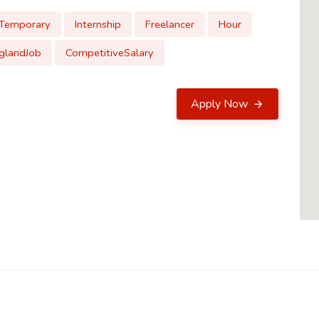
Temporary
Internship
Freelancer
Hour
glandJob
CompetitiveSalary
Apply Now