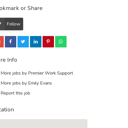
okmark or Share
Follow
re Info
More jobs by Premier Work Support
More jobs by Emily Evans
Report this job
cation