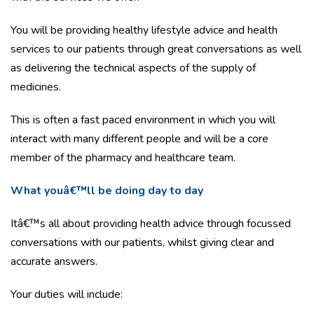
You will be providing healthy lifestyle advice and health
services to our patients through great conversations as well
as delivering the technical aspects of the supply of
medicines.
This is often a fast paced environment in which you will
interact with many different people and will be a core
member of the pharmacy and healthcare team.
What youâ€™ll be doing day to day
Itâ€™s all about providing health advice through focussed
conversations with our patients, whilst giving clear and
accurate answers.
Your duties will include: