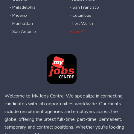
- Philadelphia
- San Francisco
- Phoenix
- Columbus
- Manhattan
- Fort Worth
- San Antonio
View All
Welcome to My Jobs Centre! We specialize in connecting
candidates with job opportunities worldwide. Our clients
include recruitment agencies and employers across the
globe, offering the latest full-time, part-time, permanent,
temporary, and contract positions. Whether you're looking