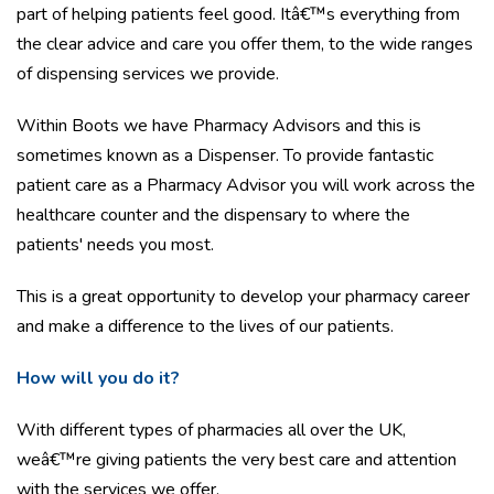
part of helping patients feel good. Itâ€™s everything from
the clear advice and care you offer them, to the wide ranges
of dispensing services we provide.
Within Boots we have Pharmacy Advisors and this is
sometimes known as a Dispenser. To provide fantastic
patient care as a Pharmacy Advisor you will work across the
healthcare counter and the dispensary to where the
patients' needs you most.
This is a great opportunity to develop your pharmacy career
and make a difference to the lives of our patients.
How will you do it?
With different types of pharmacies all over the UK,
weâ€™re giving patients the very best care and attention
with the services we offer.