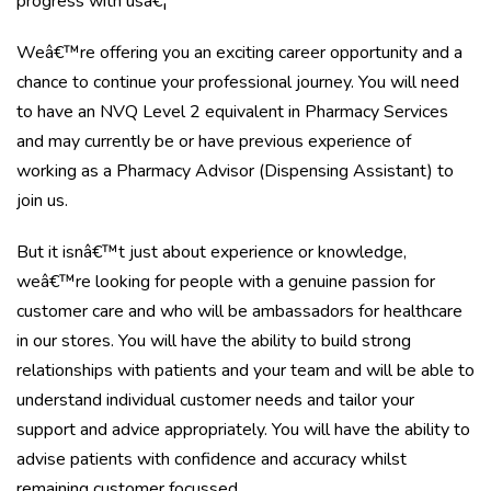
progress with usâ€¦
Weâ€™re offering you an exciting career opportunity and a
chance to continue your professional journey. You will need
to have an NVQ Level 2 equivalent in Pharmacy Services
and may currently be or have previous experience of
working as a Pharmacy Advisor (Dispensing Assistant) to
join us.
But it isnâ€™t just about experience or knowledge,
weâ€™re looking for people with a genuine passion for
customer care and who will be ambassadors for healthcare
in our stores. You will have the ability to build strong
relationships with patients and your team and will be able to
understand individual customer needs and tailor your
support and advice appropriately. You will have the ability to
advise patients with confidence and accuracy whilst
remaining customer focussed. .