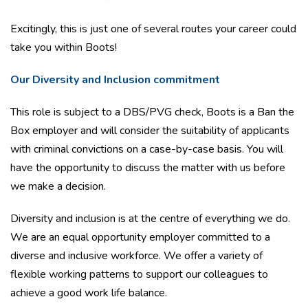
Excitingly, this is just one of several routes your career could
take you within Boots!
Our Diversity and Inclusion commitment
This role is subject to a DBS/PVG check, Boots is a Ban the
Box employer and will consider the suitability of applicants
with criminal convictions on a case-by-case basis. You will
have the opportunity to discuss the matter with us before
we make a decision.
Diversity and inclusion is at the centre of everything we do.
We are an equal opportunity employer committed to a
diverse and inclusive workforce. We offer a variety of
flexible working patterns to support our colleagues to
achieve a good work life balance.