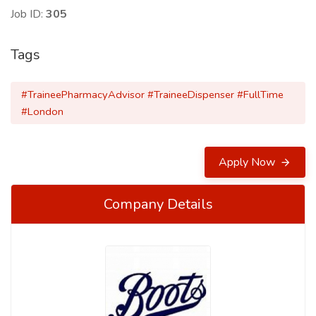
Job ID:
305
Tags
#TraineePharmacyAdvisor #TraineeDispenser #FullTime
#London
Apply Now
Company Details