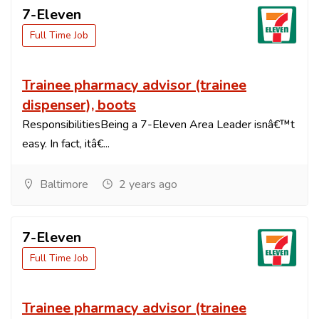
7-Eleven
Full Time Job
Trainee pharmacy advisor (trainee
dispenser), boots
ResponsibilitiesBeing a 7-Eleven Area Leader isnâ€™t
easy. In fact, itâ€...
Baltimore
2 years ago
7-Eleven
Full Time Job
Trainee pharmacy advisor (trainee