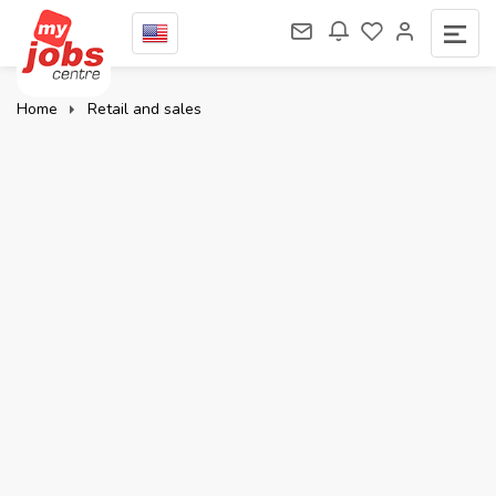
Home
Retail and sales