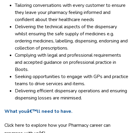
Tailoring conversations with every customer to ensure
they leave your pharmacy feeling informed and
confident about their healthcare needs
Delivering the technical aspects of the dispensary
whilst ensuring the safe supply of medicines e.g.
ordering medicines, labelling, dispensing, endorsing and
collection of prescriptions.
Complying with legal and professional requirements
and accepted guidance on professional practice in
Boots.
Seeking opportunities to engage with GPs and practice
teams to drive services and items.
Delivering efficient dispensary operations and ensuring
dispensing losses are minimised.
What youâ€™ll need to have.
Click here to explore how your Pharmacy career can