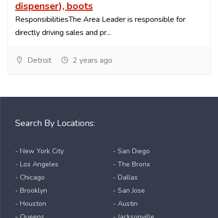
dispenser), boots
ResponsibilitiesThe Area Leader is responsible for
directly driving sales and pr...
Detroit
2 years ago
Search By Locations:
- New York City
- San Diego
- Los Angeles
- The Bronx
- Chicago
- Dallas
- Brooklyn
- San Jose
- Houston
- Austin
- Queens
- Jacksonville