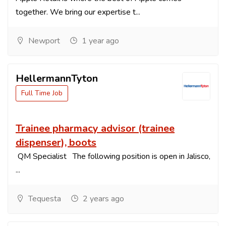
together. We bring our expertise t...
Newport
1 year ago
HellermannTyton
Full Time Job
Trainee pharmacy advisor (trainee
dispenser), boots
QM Specialist The following position is open in Jalisco,
...
Tequesta
2 years ago