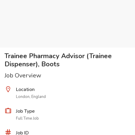
Trainee Pharmacy Advisor (Trainee
Dispenser), Boots
Job Overview
Location
London, England
Job Type
Full Time Job
Job ID