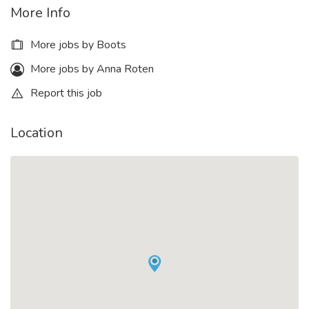
More Info
More jobs by Boots
More jobs by Anna Roten
Report this job
Location