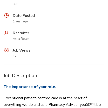
305
Date Posted
1 year ago
Recruiter
Anna Roten
Job Views
1k
Job Description
The importance of your role.
Exceptional patient-centred care is at the heart of
everything we do and as a Pharmacy Advisor youâ€™ll be