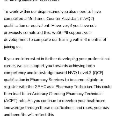
To work within our dispensaries you also need to have
completed a Medicines Counter Assistant (NVQ2)
qualification or equivalent. However, if you have not
previously completed this, weâ€™ll support your
development to complete our training within 6 months of
joining us.
If you are interested in further developing your professional
career, we can support you towards achieving both
competency and knowledge based NVQ Level 3 (QCF)
qualification in Pharmacy Services to become eligible to
register with the GPHC as a Pharmacy Technician. This could
then lead to an Accuracy Checking Pharmacy Technician
(ACPT) role. As you continue to develop your healthcare
knowledge through these qualifications and roles, your pay
and benefits will reflect this