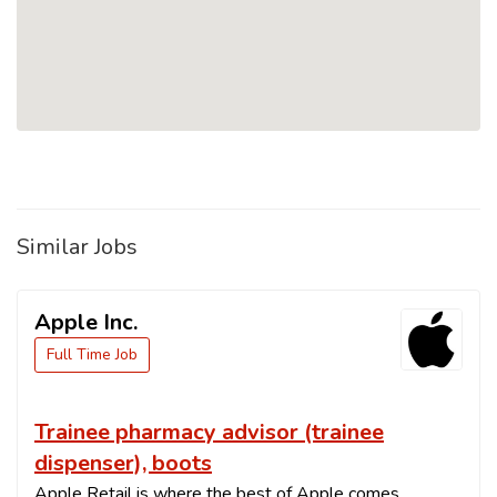
Similar Jobs
Apple Inc.
Full Time Job
Trainee pharmacy advisor (trainee
dispenser), boots
Apple Retail is where the best of Apple comes