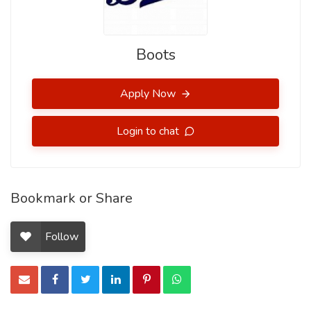
Boots
Apply Now
Login to chat
Bookmark or Share
Follow