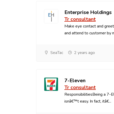
Enterprise Holdings
Tr consultant
Make eye contact and greets
and attend to customer by na
SeaTac
2 years ago
7-Eleven
Tr consultant
ResponsibilitiesBeing a 7-
isnâ€™t easy. In fact, itâ€...