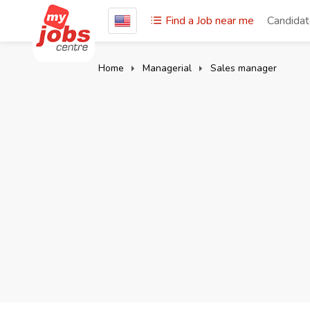
Find a Job near me
Candida
Home
Managerial
Sales manager