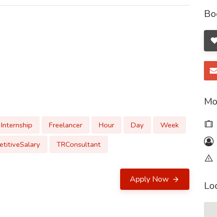
Bo
Mo
Internship
Freelancer
Hour
Day
Week
titiveSalary
TRConsultant
Apply Now
Lo