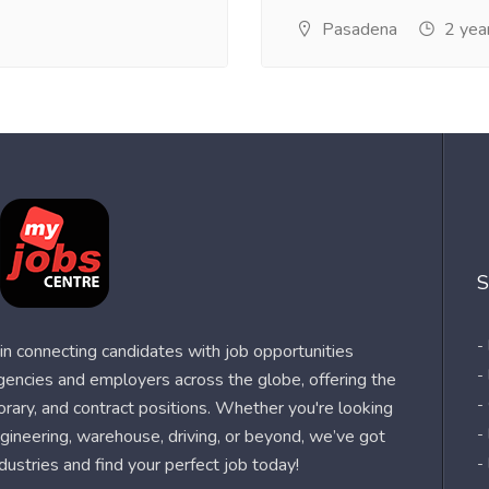
Pasadena
2 yea
S
-
n connecting candidates with job opportunities
-
agencies and employers across the globe, offering the
-
orary, and contract positions. Whether you're looking
-
 engineering, warehouse, driving, or beyond, we’ve got
dustries and find your perfect job today!
-