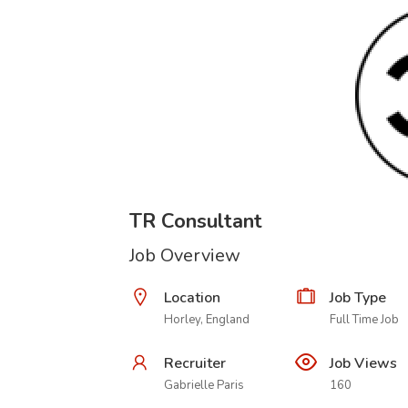
TR Consultant
Job Overview
Location
Job Type
Horley, England
Full Time Job
Recruiter
Job Views
Gabrielle Paris
160