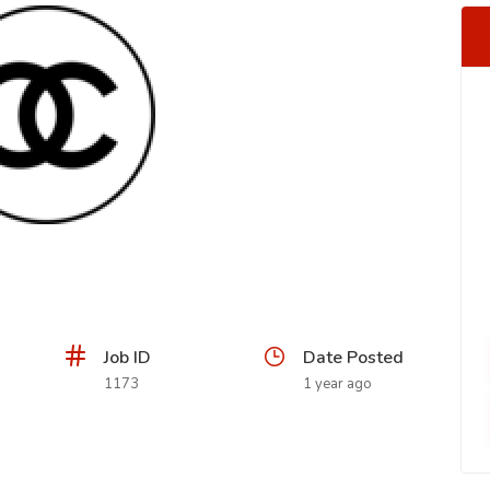
Job ID
Date Posted
1173
1 year ago