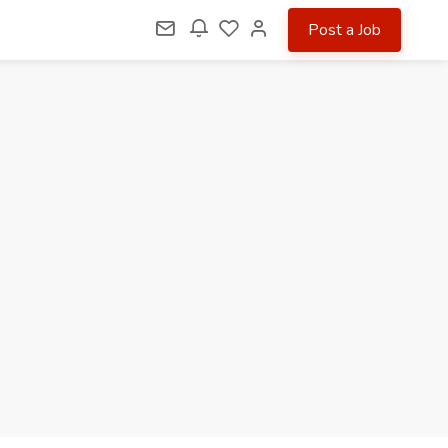
Post a Job