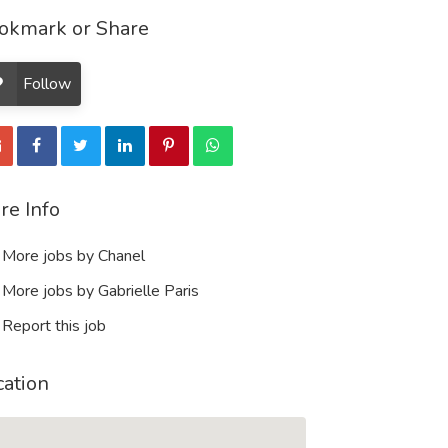
okmark or Share
Follow
re Info
More jobs by Chanel
More jobs by Gabrielle Paris
Report this job
cation