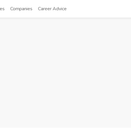
tes
Companies
Career Advice