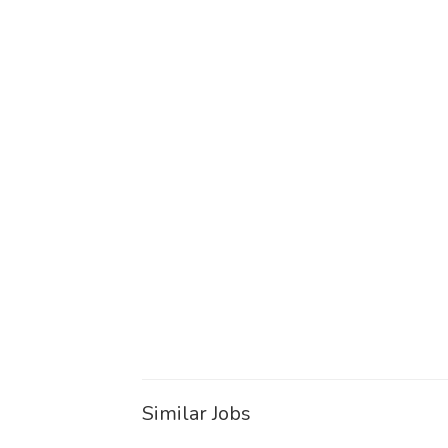
Similar Jobs