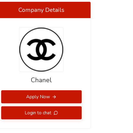
Company Details
Chanel
Apply Now
Login to chat