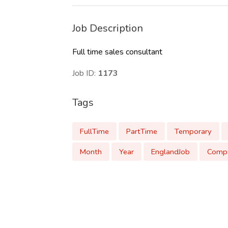
Job Description
Full time sales consultant
Job ID:
1173
Tags
FullTime
PartTime
Temporary
Month
Year
EnglandJob
Compe