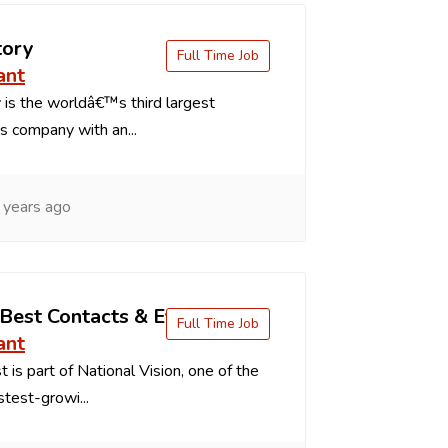
tory
Full Time Job
ant
is the worldâ€™s third largest
s company with an...
 years ago
 Best Contacts & Eyeglasses
Full Time Job
ant
 is part of National Vision, one of the
stest-growi...