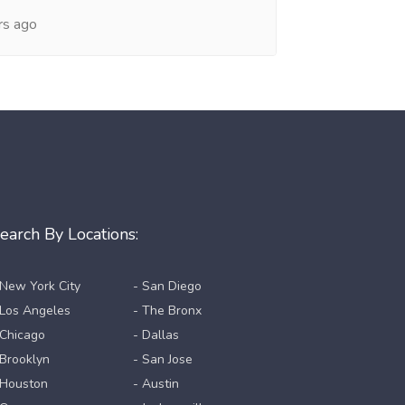
rs ago
earch By Locations:
 New York City
- San Diego
 Los Angeles
- The Bronx
 Chicago
- Dallas
 Brooklyn
- San Jose
 Houston
- Austin