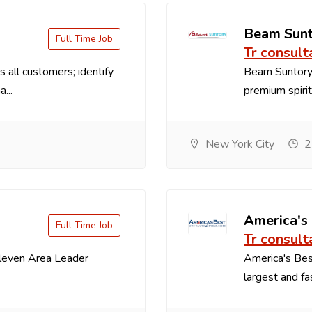
Beam Sun
Full Time Job
Tr consult
 all customers; identify
Beam Suntory 
...
premium spirit
New York City
2
America's
Full Time Job
Tr consult
Eleven Area Leader
America's Best
largest and fa