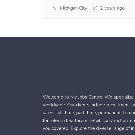
Michigan City
2 years ago
Welcome to My Jobs Centre! We specialize i
worldwide. Our clients include recruitment 
latest full-time, part-time, permanent, temp
for roles in healthcare, retail, construction,
you covered. Explore the diverse range of in