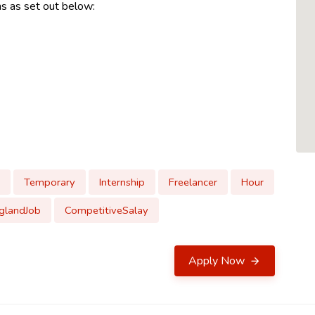
ns as set out below:
Temporary
Internship
Freelancer
Hour
glandJob
CompetitiveSalay
Apply Now