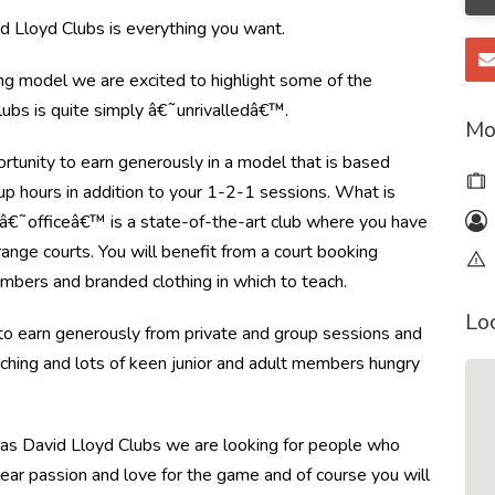
 Lloyd Clubs is everything you want.
ing model we are excited to highlight some of the
ubs is quite simply â€˜unrivalledâ€™.
Mo
rtunity to earn generously in a model that is based
up hours in addition to your 1-2-1 sessions. What is
 â€˜officeâ€™ is a state-of-the-art club where you have
 range courts. You will benefit from a court booking
bers and branded clothing in which to teach.
Lo
 to earn generously from private and group sessions and
aching and lots of keen junior and adult members hungry
 as David Lloyd Clubs we are looking for people who
clear passion and love for the game and of course you will