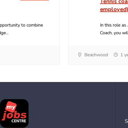
Tennis coa
employed
opportunity to combine
In this role 
ge...
Coach, you will
Beachwood
1 y
S