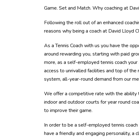
Game. Set and Match. Why coaching at David
Following the roll out of an enhanced coach
reasons why being a coach at David Lloyd Cl
As a Tennis Coach with us you have the oppo
around rewarding you, starting with paid gro
more, as a self-employed tennis coach your
access to unrivalled facilities and top of the
system, all-year-round demand from our mem
We offer a competitive rate with the ability
indoor and outdoor courts for year round co
to improve their game.
In order to be a self-employed tennis coach
have a friendly and engaging personality, a 