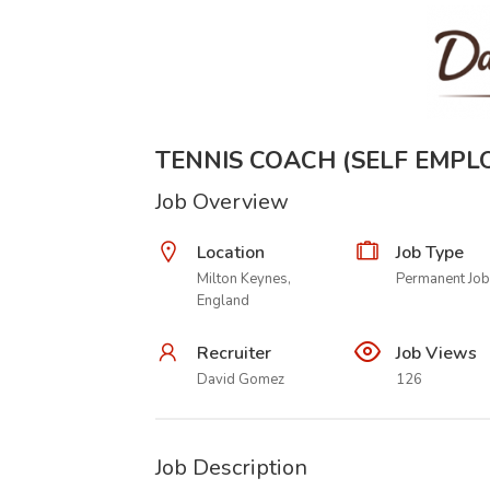
TENNIS COACH (SELF EMPL
Job Overview
Location
Job Type
Milton Keynes,
Permanent Job
England
Recruiter
Job Views
David Gomez
126
Job Description