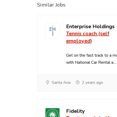
Similar Jobs
Enterprise Holdings
Tennis coach (self
employed)
Get on the fast track to a m
with National Car Rental a...
Santa Ana
2 years ago
Fidelity