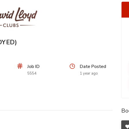
OYED)
Job ID
Date Posted
5554
1 year ago
Bo