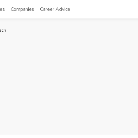
tes
Companies
Career Advice
ach