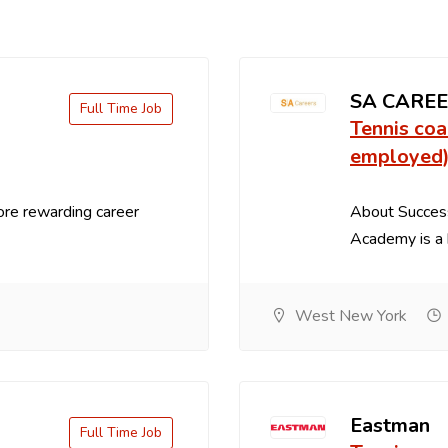
SA CARE
Full Time Job
Tennis coa
employed
ore rewarding career
About Succes
Academy is a h
West New York
Eastman
Full Time Job