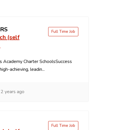
ERS
Full Time Job
ch (self
)
s Academy Charter SchoolsSuccess
igh-achieving, leadin...
2 years ago
Full Time Job