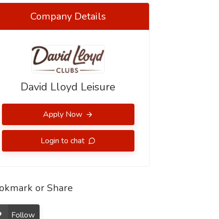
Company Details
David Lloyd Leisure
Apply Now
Login to chat
okmark or Share
Follow