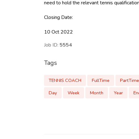
need to hold the relevant tennis qualificatio
Closing Date:
10 Oct 2022
Job ID:
5554
Tags
TENNIS COACH
FullTime
PartTime
Day
Week
Month
Year
En