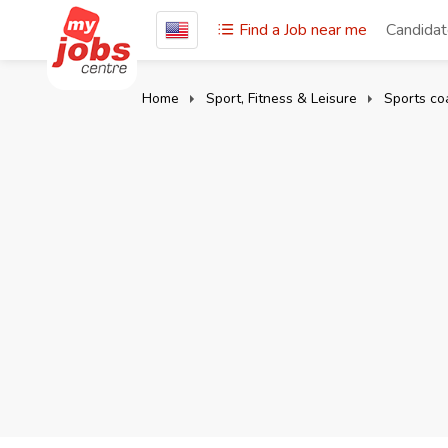
Find a Job near me
Candida
Home
Sport, Fitness & Leisure
Sports co