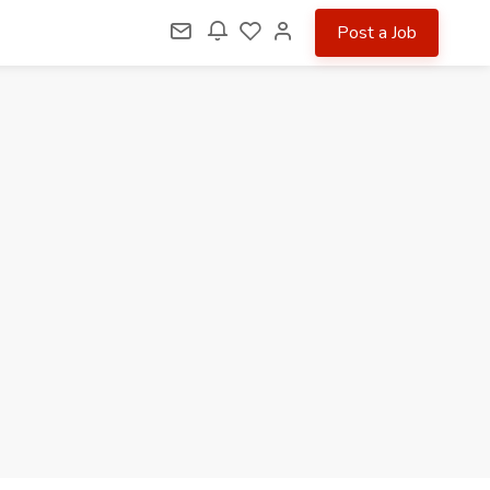
Post a Job