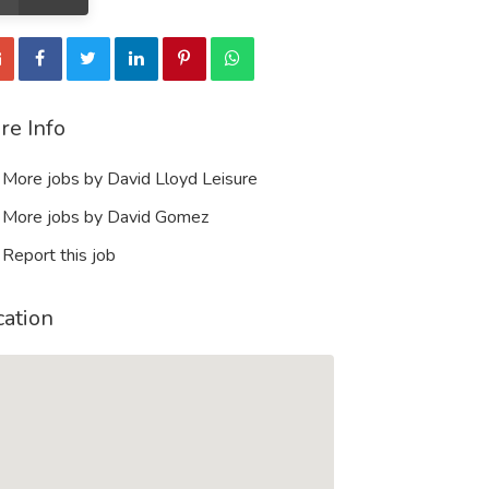
re Info
More jobs by David Lloyd Leisure
More jobs by David Gomez
Report this job
cation