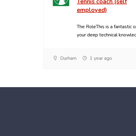
Tennis coach (self
employed)
The RoleThis is a fantastic 
your deep technical knowled
Durham
1 year ago