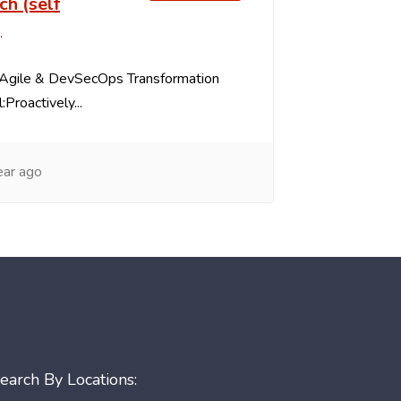
ch (self
)
as Agile & DevSecOps Transformation
:Proactively...
ear ago
earch By Locations: