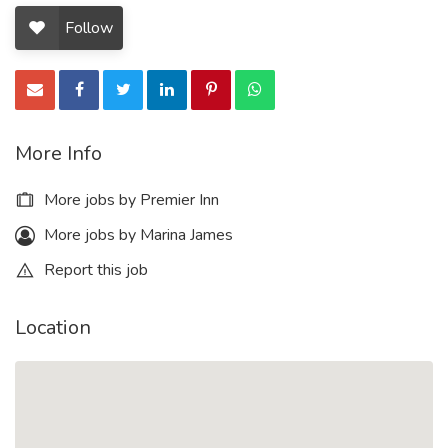
Follow
More Info
More jobs by Premier Inn
More jobs by Marina James
Report this job
Location