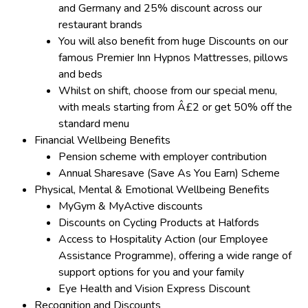
and Germany and 25% discount across our
restaurant brands
You will also benefit from huge Discounts on our
famous Premier Inn Hypnos Mattresses, pillows
and beds
Whilst on shift, choose from our special menu,
with meals starting from Â£2 or get 50% off the
standard menu
Financial Wellbeing Benefits
Pension scheme with employer contribution
Annual Sharesave (Save As You Earn) Scheme
Physical, Mental & Emotional Wellbeing Benefits
MyGym & MyActive discounts
Discounts on Cycling Products at Halfords
Access to Hospitality Action (our Employee
Assistance Programme), offering a wide range of
support options for you and your family
Eye Health and Vision Express Discount
Recognition and Discounts