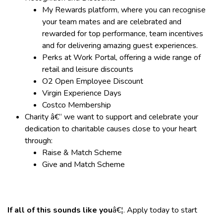
My Rewards platform, where you can recognise
your team mates and are celebrated and
rewarded for top performance, team incentives
and for delivering amazing guest experiences.
Perks at Work Portal, offering a wide range of
retail and leisure discounts
O2 Open Employee Discount
Virgin Experience Days
Costco Membership
Charity â€“ we want to support and celebrate your
dedication to charitable causes close to your heart
through:
Raise & Match Scheme
Give and Match Scheme
If all of this sounds like you
â€¦. Apply today to start