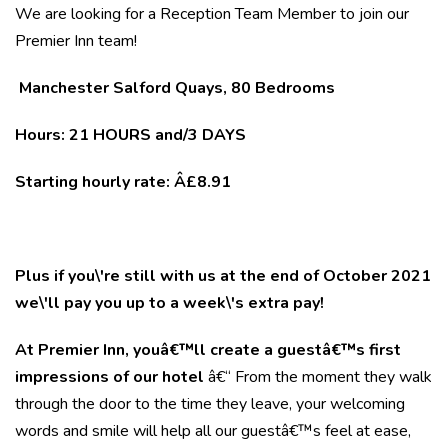
We are looking for a Reception Team Member to join our
Premier Inn team!
Manchester Salford Quays, 80 Bedrooms
Hours: 21
HOURS and/3 DAYS
Starting hourly rate: Â£8.91
Plus if you\'re still with us at the end of October 2021
we\'ll pay you up to a week\'s extra pay!
At Premier Inn, youâ€™ll create a guestâ€™s first
impressions of our hotel
â€“ From the moment they walk
through the door to the time they leave, your welcoming
words and smile will help all our guestâ€™s feel at ease,