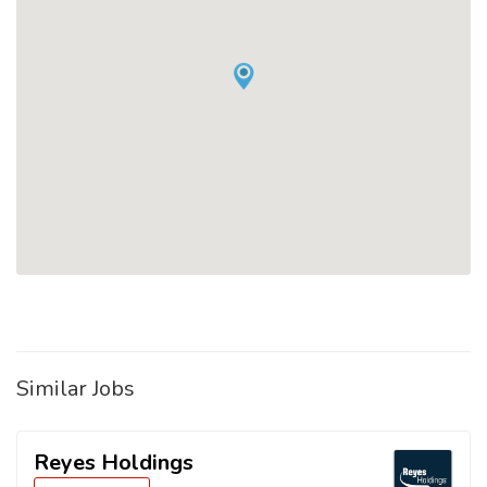
Similar Jobs
Reyes Holdings