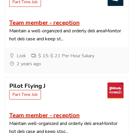
Part Time Job
Team member - reception
Maintain a well-organized and orderly deli areaMonitor
hot deli case and keep st...
Lodi
$ 15-$ 21 Per Hour Salary
2 years ago
Pilot Flying J
Part Time Job
Team member - reception
Maintain well-organized and orderly deli areaMonitor
hot deli case and keep stoc...