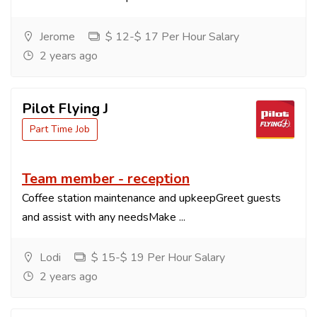
Jerome
$ 12-$ 17 Per Hour Salary
2 years ago
Pilot Flying J
Part Time Job
Team member - reception
Coffee station maintenance and upkeepGreet guests
and assist with any needsMake ...
Lodi
$ 15-$ 19 Per Hour Salary
2 years ago