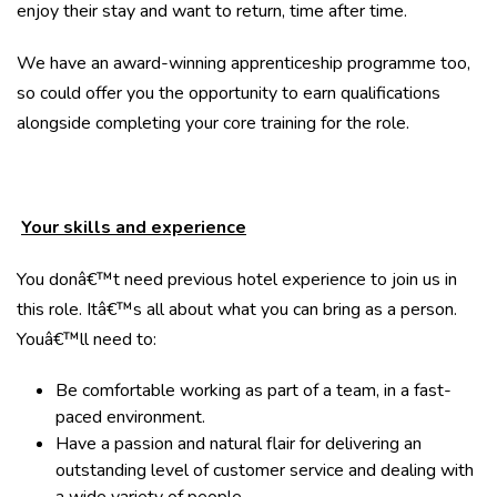
enjoy their stay and want to return, time after time.
We have an award-winning apprenticeship programme too,
so could offer you the opportunity to earn qualifications
alongside completing your core training for the role.
Your skills and experience
You donâ€™t need previous hotel experience to join us in
this role. Itâ€™s all about what you can bring as a person.
Youâ€™ll need to:
Be comfortable working as part of a team, in a fast-
paced environment.
Have a passion and natural flair for delivering an
outstanding level of customer service and dealing with