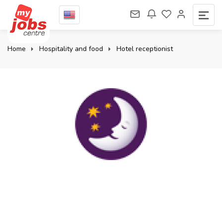
Home
Hospitality and food
Hotel receptionist