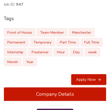
Job ID:
947
Tags
Front of House
Team Member
Manchester
Permanent
Temporary
Part Time
Full Time
Internship
Freelancer
Hour
Day
week
Month
Year
Apply Now
Company Details