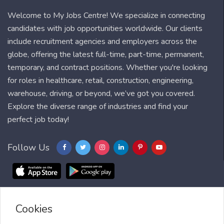
Welcome to My Jobs Centre! We specialize in connecting
candidates with job opportunities worldwide. Our clients
include recruitment agencies and employers across the
globe, offering the latest full-time, part-time, permanent,
temporary, and contract positions. Whether you're looking
for roles in healthcare, retail, construction, engineering,
warehouse, driving, or beyond, we’ve got you covered.
Explore the diverse range of industries and find your
perfect job today!
Follow Us
Cookies
Blog
FAQ
Feedback
Contact
Countries
Sitemap
About us
Job Alert