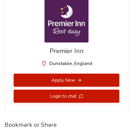
Premier Inn
Dunstable, England
Apply Now
Login to chat
Bookmark or Share