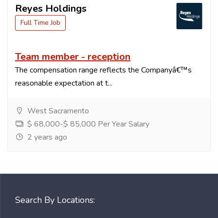
Reyes Holdings
Full Time Job
Team member - reception
The compensation range reflects the Companyâ€™s
reasonable expectation at t...
West Sacramento
$ 68,000-$ 85,000 Per Year Salary
2 years ago
Search By Locations: