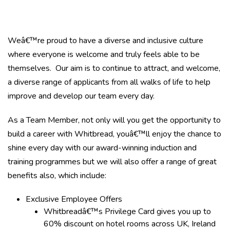
Weâ€™re proud to have a diverse and inclusive culture
where everyone is welcome and truly feels able to be
themselves. Our aim is to continue to attract, and welcome,
a diverse range of applicants from all walks of life to help
improve and develop our team every day.
As a Team Member, not only will you get the opportunity to
build a career with Whitbread, youâ€™ll enjoy the chance to
shine every day with our award-winning induction and
training programmes but we will also offer a range of great
benefits also, which include:
Exclusive Employee Offers
Whitbreadâ€™s Privilege Card gives you up to
60% discount on hotel rooms across UK, Ireland