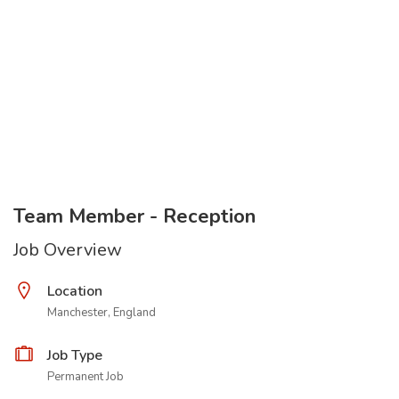
Team Member - Reception
Job Overview
Location
Manchester, England
Job Type
Permanent Job