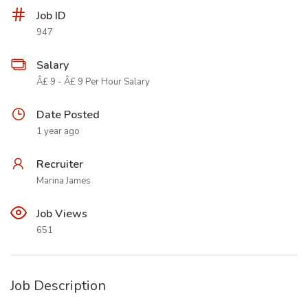
Job ID
947
Salary
Â£ 9 - Â£ 9 Per Hour Salary
Date Posted
1 year ago
Recruiter
Marina James
Job Views
651
Job Description