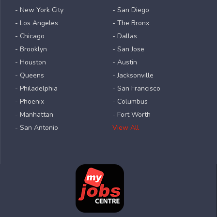
- New York City
- San Diego
- Los Angeles
- The Bronx
- Chicago
- Dallas
- Brooklyn
- San Jose
- Houston
- Austin
- Queens
- Jacksonville
- Philadelphia
- San Francisco
- Phoenix
- Columbus
- Manhattan
- Fort Worth
- San Antonio
View All