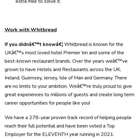
extra mile to solve it.
Work with Whitbread
If you didnâ€™t knowâ€¦
Whitbread is known for the
UKâ€™s most loved hotel Premier Inn and some of the
best-known restaurant brands. Over the years weâ€™ve
grown to have Hotels and Restaurants across the UK,
Ireland, Guernsey, Jersey, Isle of Man and Germany. There
are no limits to your ambition. Weâ€™re truly proud to give
great experiences to millions of guests and create long term
career opportunities for people like you!
We have a 278-year proven track record of helping people
reach their full potential and have been voted a Top
Employer for the ELEVENTH year running in 2021.