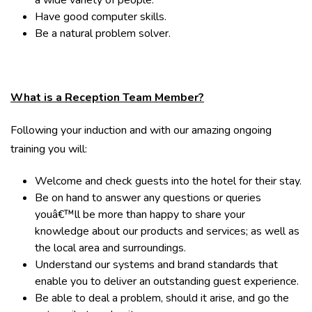
a wide variety of people.
Have good computer skills.
Be a natural problem solver.
What is a Reception Team Member?
Following your induction and with our amazing ongoing
training you will:
Welcome and check guests into the hotel for their stay.
Be on hand to answer any questions or queries
youâ€™ll be more than happy to share your
knowledge about our products and services; as well as
the local area and surroundings.
Understand our systems and brand standards that
enable you to deliver an outstanding guest experience.
Be able to deal a problem, should it arise, and go the