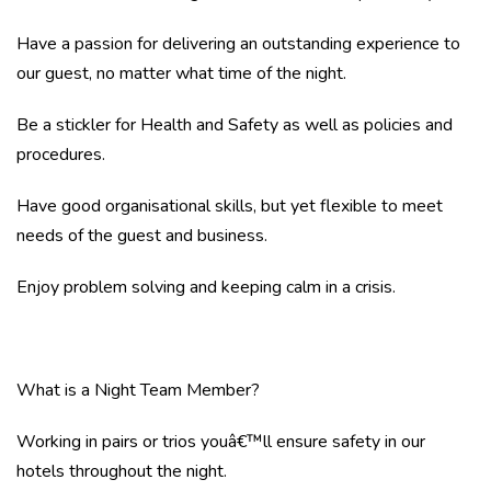
Have a passion for delivering an outstanding experience to
our guest, no matter what time of the night.
Be a stickler for Health and Safety as well as policies and
procedures.
Have good organisational skills, but yet flexible to meet
needs of the guest and business.
Enjoy problem solving and keeping calm in a crisis.
What is a Night Team Member?
Working in pairs or trios youâ€™ll ensure safety in our
hotels throughout the night.