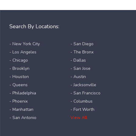
Search By Locations:
- New York City
- San Diego
- Los Angeles
- The Bronx
- Chicago
- Dallas
- Brooklyn
- San Jose
- Houston
- Austin
- Queens
- Jacksonville
- Philadelphia
- San Francisco
- Phoenix
- Columbus
- Manhattan
- Fort Worth
- San Antonio
View All