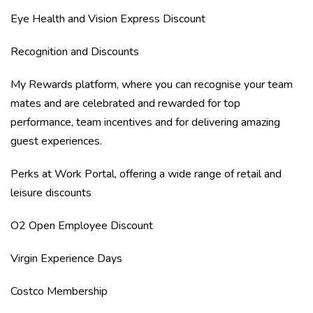
Eye Health and Vision Express Discount
Recognition and Discounts
My Rewards platform, where you can recognise your team
mates and are celebrated and rewarded for top
performance, team incentives and for delivering amazing
guest experiences.
Perks at Work Portal, offering a wide range of retail and
leisure discounts
O2 Open Employee Discount
Virgin Experience Days
Costco Membership