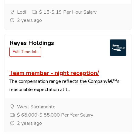
Lodi
$ 15-$ 19 Per Hour Salary
2 years ago
Reyes Holdings
Full Time Job
Team member - night reception/
The compensation range reflects the Companyâ€™s
reasonable expectation at t...
West Sacramento
$ 68,000-$ 85,000 Per Year Salary
2 years ago