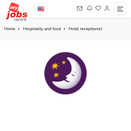
Home
Hospitality and food
Hotel receptionist