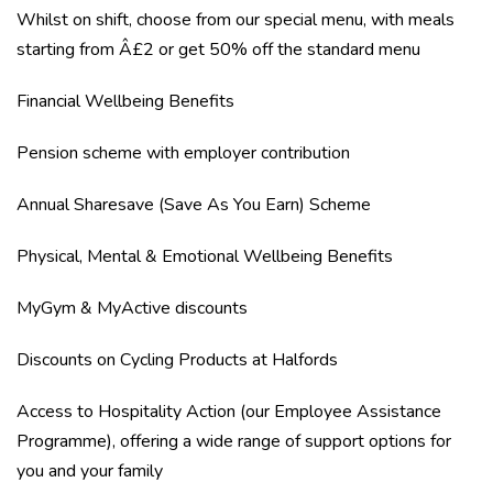
Whilst on shift, choose from our special menu, with meals
starting from Â£2 or get 50% off the standard menu
Financial Wellbeing Benefits
Pension scheme with employer contribution
Annual Sharesave (Save As You Earn) Scheme
Physical, Mental & Emotional Wellbeing Benefits
MyGym & MyActive discounts
Discounts on Cycling Products at Halfords
Access to Hospitality Action (our Employee Assistance
Programme), offering a wide range of support options for
you and your family