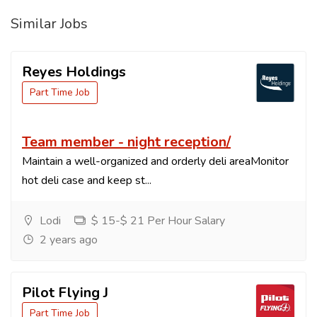
Similar Jobs
Reyes Holdings
Part Time Job
Team member - night reception/
Maintain a well-organized and orderly deli areaMonitor
hot deli case and keep st...
Lodi
$ 15-$ 21 Per Hour Salary
2 years ago
Pilot Flying J
Part Time Job