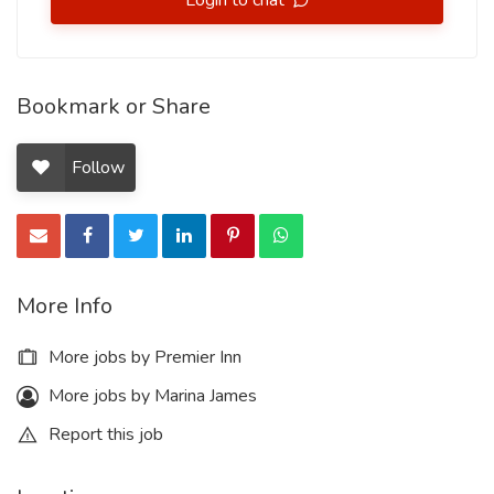
Login to chat
Bookmark or Share
Follow
More Info
More jobs by Premier Inn
More jobs by Marina James
Report this job