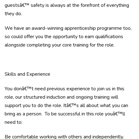
guestsâ€™ safety is always at the forefront of everything
they do.
We have an award-winning apprenticeship programme too,
so could offer you the opportunity to earn qualifications
alongside completing your core training for the role.
Skills and Experience
You donâ€™t need previous experience to join us in this
role, our structured induction and ongoing training will
support you to do the role. Itâ€™s all about what you can
bring as a person. To be successful in this role youâ€™ll
need to:
Be comfortable working with others and independently.