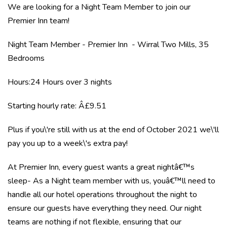
We are looking for a Night Team Member to join our
Premier Inn team!
Night Team Member - Premier Inn - Wirral Two Mills, 35
Bedrooms
Hours:24 Hours over 3 nights
Starting hourly rate: Â£9.51
Plus if you\'re still with us at the end of October 2021 we\'ll
pay you up to a week\'s extra pay!
At Premier Inn, every guest wants a great nightâ€™s
sleep- As a Night team member with us, youâ€™ll need to
handle all our hotel operations throughout the night to
ensure our guests have everything they need. Our night
teams are nothing if not flexible, ensuring that our