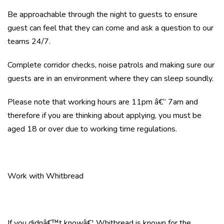
Be approachable through the night to guests to ensure
guest can feel that they can come and ask a question to our
teams 24/7.
Complete corridor checks, noise patrols and making sure our
guests are in an environment where they can sleep soundly.
Please note that working hours are 11pm â€“ 7am and
therefore if you are thinking about applying, you must be
aged 18 or over due to working time regulations.
Work with Whitbread
If you didnâ€™t knowâ€¦ Whitbread is known for the