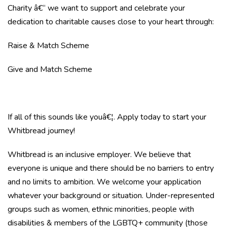
Charity â€“ we want to support and celebrate your
dedication to charitable causes close to your heart through:
Raise & Match Scheme
Give and Match Scheme
If all of this sounds like youâ€¦. Apply today to start your
Whitbread journey!
Whitbread is an inclusive employer. We believe that
everyone is unique and there should be no barriers to entry
and no limits to ambition. We welcome your application
whatever your background or situation. Under-represented
groups such as women, ethnic minorities, people with
disabilities & members of the LGBTQ+ community (those