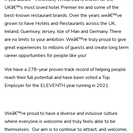
UKâ€™s most loved hotel Premier Inn and some of the
best-known restaurant brands. Over the years weâ€™ve
grown to have Hotels and Restaurants across the UK,
Ireland, Guernsey, Jersey, Isle of Man and Germany. There
are no limits to your ambition. Weâ€™re truly proud to give
great experiences to millions of guests and create long term
career opportunities for people like you!
We have a 278-year proven track record of helping people
reach their full potential and have been voted a Top
Employer for the ELEVENTH year running in 2021.
Weâ€™re proud to have a diverse and inclusive culture
where everyone is welcome and truly feels able to be
themselves. Our aim is to continue to attract, and welcome,