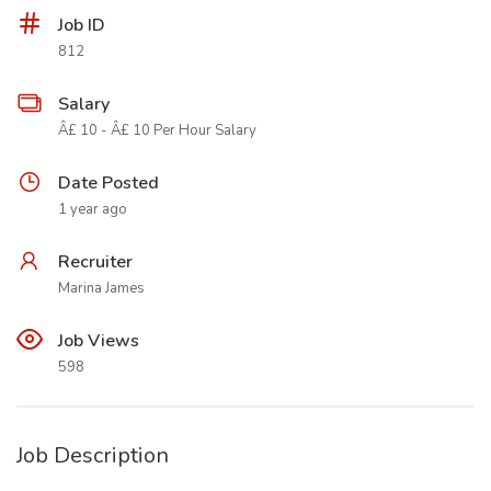
Job ID
812
Salary
Â£ 10 - Â£ 10 Per Hour Salary
Date Posted
1 year ago
Recruiter
Marina James
Job Views
598
Job Description