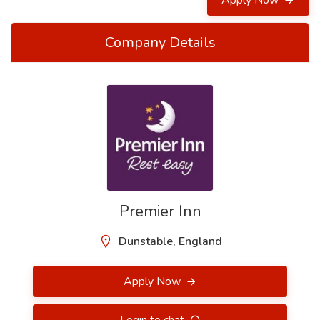
Apply Now
Company Details
Premier Inn
Dunstable, England
Apply Now