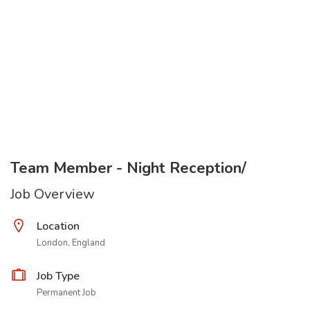
Team Member - Night Reception/
Job Overview
Location
London, England
Job Type
Permanent Job