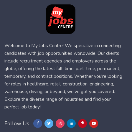
Welcome to My Jobs Centre! We specialize in connecting
candidates with job opportunities worldwide. Our clients
include recruitment agencies and employers across the
globe, offering the latest full-time, part-time, permanent,
temporary, and contract positions. Whether you're looking
for roles in healthcare, retail, construction, engineering,
warehouse, driving, or beyond, we’ve got you covered.
Explore the diverse range of industries and find your
perfect job today!
Follow Us