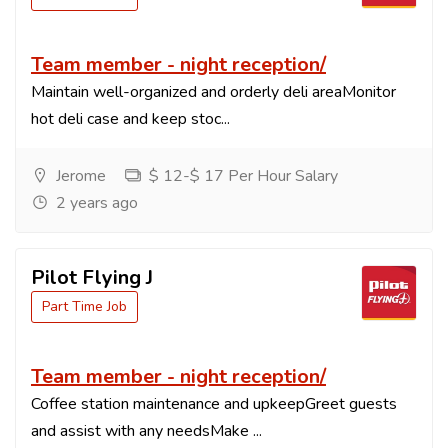
Team member - night reception/
Maintain well-organized and orderly deli areaMonitor
hot deli case and keep stoc...
Jerome
$ 12-$ 17 Per Hour Salary
2 years ago
Pilot Flying J
Part Time Job
Team member - night reception/
Coffee station maintenance and upkeepGreet guests
and assist with any needsMake ...