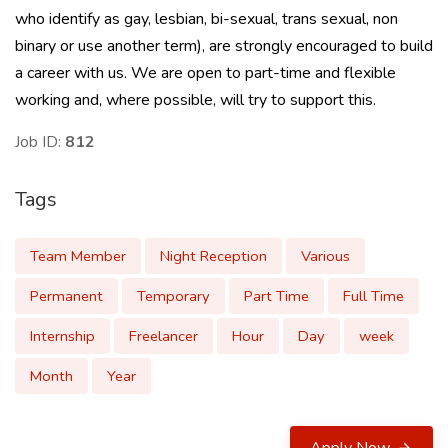
who identify as gay, lesbian, bi-sexual, trans sexual, non
binary or use another term), are strongly encouraged to build
a career with us. We are open to part-time and flexible
working and, where possible, will try to support this.
Job ID:
812
Tags
Team Member
Night Reception
Various
Permanent
Temporary
Part Time
Full Time
Internship
Freelancer
Hour
Day
week
Month
Year