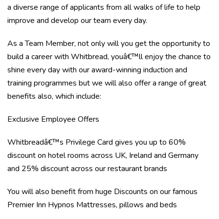
a diverse range of applicants from all walks of life to help
improve and develop our team every day.
As a Team Member, not only will you get the opportunity to
build a career with Whitbread, youâ€™ll enjoy the chance to
shine every day with our award-winning induction and
training programmes but we will also offer a range of great
benefits also, which include:
Exclusive Employee Offers
Whitbreadâ€™s Privilege Card gives you up to 60%
discount on hotel rooms across UK, Ireland and Germany
and 25% discount across our restaurant brands
You will also benefit from huge Discounts on our famous
Premier Inn Hypnos Mattresses, pillows and beds