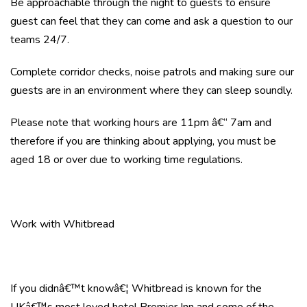
Be approachable through the night to guests to ensure
guest can feel that they can come and ask a question to our
teams 24/7.
Complete corridor checks, noise patrols and making sure our
guests are in an environment where they can sleep soundly.
Please note that working hours are 11pm â€“ 7am and
therefore if you are thinking about applying, you must be
aged 18 or over due to working time regulations.
Work with Whitbread
If you didnâ€™t knowâ€¦ Whitbread is known for the