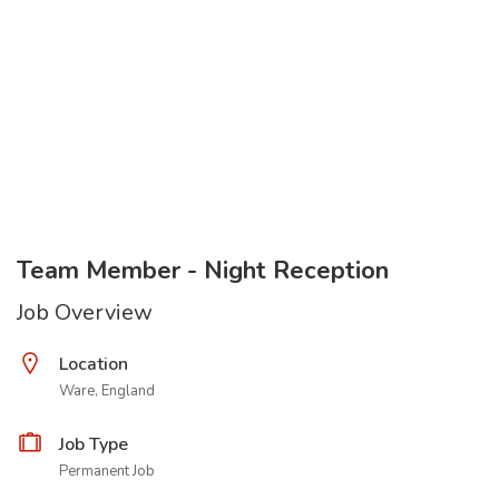
Team Member - Night Reception
Job Overview
Location
Ware, England
Job Type
Permanent Job