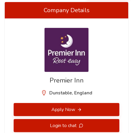
Company Details
Premier Inn
Dunstable, England
Apply Now
Login to chat