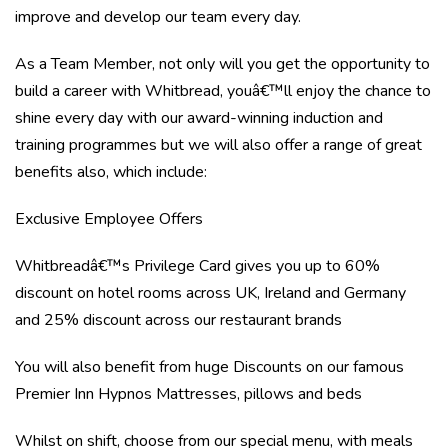
improve and develop our team every day.
As a Team Member, not only will you get the opportunity to
build a career with Whitbread, youâ€™ll enjoy the chance to
shine every day with our award-winning induction and
training programmes but we will also offer a range of great
benefits also, which include:
Exclusive Employee Offers
Whitbreadâ€™s Privilege Card gives you up to 60%
discount on hotel rooms across UK, Ireland and Germany
and 25% discount across our restaurant brands
You will also benefit from huge Discounts on our famous
Premier Inn Hypnos Mattresses, pillows and beds
Whilst on shift, choose from our special menu, with meals