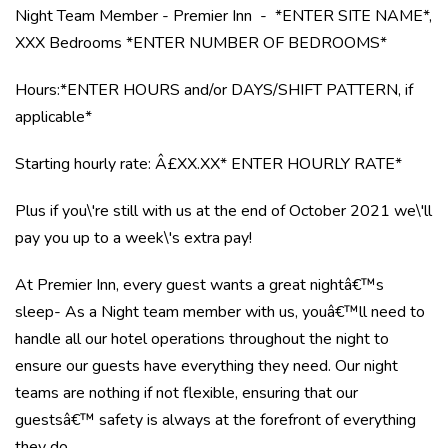
Night Team Member - Premier Inn - *ENTER SITE NAME*,
XXX Bedrooms *ENTER NUMBER OF BEDROOMS*
Hours:*ENTER HOURS and/or DAYS/SHIFT PATTERN, if
applicable*
Starting hourly rate: Â£XX.XX* ENTER HOURLY RATE*
Plus if you\'re still with us at the end of October 2021 we\'ll
pay you up to a week\'s extra pay!
At Premier Inn, every guest wants a great nightâ€™s
sleep- As a Night team member with us, youâ€™ll need to
handle all our hotel operations throughout the night to
ensure our guests have everything they need. Our night
teams are nothing if not flexible, ensuring that our
guestsâ€™ safety is always at the forefront of everything
they do.