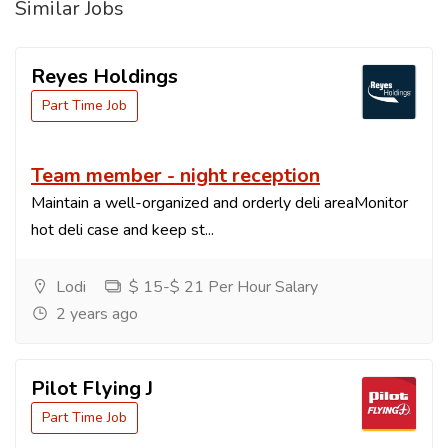
Similar Jobs
Reyes Holdings
Part Time Job
Team member - night reception
Maintain a well-organized and orderly deli areaMonitor
hot deli case and keep st...
Lodi
$ 15-$ 21 Per Hour Salary
2 years ago
Pilot Flying J
Part Time Job