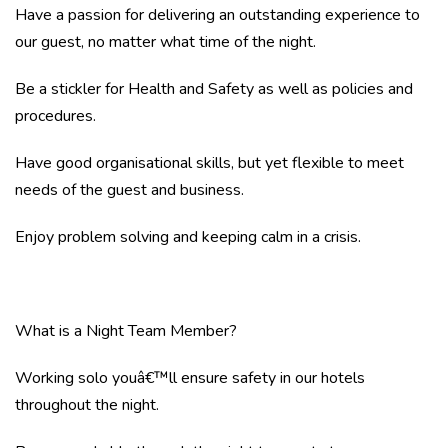
Have a passion for delivering an outstanding experience to
our guest, no matter what time of the night.
Be a stickler for Health and Safety as well as policies and
procedures.
Have good organisational skills, but yet flexible to meet
needs of the guest and business.
Enjoy problem solving and keeping calm in a crisis.
What is a Night Team Member?
Working solo youâ€™ll ensure safety in our hotels
throughout the night.