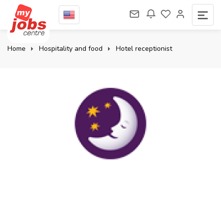
Home
Hospitality and food
Hotel receptionist