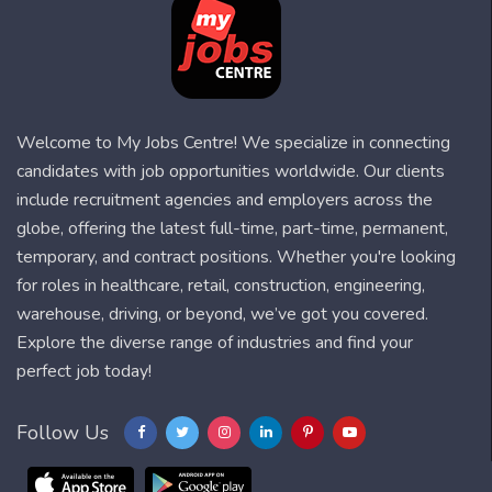
Welcome to My Jobs Centre! We specialize in connecting
candidates with job opportunities worldwide. Our clients
include recruitment agencies and employers across the
globe, offering the latest full-time, part-time, permanent,
temporary, and contract positions. Whether you're looking
for roles in healthcare, retail, construction, engineering,
warehouse, driving, or beyond, we’ve got you covered.
Explore the diverse range of industries and find your
perfect job today!
Follow Us