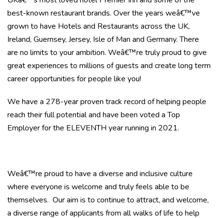
UKâ€™s most loved hotel Premier Inn and some of the
best-known restaurant brands. Over the years weâ€™ve
grown to have Hotels and Restaurants across the UK,
Ireland, Guernsey, Jersey, Isle of Man and Germany. There
are no limits to your ambition. Weâ€™re truly proud to give
great experiences to millions of guests and create long term
career opportunities for people like you!
We have a 278-year proven track record of helping people
reach their full potential and have been voted a Top
Employer for the ELEVENTH year running in 2021.
Weâ€™re proud to have a diverse and inclusive culture
where everyone is welcome and truly feels able to be
themselves. Our aim is to continue to attract, and welcome,
a diverse range of applicants from all walks of life to help