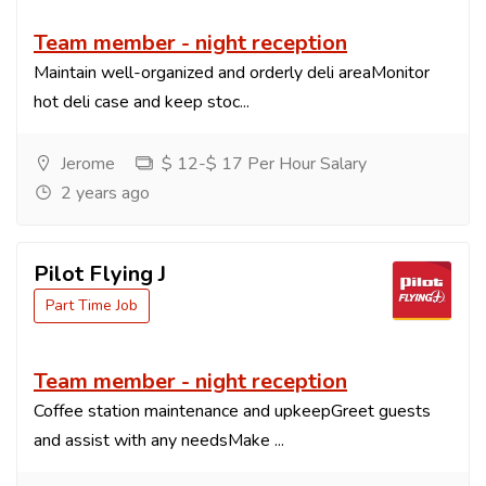
Team member - night reception
Maintain well-organized and orderly deli areaMonitor
hot deli case and keep stoc...
Jerome
$ 12-$ 17 Per Hour Salary
2 years ago
Pilot Flying J
Part Time Job
Team member - night reception
Coffee station maintenance and upkeepGreet guests
and assist with any needsMake ...