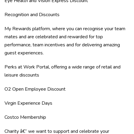
Eye Health and Vision Express Discount
Recognition and Discounts
My Rewards platform, where you can recognise your team
mates and are celebrated and rewarded for top
performance, team incentives and for delivering amazing
guest experiences.
Perks at Work Portal, offering a wide range of retail and
leisure discounts
O2 Open Employee Discount
Virgin Experience Days
Costco Membership
Charity â€“ we want to support and celebrate your