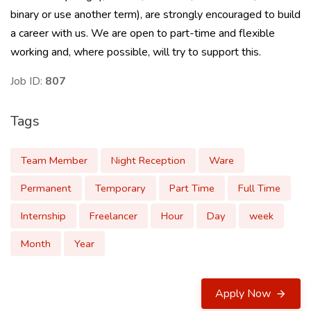
binary or use another term), are strongly encouraged to build
a career with us. We are open to part-time and flexible
working and, where possible, will try to support this.
Job ID:
807
Tags
Team Member
Night Reception
Ware
Permanent
Temporary
Part Time
Full Time
Internship
Freelancer
Hour
Day
week
Month
Year
Apply Now