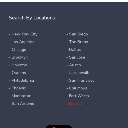
Search By Locations:
- New York City
- San Diego
- Los Angeles
- The Bronx
- Chicago
- Dallas
- Brooklyn
- San Jose
- Houston
- Austin
- Queens
- Jacksonville
- Philadelphia
- San Francisco
- Phoenix
- Columbus
- Manhattan
- Fort Worth
- San Antonio
View All