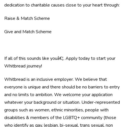
dedication to charitable causes close to your heart through:
Raise & Match Scheme
Give and Match Scheme
If all of this sounds like youâ€¦. Apply today to start your
Whitbread journey!
Whitbread is an inclusive employer. We believe that
everyone is unique and there should be no barriers to entry
and no limits to ambition. We welcome your application
whatever your background or situation. Under-represented
groups such as women, ethnic minorities, people with
disabilities & members of the LGBTQ+ community (those
who identify as gay, lesbian, bi-sexual, trans sexual, non