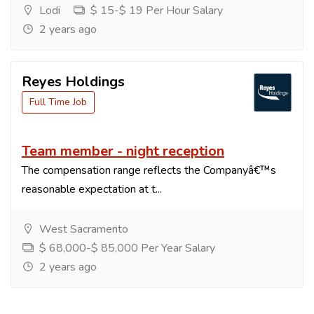
Lodi
$ 15-$ 19 Per Hour Salary
2 years ago
Reyes Holdings
Full Time Job
Team member - night reception
The compensation range reflects the Companyâ€™s
reasonable expectation at t...
West Sacramento
$ 68,000-$ 85,000 Per Year Salary
2 years ago