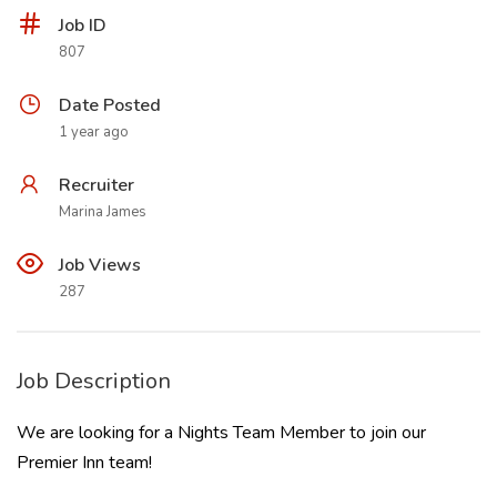
Job ID
807
Date Posted
1 year ago
Recruiter
Marina James
Job Views
287
Job Description
We are looking for a Nights Team Member to join our
Premier Inn team!