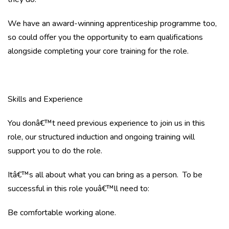
We have an award-winning apprenticeship programme too,
so could offer you the opportunity to earn qualifications
alongside completing your core training for the role.
Skills and Experience
You donâ€™t need previous experience to join us in this
role, our structured induction and ongoing training will
support you to do the role.
Itâ€™s all about what you can bring as a person. To be
successful in this role youâ€™ll need to:
Be comfortable working alone.