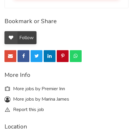
Bookmark or Share
Follow
More Info
More jobs by Premier Inn
More jobs by Marina James
Report this job
Location