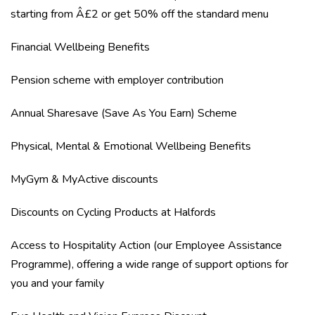
starting from Â£2 or get 50% off the standard menu
Financial Wellbeing Benefits
Pension scheme with employer contribution
Annual Sharesave (Save As You Earn) Scheme
Physical, Mental & Emotional Wellbeing Benefits
MyGym & MyActive discounts
Discounts on Cycling Products at Halfords
Access to Hospitality Action (our Employee Assistance
Programme), offering a wide range of support options for
you and your family