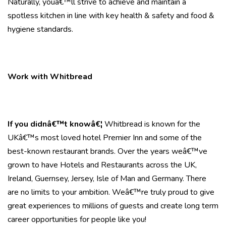
Naturally, youâ€™ll strive to achieve and maintain a
spotless kitchen in line with key health & safety and food &
hygiene standards.
Work with Whitbread
If you didnâ€™t knowâ€¦
Whitbread is known for the
UKâ€™s most loved hotel Premier Inn and some of the
best-known restaurant brands. Over the years weâ€™ve
grown to have Hotels and Restaurants across the UK,
Ireland, Guernsey, Jersey, Isle of Man and Germany. There
are no limits to your ambition. Weâ€™re truly proud to give
great experiences to millions of guests and create long term
career opportunities for people like you!