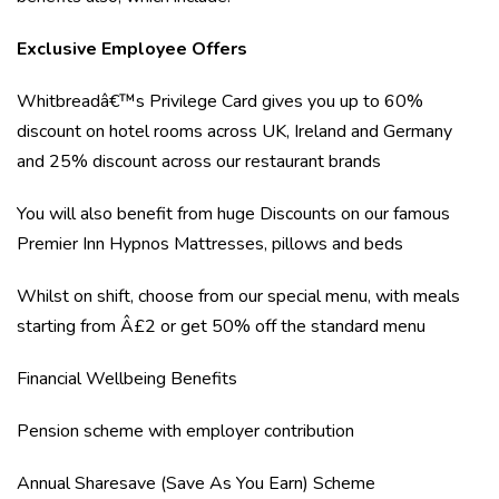
Exclusive Employee Offers
Whitbreadâ€™s Privilege Card gives you up to 60%
discount on hotel rooms across UK, Ireland and Germany
and 25% discount across our restaurant brands
You will also benefit from huge Discounts on our famous
Premier Inn Hypnos Mattresses, pillows and beds
Whilst on shift, choose from our special menu, with meals
starting from Â£2 or get 50% off the standard menu
Financial Wellbeing Benefits
Pension scheme with employer contribution
Annual Sharesave (Save As You Earn) Scheme