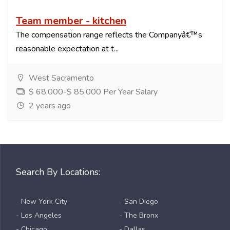
Team member - kitchen
The compensation range reflects the Companyâ€™s
reasonable expectation at t...
West Sacramento
$ 68,000-$ 85,000 Per Year Salary
2 years ago
Search By Locations:
- New York City
- San Diego
- Los Angeles
- The Bronx
- Chicago
- Dallas