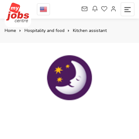
Home
Hospitality and food
Kitchen assistant