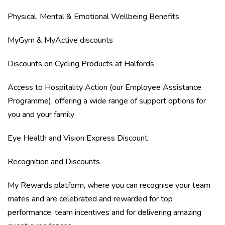
Physical, Mental & Emotional Wellbeing Benefits
MyGym & MyActive discounts
Discounts on Cycling Products at Halfords
Access to Hospitality Action (our Employee Assistance
Programme), offering a wide range of support options for
you and your family
Eye Health and Vision Express Discount
Recognition and Discounts
My Rewards platform, where you can recognise your team
mates and are celebrated and rewarded for top
performance, team incentives and for delivering amazing