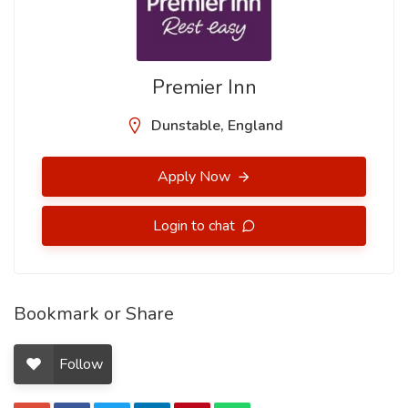
Premier Inn
Dunstable, England
Apply Now
Login to chat
Bookmark or Share
Follow