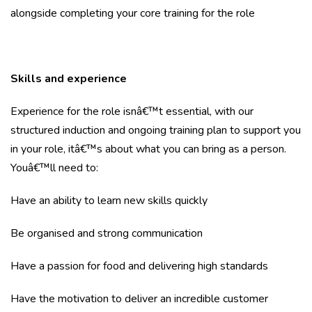
alongside completing your core training for the role
Skills and experience
Experience for the role isnâ€™t essential, with our
structured induction and ongoing training plan to support you
in your role, itâ€™s about what you can bring as a person.
Youâ€™ll need to:
Have an ability to learn new skills quickly
Be organised and strong communication
Have a passion for food and delivering high standards
Have the motivation to deliver an incredible customer