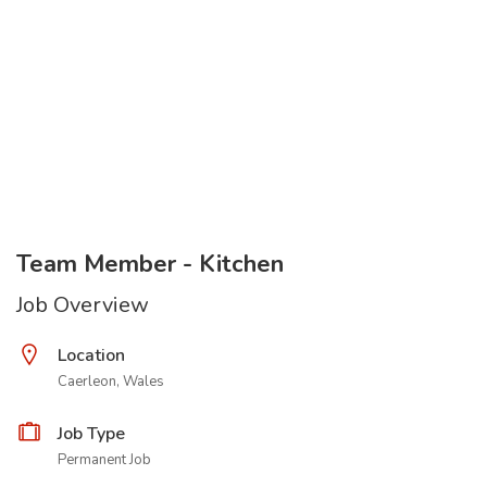
Team Member - Kitchen
Job Overview
Location
Caerleon, Wales
Job Type
Permanent Job