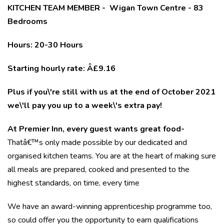
KITCHEN TEAM MEMBER - Wigan Town Centre - 83
Bedrooms
Hours: 20-30 Hours
Starting hourly rate: Â£9.16
Plus if you\'re still with us at the end of October 2021
we\'ll pay you up to a week\'s extra pay!
At Premier Inn, every guest wants great food-
Thatâ€™s only made possible by our dedicated and
organised kitchen teams. You are at the heart of making sure
all meals are prepared, cooked and presented to the
highest standards, on time, every time
We have an award-winning apprenticeship programme too,
so could offer you the opportunity to earn qualifications