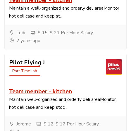
Team member - kitchen
Maintain a well-organized and orderly deli areaMonitor
hot deli case and keep st...
Lodi
$ 15-$ 21 Per Hour Salary
2 years ago
Pilot Flying J
Part Time Job
Team member - kitchen
Maintain well-organized and orderly deli areaMonitor
hot deli case and keep stoc...
Jerome
$ 12-$ 17 Per Hour Salary