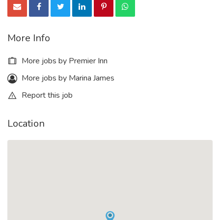
More Info
More jobs by Premier Inn
More jobs by Marina James
Report this job
Location