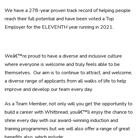
We have a 278-year proven track record of helping people
reach their full potential and have been voted a Top
Employer for the ELEVENTH year running in 2021.
Weâ€™re proud to have a diverse and inclusive culture
where everyone is welcome and truly feels able to be
themselves. Our aim is to continue to attract, and welcome,
a diverse range of applicants from all walks of life to help
improve and develop our team every day.
As a Team Member, not only will you get the opportunity to
build a career with Whitbread, youâ€™ll enjoy the chance to
shine every day with our award-winning induction and
training programmes but we will also offer a range of great
benefits also, which include: