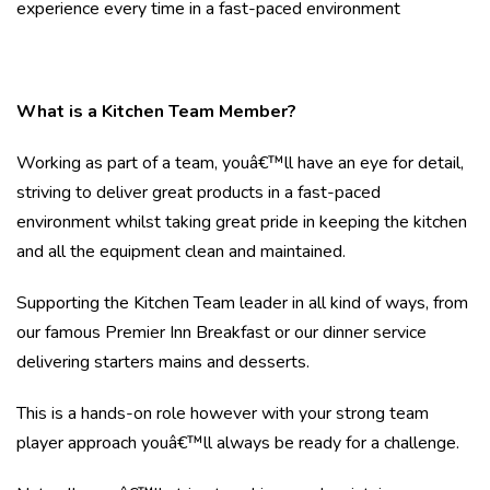
experience every time in a fast-paced environment
What is a Kitchen Team Member?
Working as part of a team, youâ€™ll have an eye for detail,
striving to deliver great products in a fast-paced
environment whilst taking great pride in keeping the kitchen
and all the equipment clean and maintained.
Supporting the Kitchen Team leader in all kind of ways, from
our famous Premier Inn Breakfast or our dinner service
delivering starters mains and desserts.
This is a hands-on role however with your strong team
player approach youâ€™ll always be ready for a challenge.