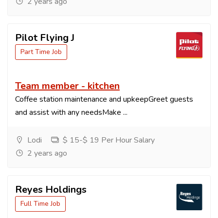
2 years ago
Pilot Flying J
Part Time Job
Team member - kitchen
Coffee station maintenance and upkeepGreet guests
and assist with any needsMake ...
Lodi
$ 15-$ 19 Per Hour Salary
2 years ago
Reyes Holdings
Full Time Job