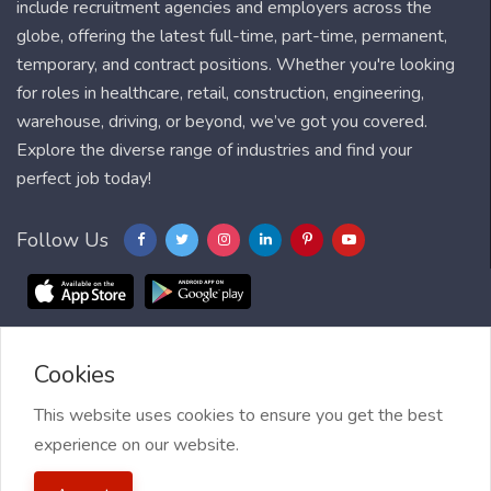
include recruitment agencies and employers across the
globe, offering the latest full-time, part-time, permanent,
temporary, and contract positions. Whether you're looking
for roles in healthcare, retail, construction, engineering,
warehouse, driving, or beyond, we’ve got you covered.
Explore the diverse range of industries and find your
perfect job today!
Follow Us
Cookies
Blog
FAQ
Feedback
Contact
Countries
Sitemap
About us
Job Alert
This website uses cookies to ensure you get the best
experience on our website.
2021 My Jobs Centre, All right reserved.
Terms of Use
| Privacy