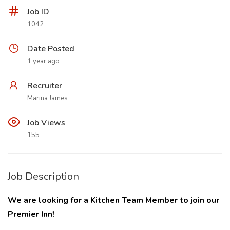
Job ID
1042
Date Posted
1 year ago
Recruiter
Marina James
Job Views
155
Job Description
We are looking for a Kitchen Team Member to join our
Premier Inn!