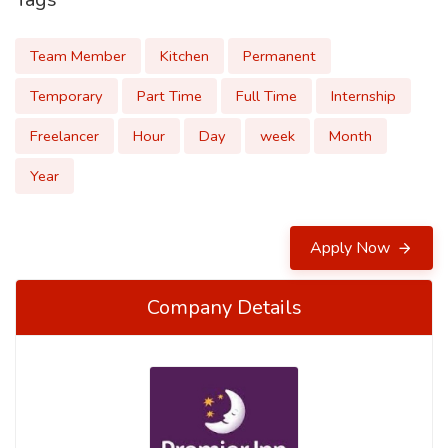
Team Member
Kitchen
Permanent
Temporary
Part Time
Full Time
Internship
Freelancer
Hour
Day
week
Month
Year
Apply Now
Company Details