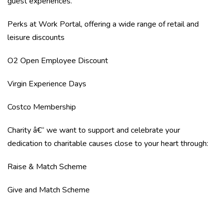
guest experiences.
Perks at Work Portal, offering a wide range of retail and
leisure discounts
O2 Open Employee Discount
Virgin Experience Days
Costco Membership
Charity â€“ we want to support and celebrate your
dedication to charitable causes close to your heart through:
Raise & Match Scheme
Give and Match Scheme