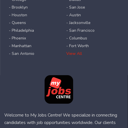
- Brooklyn
- San Jose
- Houston
- Austin
- Queens
- Jacksonville
- Philadelphia
- San Francisco
- Phoenix
- Columbus
- Manhattan
- Fort Worth
- San Antonio
View All
Welcome to My Jobs Centre! We specialize in connecting
candidates with job opportunities worldwide. Our clients