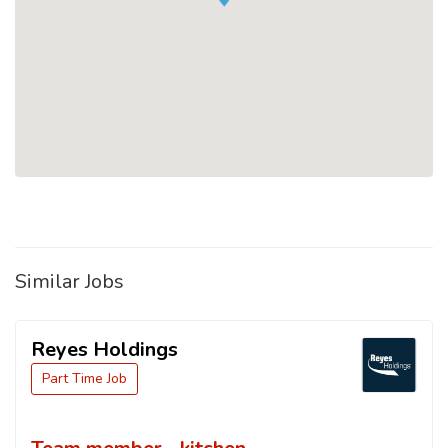
Similar Jobs
Reyes Holdings
Part Time Job