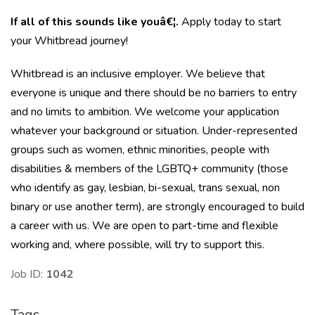
If all of this sounds like youâ€¦.
Apply today to start
your Whitbread journey!
Whitbread is an inclusive employer. We believe that
everyone is unique and there should be no barriers to entry
and no limits to ambition. We welcome your application
whatever your background or situation. Under-represented
groups such as women, ethnic minorities, people with
disabilities & members of the LGBTQ+ community (those
who identify as gay, lesbian, bi-sexual, trans sexual, non
binary or use another term), are strongly encouraged to build
a career with us. We are open to part-time and flexible
working and, where possible, will try to support this.
Job ID:
1042
Tags