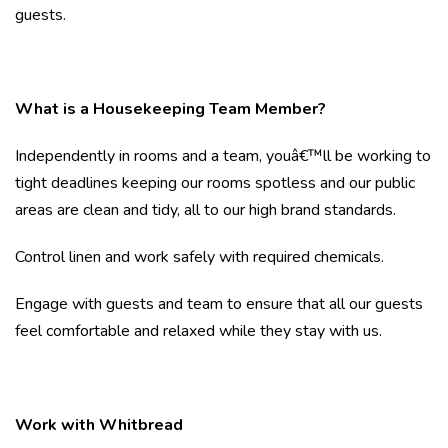
guests.
What is a Housekeeping Team Member?
Independently in rooms and a team, youâ€™ll be working to
tight deadlines keeping our rooms spotless and our public
areas are clean and tidy, all to our high brand standards.
Control linen and work safely with required chemicals.
Engage with guests and team to ensure that all our guests
feel comfortable and relaxed while they stay with us.
Work with Whitbread