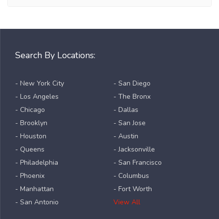
Search By Locations:
- New York City
- San Diego
- Los Angeles
- The Bronx
- Chicago
- Dallas
- Brooklyn
- San Jose
- Houston
- Austin
- Queens
- Jacksonville
- Philadelphia
- San Francisco
- Phoenix
- Columbus
- Manhattan
- Fort Worth
- San Antonio
View All