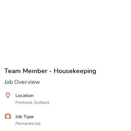
Team Member - Housekeeping
Job Overview
Location
Prestwick, Scotland
Job Type
Permanent Job