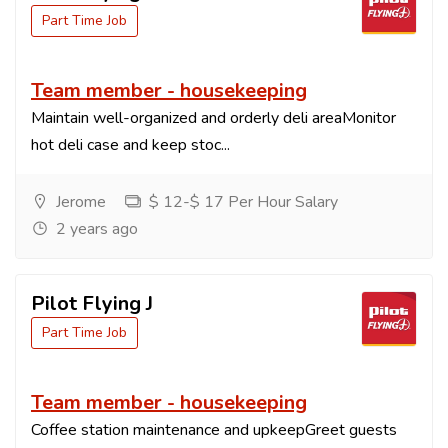
Part Time Job
Team member - housekeeping
Maintain well-organized and orderly deli areaMonitor
hot deli case and keep stoc...
Jerome
$ 12-$ 17 Per Hour Salary
2 years ago
Pilot Flying J
Part Time Job
Team member - housekeeping
Coffee station maintenance and upkeepGreet guests