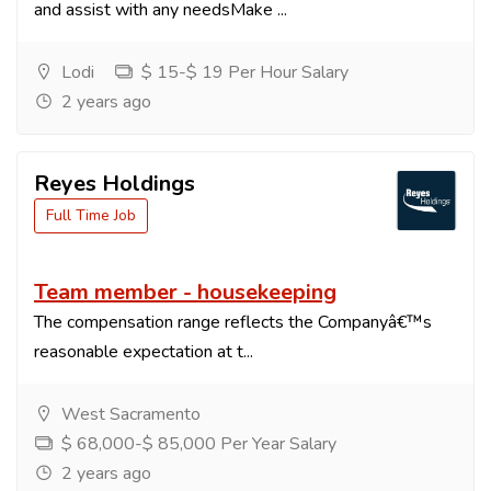
and assist with any needsMake ...
Lodi
$ 15-$ 19 Per Hour Salary
2 years ago
Reyes Holdings
Full Time Job
Team member - housekeeping
The compensation range reflects the Companyâ€™s
reasonable expectation at t...
West Sacramento
$ 68,000-$ 85,000 Per Year Salary
2 years ago