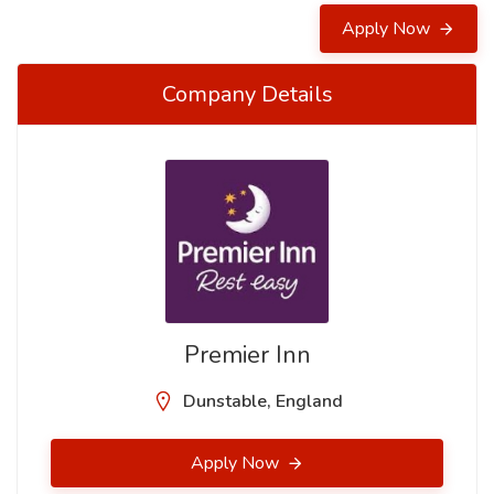
Apply Now
Company Details
Premier Inn
Dunstable, England
Apply Now