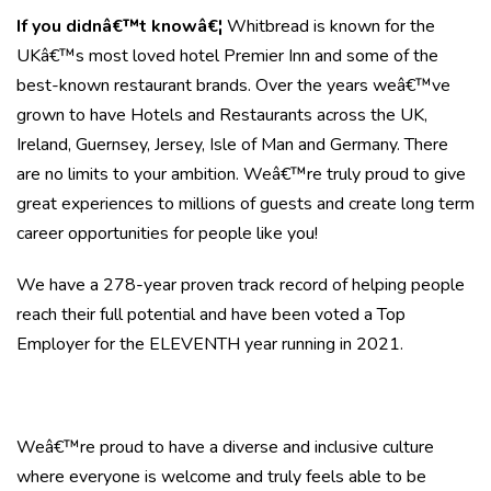
If you didnâ€™t knowâ€¦
Whitbread is known for the
UKâ€™s most loved hotel Premier Inn and some of the
best-known restaurant brands. Over the years weâ€™ve
grown to have Hotels and Restaurants across the UK,
Ireland, Guernsey, Jersey, Isle of Man and Germany. There
are no limits to your ambition. Weâ€™re truly proud to give
great experiences to millions of guests and create long term
career opportunities for people like you!
We have a 278-year proven track record of helping people
reach their full potential and have been voted a Top
Employer for the ELEVENTH year running in 2021.
Weâ€™re proud to have a diverse and inclusive culture
where everyone is welcome and truly feels able to be