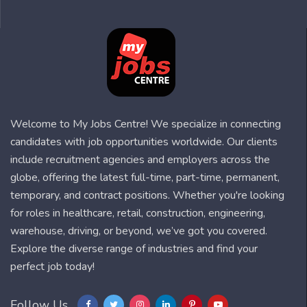
Welcome to My Jobs Centre! We specialize in connecting
candidates with job opportunities worldwide. Our clients
include recruitment agencies and employers across the
globe, offering the latest full-time, part-time, permanent,
temporary, and contract positions. Whether you're looking
for roles in healthcare, retail, construction, engineering,
warehouse, driving, or beyond, we’ve got you covered.
Explore the diverse range of industries and find your
perfect job today!
Follow Us