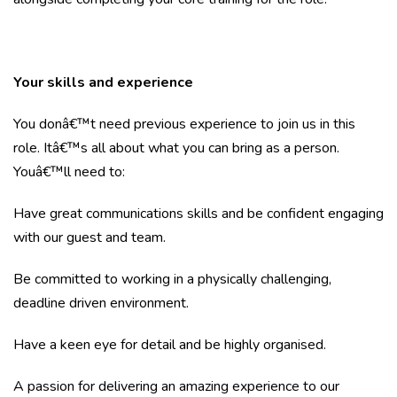
Your skills and experience
You donâ€™t need previous experience to join us in this
role. Itâ€™s all about what you can bring as a person.
Youâ€™ll need to:
Have great communications skills and be confident engaging
with our guest and team.
Be committed to working in a physically challenging,
deadline driven environment.
Have a keen eye for detail and be highly organised.
A passion for delivering an amazing experience to our