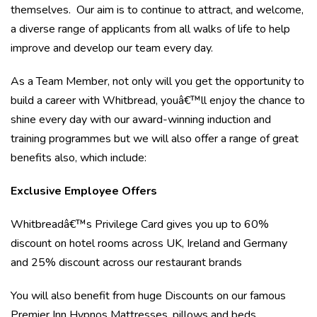
themselves. Our aim is to continue to attract, and welcome,
a diverse range of applicants from all walks of life to help
improve and develop our team every day.
As a Team Member, not only will you get the opportunity to
build a career with Whitbread, youâ€™ll enjoy the chance to
shine every day with our award-winning induction and
training programmes but we will also offer a range of great
benefits also, which include:
Exclusive Employee Offers
Whitbreadâ€™s Privilege Card gives you up to 60%
discount on hotel rooms across UK, Ireland and Germany
and 25% discount across our restaurant brands
You will also benefit from huge Discounts on our famous
Premier Inn Hypnos Mattresses, pillows and beds