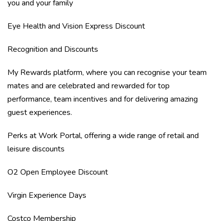
you and your family
Eye Health and Vision Express Discount
Recognition and Discounts
My Rewards platform, where you can recognise your team
mates and are celebrated and rewarded for top
performance, team incentives and for delivering amazing
guest experiences.
Perks at Work Portal, offering a wide range of retail and
leisure discounts
O2 Open Employee Discount
Virgin Experience Days
Costco Membership