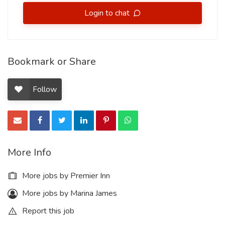
Login to chat
Bookmark or Share
Follow
More Info
More jobs by Premier Inn
More jobs by Marina James
Report this job