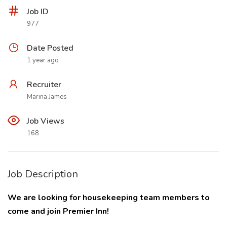
Job ID
977
Date Posted
1 year ago
Recruiter
Marina James
Job Views
168
Job Description
We are looking for housekeeping team members to
come and join Premier Inn!