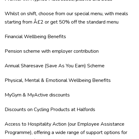
Whilst on shift, choose from our special menu, with meals
starting from Â£2 or get 50% off the standard menu
Financial Wellbeing Benefits
Pension scheme with employer contribution
Annual Sharesave (Save As You Earn) Scheme
Physical, Mental & Emotional Wellbeing Benefits
MyGym & MyActive discounts
Discounts on Cycling Products at Halfords
Access to Hospitality Action (our Employee Assistance
Programme), offering a wide range of support options for