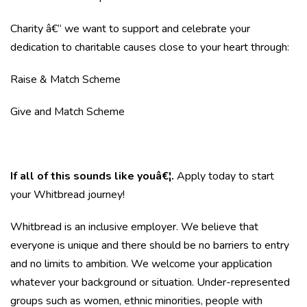
Charity â€“ we want to support and celebrate your
dedication to charitable causes close to your heart through:
Raise & Match Scheme
Give and Match Scheme
If all of this sounds like youâ€¦.
Apply today to start
your Whitbread journey!
Whitbread is an inclusive employer. We believe that
everyone is unique and there should be no barriers to entry
and no limits to ambition. We welcome your application
whatever your background or situation. Under-represented
groups such as women, ethnic minorities, people with