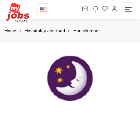
Home
Hospitality and food
Housekeeper