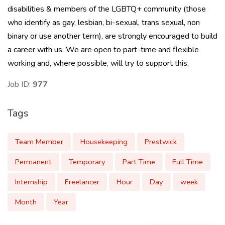
disabilities & members of the LGBTQ+ community (those
who identify as gay, lesbian, bi-sexual, trans sexual, non
binary or use another term), are strongly encouraged to build
a career with us. We are open to part-time and flexible
working and, where possible, will try to support this.
Job ID:
977
Tags
Team Member
Housekeeping
Prestwick
Permanent
Temporary
Part Time
Full Time
Internship
Freelancer
Hour
Day
week
Month
Year