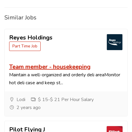
Similar Jobs
Reyes Holdings
Part Time Job
Team member - housekeeping
Maintain a well-organized and orderly deli areaMonitor
hot deli case and keep st...
Lodi
$ 15-$ 21 Per Hour Salary
2 years ago
Pilot Flying J