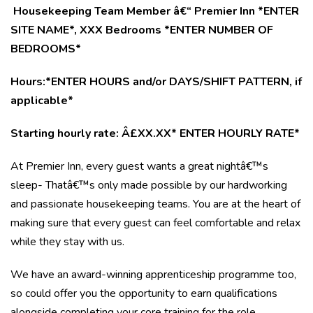
Housekeeping Team Member â€“ Premier Inn *ENTER
SITE NAME*, XXX Bedrooms *ENTER NUMBER OF
BEDROOMS*
Hours:*ENTER HOURS and/or DAYS/SHIFT PATTERN, if
applicable*
Starting hourly rate: Â£XX.XX* ENTER HOURLY RATE*
At Premier Inn, every guest wants a great nightâ€™s
sleep- Thatâ€™s only made possible by our hardworking
and passionate housekeeping teams. You are at the heart of
making sure that every guest can feel comfortable and relax
while they stay with us.
We have an award-winning apprenticeship programme too,
so could offer you the opportunity to earn qualifications
alongside completing your core training for the role.