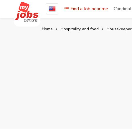
Find a Job near me
Candida
Home
Hospitality and food
Housekeeper