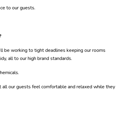
ce to our guests.
?
l be working to tight deadlines keeping our rooms
dy, all to our high brand standards.
chemicals.
all our guests feel comfortable and relaxed while they