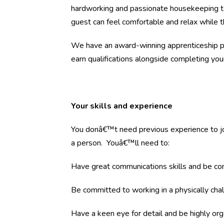
hardworking and passionate housekeeping te
guest can feel comfortable and relax while t
We have an award-winning apprenticeship pr
earn qualifications alongside completing your 
Your skills and experience
You donâ€™t need previous experience to join
a person. Youâ€™ll need to:
Have great communications skills and be co
Be committed to working in a physically chal
Have a keen eye for detail and be highly org