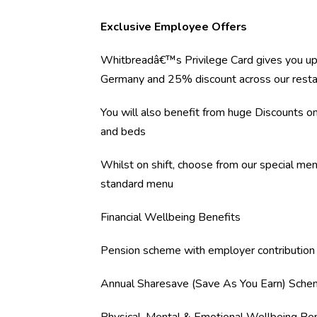
Exclusive Employee Offers
Whitbreadâ€™s Privilege Card gives you up
Germany and 25% discount across our resta
You will also benefit from huge Discounts 
and beds
Whilst on shift, choose from our special me
standard menu
Financial Wellbeing Benefits
Pension scheme with employer contribution
Annual Sharesave (Save As You Earn) Sch