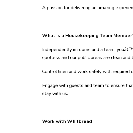
A passion for delivering an amazing experien
What is a Housekeeping Team Member
Independently in rooms and a team, youâ€™l
spotless and our public areas are clean and ti
Control linen and work safely with required 
Engage with guests and team to ensure that 
stay with us.
Work with Whitbread