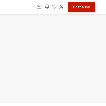
Post a Job