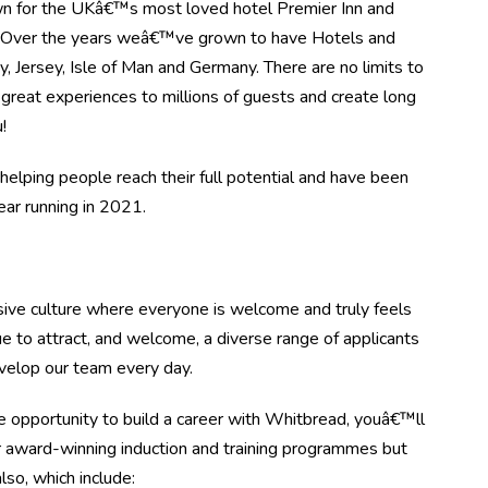
n for the UKâ€™s most loved hotel Premier Inn and
. Over the years weâ€™ve grown to have Hotels and
, Jersey, Isle of Man and Germany. There are no limits to
great experiences to millions of guests and create long
!
elping people reach their full potential and have been
r running in 2021.
ive culture where everyone is welcome and truly feels
e to attract, and welcome, a diverse range of applicants
evelop our team every day.
 opportunity to build a career with Whitbread, youâ€™ll
r award-winning induction and training programmes but
lso, which include: