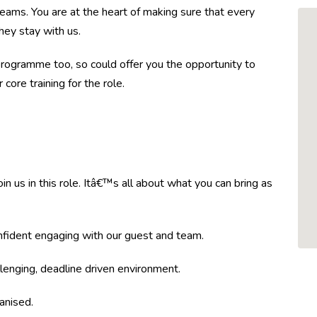
ams. You are at the heart of making sure that every
hey stay with us.
ogramme too, so could offer you the opportunity to
core training for the role.
 us in this role. Itâ€™s all about what you can bring as
nfident engaging with our guest and team.
lenging, deadline driven environment.
anised.