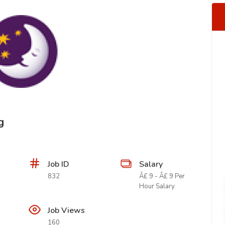
g
Job ID
Salary
832
Â£ 9 - Â£ 9 Per
Hour Salary
Job Views
160