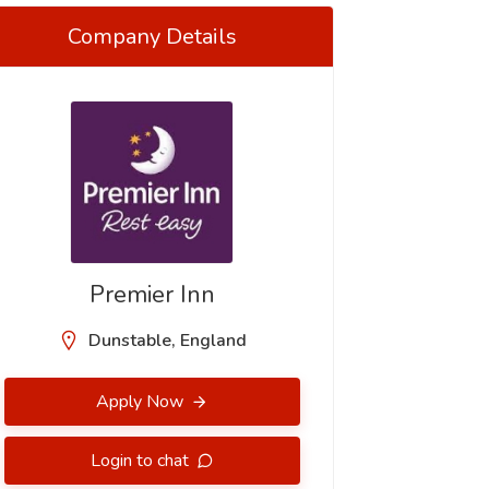
Company Details
Premier Inn
Dunstable, England
Apply Now
Login to chat