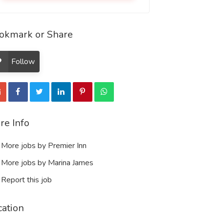
okmark or Share
Follow
re Info
More jobs by Premier Inn
More jobs by Marina James
Report this job
cation