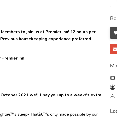
Bo
embers to join us at Premier Inn! 12 hours per
1 Previous housekeeping experience preferred
Premier Inn
Mo
of October 2021 we\'ll pay you up to a week\'s extra
Lo
 nightâ€™s sleep- Thatâ€™s only made possible by our