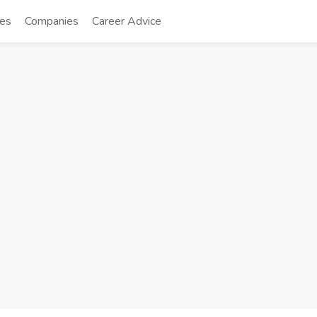
tes
Companies
Career Advice