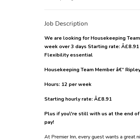
Job Description
We are looking for Housekeeping Team M
week over 3 days Starting rate: Â£8.9
Flexibility essential
Housekeeping Team Member â€“ Ripley 
Hours: 12 per week
Starting hourly rate: Â£8.91
Plus if you\'re still with us at the end 
pay!
At Premier Inn, every guest wants a great