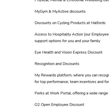
Physical, Mental & Emotional Wellbeing Ben
MyGym & MyActive discounts
Discounts on Cycling Products at Halfords
Access to Hospitality Action (our Employee
support options for you and your family
Eye Health and Vision Express Discount
Recognition and Discounts
My Rewards platform, where you can recogn
for top performance, team incentives and fo
Perks at Work Portal, offering a wide range o
O2 Open Employee Discount