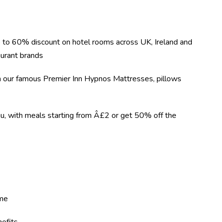
 to 60% discount on hotel rooms across UK, Ireland and
urant brands
on our famous Premier Inn Hypnos Mattresses, pillows
nu, with meals starting from Â£2 or get 50% off the
eme