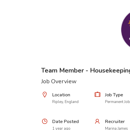
Team Member - Housekeepin
Job Overview
Location
Job Type
Ripley, England
Permanent Job
Date Posted
Recruiter
1 year ago
Marina James