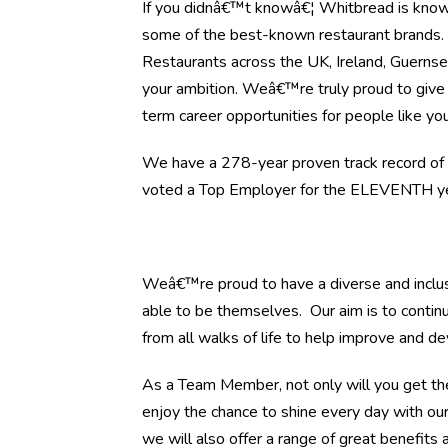
If you didnâ€™t knowâ€¦ Whitbread is know
some of the best-known restaurant brands
Restaurants across the UK, Ireland, Guernsey
your ambition. Weâ€™re truly proud to give 
term career opportunities for people like you
We have a 278-year proven track record of h
voted a Top Employer for the ELEVENTH yea
Weâ€™re proud to have a diverse and inclus
able to be themselves. Our aim is to continu
from all walks of life to help improve and d
As a Team Member, not only will you get the
enjoy the chance to shine every day with ou
we will also offer a range of great benefits a