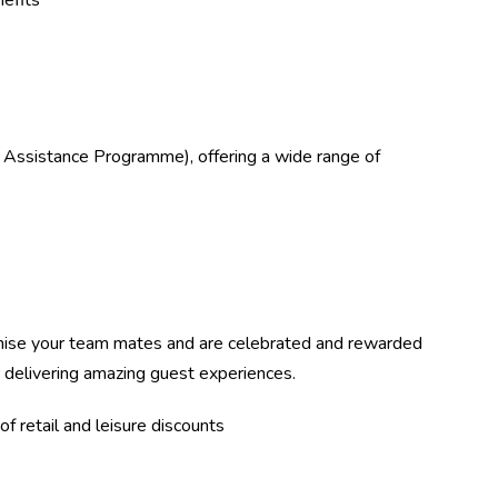
efits
 Assistance Programme), offering a wide range of
ise your team mates and are celebrated and rewarded
r delivering amazing guest experiences.
f retail and leisure discounts