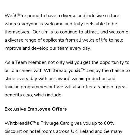
Weâ€™re proud to have a diverse and inclusive culture
where everyone is welcome and truly feels able to be
themselves. Our aim is to continue to attract, and welcome,
a diverse range of applicants from all walks of life to help
improve and develop our team every day.
As a Team Member, not only will you get the opportunity to
build a career with Whitbread, youâ€™ll enjoy the chance to
shine every day with our award-winning induction and
training programmes but we will also offer a range of great
benefits also, which include:
Exclusive Employee Offers
Whitbreadâ€™s Privilege Card gives you up to 60%
discount on hotel rooms across UK, Ireland and Germany