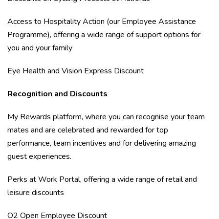
Access to Hospitality Action (our Employee Assistance
Programme), offering a wide range of support options for
you and your family
Eye Health and Vision Express Discount
Recognition and Discounts
My Rewards platform, where you can recognise your team
mates and are celebrated and rewarded for top
performance, team incentives and for delivering amazing
guest experiences.
Perks at Work Portal, offering a wide range of retail and
leisure discounts
O2 Open Employee Discount