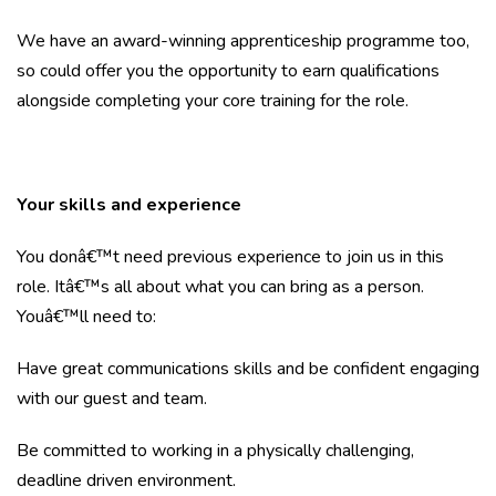
We have an award-winning apprenticeship programme too,
so could offer you the opportunity to earn qualifications
alongside completing your core training for the role.
Your skills and experience
You donâ€™t need previous experience to join us in this
role. Itâ€™s all about what you can bring as a person.
Youâ€™ll need to:
Have great communications skills and be confident engaging
with our guest and team.
Be committed to working in a physically challenging,
deadline driven environment.