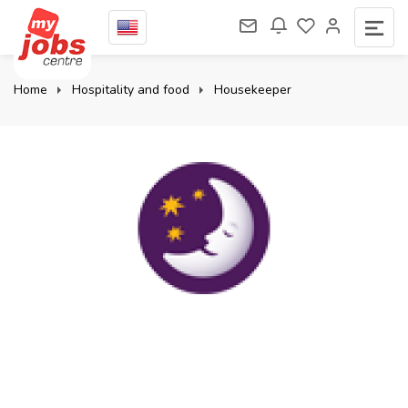
Home
Hospitality and food
Housekeeper