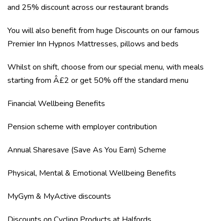
and 25% discount across our restaurant brands
You will also benefit from huge Discounts on our famous
Premier Inn Hypnos Mattresses, pillows and beds
Whilst on shift, choose from our special menu, with meals
starting from Â£2 or get 50% off the standard menu
Financial Wellbeing Benefits
Pension scheme with employer contribution
Annual Sharesave (Save As You Earn) Scheme
Physical, Mental & Emotional Wellbeing Benefits
MyGym & MyActive discounts
Discounts on Cycling Products at Halfords