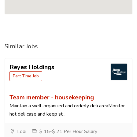
Similar Jobs
Reyes Holdings
Part Time Job
Team member - housekeeping
Maintain a well-organized and orderly deli areaMonitor
hot deli case and keep st...
Lodi
$ 15-$ 21 Per Hour Salary