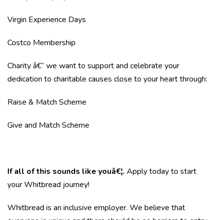
Virgin Experience Days
Costco Membership
Charity â€“ we want to support and celebrate your
dedication to charitable causes close to your heart through:
Raise & Match Scheme
Give and Match Scheme
If all of this sounds like youâ€¦.
Apply today to start
your Whitbread journey!
Whitbread is an inclusive employer. We believe that