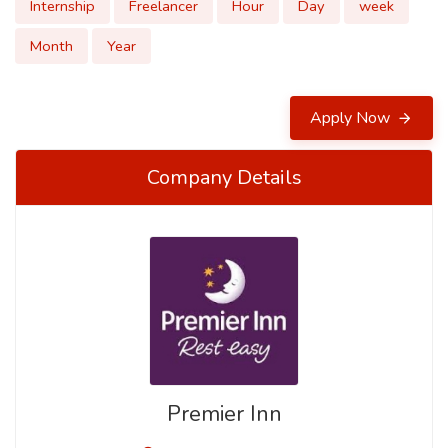
Internship
Freelancer
Hour
Day
week
Month
Year
Apply Now
Company Details
Premier Inn