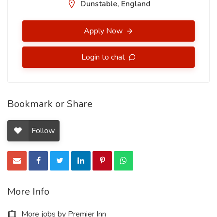
Dunstable, England
Apply Now
Login to chat
Bookmark or Share
Follow
More Info
More jobs by Premier Inn