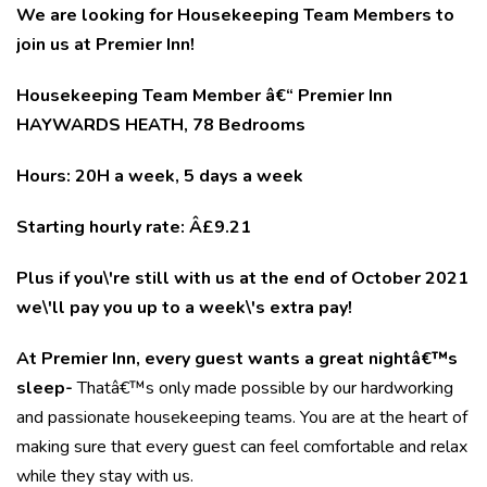
We are looking for Housekeeping Team Members to
join us at Premier Inn!
Housekeeping Team Member â€“ Premier Inn
HAYWARDS HEATH, 78 Bedrooms
Hours: 20H a week, 5 days a week
Starting hourly rate: Â£9.21
Plus if you\'re still with us at the end of October 2021
we\'ll pay you up to a week\'s extra pay!
At Premier Inn, every guest wants a great nightâ€™s
sleep-
Thatâ€™s only made possible by our hardworking
and passionate housekeeping teams. You are at the heart of
making sure that every guest can feel comfortable and relax
while they stay with us.