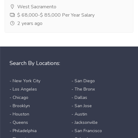
West Sacramento
$ 68,000-$ 85,000 Per Year Salary
2 years ago
Search By Locations:
- New York City
- San Diego
- Los Angeles
- The Bronx
- Chicago
- Dallas
- Brooklyn
- San Jose
- Houston
- Austin
- Queens
- Jacksonville
- Philadelphia
- San Francisco