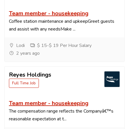
Team member - housekeeping
Coffee station maintenance and upkeepGreet guests
and assist with any needsMake ...
Lodi
$ 15-$ 19 Per Hour Salary
2 years ago
Reyes Holdings
Full Time Job
Team member - housekeeping
The compensation range reflects the Companyâ€™s
reasonable expectation at t...