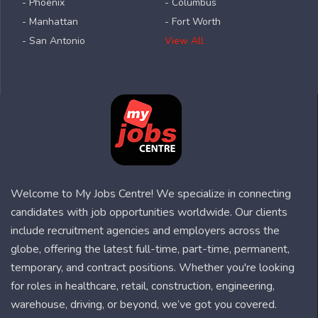
- Phoenix
- Columbus
- Manhattan
- Fort Worth
- San Antonio
View All
Welcome to My Jobs Centre! We specialize in connecting
candidates with job opportunities worldwide. Our clients
include recruitment agencies and employers across the
globe, offering the latest full-time, part-time, permanent,
temporary, and contract positions. Whether you're looking
for roles in healthcare, retail, construction, engineering,
warehouse, driving, or beyond, we’ve got you covered.