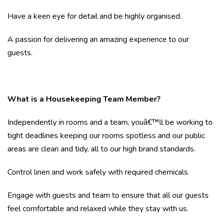
Have a keen eye for detail and be highly organised.
A passion for delivering an amazing experience to our
guests.
What is a Housekeeping Team Member?
Independently in rooms and a team, youâ€™ll be working to
tight deadlines keeping our rooms spotless and our public
areas are clean and tidy, all to our high brand standards.
Control linen and work safely with required chemicals.
Engage with guests and team to ensure that all our guests
feel comfortable and relaxed while they stay with us.