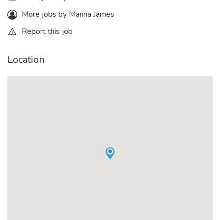
More jobs by Marina James
Report this job
Location