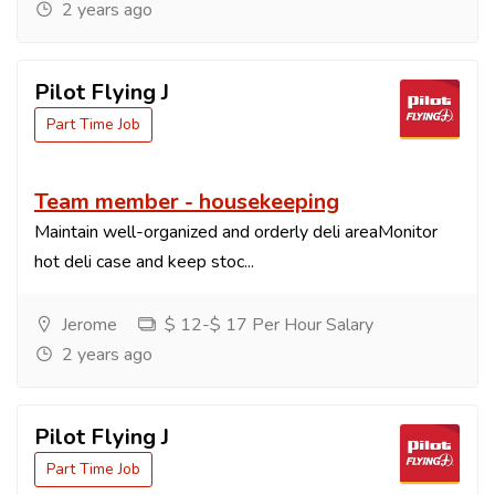
2 years ago
Pilot Flying J
Part Time Job
Team member - housekeeping
Maintain well-organized and orderly deli areaMonitor
hot deli case and keep stoc...
Jerome
$ 12-$ 17 Per Hour Salary
2 years ago
Pilot Flying J
Part Time Job