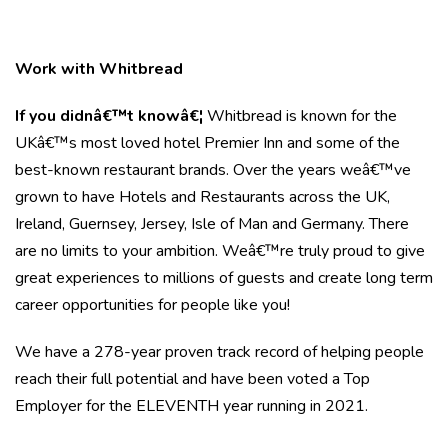
Work with Whitbread
If you didnâ€™t knowâ€¦
Whitbread is known for the
UKâ€™s most loved hotel Premier Inn and some of the
best-known restaurant brands. Over the years weâ€™ve
grown to have Hotels and Restaurants across the UK,
Ireland, Guernsey, Jersey, Isle of Man and Germany. There
are no limits to your ambition. Weâ€™re truly proud to give
great experiences to millions of guests and create long term
career opportunities for people like you!
We have a 278-year proven track record of helping people
reach their full potential and have been voted a Top
Employer for the ELEVENTH year running in 2021.