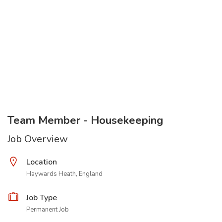
Team Member - Housekeeping
Job Overview
Location
Haywards Heath, England
Job Type
Permanent Job