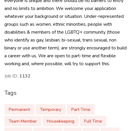
everyone is unique and there should be no barriers to entry
and no limits to ambition. We welcome your application
whatever your background or situation. Under-represented
groups such as women, ethnic minorities, people with
disabilities & members of the LGBTQ+ community (those
who identify as gay, lesbian, bi-sexual, trans sexual, non
binary or use another term), are strongly encouraged to build
a career with us. We are open to part-time and flexible
working and, where possible, will try to support this.
Job ID:
1132
Tags
Permanent
Temporary
Part Time
Team Member
Housekeeping
Full Time