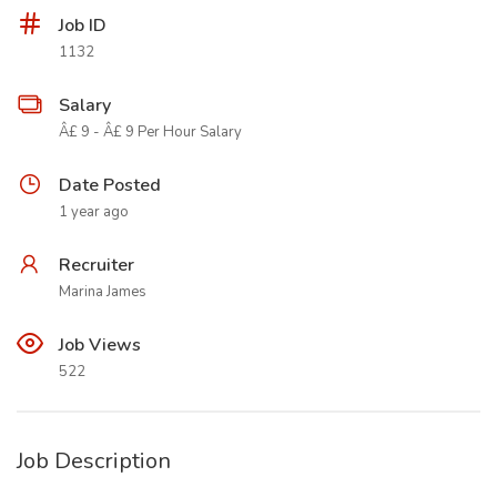
Job ID
1132
Salary
Â£ 9 - Â£ 9 Per Hour Salary
Date Posted
1 year ago
Recruiter
Marina James
Job Views
522
Job Description