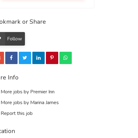
okmark or Share
Follow
re Info
More jobs by Premier Inn
More jobs by Marina James
Report this job
cation