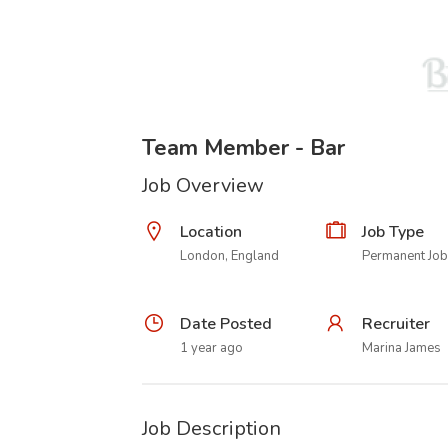
Team Member - Bar
Job Overview
Location
Job Type
London, England
Permanent Job
Date Posted
Recruiter
1 year ago
Marina James
Job Description