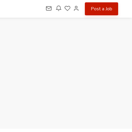
Post a Job