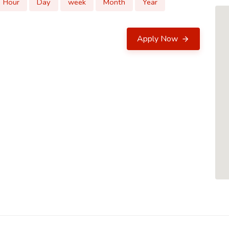
Hour
Day
week
Month
Year
Apply Now