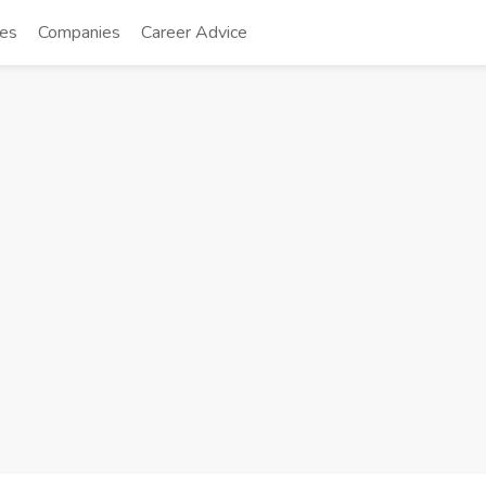
tes
Companies
Career Advice