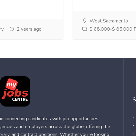
West Sacramento
ry
2 years ago
$ 68,000-$ 85,000 Pe
S
-
n connecting candidates with job opportunities
-
agencies and employers across the globe, offering the
-
orary, and contract positions. Whether you're looking