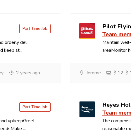
Pilot Flyin
Part Time Job
Team memb
d orderly deli
Maintain well-
d keep st...
areaMonitor ho
ry
2 years ago
Jerome
$ 12-$ 1
Reyes Hol
Part Time Job
Team memb
 and upkeepGreet
The compensa
needsMake ...
reasonable exp