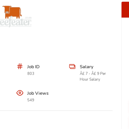
Job ID
Salary
803
Â£ 7 - Â£ 9 Per
Hour Salary
Job Views
549