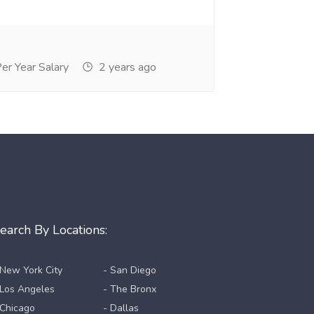
r Year Salary
2 years ago
earch By Locations:
 New York City
- San Diego
 Los Angeles
- The Bronx
 Chicago
- Dallas