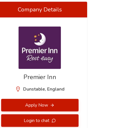
Company Details
Premier Inn
Dunstable, England
Apply Now
Login to chat