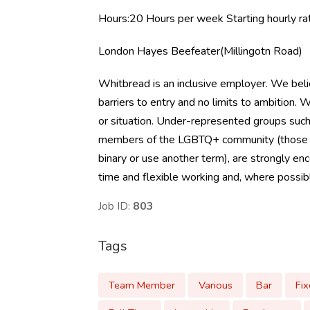
Hours:20 Hours per week Starting hourly 
London Hayes Beefeater(Millingotn Road)
Whitbread is an inclusive employer. We beli
barriers to entry and no limits to ambition
or situation. Under-represented groups such 
members of the LGBTQ+ community (those who 
binary or use another term), are strongly en
time and flexible working and, where possible
Job ID:
803
Tags
Team Member
Various
Bar
Fi