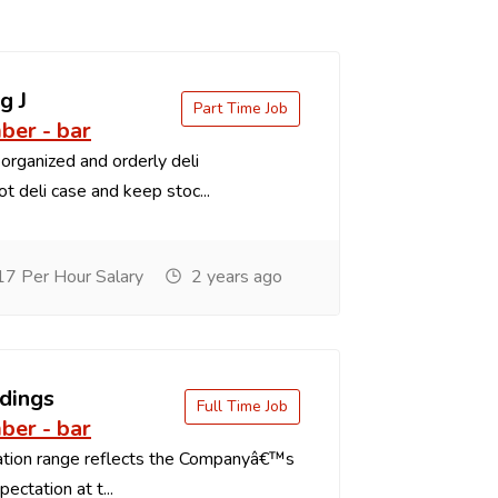
g J
Part Time Job
er - bar
organized and orderly deli
t deli case and keep stoc...
7 Per Hour Salary
2 years ago
dings
Full Time Job
er - bar
tion range reflects the Companyâ€™s
ectation at t...