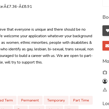
rate:Â£7.36-Â£8.91
Bo
eve that everyone is unique and there should be no
. We welcome your application whatever your background
as women, ethnic minorities, people with disabilities &
identify as gay, lesbian, bi-sexual, trans sexual, non
couraged to build a career with us. We are open to part-
Mo
, will try to support this.
xed Term
Permanent
Temporary
Part Time
Lo