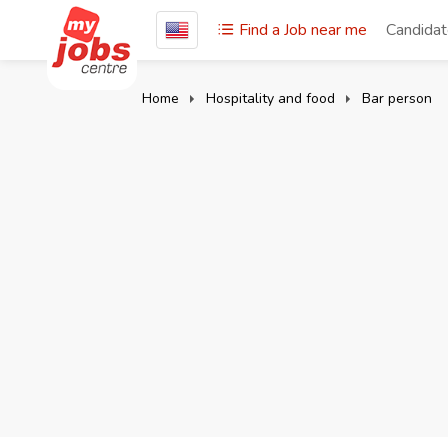
Find a Job near me
Candida
Home
Hospitality and food
Bar person