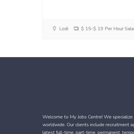
Lodi
$ 15-$ 19 Per Hour Sala
Welcome to My Jobs Centre! We specialize i
worldwide. Our clients include recruitment 
latest full-time, part-time, permanent, temp