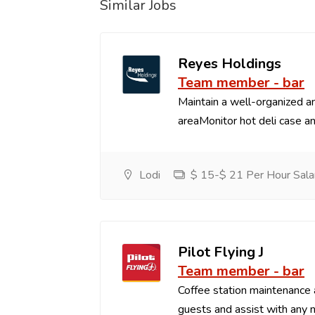
Similar Jobs
Reyes Holdings
Team member - bar
Maintain a well-organized an
areaMonitor hot deli case an
Lodi
$ 15-$ 21 Per Hour Sala
Pilot Flying J
Team member - bar
Coffee station maintenance
guests and assist with any 