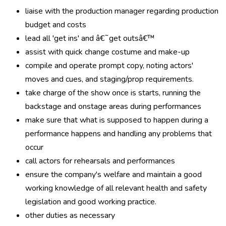
liaise with the production manager regarding production
budget and costs
lead all 'get ins' and â€˜get outsâ€™
assist with quick change costume and make-up
compile and operate prompt copy, noting actors'
moves and cues, and staging/prop requirements.
take charge of the show once is starts, running the
backstage and onstage areas during performances
make sure that what is supposed to happen during a
performance happens and handling any problems that
occur
call actors for rehearsals and performances
ensure the company's welfare and maintain a good
working knowledge of all relevant health and safety
legislation and good working practice.
other duties as necessary