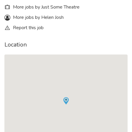
More jobs by Just Some Theatre
More jobs by Helen Josh
Report this job
Location