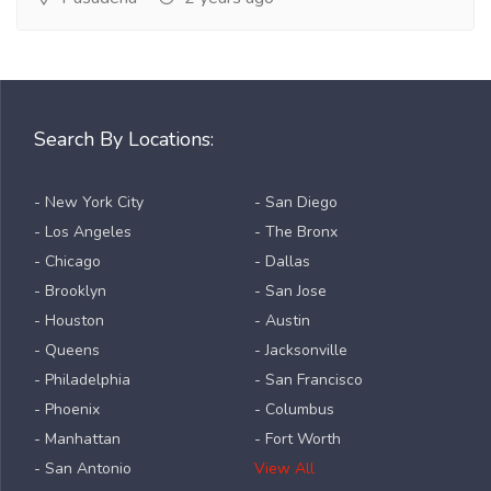
Search By Locations:
- New York City
- San Diego
- Los Angeles
- The Bronx
- Chicago
- Dallas
- Brooklyn
- San Jose
- Houston
- Austin
- Queens
- Jacksonville
- Philadelphia
- San Francisco
- Phoenix
- Columbus
- Manhattan
- Fort Worth
- San Antonio
View All