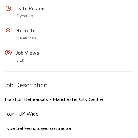
Date Posted
1 year ago
Recruiter
Helen Josh
Job Views
1.1k
Job Description
Location Rehearsals - Manchester City Centre
Tour - UK Wide
Type Self-employed contractor