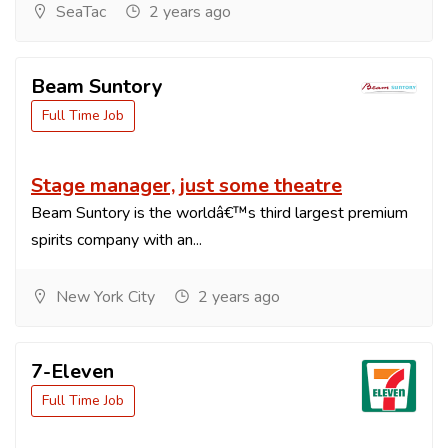
SeaTac
2 years ago
Beam Suntory
Full Time Job
Stage manager, just some theatre
Beam Suntory is the worldâ€™s third largest premium
spirits company with an...
New York City
2 years ago
7-Eleven
Full Time Job