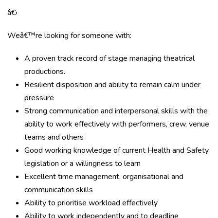
â€‹
Weâ€™re looking for someone with:
A proven track record of stage managing theatrical
productions.
Resilient disposition and ability to remain calm under
pressure
Strong communication and interpersonal skills with the
ability to work effectively with performers, crew, venue
teams and others
Good working knowledge of current Health and Safety
legislation or a willingness to learn
Excellent time management, organisational and
communication skills
Ability to prioritise workload effectively
Ability to work independently and to deadline