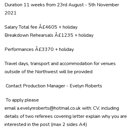
Duration 11 weeks from 23rd August - 5th November
2021
Salary Total fee Â£4605 + holiday
Breakdown Rehearsals Â£1235 + holiday
Performances Â£3370 + holiday
Travel days, transport and accommodation for venues
outside of the Northwest will be provided
Contact Production Manager - Evelyn Roberts
To apply please
email
a.evelynroberts@hotmail.co.uk
with: CV, including
details of two referees covering letter explain why you are
interested in the post (max 2 sides A4)