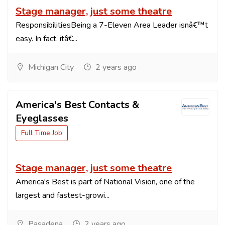
Stage manager, just some theatre
ResponsibilitiesBeing a 7-Eleven Area Leader isnâ€™t
easy. In fact, itâ€...
Michigan City
2 years ago
America's Best Contacts &
Eyeglasses
Full Time Job
Stage manager, just some theatre
America's Best is part of National Vision, one of the
largest and fastest-growi...
Pasadena
2 years ago