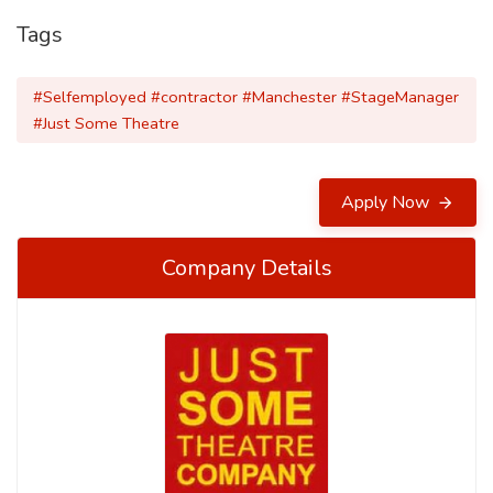
Tags
#Selfemployed #contractor #Manchester #StageManager
#Just Some Theatre
Apply Now
Company Details