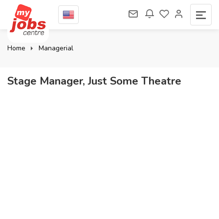
Home
Managerial
Stage Manager, Just Some Theatre