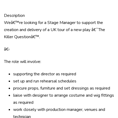
Description
Weâ€™re looking for a Stage Manager to support the
creation and delivery of a UK tour of a new play â€˜The
Killer Questionâ€™.
â€‹
The role will involve:
supporting the director as required
set up and run rehearsal schedules
procure props, furniture and set dressings as required
liaise with designer to arrange costume and wig fittings
as required
work closely with production manager, venues and
technician