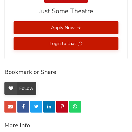
Just Some Theatre
Apply Now
Login to chat
Bookmark or Share
Follow
More Info