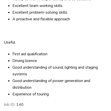
Excellent team working skills
Excellent problem-solving skills
A proactive and flexible approach
Useful
First aid qualification
Driving licence
Good understanding of sound, lighting and staging
systems
Good understanding of power generation and
distribution
Experience of touring
Job ID:
140