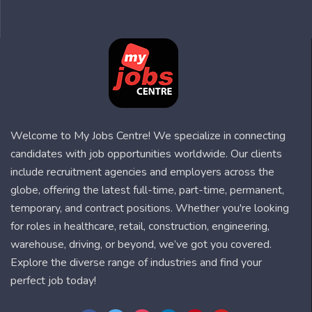
Welcome to My Jobs Centre! We specialize in connecting
candidates with job opportunities worldwide. Our clients
include recruitment agencies and employers across the
globe, offering the latest full-time, part-time, permanent,
temporary, and contract positions. Whether you're looking
for roles in healthcare, retail, construction, engineering,
warehouse, driving, or beyond, we’ve got you covered.
Explore the diverse range of industries and find your
perfect job today!