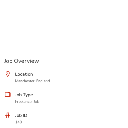
Job Overview
Location
Manchester, England
Job Type
Freelancer Job
Job ID
140