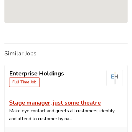
Similar Jobs
Enterprise Holdings
Full Time Job
Stage manager, just some theatre
Make eye contact and greets all customers; identify
and attend to customer by na...